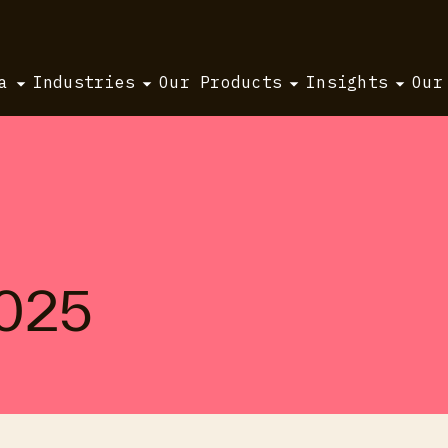
a
Industries
Our Products
Insights
Our
2025