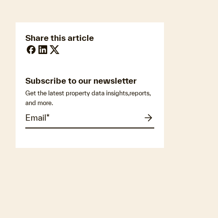
Share this article
Subscribe to our newsletter
Get the latest property data insights,reports,
and more.