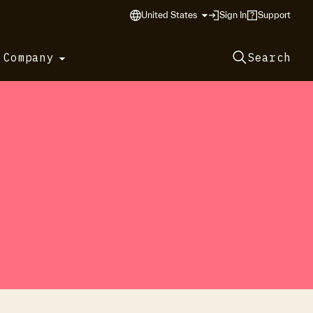
United States
Sign In
Support
 Company
Search