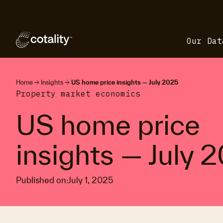
Our Dat
arrow_forward
arrow_forward
Home
Insights
US home price insights — July 2025
Property market economics
US home price
insights — July 
Published on:
July 1, 2025