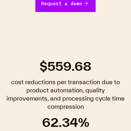
arrow_forward
Request a demo
$559.68
cost reductions per transaction due to
product automation, quality
improvements, and processing cycle time
compression
62.34%