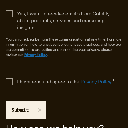
Yes, I want to receive emails from Cotality
about products, services and marketing
insights.
You can unsubscribe from these communications at any time. For more
information on how to unsubscribe, our privacy practices, and how we
are committed to protecting and respecting your privacy, please
review our
Privacy Policy
.
I have read and agree to the
Privacy Policy
.
*