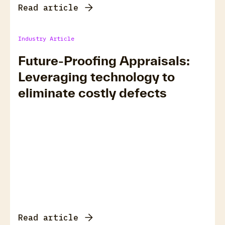
Read article
Industry Article
Future-Proofing Appraisals:
Leveraging technology to
eliminate costly defects
Read article