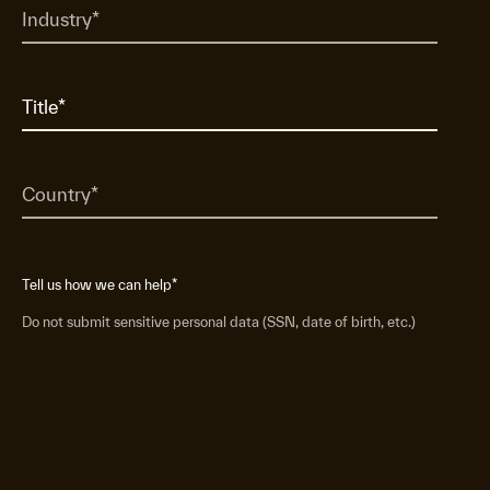
Tell us how we can help
*
Do not submit sensitive personal data (SSN, date of birth, etc.)