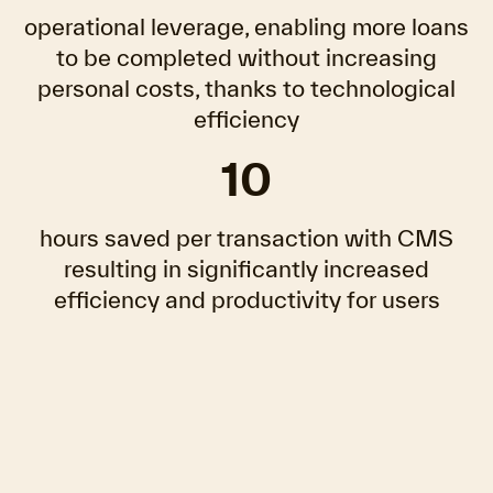
operational leverage, enabling more loans
to be completed without increasing
personal costs, thanks to technological
efficiency
10
hours saved per transaction with CMS
resulting in significantly increased
efficiency and productivity for users