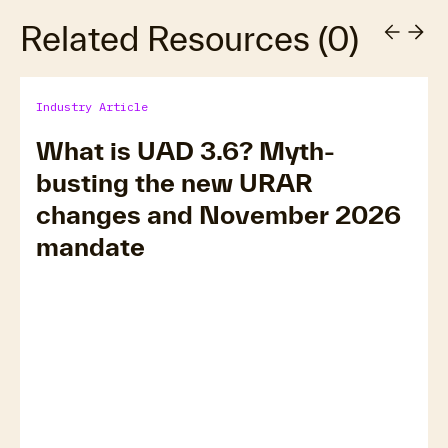
Related Resources
(
0
)
Industry Article
What is UAD 3.6? Myth-
busting the new URAR
changes and November 2026
mandate