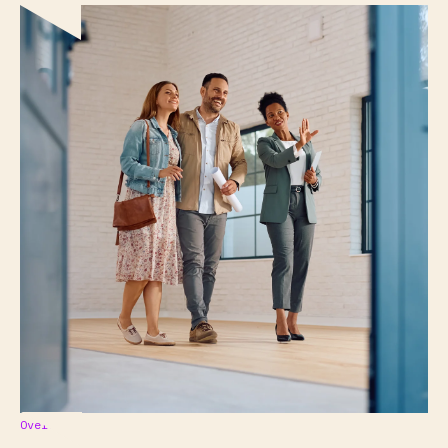
Overview