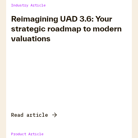
Industry Article
Reimagining UAD 3.6: Your
strategic roadmap to modern
valuations
Read article
Product Article