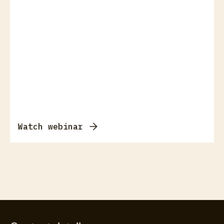
Watch webinar