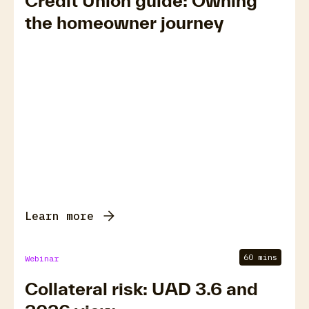
Credit Union guide: Owning
the homeowner journey
Learn more
60 mins
Webinar
Collateral risk: UAD 3.6 and