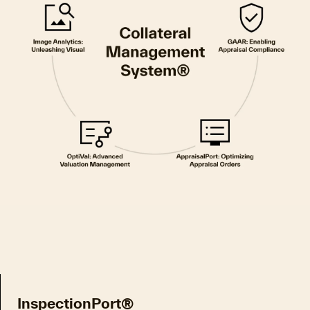
InspectionPort®