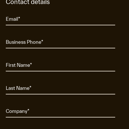
Contact details