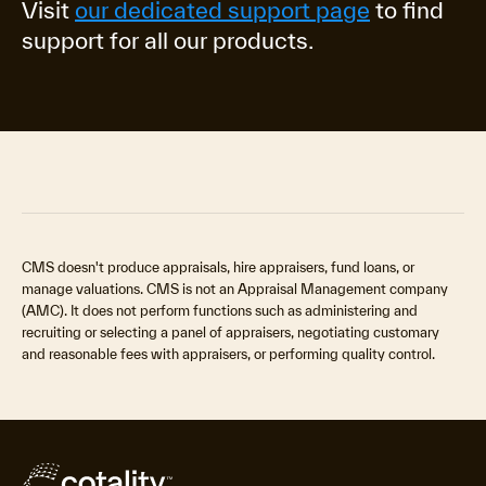
Visit
our dedicated support page
to find
support for all our products.
CMS doesn't produce appraisals, hire appraisers, fund loans, or
manage valuations. CMS is not an Appraisal Management company
(AMC). It does not perform functions such as administering and
recruiting or selecting a panel of appraisers, negotiating customary
and reasonable fees with appraisers, or performing quality control.