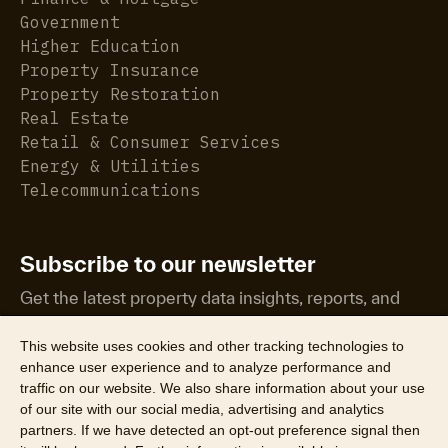
Government
Higher Education
Property Insurance
Property Restoration
Real Estate
Retail & Consumer Services
Energy & Utilities
Telecommunications
Subscribe to our newsletter
Get the latest property data insights, reports, and
more.
This website uses cookies and other tracking technologies to
enhance user experience and to analyze performance and
traffic on our website. We also share information about your use
of our site with our social media, advertising and analytics
partners. If we have detected an opt-out preference signal then