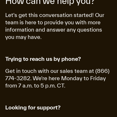
How can we help you?
Let's get this conversation started! Our
team is here to provide you with more
information and answer any questions
you may have.
Trying to reach us by phone?
Get in touch with our sales team at (866)
774-3282. We're here Monday to Friday
from 7 a.m. to 5 p.m. CT.
Looking for support?