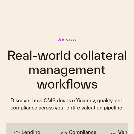
Use cases
Real-world collateral
management
workflows
Discover how CMS drives efficiency, quality, and
compliance across your entire valuation pipeline.
Lending
Compliance
Vendo