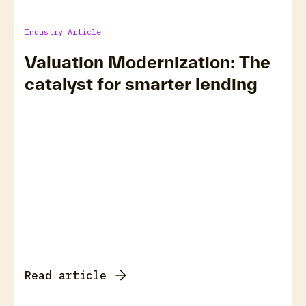
Industry Article
Valuation Modernization: The
catalyst for smarter lending
Read article