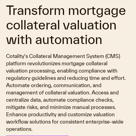
Transform mortgage
collateral valuation
with automation
Cotality's Collateral Management System (CMS)
platform revolutionizes mortgage collateral
valuation processing, enabling compliance with
regulatory guidelines and reducing time and effort.
Automate ordering, communication, and
management of collateral valuation. Access and
centralize data, automate compliance checks,
mitigate risks, and minimize manual processes.
Enhance productivity and customize valuation
workflow solutions for consistent enterprise-wide
operations.