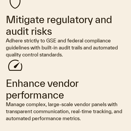
shield
Mitigate regulatory and
audit risks
Adhere strictly to GSE and federal compliance
guidelines with built-in audit trails and automated
quality control standards.
speed
Enhance vendor
performance
Manage complex, large-scale vendor panels with
transparent communication, real-time tracking, and
automated performance metrics.