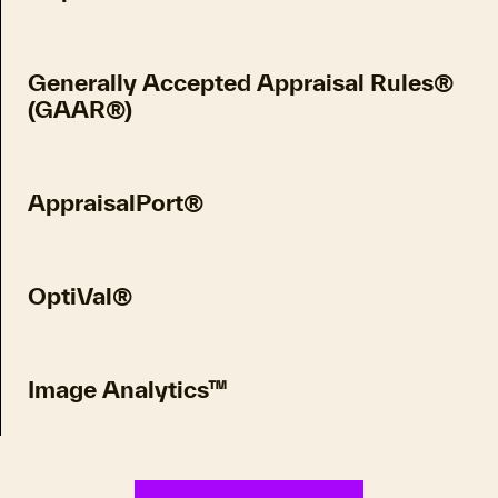
Generally Accepted Appraisal Rules®
(GAAR®)
AppraisalPort®
OptiVal®
Image Analytics™