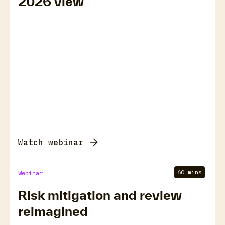
2026 view
Watch webinar
60 mins
Webinar
Risk mitigation and review
reimagined