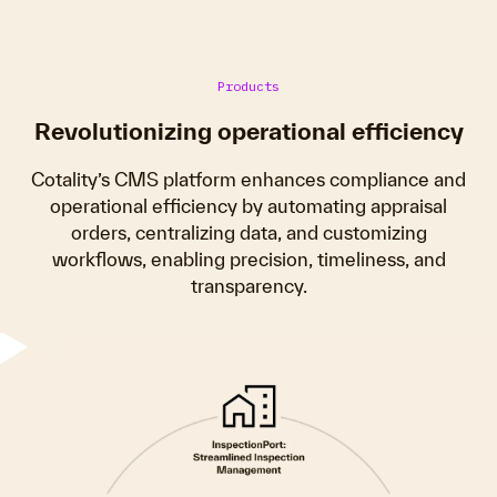
Products
Revolutionizing operational efficiency
Cotality’s CMS platform enhances compliance and
operational efficiency by automating appraisal
orders, centralizing data, and customizing
workflows, enabling precision, timeliness, and
transparency.