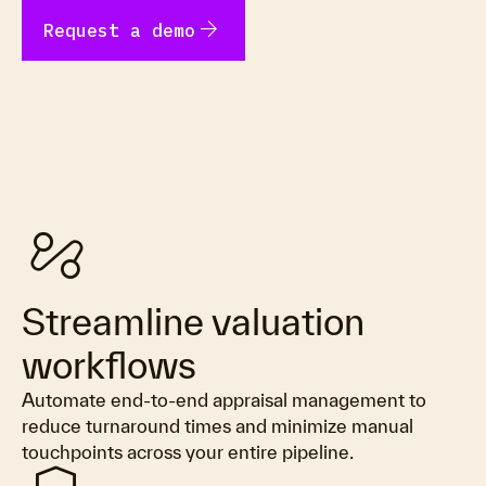
arrow_forward
Request a demo
automation
Streamline valuation
workflows
Automate end-to-end appraisal management to
reduce turnaround times and minimize manual
touchpoints across your entire pipeline.