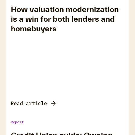
How valuation modernization
is a win for both lenders and
homebuyers
Read article
Report