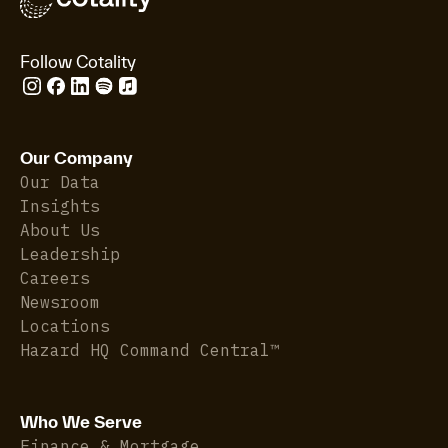
Follow Cotality
Our Company
Our Data
Insights
About Us
Leadership
Careers
Newsroom
Locations
Hazard HQ Command Central™
Who We Serve
Finance & Mortgage