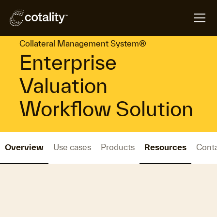
arrow_forward
arrow_forward
Home
Platforms
Collateral Management System®
Collateral Management System®
Enterprise
Valuation
Workflow Solution
Overview
Use cases
Products
Resources
Cont