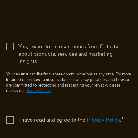
Yes, I want to receive emails from Cotality
about products, services and marketing
insights.
You can unsubscribe from these communications at any time. For more
information on how to unsubscribe, our privacy practices, and how we
are committed to protecting and respecting your privacy, please
review our
Privacy Policy
.
I have read and agree to the
Privacy Policy
.
*