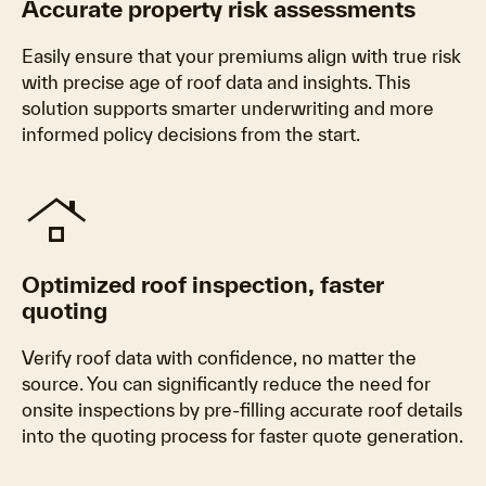
Accurate property risk assessments
Easily ensure that your premiums align with true risk
with precise age of roof data and insights. This
solution supports smarter underwriting and more
informed policy decisions from the start.
roofing
Optimized roof inspection, faster
quoting
Verify roof data with confidence, no matter the
source. You can significantly reduce the need for
onsite inspections by pre-filling accurate roof details
into the quoting process for faster quote generation.