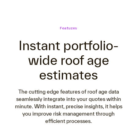
Features
Instant portfolio-
wide roof age
estimates
The cutting edge features of roof age data
seamlessly integrate into your quotes within
minute. With instant, precise insights, it helps
you improve risk management through
efficient processes.