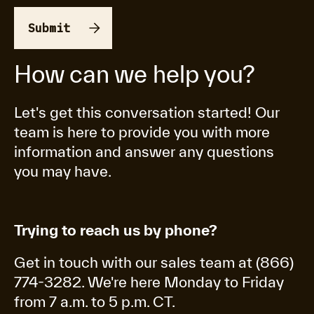
How can we help you?
Let's get this conversation started! Our
team is here to provide you with more
information and answer any questions
you may have.
Trying to reach us by phone?
Get in touch with our sales team at (866)
774-3282. We're here Monday to Friday
from 7 a.m. to 5 p.m. CT.