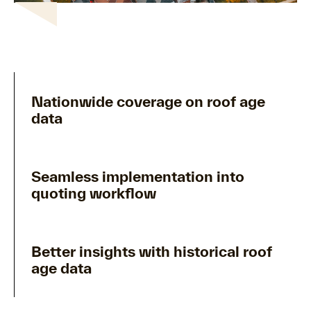
Nationwide coverage on roof age
data
Seamless implementation into
quoting workflow
Better insights with historical roof
age data