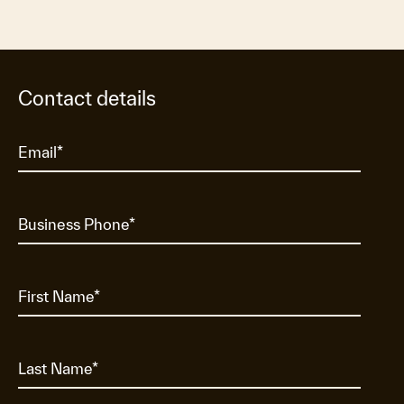
Contact details