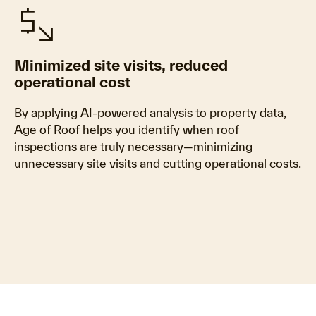
mintmark
Minimized site visits, reduced
operational cost
By applying AI-powered analysis to property data,
Age of Roof helps you identify when roof
inspections are truly necessary—minimizing
unnecessary site visits and cutting operational costs.