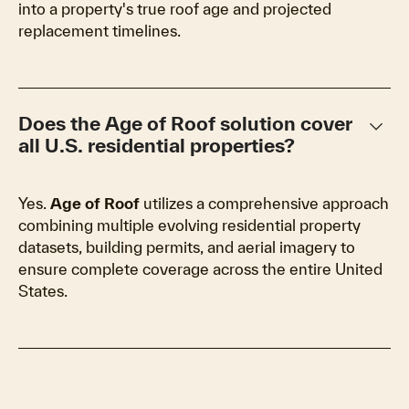
into a property's true roof age and projected
replacement timelines.
keyboard_arrow_down
Does the Age of Roof solution cover
all U.S. residential properties?
Yes.
Age of Roof
utilizes a comprehensive approach
combining multiple evolving residential property
datasets, building permits, and aerial imagery to
ensure complete coverage across the entire United
States.