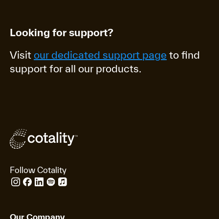
Looking for support?
Visit
our dedicated support page
to find
support for all our products.
Follow Cotality
Our Company