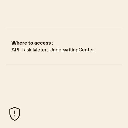
Where to access :
API
,
Risk Meter
,
UnderwritingCenter
gpp_maybe