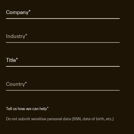
Tell us how we can help
*
Do not submit sensitive personal data (SSN, date of birth, etc.)