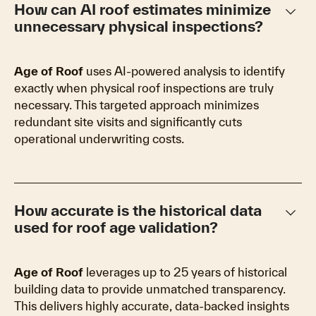
keyboard_arrow_down
How can AI roof estimates minimize
unnecessary physical inspections?
Age of Roof
uses AI-powered analysis to identify
exactly when physical roof inspections are truly
necessary. This targeted approach minimizes
redundant site visits and significantly cuts
operational underwriting costs.
keyboard_arrow_down
How accurate is the historical data
used for roof age validation?
Age of Roof
leverages up to 25 years of historical
building data to provide unmatched transparency.
This delivers highly accurate, data-backed insights