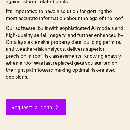
against storm-related perils.
It’s imperative to have a solution for getting the
most accurate information about the age of the roof.
Our software, built with sophisticated AI models and
high-quality aerial imagery, and further enhanced by
Cotality’s extensive property data, building permits,
and weather-risk analytics, delivers superior
precision in roof risk assessments. Knowing exactly
when a roof was last replaced gets you started on
the right path toward making optimal risk-related
decisions.
arrow_forward
Request a demo