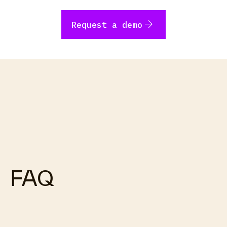
arrow_forward
Request a demo
FAQ