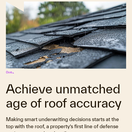
Overview
Achieve unmatched
age of roof accuracy
Making smart underwriting decisions starts at the
top with the roof, a property’s first line of defense