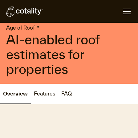
arrow_forward
arrow_forward
Home
Products
Age of Roof™
Age of Roof™
AI-enabled roof
estimates for
properties
Overview
Features
FAQ