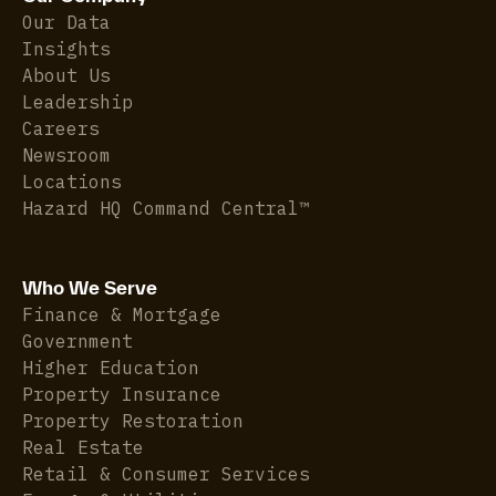
Our Data
Insights
About Us
Leadership
Careers
Newsroom
Locations
Hazard HQ Command Central™
Who We Serve
Finance & Mortgage
Government
Higher Education
Property Insurance
Property Restoration
Real Estate
Retail & Consumer Services