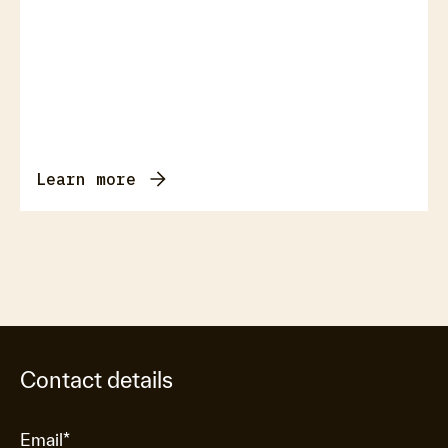
Learn more
Contact details