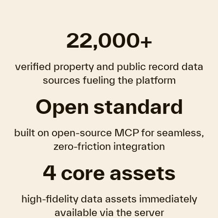
22,000+
verified property and public record data
sources fueling the platform
Open standard
built on open-source MCP for seamless,
zero-friction integration
4 core assets
high-fidelity data assets immediately
available via the server