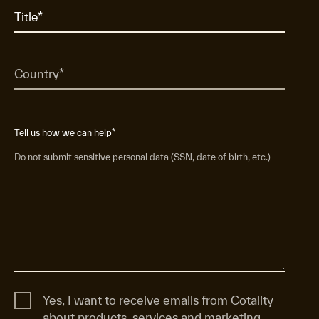
Tell us how we can help
*
Do not submit sensitive personal data (SSN, date of birth, etc.)
Yes, I want to receive emails from Cotality
about products, services and marketing