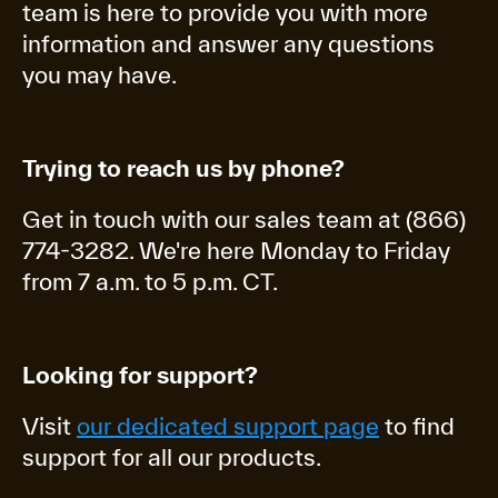
team is here to provide you with more
information and answer any questions
you may have.
Trying to reach us by phone?
Get in touch with our sales team at (866)
774-3282. We're here Monday to Friday
from 7 a.m. to 5 p.m. CT.
Looking for support?
Visit
our dedicated support page
to find
support for all our products.