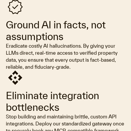
verified
Ground AI in facts, not
assumptions
Eradicate costly AI hallucinations. By giving your
LLMs direct, real-time access to verified property
data, you ensure that every output is fact-based,
reliable, and fiduciary-grade.
api
Eliminate integration
bottlenecks
Stop building and maintaining brittle, custom API
integrations. Deploy our standardized gateway once
to securely hook any MCP-compatible framework