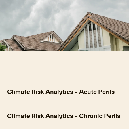
Climate Risk Analytics – Acute Perils
Climate Risk Analytics – Chronic Perils