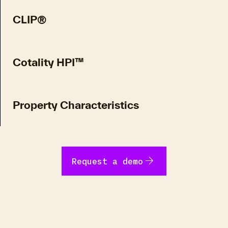
CLIP®
Cotality HPI™
Property Characteristics
arrow_forward
Request a demo