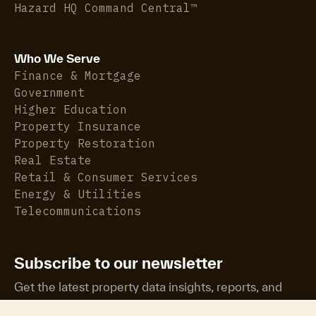
Hazard HQ Command Central™
Who We Serve
Finance & Mortgage
Government
Higher Education
Property Insurance
Property Restoration
Real Estate
Retail & Consumer Services
Energy & Utilities
Telecommunications
Subscribe to our newsletter
Get the latest property data insights, reports, and
more.