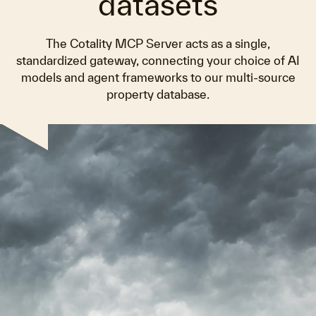
datasets
The Cotality MCP Server acts as a single,
standardized gateway, connecting your choice of AI
models and agent frameworks to our multi-source
property database.