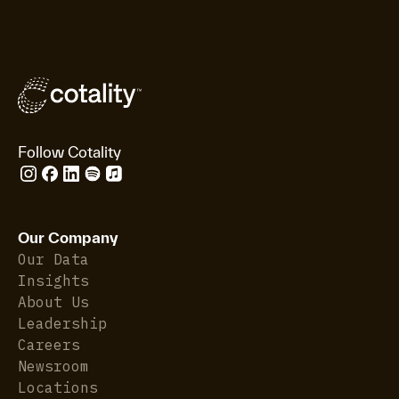
Follow Cotality
Our Company
Our Data
Insights
About Us
Leadership
Careers
Newsroom
Locations