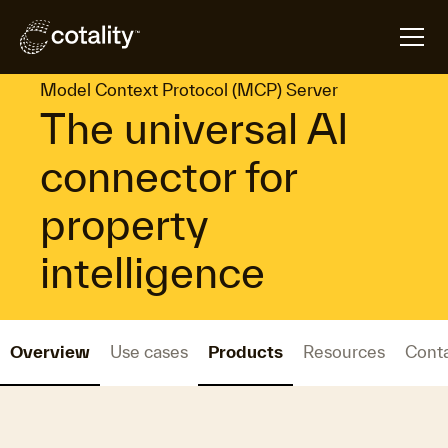
arrow_forward
arrow_forward
Home
Platforms
Model Context Protocol (MCP) Server
Model Context Protocol (MCP) Server
The universal AI
connector for
property
intelligence
Overview
Use cases
Products
Resources
Cont