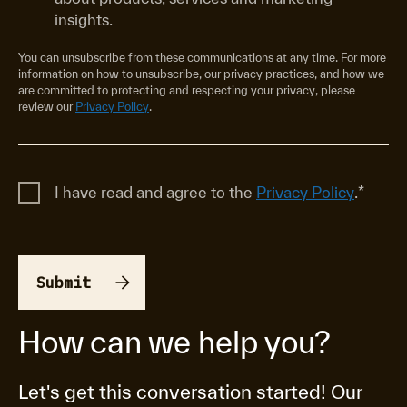
insights.
You can unsubscribe from these communications at any time. For more
information on how to unsubscribe, our privacy practices, and how we
are committed to protecting and respecting your privacy, please
review our
Privacy Policy
.
I have read and agree to the
Privacy Policy
.
*
How can we help you?
Let's get this conversation started! Our