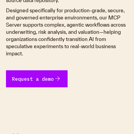
source data repository.
Designed specifically for production-grade, secure,
and governed enterprise environments, our MCP
Server supports complex, agentic workflows across
underwriting, risk analysis, and valuation—helping
organizations confidently transition AI from
speculative experiments to real-world business
impact.
arrow_forward
Request a demo