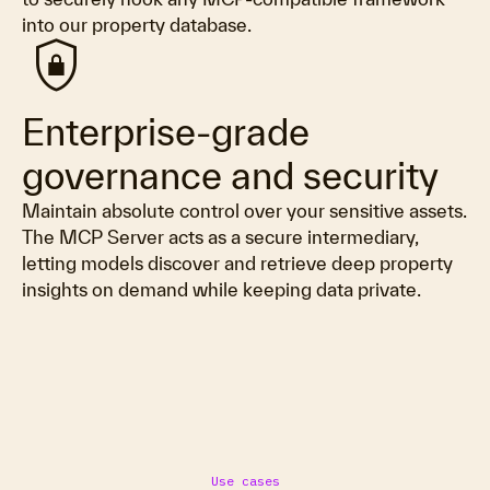
into our property database.
shield_lock
Enterprise-grade
governance and security
Maintain absolute control over your sensitive assets.
The MCP Server acts as a secure intermediary,
letting models discover and retrieve deep property
insights on demand while keeping data private.
Use cases