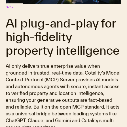
Overview
AI plug‑and‑play for
high-fidelity
property intelligence
AI only delivers true enterprise value when
grounded in trusted, real-time data. Cotality’s Model
Context Protocol (MCP) Server provides AI models
and autonomous agents with secure, instant access
to verified property and location intelligence,
ensuring your generative outputs are fact-based
and reliable. Built on the open MCP standard, it acts
as a universal bridge between leading systems like
ChatGPT, Claude, and Gemini and Cotality’s multi-