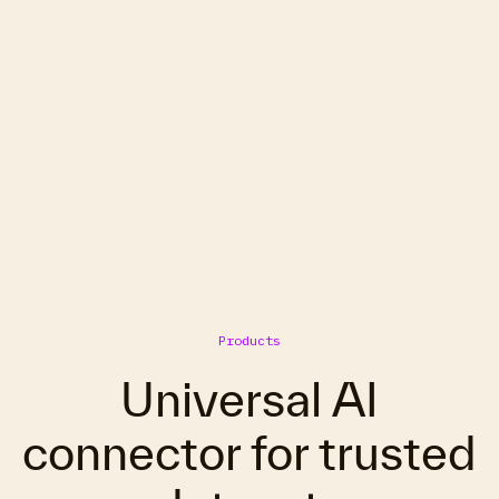
Products
Universal AI
connector for trusted