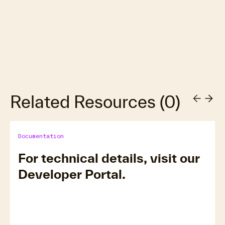
Related Resources
(
0
)
Documentation
For technical details, visit our
Developer Portal.