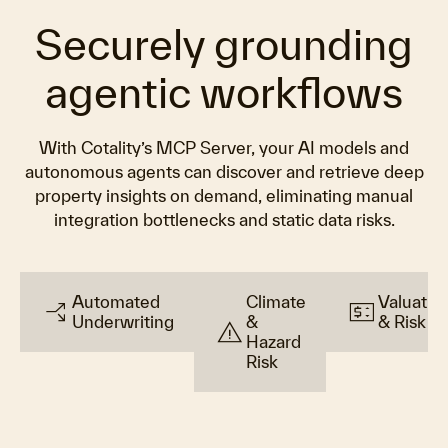
Securely grounding
agentic workflows
With Cotality’s MCP Server, your AI models and
autonomous agents can discover and retrieve deep
property insights on demand, eliminating manual
integration bottlenecks and static data risks.
Automated
Climate
Valuatio
arrow_split
price_change
Underwriting
&
& Risk
warning
Hazard
Risk