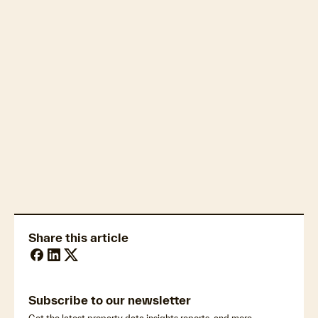
Housing affordability
Property market economics
Share this article
Subscribe to our newsletter