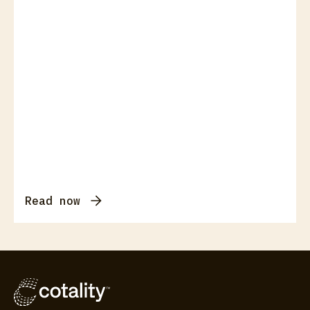
Read now