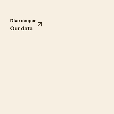
Dive deeper
Our data
Hurricane Helene damaged