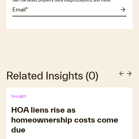
Get the latest property data insights,reports, and more.
Related Insights
(
0
)
Insight
HOA liens rise as
homeownership costs come
due