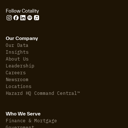
Follow Cotality
Our Company
Our Data
Insights
About Us
Leadership
Careers
Newsroom
Locations
Hazard HQ Command Central™
Who We Serve
Finance & Mortgage
Government