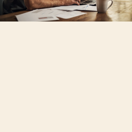
Rising property taxes and insurance
payments are eroding the promise of
long-term stability in homeownership.
Serious mortgage delinquencies are
growing and pressuring states that are
particularly vulnerable to natural disasters.
People who are less likely to have a