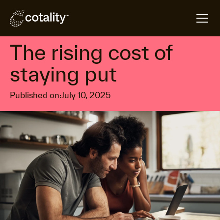
arrow_forward
arrow_forward
Home
Insights
The rising cost of staying put
Housing affordability
The rising cost of
staying put
Published on:
July 10, 2025