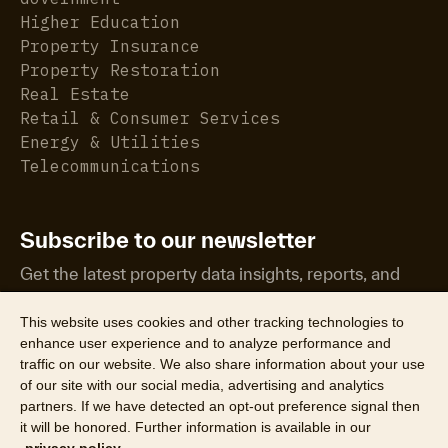
Higher Education
Property Insurance
Property Restoration
Real Estate
Retail & Consumer Services
Energy & Utilities
Telecommunications
Subscribe to our newsletter
Get the latest property data insights, reports, and
more.
This website uses cookies and other tracking technologies to
enhance user experience and to analyze performance and
traffic on our website. We also share information about your use
of our site with our social media, advertising and analytics
partners. If we have detected an opt-out preference signal then
it will be honored. Further information is available in our
©2026 CoreLogic, Inc. All Rights Reserved