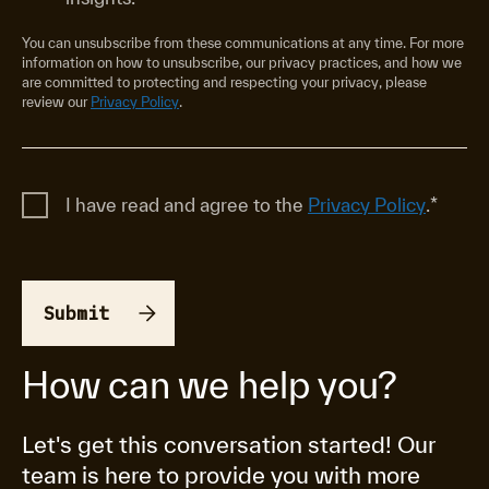
You can unsubscribe from these communications at any time. For more
information on how to unsubscribe, our privacy practices, and how we
are committed to protecting and respecting your privacy, please
review our
Privacy Policy
.
I have read and agree to the
Privacy Policy
.
*
How can we help you?
Let's get this conversation started! Our
team is here to provide you with more