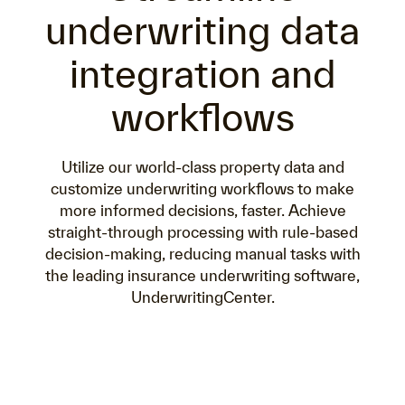
underwriting data
integration and
workflows
Utilize our world-class property data and
customize underwriting workflows to make
more informed decisions, faster. Achieve
straight-through processing with rule-based
decision-making, reducing manual tasks with
the leading insurance underwriting software,
UnderwritingCenter.