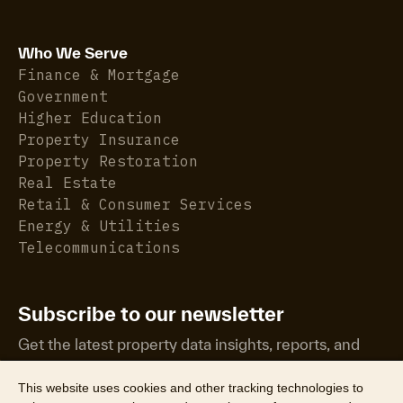
Who We Serve
Finance & Mortgage
Government
Higher Education
Property Insurance
Property Restoration
Real Estate
Retail & Consumer Services
Energy & Utilities
Telecommunications
Subscribe to our newsletter
Get the latest property data insights, reports, and
more.
This website uses cookies and other tracking technologies to