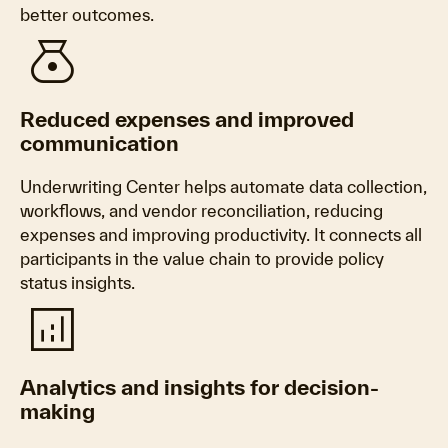
better outcomes.
money_bag
Reduced expenses and improved
communication
Underwriting Center helps automate data collection,
workflows, and vendor reconciliation, reducing
expenses and improving productivity. It connects all
participants in the value chain to provide policy
status insights.
analytics
Analytics and insights for decision-
making