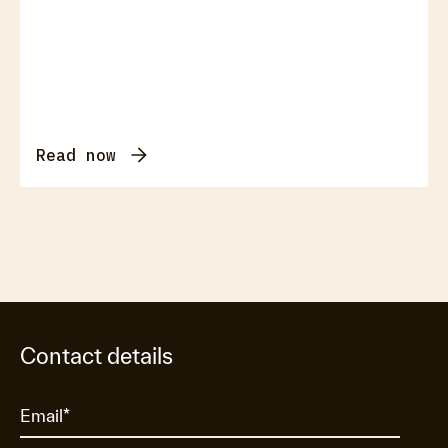
Read now
Contact details