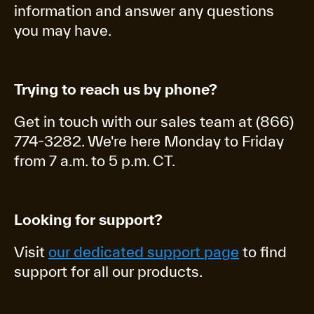
information and answer any questions
you may have.
Trying to reach us by phone?
Get in touch with our sales team at (866)
774-3282. We're here Monday to Friday
from 7 a.m. to 5 p.m. CT.
Looking for support?
Visit
our dedicated support page
to find
support for all our products.