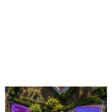
Virtually inspect properties
Utilize high-resolution aerial photography with Virtual Survey
& AI Virtual Survey to identify risks, hazards and property