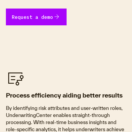
arrow_forward
Request a demo
flowsheet
Process efficiency aiding better results
By identifying risk attributes and user-written roles,
UnderwritingCenter enables straight-through
processing. With real-time business insights and
role-specific analytics, it helps underwriters achieve