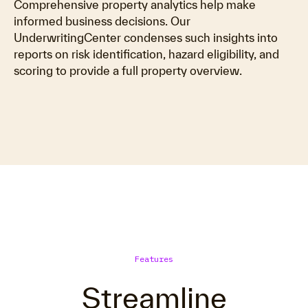
Comprehensive property analytics help make
informed business decisions. Our
UnderwritingCenter condenses such insights into
reports on risk identification, hazard eligibility, and
scoring to provide a full property overview.
Features
Streamline