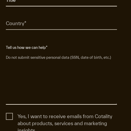
Tell us how we can help
*
Do not submit sensitive personal data (SSN, date of birth, etc.)
Yes, I want to receive emails from Cotality
about products, services and marketing
insights.