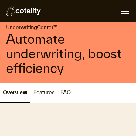
arrow_forward
arrow_forward
Home
Products
UnderwritingCenter™
UnderwritingCenter™
Automate
underwriting, boost
efficiency
Overview
Features
FAQ