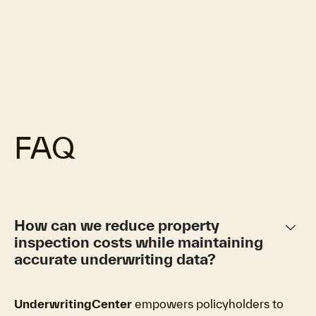
FAQ
keyboard_arrow_down
How can we reduce property
inspection costs while maintaining
accurate underwriting data?
UnderwritingCenter
empowers policyholders to