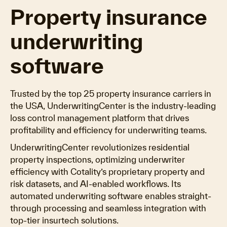
Property insurance
underwriting
software
Trusted by the top 25 property insurance carriers in
the USA, UnderwritingCenter is the industry-leading
loss control management platform that drives
profitability and efficiency for underwriting teams.
UnderwritingCenter revolutionizes residential
property inspections, optimizing underwriter
efficiency with Cotality’s proprietary property and
risk datasets, and AI-enabled workflows. Its
automated underwriting software enables straight-
through processing and seamless integration with
top-tier insurtech solutions.