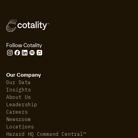
Follow Cotality
Our Company
Our Data
Insights
About Us
Leadership
Careers
Newsroom
Locations
Hazard HQ Command Central™