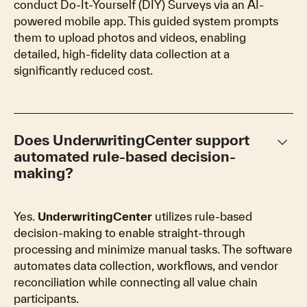
conduct Do-It-Yourself (DIY) Surveys via an AI-
powered mobile app. This guided system prompts
them to upload photos and videos, enabling
detailed, high-fidelity data collection at a
significantly reduced cost.
keyboard_arrow_down
Does UnderwritingCenter support
automated rule-based decision-
making?
Yes.
UnderwritingCenter
utilizes rule-based
decision-making to enable straight-through
processing and minimize manual tasks. The software
automates data collection, workflows, and vendor
reconciliation while connecting all value chain
participants.