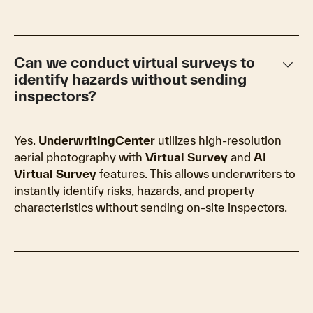
keyboard_arrow_down
Can we conduct virtual surveys to
identify hazards without sending
inspectors?
Yes.
UnderwritingCenter
utilizes high-resolution
aerial photography with
Virtual Survey
and
AI
Virtual Survey
features. This allows underwriters to
instantly identify risks, hazards, and property
characteristics without sending on-site inspectors.