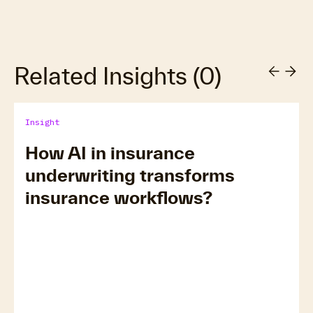
Related Insights
(
0
)
Insight
How AI in insurance
underwriting transforms
insurance workflows?