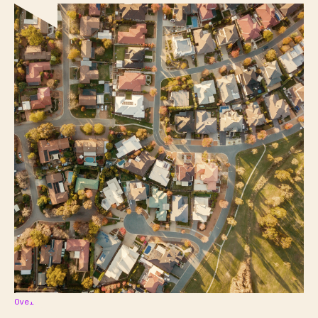
Overview