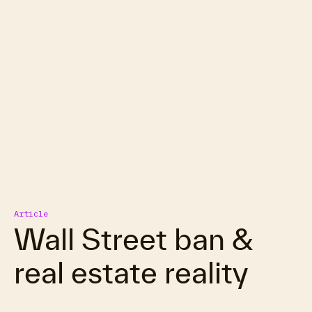
Article
Wall Street ban &
real estate reality