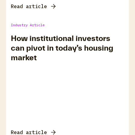
Read article
Industry Article
How institutional investors
can pivot in today’s housing
market
Read article