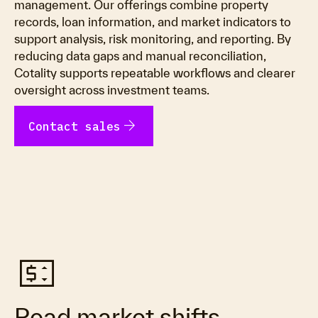
management. Our offerings combine property
records, loan information, and market indicators to
support analysis, risk monitoring, and reporting. By
reducing data gaps and manual reconciliation,
Cotality supports repeatable workflows and clearer
oversight across investment teams.
arrow_forward
Contact sales
price_change
Read market shifts