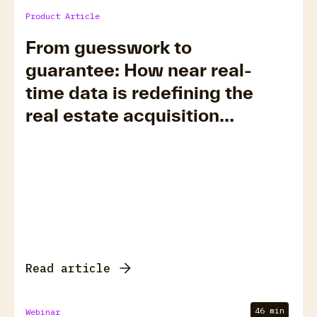
Product Article
From guesswork to
guarantee: How near real-
time data is redefining the
real estate acquisition
timeline
Read article
46 min
Webinar