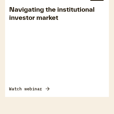
Navigating the institutional
investor market
Watch webinar