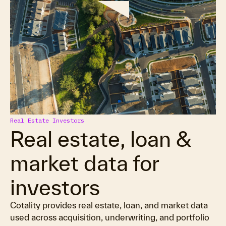
Real Estate Investors
Real estate, loan &
market data for
investors
Cotality provides real estate, loan, and market data
used across acquisition, underwriting, and portfolio