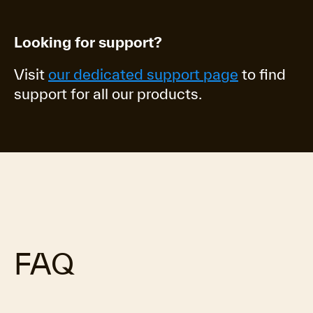
Looking for support?
Visit
our dedicated support page
to find
support for all our products.
FAQ