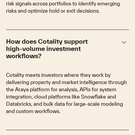
risk signals across portfolios to identify emerging
risks and optimize hold or exit decisions.
keyboard_arrow_down
How does Cotality support
high‑volume investment
workflows?
Cotality meets investors where they work by
delivering property and market intelligence through
the Araya platform for analysis, APIs for system
integration, cloud platforms like Snowflake and
Databricks, and bulk data for large‑scale modeling
and custom workflows.