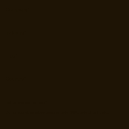
Tell us how we can help
*
Do not submit sensitive personal data (SSN, date of birth, etc.)