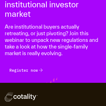
institutional investor
market
Are institutional buyers actually
retreating, or just pivoting? Join this
webinar to unpack new regulations and
take a look at how the single-family
market is really evolving.
arrow_forward
Register now