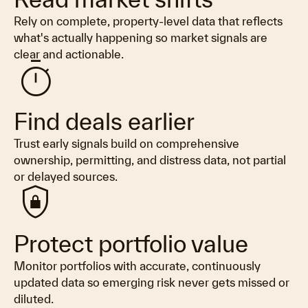
Rely on complete, property-level data that reflects
what's actually happening so market signals are
clear and actionable.
timer
Find deals earlier
Trust early signals build on comprehensive
ownership, permitting, and distress data, not partial
or delayed sources.
shield_lock
Protect portfolio value
Monitor portfolios with accurate, continuously
updated data so emerging risk never gets missed or
diluted.