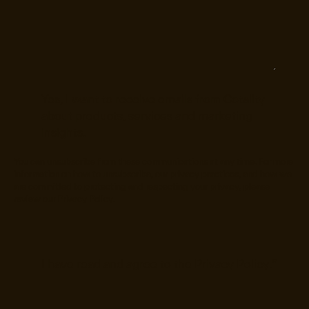
Yes, I want to receive emails from Cotality
about products, services and marketing
insights.
You can unsubscribe from these communications at any time. For more
information on how to unsubscribe, our privacy practices, and how we
are committed to protecting and respecting your privacy, please
review our
Privacy Policy
.
I have read and agree to the
Privacy Policy
.
*