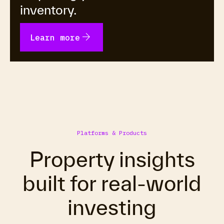
inventory.
arrow_forward
Learn more
Platforms & Products
Property insights
built for real-world
investing