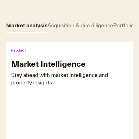
Market analysis
Acquisition & due diligence
Portfolio &
Product
Market Intelligence
Stay ahead with market intelligence and
property insights