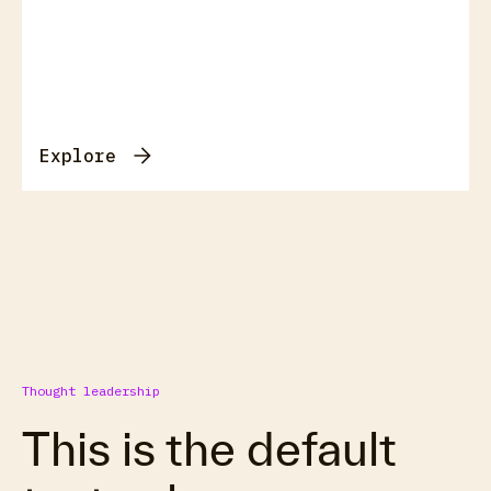
Explore
Thought leadership
This is the default