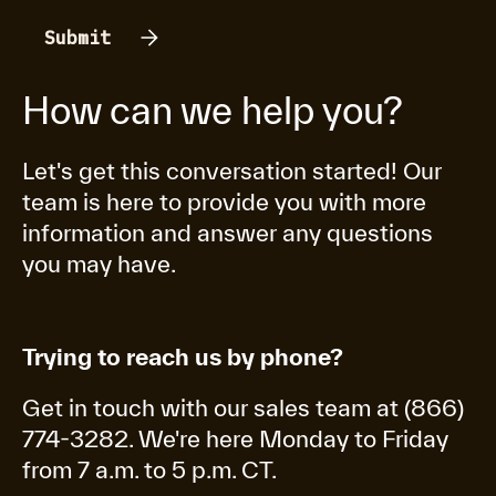
How can we help you?
Let's get this conversation started! Our
team is here to provide you with more
information and answer any questions
you may have.
Trying to reach us by phone?
Get in touch with our sales team at (866)
774-3282. We're here Monday to Friday
from 7 a.m. to 5 p.m. CT.