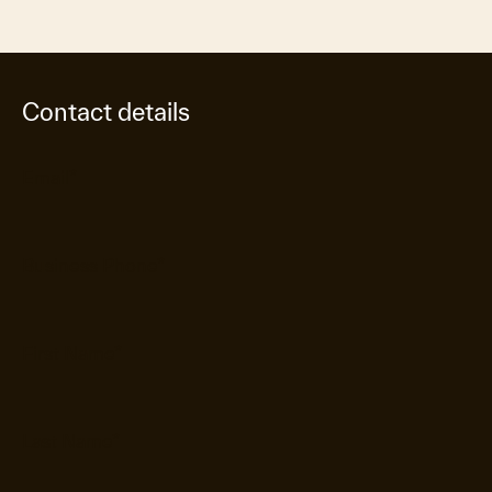
Contact details