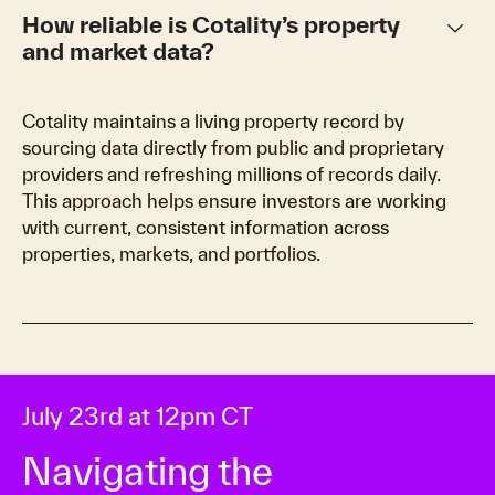
keyboard_arrow_down
How reliable is Cotality’s property
and market data?
Cotality maintains a living property record by
sourcing data directly from public and proprietary
providers and refreshing millions of records daily.
This approach helps ensure investors are working
with current, consistent information across
properties, markets, and portfolios.
July 23rd at 12pm CT
Navigating the