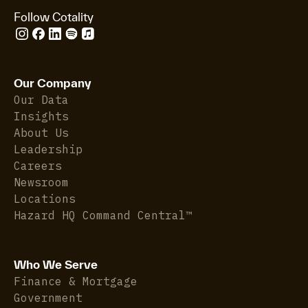
Follow Cotality
Our Company
Our Data
Insights
About Us
Leadership
Careers
Newsroom
Locations
Hazard HQ Command Central™
Who We Serve
Finance & Mortgage
Government