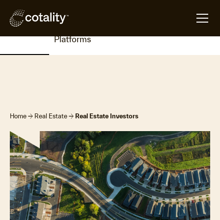
Overview
Products
Insights
Resources
Contac
&
Us
Platforms
arrow_forward
arrow_forward
Home
Real Estate
Real Estate Investors