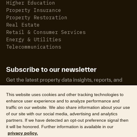
Higher Education
Property Insurance
Property Restoration
Real Estate
Retail & Consumer Services
Energy & Utilities
Telecommunications
Subscribe to our newsletter
Get the latest property data insights, reports, and
more.
This website uses cookies and other tracking technologies to
enhance user experience and to analyze performance and
traffic on our website. We also share information about your use
of our site with our social media, advertising and analytics
partners. If we have detected an opt-out preference signal then
it will be honored. Further information is available in our
©2026 CoreLogic, Inc. All Rights Reserved
privacy policy.