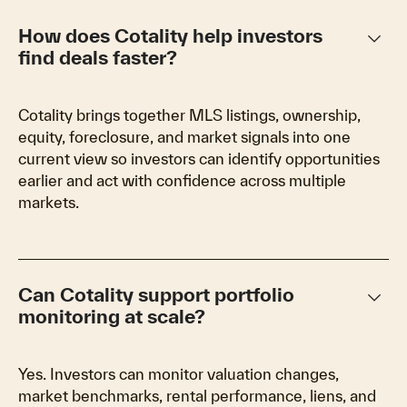
keyboard_arrow_down
How does Cotality help investors
find deals faster?
Cotality brings together MLS listings, ownership,
equity, foreclosure, and market signals into one
current view so investors can identify opportunities
earlier and act with confidence across multiple
markets.
keyboard_arrow_down
Can Cotality support portfolio
monitoring at scale?
Yes. Investors can monitor valuation changes,
market benchmarks, rental performance, liens, and