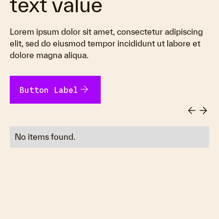
text value
Lorem ipsum dolor sit amet, consectetur adipiscing
elit, sed do eiusmod tempor incididunt ut labore et
dolore magna aliqua.
arrow_forward
Button Label
No items found.