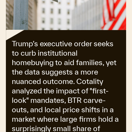
Trump’s executive order seeks
to curb institutional
homebuying to aid families, yet
the data suggests a more
nuanced outcome. Cotality
analyzed the impact of "first-
look" mandates, BTR carve-
outs, and local price shifts in a
market where large firms hold a
surprisingly small share of