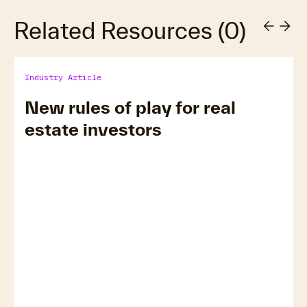
Related Resources
(
0
)
Industry Article
New rules of play for real
estate investors