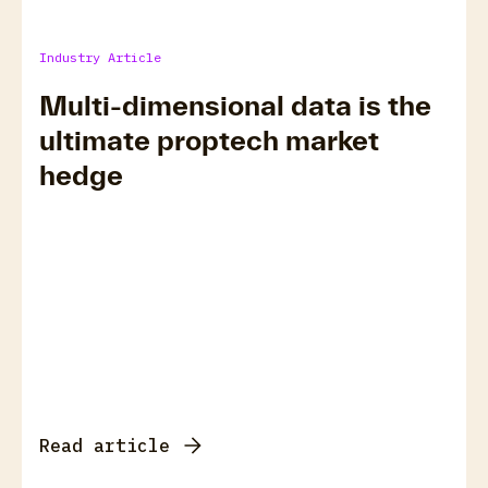
Industry Article
Multi-dimensional data is the
ultimate proptech market
hedge
Read article