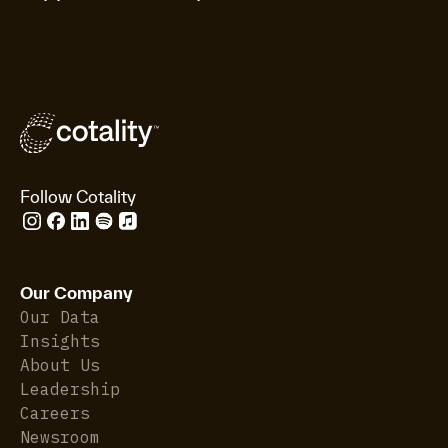
Follow Cotality
Our Company
Our Data
Insights
About Us
Leadership
Careers
Newsroom