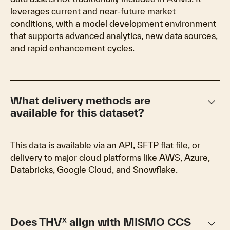
leverages current and near-future market
conditions, with a model development environment
that supports advanced analytics, new data sources,
and rapid enhancement cycles.
keyboard_arrow_down
What delivery methods are
available for this dataset?
This data is available via an API, SFTP flat file, or
delivery to major cloud platforms like AWS, Azure,
Databricks, Google Cloud, and Snowflake.
keyboard_arrow_down
Does THVᕽ align with MISMO CCS