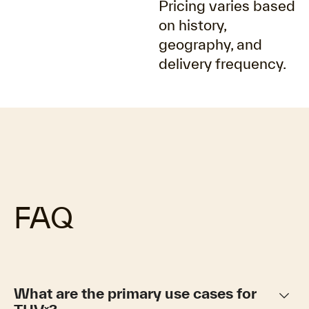
Pricing varies based
on history,
geography, and
delivery frequency.
FAQ
keyboard_arrow_down
What are the primary use cases for