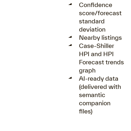
Confidence
score/forecast
standard
deviation
Nearby listings
Case-Shiller
HPI and HPI
Forecast trends
graph
AI-ready data
(delivered with
semantic
companion
files)