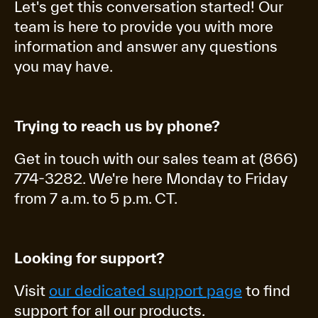
Let's get this conversation started! Our
team is here to provide you with more
information and answer any questions
you may have.
Trying to reach us by phone?
Get in touch with our sales team at (866)
774-3282. We're here Monday to Friday
from 7 a.m. to 5 p.m. CT.
Looking for support?
Visit
our dedicated support page
to find
support for all our products.