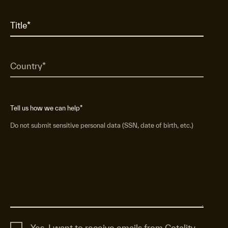
Tell us how we can help
*
Do not submit sensitive personal data (SSN, date of birth, etc.)
Yes, I want to receive emails from Cotality