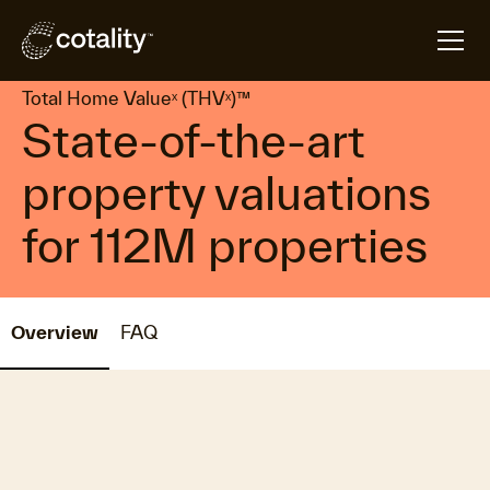
arrow_forward
arrow_forward
Home
Products
Total Home Valueˣ (THVˣ)™
Total Home Valueˣ (THVˣ)™
State-of-the-art
property valuations
for 112M properties
Overview
FAQ