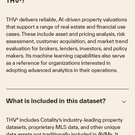
THVˣ?
THVˣ delivers reliable, AI-driven property valuations
that support a range of real estate and financial use
cases. These include asset and pricing analysis, risk
assessment, customer acquisition, and market trend
evaluation for brokers, lenders, investors, and policy
makers. Its machine learning capabilities also serve
as a reference for organizations interested in
adopting advanced analytics in their operations.
keyboard_arrow_down
What is included in this dataset?
x
THV
includes Cotality’s industry-leading property
datasets, proprietary MLS data, and other unique
data assets not traditionally included in AVMs. It