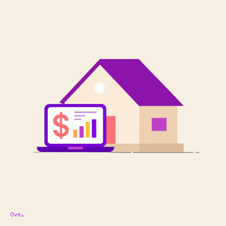
Overview