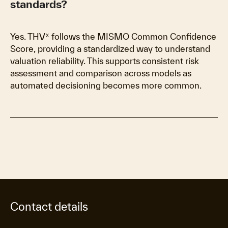
standards?
Yes. THVᕽ follows the MISMO Common Confidence
Score, providing a standardized way to understand
valuation reliability. This supports consistent risk
assessment and comparison across models as
automated decisioning becomes more common.
Contact details