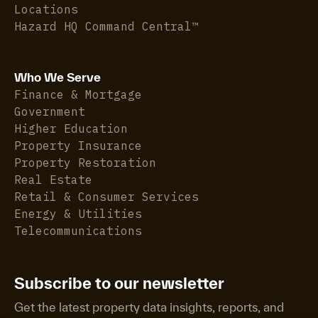
Locations
Hazard HQ Command Central™
Who We Serve
Finance & Mortgage
Government
Higher Education
Property Insurance
Property Restoration
Real Estate
Retail & Consumer Services
Energy & Utilities
Telecommunications
Subscribe to our newsletter
Get the latest property data insights, reports, and