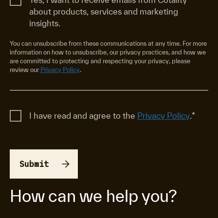
about products, services and marketing
insights.
You can unsubscribe from these communications at any time. For more
information on how to unsubscribe, our privacy practices, and how we
are committed to protecting and respecting your privacy, please
review our
Privacy Policy
.
I have read and agree to the
Privacy Policy
.
*
How can we help you?