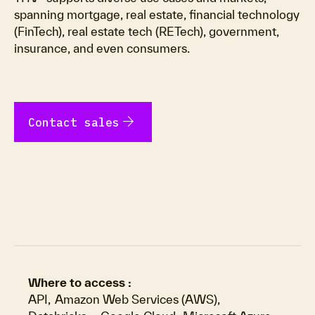
spanning mortgage, real estate, financial technology
(FinTech), real estate tech (RETech), government,
insurance, and even consumers.
arrow_forward
Contact sales
Where to access :
API
,
Amazon Web Services (AWS)
,