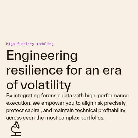
High-fidelity modeling
Engineering
resilience for an era
of volatility
By integrating forensic data with high-performance
execution, we empower you to align risk precisely,
protect capital, and maintain technical profitability
across even the most complex portfolios.
biotech