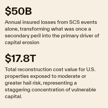
$50B
Annual insured losses from SCS events
alone, transforming what was once a
secondary peril into the primary driver of
capital erosion
$17.8T
Total reconstruction cost value for U.S.
properties exposed to moderate or
greater hail risk, representing a
staggering concentration of vulnerable
capital.