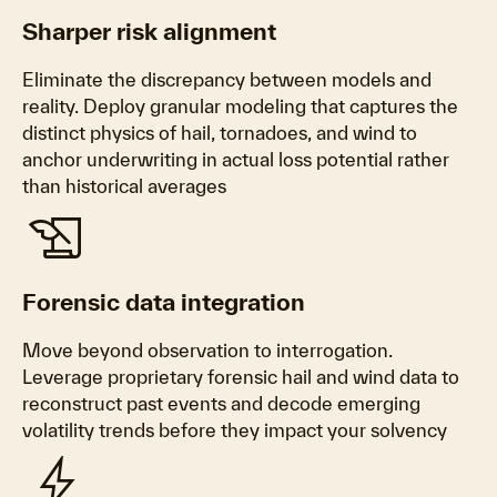
Sharper risk alignment
Eliminate the discrepancy between models and
reality. Deploy granular modeling that captures the
distinct physics of hail, tornadoes, and wind to
anchor underwriting in actual loss potential rather
than historical averages
history_edu
Forensic data integration
Move beyond observation to interrogation.
Leverage proprietary forensic hail and wind data to
reconstruct past events and decode emerging
volatility trends before they impact your solvency
bolt