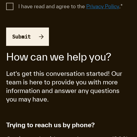
I have read and agree to the
Privacy Policy
.
*
How can we help you?
Let's get this conversation started! Our
team is here to provide you with more
information and answer any questions
you may have.
Trying to reach us by phone?