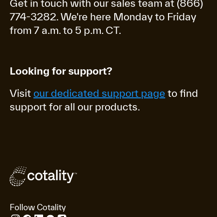
Get in touch with our sales team at (866)
774-3282. We're here Monday to Friday
from 7 a.m. to 5 p.m. CT.
Looking for support?
Visit
our dedicated support page
to find
support for all our products.
Follow Cotality