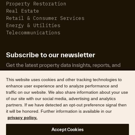
Property Restoration
Real Estate
Retail & Consumer Services
Energy & Utilities
Telecommunications
Subscribe to our newsletter
Get the latest property data insights, reports, and
more.
This website uses cookies and other tracking technologies to
enhance user experience and to analyze performance and
traffic on our website. We also share information about your use
of our site with our social media, advertising and analytics
partners. If we have detected an opt-out preference signal then
it will be honored. Further information is available in our
©2026 CoreLogic, Inc. All Rights Reserved
privacy policy.
Legal
Website Privacy Policy
Product Privacy Policy
Accept Cookies
California Collection Notice
Texas Data Broker Notice
DPF