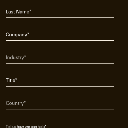
Tell us how we can help
*