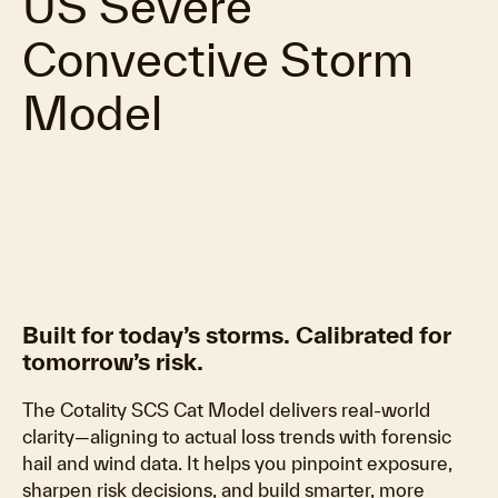
US Severe
Convective Storm
Model
Built for today’s storms. Calibrated for
tomorrow’s risk.
The Cotality SCS Cat Model delivers real-world
clarity—aligning to actual loss trends with forensic
hail and wind data. It helps you pinpoint exposure,
sharpen risk decisions, and build smarter, more