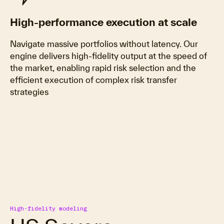
High-performance execution at scale
Navigate massive portfolios without latency. Our
engine delivers high-fidelity output at the speed of
the market, enabling rapid risk selection and the
efficient execution of complex risk transfer
strategies
High-fidelity modeling