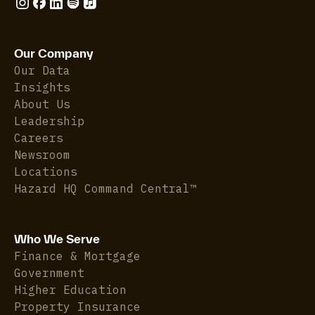
Our Company
Our Data
Insights
About Us
Leadership
Careers
Newsroom
Locations
Hazard HQ Command Central™
Who We Serve
Finance & Mortgage
Government
Higher Education
Property Insurance