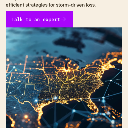
efficient strategies for storm-driven loss.
arrow_forward
Talk to an expert