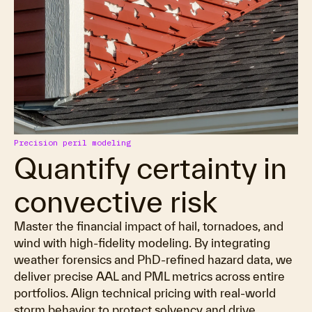
Precision peril modeling
Quantify certainty in
convective risk
Master the financial impact of hail, tornadoes, and
wind with high-fidelity modeling. By integrating
weather forensics and PhD-refined hazard data, we
deliver precise AAL and PML metrics across entire
portfolios. Align technical pricing with real-world
storm behavior to protect solvency and drive