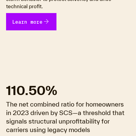
technical profit.
arrow_forward
Learn more
110.50%
The net combined ratio for homeowners
in 2023 driven by SCS—a threshold that
signals structural unprofitability for
carriers using legacy models