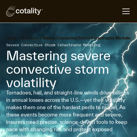
arrow_forward
arrow_forward
Home
Solutions
Severe Convective Storm Catastrophe Modeling
Severe Convective Storm Catastrophe Modeling
Mastering severe
convective storm
volatility
Tornadoes, hail, and straight-line winds drive billions
in annual losses across the U.S.—yet their volatility
makes them one of the hardest perils to model. As
these events become more frequent and severe,
insurers need precise, science-driven tools to keep
pace with changing risk and protect exposed
portfolios.