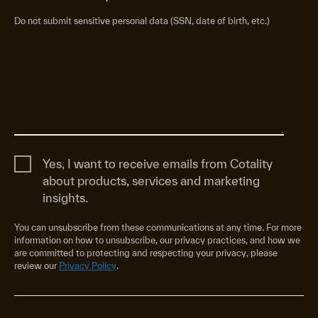
Do not submit sensitive personal data (SSN, date of birth, etc.)
Yes, I want to receive emails from Cotality
about products, services and marketing
insights.
You can unsubscribe from these communications at any time. For more
information on how to unsubscribe, our privacy practices, and how we
are committed to protecting and respecting your privacy, please
review our
Privacy Policy
.