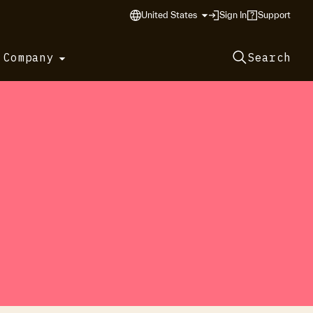
United States
Sign In
Support
 Company
Search