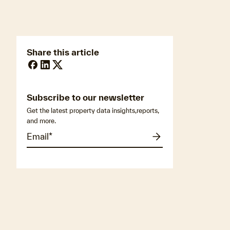
Share this article
Subscribe to our newsletter
Get the latest property data insights,reports,
and more.