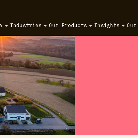
a
Industries
Our Products
Insights
Our
 2026