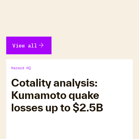
arrow_forward
View all
Hazard HQ
Cotality analysis:
Kumamoto quake
losses up to $2.5B