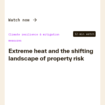
Watch now
12-min watch
Climate resilience & mitigation
measures
Extreme heat and the shifting
landscape of property risk