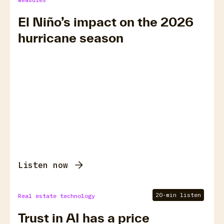
El Niño’s impact on the 2026
hurricane season
Listen now
20-min listen
Real estate technology
Trust in AI has a price