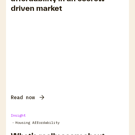
driven market
Read now
Insight
-
Housing Affordability