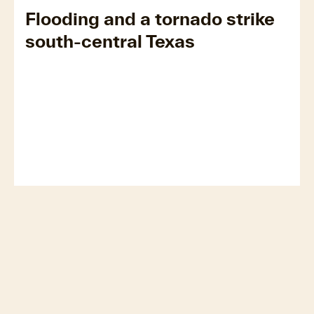
Flooding and a tornado strike
south-central Texas
Read now
Read now