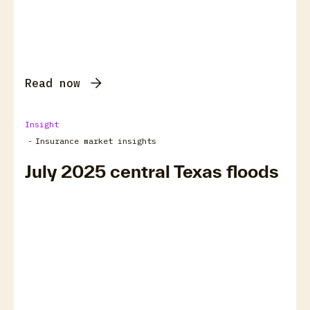
Read now
Insight
-
Insurance market insights
July 2025 central Texas floods