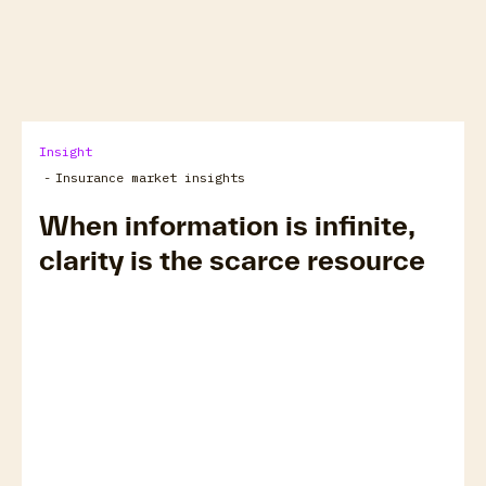
arrow_forward
View all
Insight
-
Insurance market insights
When information is infinite,
clarity is the scarce resource