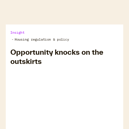
arrow_forward
View all
Insight
-
Housing regulation & policy
Opportunity knocks on the
outskirts