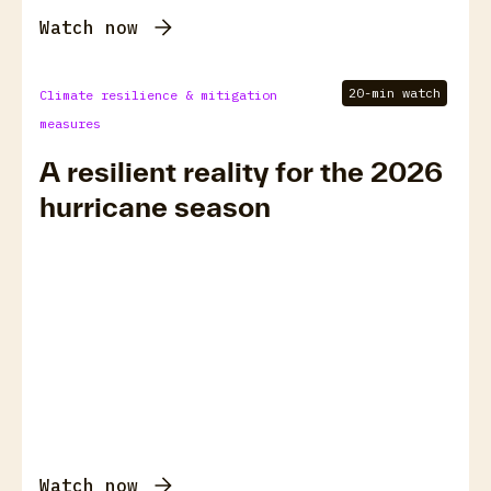
Watch now
20-min watch
Climate resilience & mitigation
measures
A resilient reality for the 2026
hurricane season
Watch now