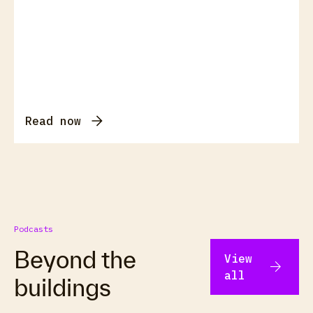
Read now
Podcasts
Beyond the
View
arrow_forward
all
buildings