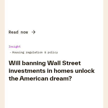
Read now
Insight
-
Housing regulation & policy
Will banning Wall Street
investments in homes unlock
the American dream?