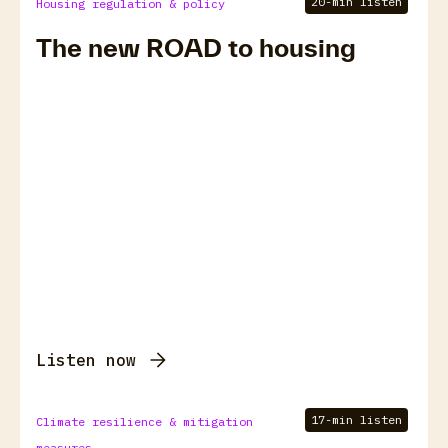
20-min listen
Housing regulation & policy
The new ROAD to housing
Listen now
17-min listen
Climate resilience & mitigation
measures