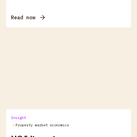
Read now
arrow_forward
View all
Insight
-
Property market economics