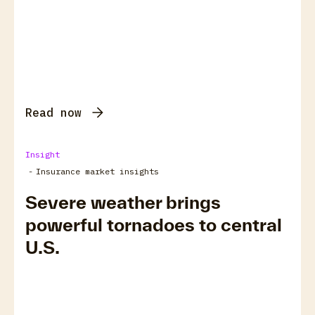
Read now
Insight
-
Insurance market insights
Severe weather brings
powerful tornadoes to central
U.S.