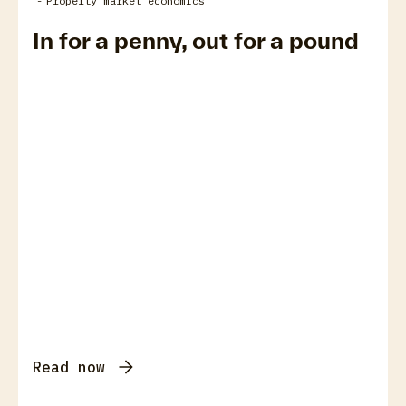
-
Property market economics
In for a penny, out for a pound
Read now