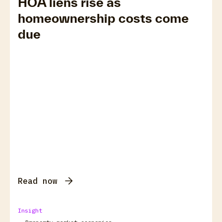
HOA liens rise as
homeownership costs come
due
Read now
Insight