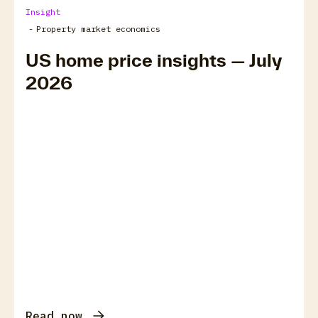
Insight
-
Property market economics
US home price insights — July
2026
Read now