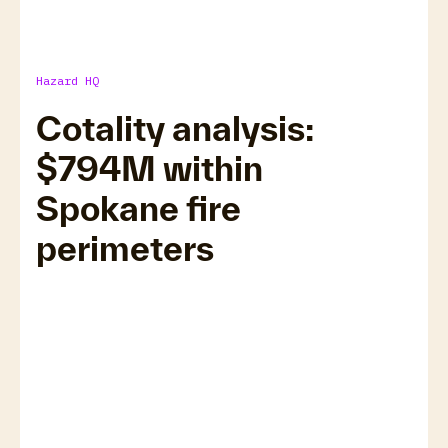
Hazard HQ
Cotality analysis:
$794M within
Read now
Spokane fire
perimeters