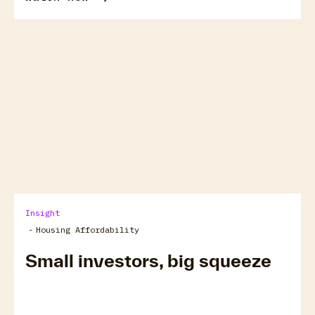
arrow_forward
View all
Insight
-
Housing Affordability
Small investors, big squeeze