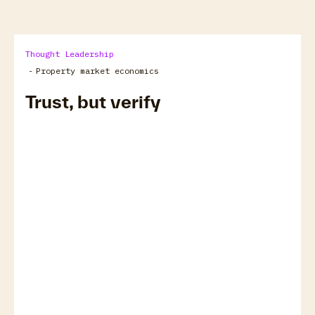
Thought Leadership
-
Property market economics
Trust, but verify