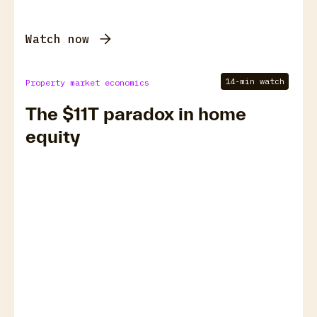
Watch now
14-min watch
Property market economics
The $11T paradox in home
equity