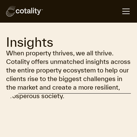
Insights
When property thrives, we all thrive.
Cotality offers unmatched insights across
the entire property ecosystem to help our
clients rise to the biggest challenges in
the market and create a more resilient,
prosperous society.