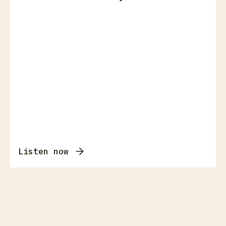
Listen now