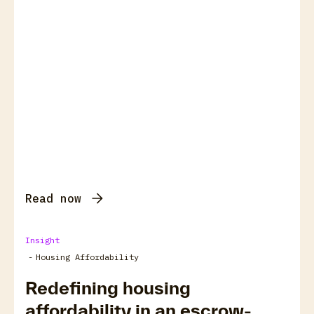
Read now
Insight
-
Housing Affordability
Redefining housing
affordability in an escrow-