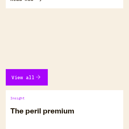
arrow_forward
View all
Insight
The peril premium