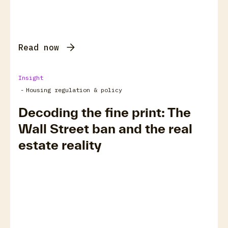
Read now
Insight
-
Housing regulation & policy
Decoding the fine print: The
Wall Street ban and the real
estate reality