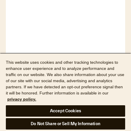
Read now
This website uses cookies and other tracking technologies to
enhance user experience and to analyze performance and
traffic on our website. We also share information about your use
of our site with our social media, advertising and analytics
partners. If we have detected an opt-out preference signal then
it will be honored. Further information is available in our
privacy policy.
Accept Cookies
Do Not Share or Sell My Information