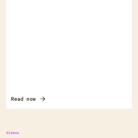
Read now
Videos