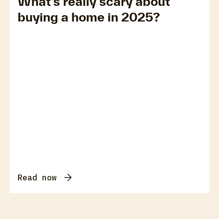
What’s really scary about
buying a home in 2025?
Read now