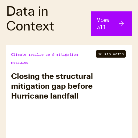
Data in
View
Context
arrow_forward
all
16-min watch
Climate resilience & mitigation
measures
Closing the structural
mitigation gap before
Hurricane landfall