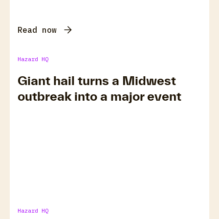
Read now
Hazard HQ
Giant hail turns a Midwest
outbreak into a major event
Hazard HQ