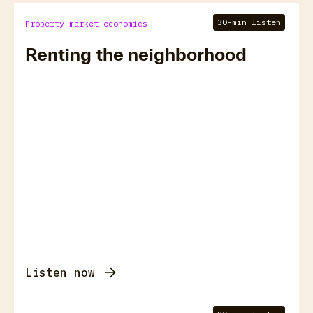
30-min listen
Property market economics
Renting the neighborhood
Listen now