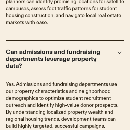
planners can identify promising locations for satellite
campuses, assess foot traffic patterns for student
housing construction, and navigate local real estate
markets with ease.
keyboard_arrow_down
Can admissions and fundraising
departments leverage property
data?
Yes. Admissions and fundraising departments use
our property characteristics and neighborhood
demographics to optimize student recruitment
outreach and identify high-value donor prospects.
By understanding localized property wealth and
regional housing trends, development teams can
build highly targeted, successful campaigns.