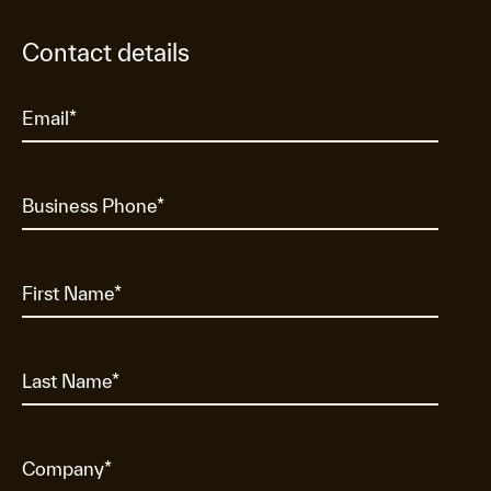
Contact details