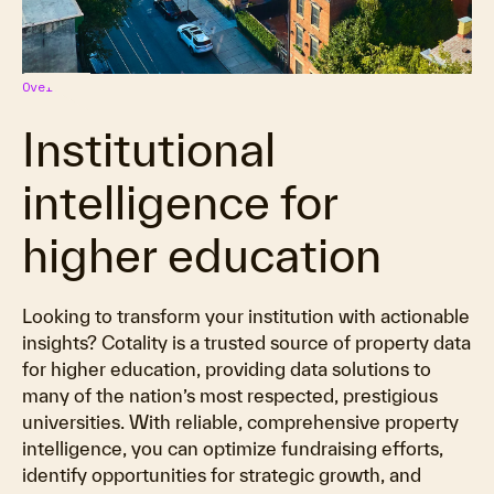
Overview
Institutional
intelligence for
higher education
Looking to transform your institution with actionable
insights? Cotality is a trusted source of property data
for higher education, providing data solutions to
many of the nation’s most respected, prestigious
universities. With reliable, comprehensive property
intelligence, you can optimize fundraising efforts,
identify opportunities for strategic growth, and