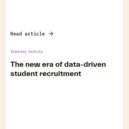
Read article
Industry Article
The new era of data-driven
student recruitment