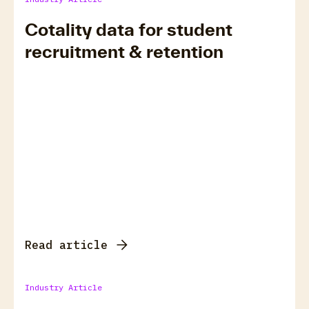
Cotality data for student
recruitment & retention
Read article
Industry Article