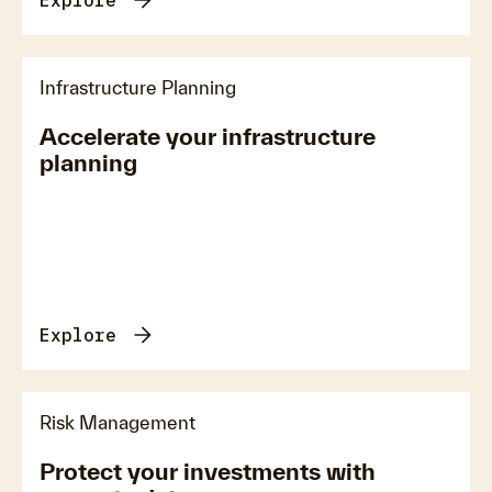
Explore
Infrastructure Planning
Accelerate your infrastructure
planning
Explore
Risk Management
Protect your investments with