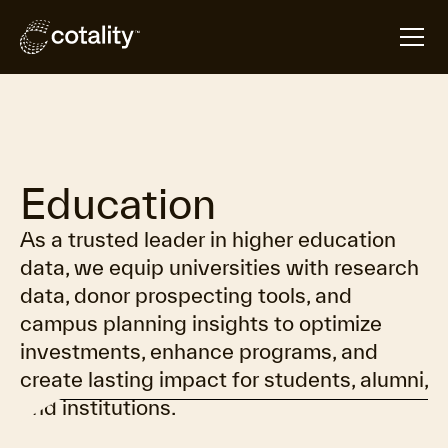
Overview
Resources
Contact
Education
As a trusted leader in higher education
data, we equip universities with research
data, donor prospecting tools, and
campus planning insights to optimize
investments, enhance programs, and
create lasting impact for students, alumni,
and institutions.