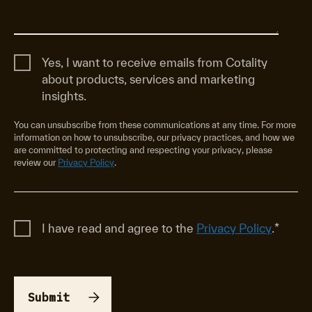
Yes, I want to receive emails from Cotality
about products, services and marketing
insights.
You can unsubscribe from these communications at any time. For more
information on how to unsubscribe, our privacy practices, and how we
are committed to protecting and respecting your privacy, please
review our
Privacy Policy
.
I have read and agree to the
Privacy Policy
.
*