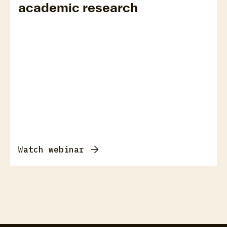
academic research
Watch webinar