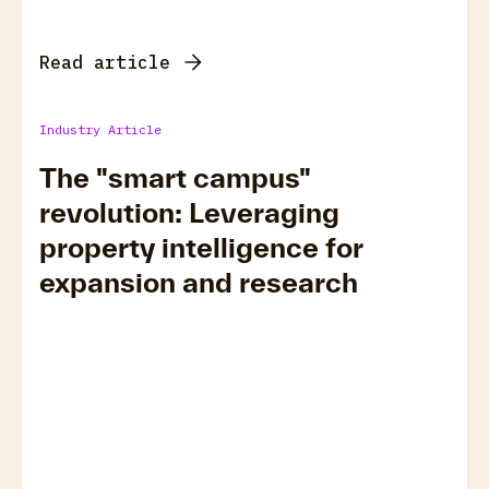
Read article
Industry Article
The "smart campus"
revolution: Leveraging
property intelligence for
expansion and research