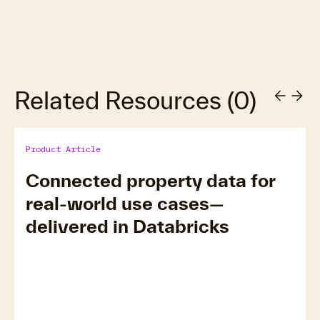
Related Resources
(
0
)
Product Article
Connected property data for
real-world use cases—
delivered in Databricks