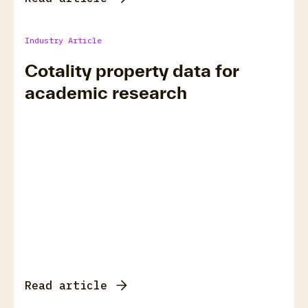
Industry Article
Cotality property data for
academic research
Read article