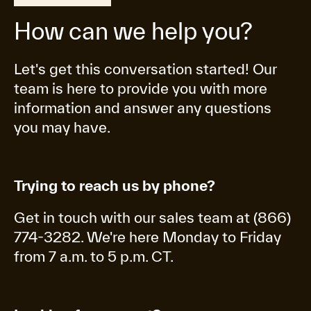
How can we help you?
Let's get this conversation started! Our
team is here to provide you with more
information and answer any questions
you may have.
Trying to reach us by phone?
Get in touch with our sales team at (866)
774-3282. We're here Monday to Friday
from 7 a.m. to 5 p.m. CT.