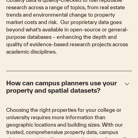
research across a range of topics, from real estate
trends and environmental change to property
market costs and risk. Our proprietary data goes
beyond what’s available in open-source or general-
purpose databases – enhancing the depth and
quality of evidence-based research projects across
academic disciplines.
keyboard_arrow_down
How can campus planners use your
property and spatial datasets?
Choosing the right properties for your college or
university requires more information than
geographic locations and building sizes. With our
trusted, comprehensive property data, campus