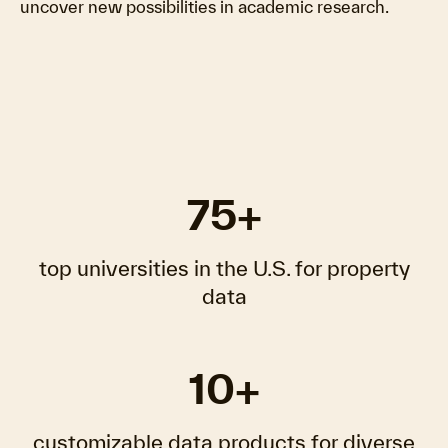
uncover new possibilities in academic research.
75+
top universities in the U.S. for property
data
10+
customizable data products for diverse