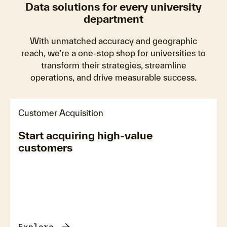
Data solutions for every university
department
With unmatched accuracy and geographic
reach, we’re a one-stop shop for universities to
transform their strategies, streamline
operations, and drive measurable success.
Customer Acquisition
Start acquiring high-value
customers