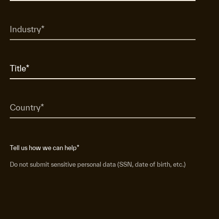
Tell us how we can help
*
Do not submit sensitive personal data (SSN, date of birth, etc.)