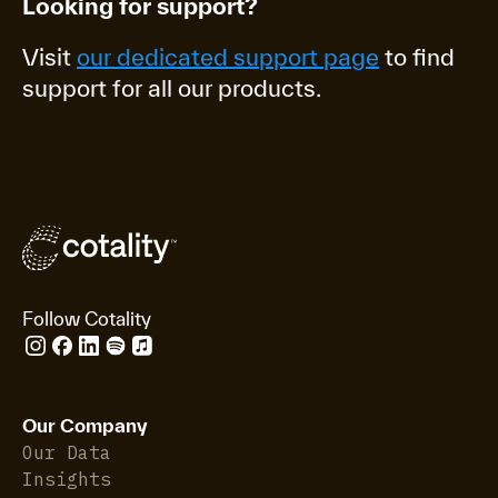
Looking for support?
Visit
our dedicated support page
to find
support for all our products.
Follow Cotality
Our Company
Our Data
Insights