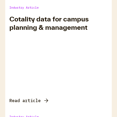
Industry Article
Cotality data for campus
planning & management
Read article
Industry Article