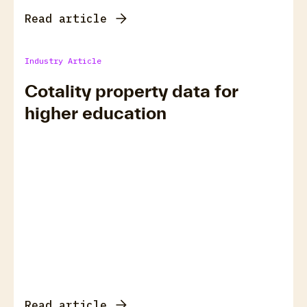
Read article
Industry Article
Cotality property data for
higher education
Read article