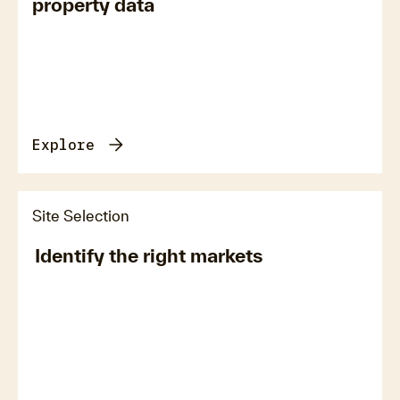
property data
Explore
Site Selection
Identify the right markets