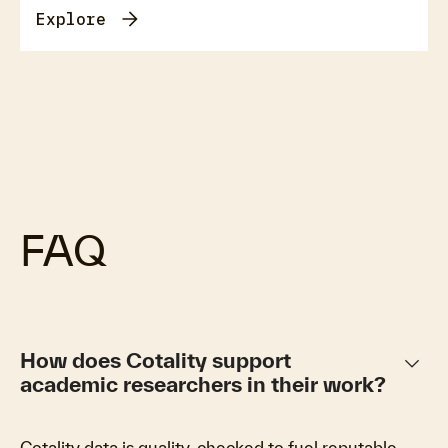
Explore
FAQ
keyboard_arrow_down
How does Cotality support
academic researchers in their work?
Cotality data is quality-checked to fuel reputable