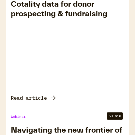
Cotality data for donor
prospecting & fundraising
Read article
60 min
Webinar
Navigating the new frontier of