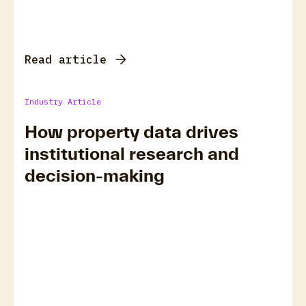
Read article
Industry Article
How property data drives
institutional research and
decision-making