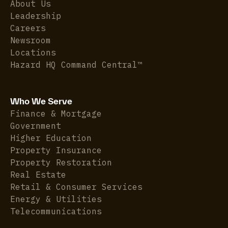
About Us
Leadership
Careers
Newsroom
Locations
Hazard HQ Command Central™
Who We Serve
Finance & Mortgage
Government
Higher Education
Property Insurance
Property Restoration
Real Estate
Retail & Consumer Services
Energy & Utilities
Telecommunications