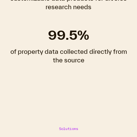
research needs
99.5%
of property data collected directly from
the source
Solutions