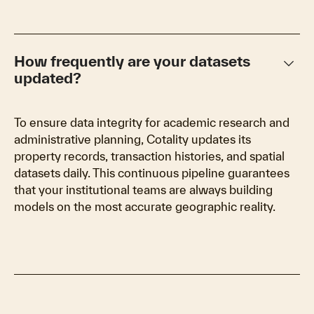
keyboard_arrow_down
How frequently are your datasets
updated?
To ensure data integrity for academic research and
administrative planning, Cotality updates its
property records, transaction histories, and spatial
datasets daily. This continuous pipeline guarantees
that your institutional teams are always building
models on the most accurate geographic reality.