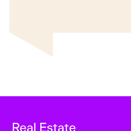
Real Estate