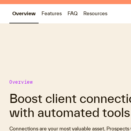
Overview
Features
FAQ
Resources
Overview
Boost client connect
with automated tools
Connections are your most valuable asset. Prospect