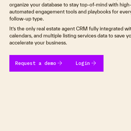
organize your database to stay top-of-mind with high
automated engagement tools and playbooks for every
follow-up type.
It’s the only real estate agent CRM fully integrated wi
calendars, and multiple listing services data to save 
accelerate your business.
arrow_forward
arrow_forward
Request a demo
Login