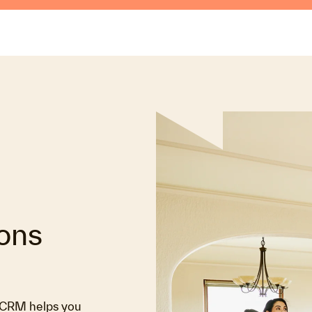
ions
s CRM helps you