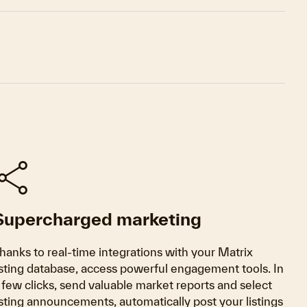
share
Supercharged marketing
hanks to real-time integrations with your Matrix
isting database, access powerful engagement tools. In
 few clicks, send valuable market reports and select
isting announcements, automatically post your listings