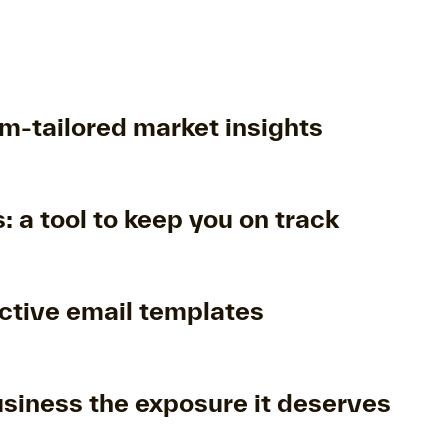
m-tailored market insights
: a tool to keep you on track
ctive email templates
usiness the exposure it deserves