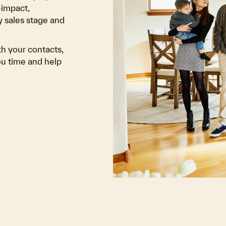
-impact,
 sales stage and
th your contacts,
you time and help