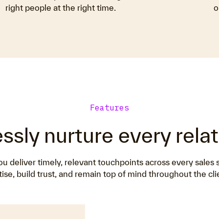
right people at the right time.
o
Features
essly nurture every rela
 deliver timely, relevant touchpoints across every sales
ise, build trust, and remain top of mind throughout the cli