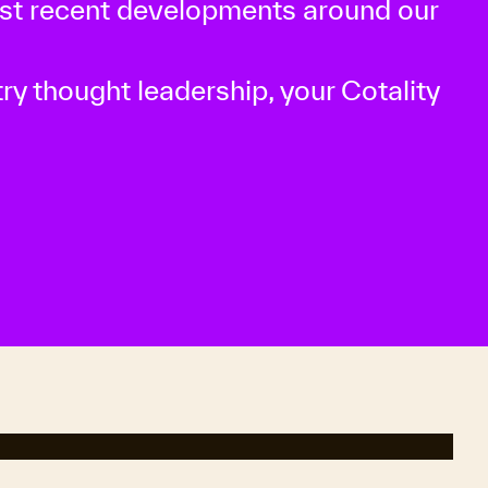
ost recent developments around our
ry thought leadership, your Cotality