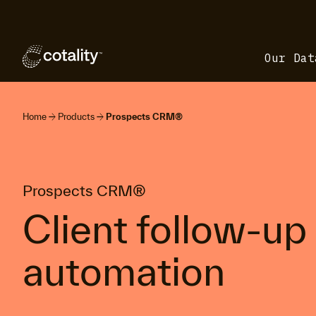
Our Dat
arrow_forward
arrow_forward
Home
Products
Prospects CRM®
Prospects CRM®
Client follow-up
automation