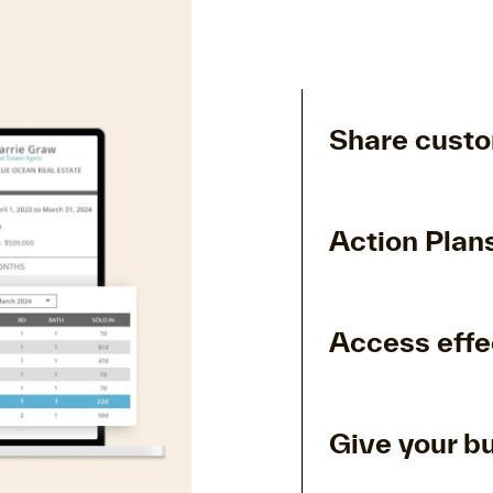
Share custo
Action Plans
Access effe
Give your b