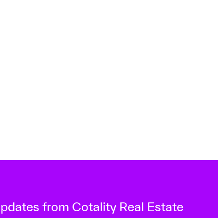
 updates from Cotality Real Estate