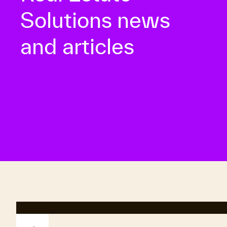
Solutions news
and articles