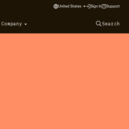
United States
Sign In
Support
 Company
Search