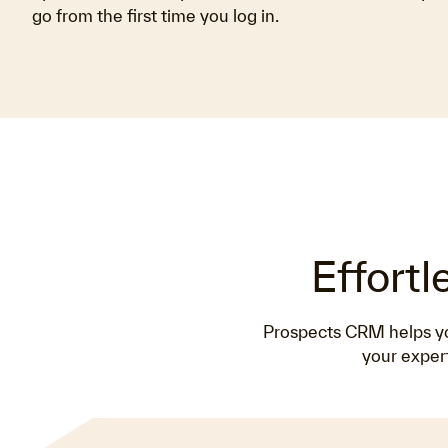
go from the first time you log in.
Effortl
Prospects CRM helps you
your expert