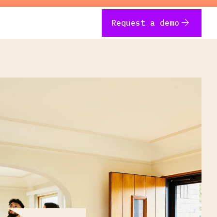
arrow_forward
Request a demo