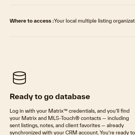
Where to access :
Your local multiple listing organiza
database
Ready to go database
Log in with your Matrix™ credentials, and you’ll find
your Matrix and MLS-Touch® contacts — including
sent listings, notes, and client favorites — already
synchronized with your CRM account. You’re ready to