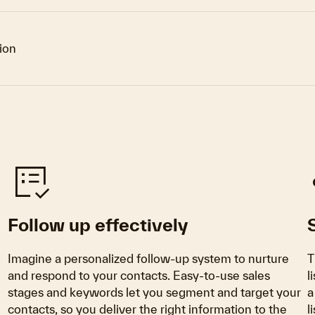
tion
list_alt_check
Follow up effectively
Imagine a personalized follow-up system to nurture
T
and respond to your contacts. Easy-to-use sales
l
stages and keywords let you segment and target your
a
contacts, so you deliver the right information to the
l