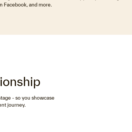
n Facebook, and more.
tionship
 stage - so you showcase
ent journey.