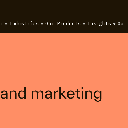
a
Industries
Our Products
Insights
Our
 and marketing