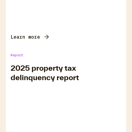
Learn more
Report
2025 property tax
delinquency report