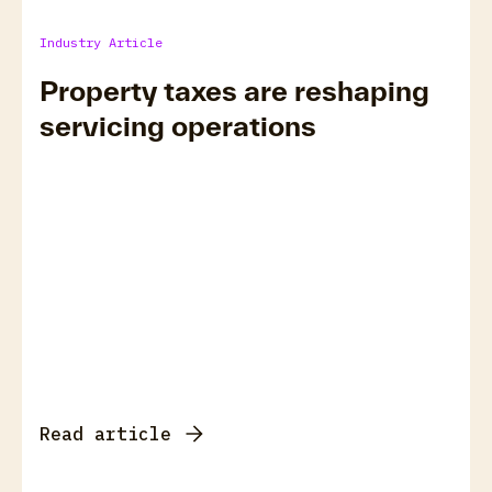
Industry Article
Property taxes are reshaping
servicing operations
Read article