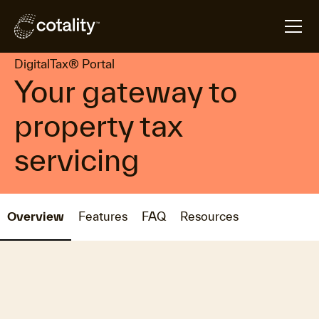
arrow_forward
arrow_forward
Home
Products
DigitalTax® Portal
DigitalTax® Portal
Your gateway to
property tax
servicing
Overview
Features
FAQ
Resources