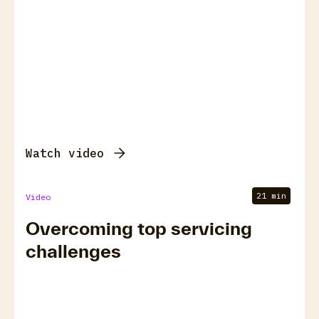
Watch video
21 min
Video
Overcoming top servicing
challenges