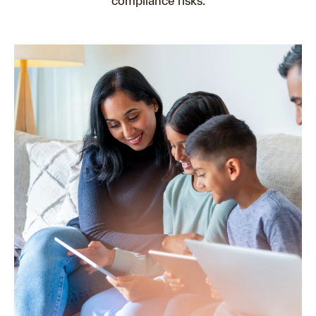
compliance risks.