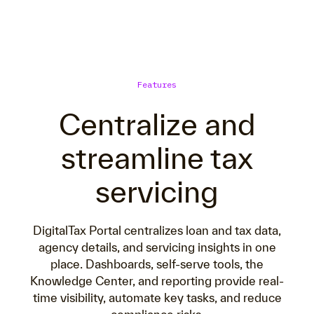
Features
Centralize and
streamline tax
servicing
DigitalTax Portal centralizes loan and tax data,
agency details, and servicing insights in one
place. Dashboards, self-serve tools, the
Knowledge Center, and reporting provide real-
time visibility, automate key tasks, and reduce