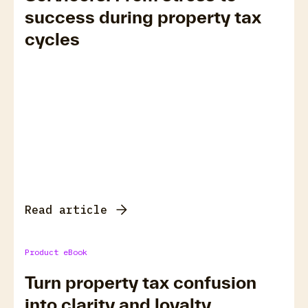
success during property tax
cycles
Read article
Product eBook
Turn property tax confusion
into clarity and loyalty