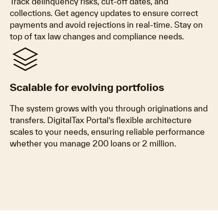
Track delinquency risks, cut-off dates, and
collections. Get agency updates to ensure correct
payments and avoid rejections in real-time. Stay on
top of tax law changes and compliance needs.
stacks
Scalable for evolving portfolios
The system grows with you through originations and
transfers. DigitalTax Portal’s flexible architecture
scales to your needs, ensuring reliable performance
whether you manage 200 loans or 2 million.