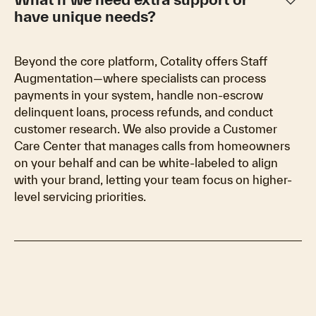
keyboard_arrow_down
have unique needs?
Beyond the core platform, Cotality offers Staff
Augmentation—where specialists can process
payments in your system, handle non-escrow
delinquent loans, process refunds, and conduct
customer research. We also provide a Customer
Care Center that manages calls from homeowners
on your behalf and can be white-labeled to align
with your brand, letting your team focus on higher-
level servicing priorities.