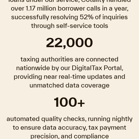
over 1.17 million borrower calls in a year,
successfully resolving 52% of inquiries
through self-service tools
22,000
taxing authorities are connected
nationwide by our DigitalTax Portal,
providing near real-time updates and
unmatched data coverage
100+
automated quality checks, running nightly
to ensure data accuracy, tax payment
precision, and compliance