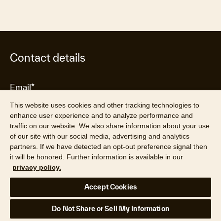
Contact details
This website uses cookies and other tracking technologies to
enhance user experience and to analyze performance and
traffic on our website. We also share information about your use
of our site with our social media, advertising and analytics
partners. If we have detected an opt-out preference signal then
it will be honored. Further information is available in our
privacy policy.
Accept Cookies
Do Not Share or Sell My Information