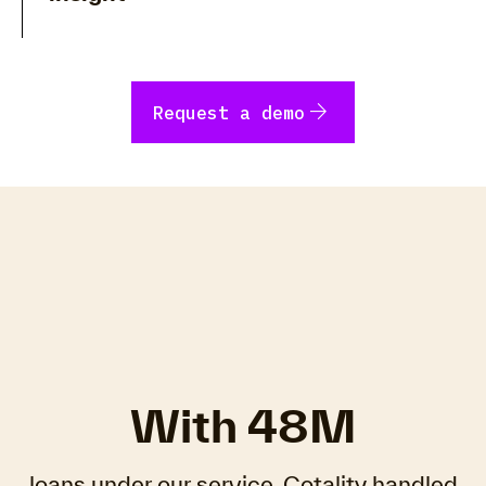
arrow_forward
Request a demo
With 48M
loans under our service, Cotality handled