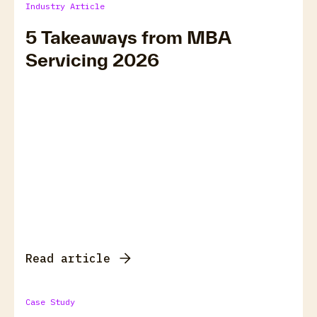
Industry Article
5 Takeaways from MBA
Servicing 2026
Read article
Case Study