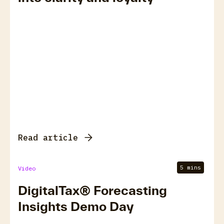
Read article
5 mins
Video
DigitalTax® Forecasting
Insights Demo Day