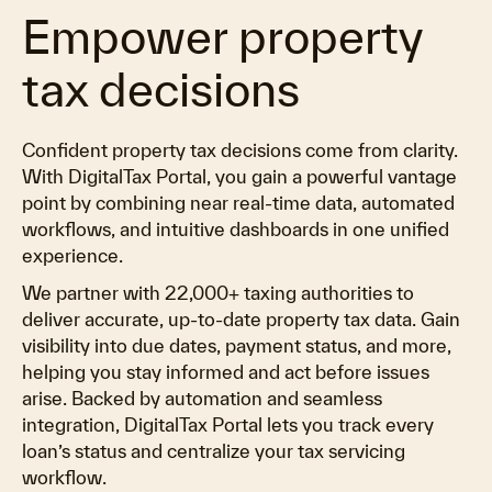
Empower property
tax decisions
Confident property tax decisions come from clarity.
With DigitalTax Portal, you gain a powerful vantage
point by combining near real-time data, automated
workflows, and intuitive dashboards in one unified
experience.
We partner with 22,000+ taxing authorities to
deliver accurate, up-to-date property tax data. Gain
visibility into due dates, payment status, and more,
helping you stay informed and act before issues
arise. Backed by automation and seamless
integration, DigitalTax Portal lets you track every
loan’s status and centralize your tax servicing
workflow.