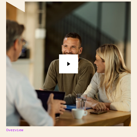
Overview