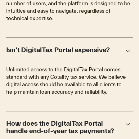
number of users, and the platform is designed to be
intuitive and easy to navigate, regardless of
technical expertise.
keyboard_arrow_down
Isn’t DigitalTax Portal expensive?
Unlimited access to the DigitalTax Portal comes
standard with any Cotality tax service. We believe
digital access should be available to all clients to
help maintain loan accuracy and reliability.
keyboard_arrow_down
How does the DigitalTax Portal
handle end-of-year tax payments?