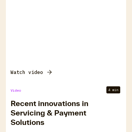
Watch video
4 min
Video
Recent innovations in
Servicing & Payment
Solutions