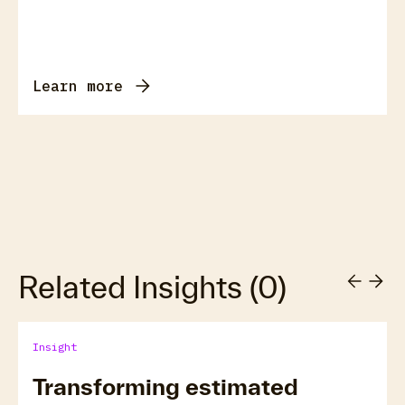
Learn more
Related Insights
(
0
)
Insight
Transforming estimated