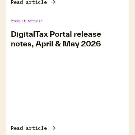
Read article
Product Article
DigitalTax Portal release
notes, April & May 2026
Read article