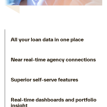
All your loan data in one place
Near real-time agency connections
Superior self-serve features
Real-time dashboards and portfolio
insight