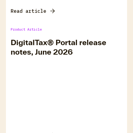
Read article
Product Article
DigitalTax® Portal release
notes, June 2026