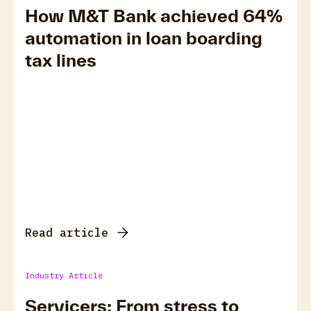
How M&T Bank achieved 64%
automation in loan boarding
tax lines
Read article
Industry Article
Servicers: From stress to