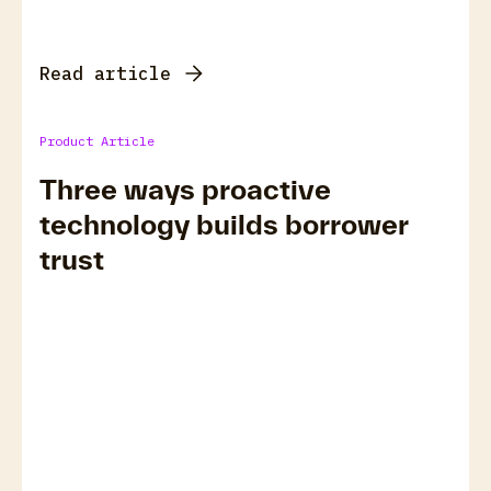
Read article
Product Article
Three ways proactive
technology builds borrower
trust