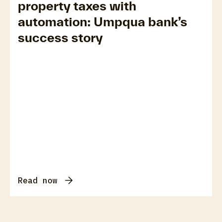
property taxes with
automation: Umpqua bank’s
success story
Read now