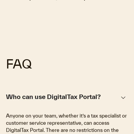
FAQ
keyboard_arrow_down
Who can use DigitalTax Portal?
Anyone on your team, whether it’s a tax specialist or
customer service representative, can access
DigitalTax Portal. There are no restrictions on the