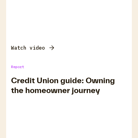
Watch video
Report
Credit Union guide: Owning
the homeowner journey