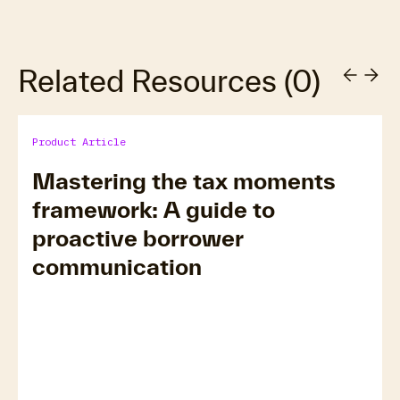
Related Resources
(
0
)
Product Article
Mastering the tax moments
framework: A guide to
proactive borrower
communication