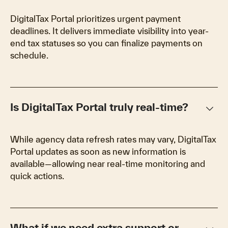
DigitalTax Portal prioritizes urgent payment
deadlines. It delivers immediate visibility into year-
end tax statuses so you can finalize payments on
schedule.
keyboard_arrow_down
Is DigitalTax Portal truly real-time?
While agency data refresh rates may vary, DigitalTax
Portal updates as soon as new information is
available—allowing near real-time monitoring and
quick actions.
What if we need extra support or