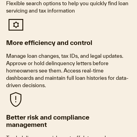
Flexible search options to help you quickly find loan
servicing and tax information
Tv_options_input_settings
More efficiency and control
Manage loan changes, tax IDs, and legal updates.
Approve or hold delinquency letters before
homeowners see them. Access real-time
dashboards and maintain full loan histories for data-
driven decisions.
Gpp_maybe
Better risk and compliance
management