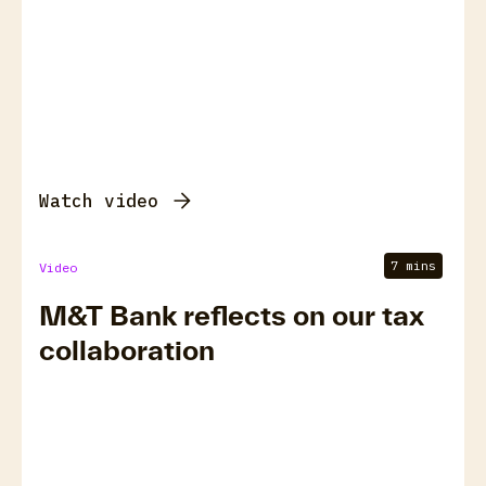
Watch video
7 mins
Video
M&T Bank reflects on our tax
collaboration