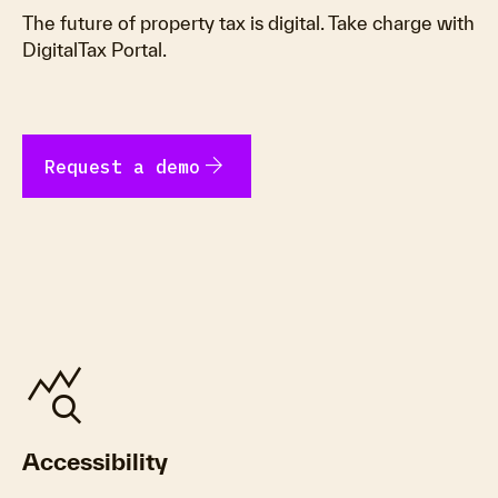
The future of property tax is digital. Take charge with
DigitalTax Portal.
arrow_forward
Request a demo
query_stats
Accessibility