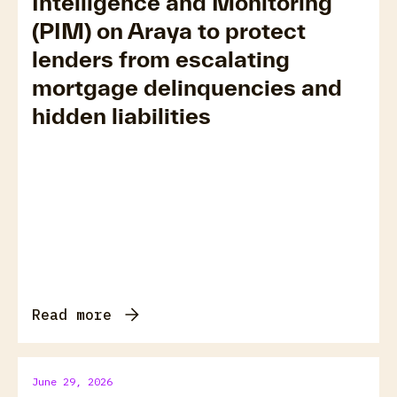
Intelligence and Monitoring
(PIM) on Araya to protect
lenders from escalating
mortgage delinquencies and
hidden liabilities
Read more
June 29, 2026