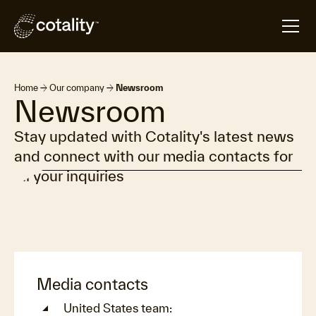
arrow_forward
arrow_forward
Home
Our company
Newsroom
Newsroom
Stay updated with Cotality's latest news
and connect with our media contacts for
all your inquiries
Media contacts
United States team: