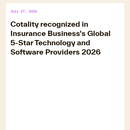
July 27, 2026
Cotality recognized in
Insurance Business's Global
5-Star Technology and
Software Providers 2026