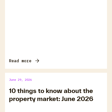
Read more
June 29, 2026
10 things to know about the
property market: June 2026