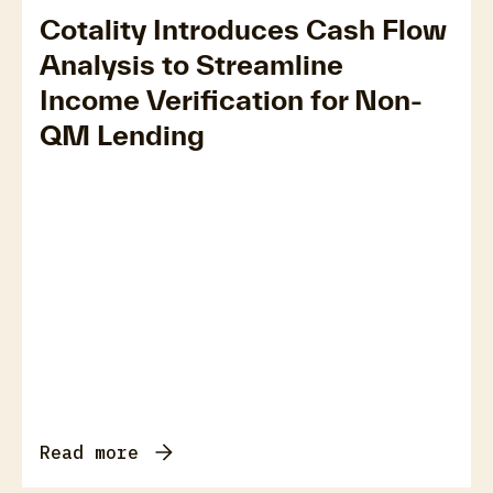
Cotality Introduces Cash Flow
Analysis to Streamline
Income Verification for Non-
QM Lending
Read more