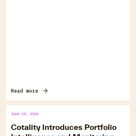
Read more
June 29, 2026
Cotality Introduces Portfolio