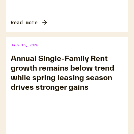
Read more
July 16, 2026
Annual Single-Family Rent
growth remains below trend
while spring leasing season
drives stronger gains