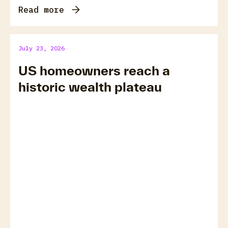
Read more
July 23, 2026
US homeowners reach a
historic wealth plateau