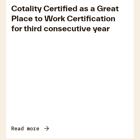
Cotality Certified as a Great
Place to Work Certification
for third consecutive year
Read more