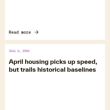
Read more
July 6, 2026
April housing picks up speed,
but trails historical baselines