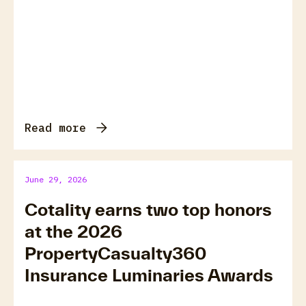
Read more
June 29, 2026
Cotality earns two top honors
at the 2026
PropertyCasualty360
Insurance Luminaries Awards