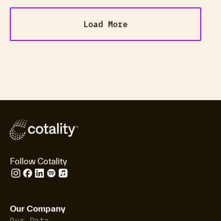
Load More
Follow Cotality
Our Company
Our Data