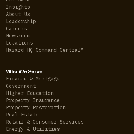
Insights
About Us
Leadership
Careers
Newsroom
Locations
Hazard HQ Command Central™
Who We Serve
Finance & Mortgage
Government
Higher Education
Property Insurance
Property Restoration
Real Estate
Retail & Consumer Services
Energy & Utilities