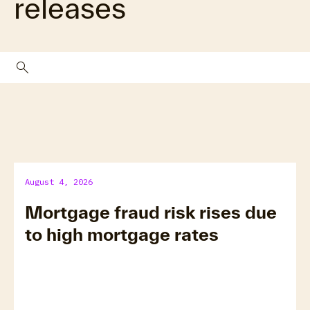
releases
search
August 4, 2026
Mortgage fraud risk rises due
to high mortgage rates