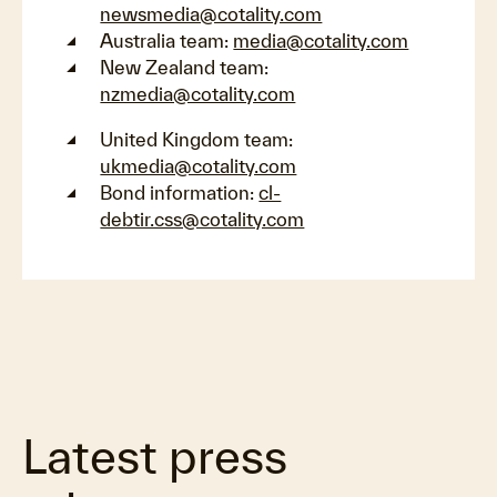
newsmedia@cotality.com
Australia team:
media@cotality.com
New Zealand team:
nzmedia@cotality.com
United Kingdom team:
ukmedia@cotality.com
Bond information:
cl-
debtir.css@cotality.com
Latest press