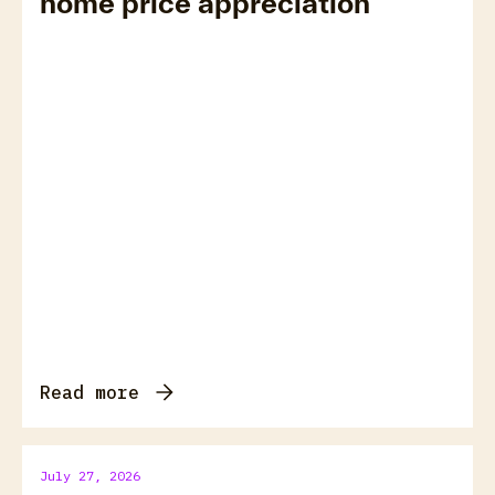
home price appreciation
Read more
July 27, 2026