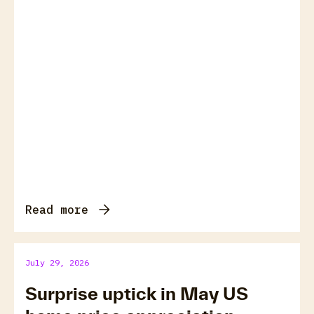
Read more
July 29, 2026
Surprise uptick in May US