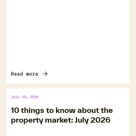
Read more
July 30, 2026
10 things to know about the
property market: July 2026