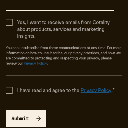
Yes, I want to receive emails from Cotality
about products, services and marketing
insights.
You can unsubscribe from these communications at any time. For more
information on how to unsubscribe, our privacy practices, and how we
are committed to protecting and respecting your privacy, please
review our
Privacy Policy
.
I have read and agree to the
Privacy Policy
.
*