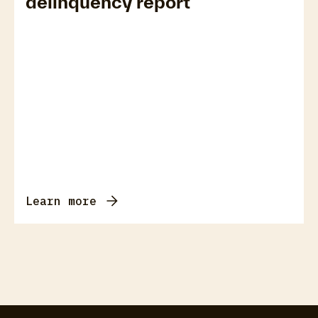
delinquency report
Learn more