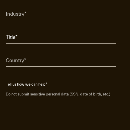
Tell us how we can help
*
Do not submit sensitive personal data (SSN, date of birth, etc.)