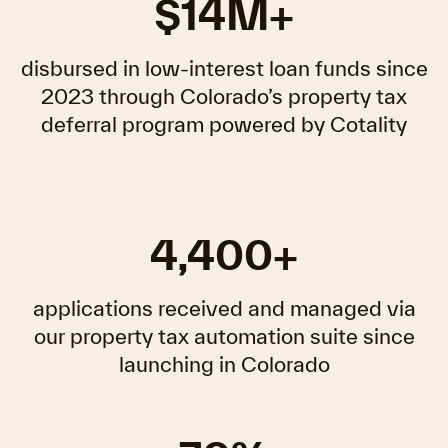
$14M+
disbursed in low-interest loan funds since
2023 through Colorado’s property tax
deferral program powered by Cotality
4,400+
applications received and managed via
our property tax automation suite since
launching in Colorado