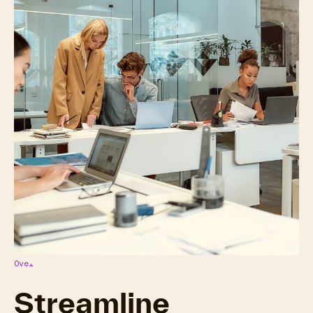
Overview
Streamline