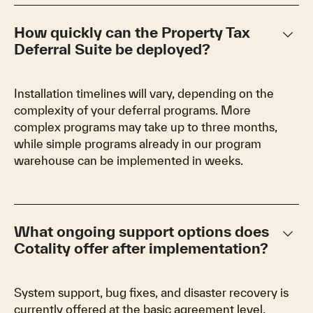
keyboard_arrow_down
How quickly can the Property Tax
Deferral Suite be deployed?
Installation timelines will vary, depending on the
complexity of your deferral programs. More
complex programs may take up to three months,
while simple programs already in our program
warehouse can be implemented in weeks.
keyboard_arrow_down
What ongoing support options does
Cotality offer after implementation?
System support, bug fixes, and disaster recovery is
currently offered at the basic agreement level.