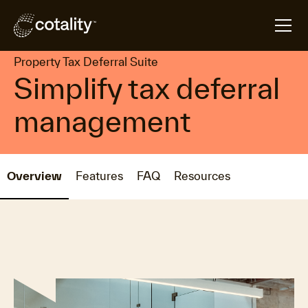
arrow_forward
arrow_forward
Home
Products
Property Tax Deferral Suite
Property Tax Deferral Suite
Simplify tax deferral
management
Overview
Features
FAQ
Resources