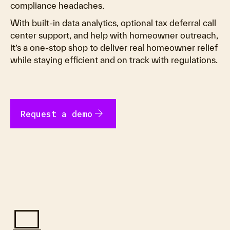
compliance headaches.
With built-in data analytics, optional tax deferral call
center support, and help with homeowner outreach,
it’s a one-stop shop to deliver real homeowner relief
while staying efficient and on track with regulations.
arrow_forward
Request a demo
computer