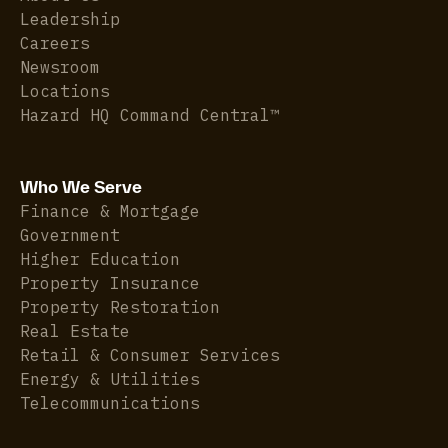
Leadership
Careers
Newsroom
Locations
Hazard HQ Command Central™
Who We Serve
Finance & Mortgage
Government
Higher Education
Property Insurance
Property Restoration
Real Estate
Retail & Consumer Services
Energy & Utilities
Telecommunications