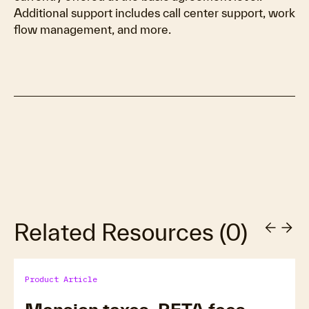
Additional support includes call center support, work
flow management, and more.
Related Resources
(
0
)
Product Article