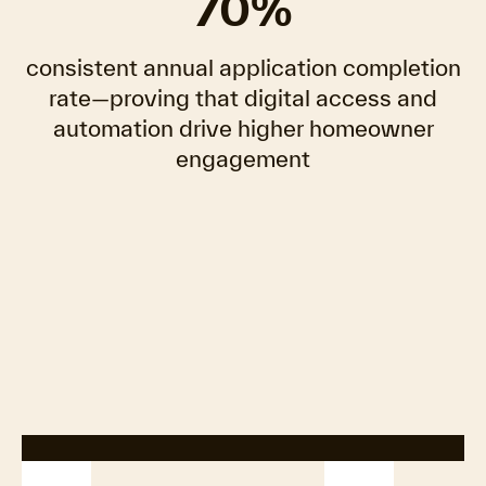
70%
consistent annual application completion
rate—proving that digital access and
automation drive higher homeowner
engagement