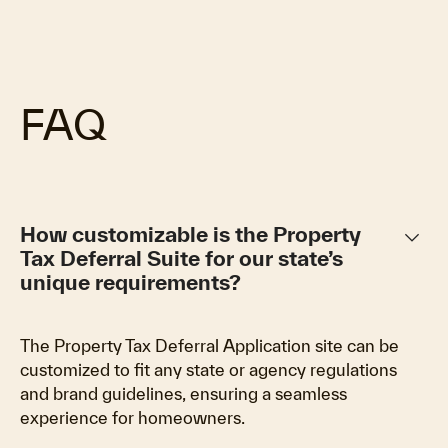
FAQ
keyboard_arrow_down
How customizable is the Property
Tax Deferral Suite for our state’s
unique requirements?
The Property Tax Deferral Application site can be
customized to fit any state or agency regulations
and brand guidelines, ensuring a seamless
experience for homeowners.