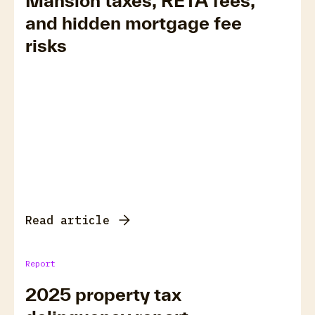
Mansion taxes, RETA fees,
and hidden mortgage fee
risks
Read article
Report
2025 property tax