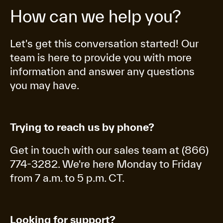
How can we help you?
Let's get this conversation started! Our
team is here to provide you with more
information and answer any questions
you may have.
Trying to reach us by phone?
Get in touch with our sales team at (866)
774-3282. We're here Monday to Friday
from 7 a.m. to 5 p.m. CT.
Looking for support?