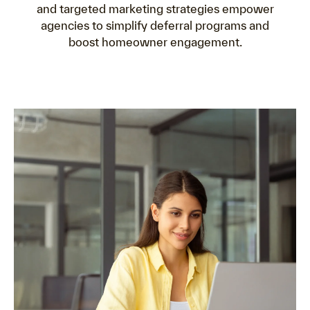
and targeted marketing strategies empower
agencies to simplify deferral programs and
boost homeowner engagement.