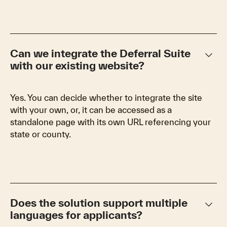
keyboard_arrow_down
Can we integrate the Deferral Suite
with our existing website?
Yes. You can decide whether to integrate the site
with your own, or, it can be accessed as a
standalone page with its own URL referencing your
state or county.
keyboard_arrow_down
Does the solution support multiple
languages for applicants?