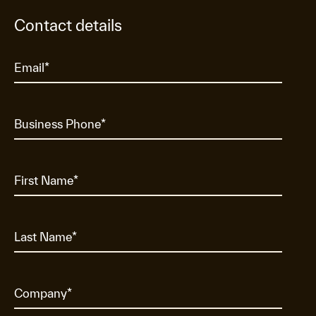
Contact details