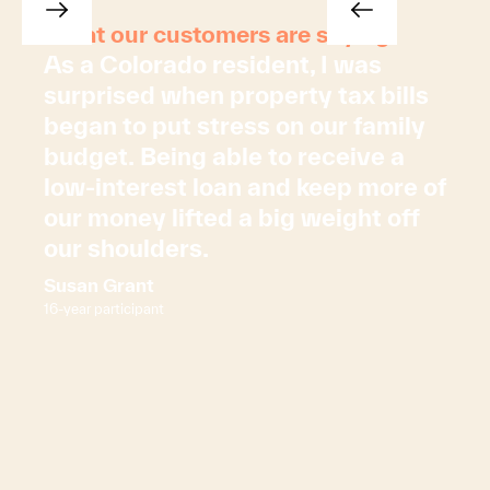
What our customers are saying
As a Colorado resident, I was
surprised when property tax bills
began to put stress on our family
budget. Being able to receive a
low-interest loan and keep more of
our money lifted a big weight off
our shoulders.
Susan Grant
16-year participant