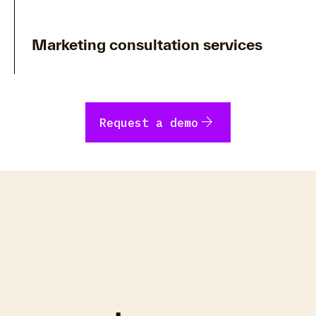
Marketing consultation services
arrow_forward
Request a demo