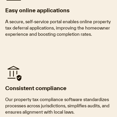
Easy online applications
A secure, self-service portal enables online property
tax deferral applications, improving the homeowner
experience and boosting completion rates.
assured_workload
Consistent compliance
Our property tax compliance software standardizes
processes across jurisdictions, simplifies audits, and
ensures alignment with local laws.