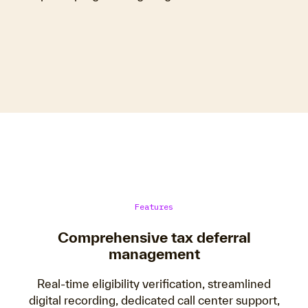
Features
Comprehensive tax deferral
management
Real-time eligibility verification, streamlined
digital recording, dedicated call center support,