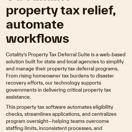
property tax relief,
automate
workflows
Cotality’s Property Tax Deferral Suite is a web-based
solution built for state and local agencies to simplify
and manage their property tax deferral programs.
From rising homeowner tax burdens to disaster
recovery efforts, our technology supports
governments in delivering critical property tax
assistance.
This property tax software automates eligibility
checks, streamlines applications, and centralizes
program oversight—helping teams overcome
staffing limits, inconsistent processes, and