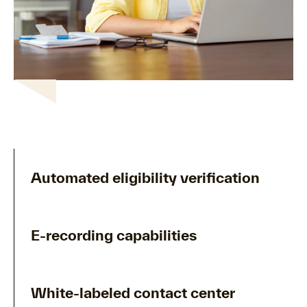
Automated eligibility verification
E-recording capabilities
White-labeled contact center