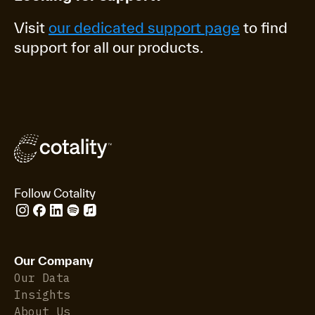
Visit
our dedicated support page
to find
support for all our products.
Follow Cotality
Our Company
Our Data
Insights
About Us