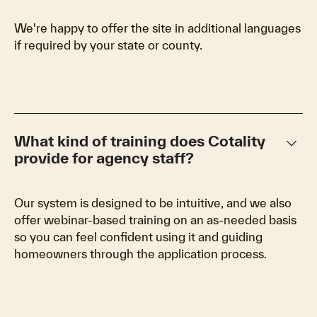
We're happy to offer the site in additional languages
if required by your state or county.
keyboard_arrow_down
What kind of training does Cotality
provide for agency staff?
Our system is designed to be intuitive, and we also
offer webinar-based training on an as-needed basis
so you can feel confident using it and guiding
homeowners through the application process.