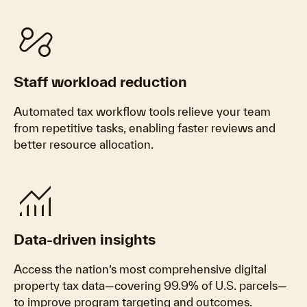
automation
Staff workload reduction
Automated tax workflow tools relieve your team
from repetitive tasks, enabling faster reviews and
better resource allocation.
monitoring
Data-driven insights
Access the nation’s most comprehensive digital
property tax data—covering 99.9% of U.S. parcels—
to improve program targeting and outcomes.