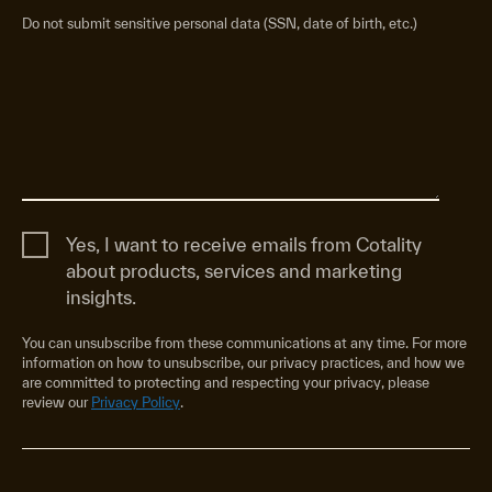
Do not submit sensitive personal data (SSN, date of birth, etc.)
Yes, I want to receive emails from Cotality
about products, services and marketing
insights.
You can unsubscribe from these communications at any time. For more
information on how to unsubscribe, our privacy practices, and how we
are committed to protecting and respecting your privacy, please
review our
Privacy Policy
.