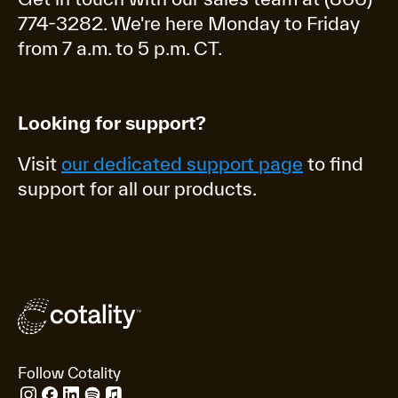
774-3282. We're here Monday to Friday
from 7 a.m. to 5 p.m. CT.
Looking for support?
Visit
our dedicated support page
to find
support for all our products.
Follow Cotality