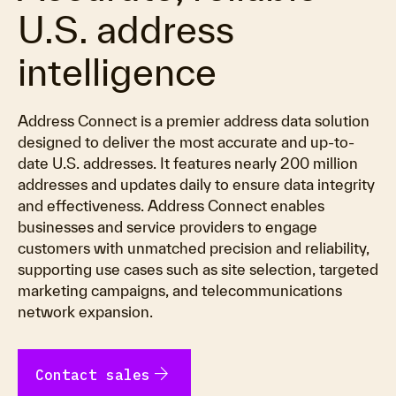
U.S. address
intelligence
Address Connect is a premier address data solution
designed to deliver the most accurate and up-to-
date U.S. addresses. It features nearly 200 million
addresses and updates daily to ensure data integrity
and effectiveness. Address Connect enables
businesses and service providers to engage
customers with unmatched precision and reliability,
supporting use cases such as site selection, targeted
marketing campaigns, and telecommunications
network expansion.
arrow_forward
Contact sales