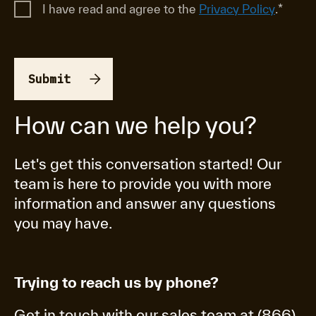
I have read and agree to the
Privacy Policy
.
*
How can we help you?
Let's get this conversation started! Our
team is here to provide you with more
information and answer any questions
you may have.
Trying to reach us by phone?
Get in touch with our sales team at (866)