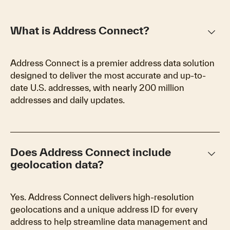
keyboard_arrow_down
What is Address Connect?
Address Connect is a premier address data solution
designed to deliver the most accurate and up-to-
date U.S. addresses, with nearly 200 million
addresses and daily updates.
keyboard_arrow_down
Does Address Connect include
geolocation data?
Yes. Address Connect delivers high-resolution
geolocations and a unique address ID for every
address to help streamline data management and