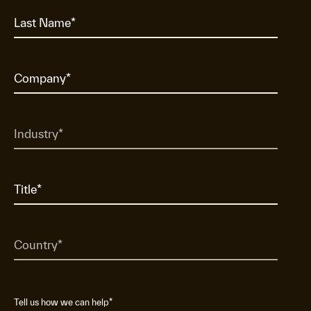
Tell us how we can help
*