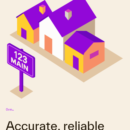
Overview
Accurate, reliable