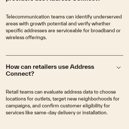
Telecommunication teams can identify underserved
areas with growth potential and verify whether
specific addresses are serviceable for broadband or
wireless offerings.
keyboard_arrow_down
How can retailers use Address
Connect?
Retail teams can evaluate address data to choose
locations for outlets, target new neighborhoods for
campaigns, and confirm customer eligibility for
services like same-day delivery or installation.