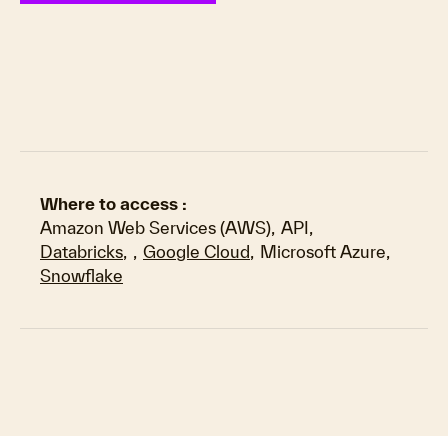
Where to access :
Amazon Web Services (AWS)
,
API
,
Databricks
,
,
Google Cloud
,
Microsoft Azure
,
Snowflake