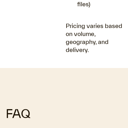
files)
Pricing varies based
on volume,
geography, and
delivery.
FAQ