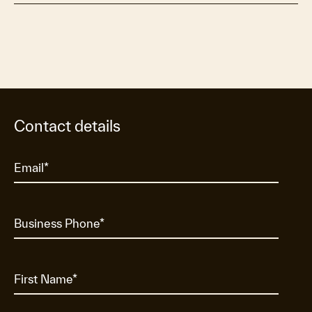
Contact details