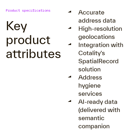
Product specifications
Accurate
address data
Key
High-resolution
product
geolocations
Integration with
attributes
Cotality's
SpatialRecord
solution
Address
hygiene
services
AI-ready data
(delivered with
semantic
companion