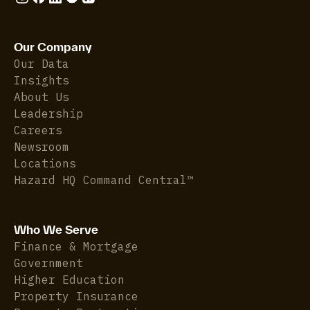
Our Company
Our Data
Insights
About Us
Leadership
Careers
Newsroom
Locations
Hazard HQ Command Central™
Who We Serve
Finance & Mortgage
Government
Higher Education
Property Insurance