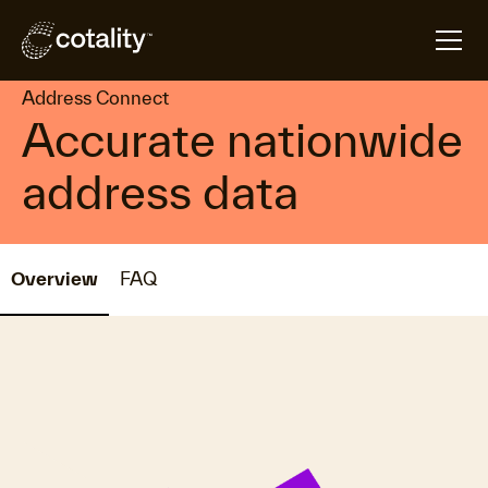
arrow_forward
arrow_forward
Home
Products
Address Connect
Address Connect
Accurate nationwide
address data
Overview
FAQ