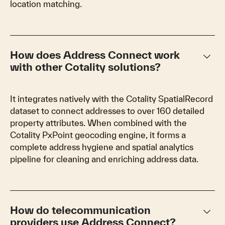
location matching.
keyboard_arrow_down
How does Address Connect work
with other Cotality solutions?
It integrates natively with the Cotality SpatialRecord
dataset to connect addresses to over 160 detailed
property attributes. When combined with the
Cotality PxPoint geocoding engine, it forms a
complete address hygiene and spatial analytics
pipeline for cleaning and enriching address data.
keyboard_arrow_down
How do telecommunication
providers use Address Connect?