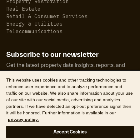
Property Restoration
Real Estate
Retail & Consumer Services
Energy & Utilities
Telecommunications
Subscribe to our newsletter
Get the latest property data insights, reports, and
more.
This website uses cookies and other tracking technologies to
enhance user experience and to analyze performance and
traffic on our website. We also share information about your use
of our site with our social media, advertising and analytics
partners. If we have detected an opt-out preference signal then
it will be honored. Further information is available in our
©2026 CoreLogic, Inc. All Rights Reserved
privacy policy.
Legal
Website Privacy Policy
Product Privacy Policy
Accept Cookies
California Collection Notice
Texas Data Broker Notice
DPF