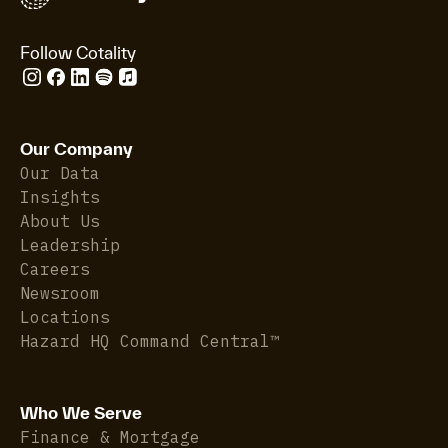
Follow Cotality
Our Company
Our Data
Insights
About Us
Leadership
Careers
Newsroom
Locations
Hazard HQ Command Central™
Who We Serve
Finance & Mortgage