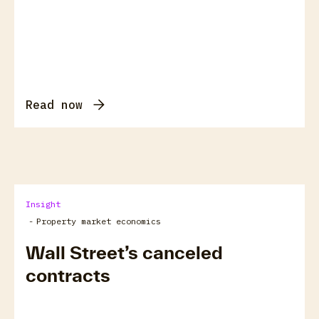
Read now
Insight
-
Property market economics
Wall Street’s canceled
contracts