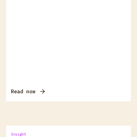
Read now
Insight