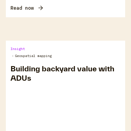
Read now
Insight
-
Geospatial mapping
Building backyard value with
ADUs