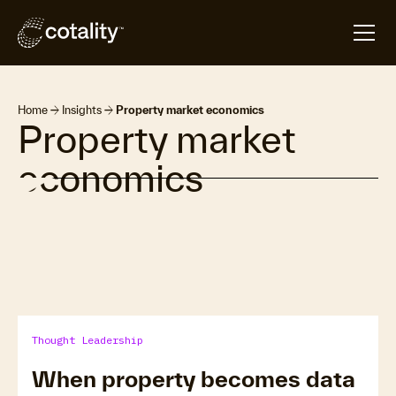
arrow_forward
arrow_forward
Home
Insights
Property market economics
Property market
economics
Thought Leadership
When property becomes data