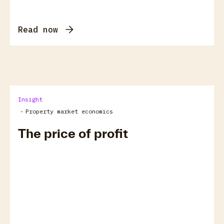
Read now
Insight
-
Property market economics
The price of profit