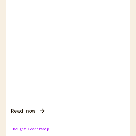
Read now
Thought Leadership