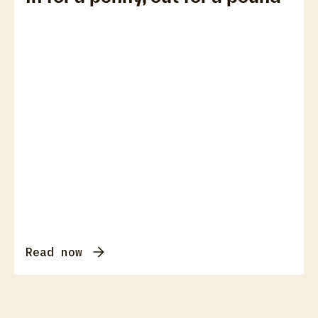
Read now