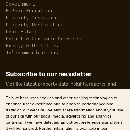
Government
Higher Education
Property Insurance
Property Restoration
Real Estate
Retail & Consumer Services
Energy & Utilities
Telecommunications
Subscribe to our newsletter
Get the latest property data insights, reports, and
more.
This website uses cookies and other tracking technologies to
enhance user experience and to analyze performance and
traffic on our website. We also share information about your use
of our site with our social media, advertising and analytics
partners. If we have detected an opt-out preference signal then
it will be honored. Further information is available in our