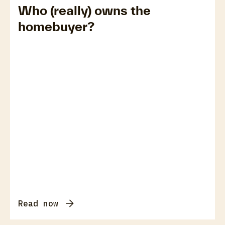
Who (really) owns the
homebuyer?
Read now