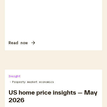
Read now
Insight
-
Property market economics
US home price insights — May
2026