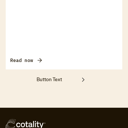
Read now
Button Text