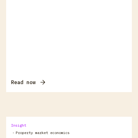
Read now
Insight
-
Property market economics