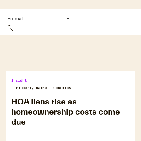
search
Insight
-
Property market economics
HOA liens rise as
homeownership costs come
due