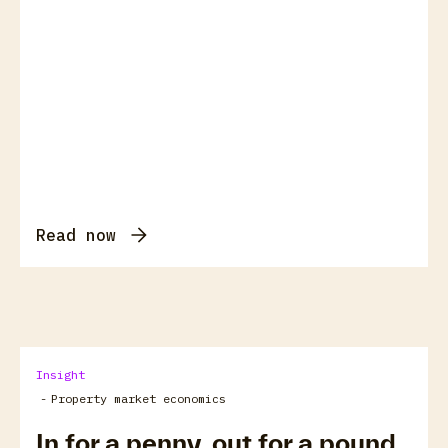
Read now
Insight
-
Property market economics
In for a penny, out for a pound