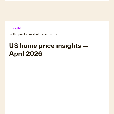
Insight
-
Property market economics
US home price insights —
April 2026