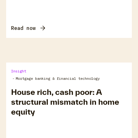
Read now
Insight
-
Mortgage banking & financial technology
House rich, cash poor: A
structural mismatch in home
equity