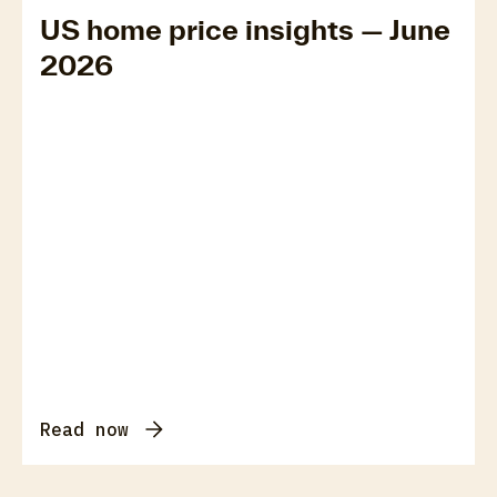
US home price insights — June
2026
Read now