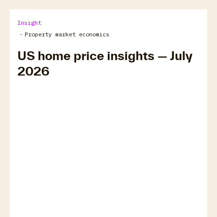
Insight
-
Property market economics
US home price insights — July
2026