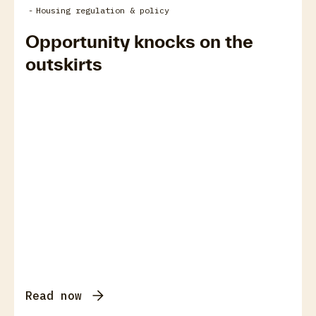
-
Housing regulation & policy
Opportunity knocks on the
outskirts
Read now