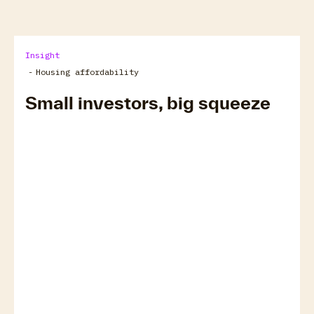
Insight
-
Housing affordability
Small investors, big squeeze