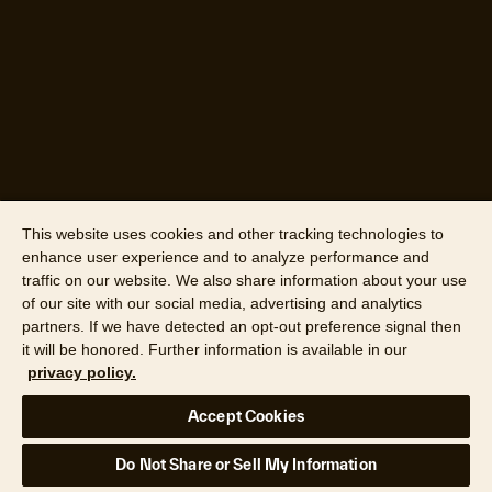
This website uses cookies and other tracking technologies to
enhance user experience and to analyze performance and
traffic on our website. We also share information about your use
of our site with our social media, advertising and analytics
partners. If we have detected an opt-out preference signal then
it will be honored. Further information is available in our
privacy policy.
Accept Cookies
Do Not Share or Sell My Information
Data source: Cotality survey, 2025