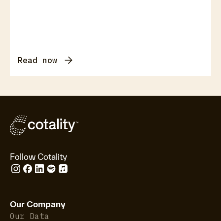
Read now
Follow Cotality
Our Company
Our Data