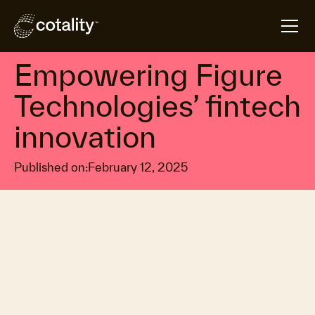
arrow_forward
arrow_forward
Home
Insights
Empowering Figure Technologies’ fintech innovatio
Property market economics
Empowering Figure
Technologies’ fintech
innovation
Published on:
February 12, 2025