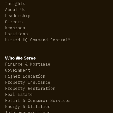
Insights
About Us
Leadership
Careers
Newsroom
Locations
Hazard HQ Command Central™
Who We Serve
Finance & Mortgage
Government
Higher Education
Property Insurance
Property Restoration
Real Estate
Retail & Consumer Services
Energy & Utilities
Telecommunications