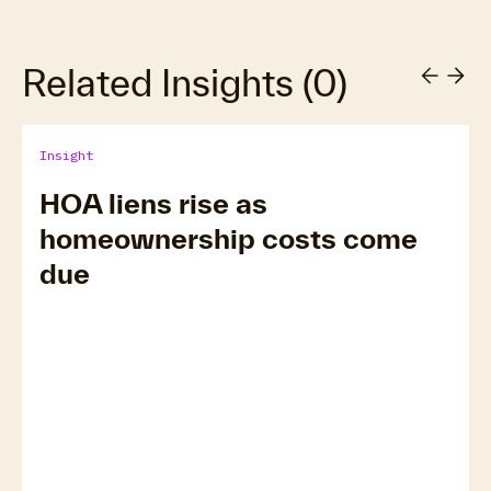
Related Insights
(
0
)
Insight
HOA liens rise as
homeownership costs come
due