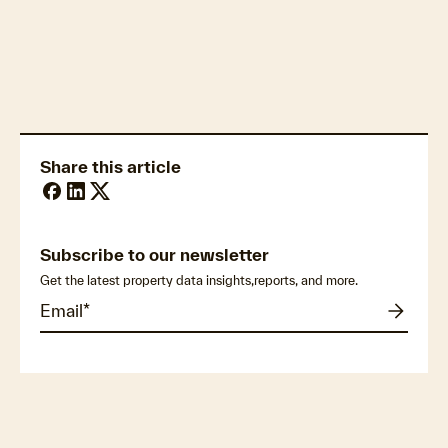
Property market economics
Share this article
Subscribe to our newsletter
Get the latest property data insights,reports, and more.