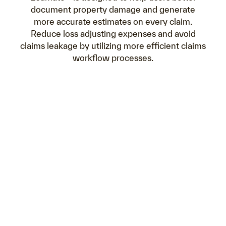
document property damage and generate
more accurate estimates on every claim.
Reduce loss adjusting expenses and avoid
claims leakage by utilizing more efficient claims
workflow processes.