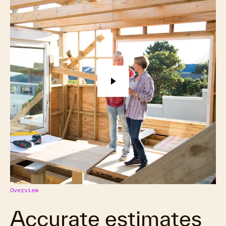
Overview
Accurate estimates