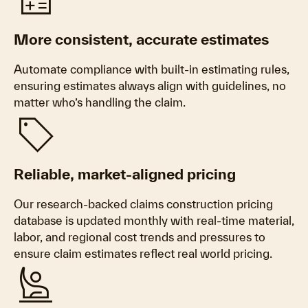
calculate
More consistent, accurate estimates
Automate compliance with built-in estimating rules,
ensuring estimates always align with guidelines, no
matter who’s handling the claim.
sell
Reliable, market-aligned pricing
Our research-backed claims construction pricing
database is updated monthly with real-time material,
labor, and regional cost trends and pressures to
ensure claim estimates reflect real world pricing.
person_raised_hand