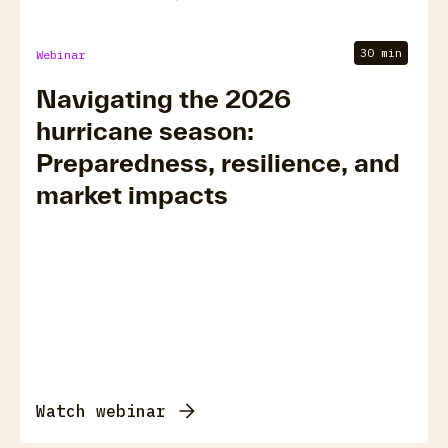
30 min
Webinar
Navigating the 2026
hurricane season:
Preparedness, resilience, and
market impacts
Watch webinar