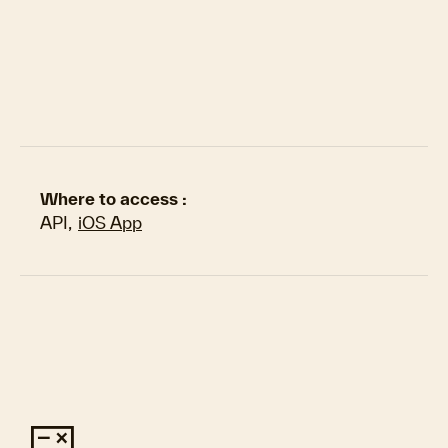
Where to access :
API
,
iOS App