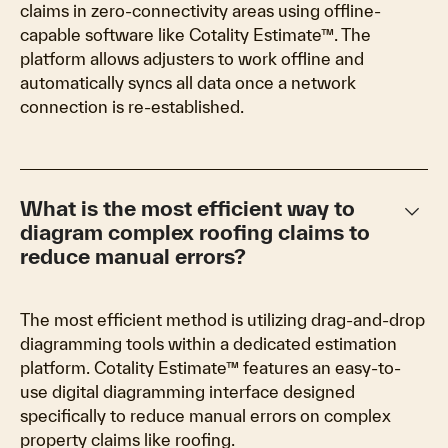
claims in zero-connectivity areas using offline-
capable software like Cotality Estimate™. The
platform allows adjusters to work offline and
automatically syncs all data once a network
connection is re-established.
keyboard_arrow_down
What is the most efficient way to
diagram complex roofing claims to
reduce manual errors?
The most efficient method is utilizing drag-and-drop
diagramming tools within a dedicated estimation
platform. Cotality Estimate™ features an easy-to-
use digital diagramming interface designed
specifically to reduce manual errors on complex
property claims like roofing.