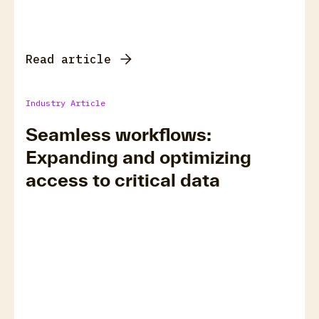
Read article
Industry Article
Seamless workflows:
Expanding and optimizing
access to critical data