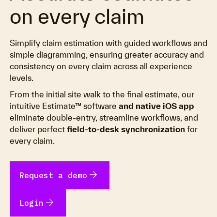
on every claim
Simplify claim estimation with guided workflows and
simple diagramming, ensuring greater accuracy and
consistency on every claim across all experience
levels.
From the initial site walk to the final estimate, our
intuitive Estimate™ software
and native iOS app
eliminate double-entry, streamline workflows, and
deliver perfect
field-to-desk synchronization
for
every claim.
arrow_forward
Request a demo
arrow_forward
Login