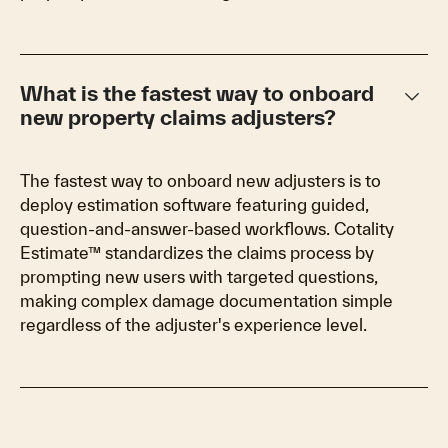
keyboard_arrow_down
What is the fastest way to onboard
new property claims adjusters?
The fastest way to onboard new adjusters is to
deploy estimation software featuring guided,
question-and-answer-based workflows. Cotality
Estimate™ standardizes the claims process by
prompting new users with targeted questions,
making complex damage documentation simple
regardless of the adjuster's experience level.