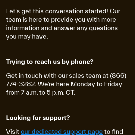
Let's get this conversation started! Our
team is here to provide you with more
information and answer any questions
you may have.
Trying to reach us by phone?
Get in touch with our sales team at (866)
774-3282. We're here Monday to Friday
from 7 a.m. to 5 p.m. CT.
Looking for support?
Visit
our dedicated support page
to find