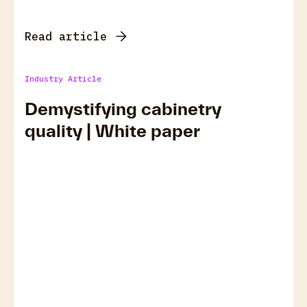
Read article
Industry Article
Demystifying cabinetry
quality | White paper