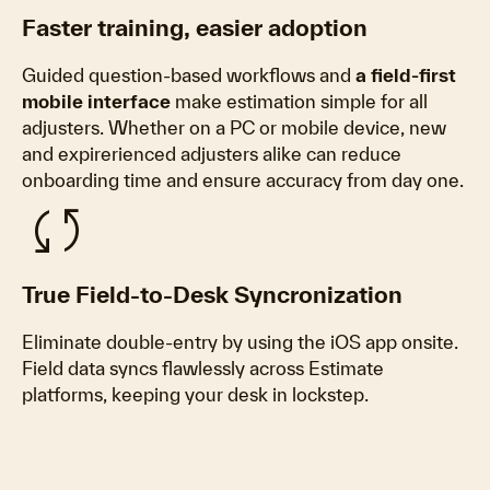
Faster training, easier adoption
Guided question-based workflows and
a field-first
mobile interface
make estimation simple for all
adjusters. Whether on a PC or mobile device
, new
and expirerienced adjusters alike can reduce
onboarding time and ensure accuracy from day one.
sync
True Field-to-Desk Syncronization
Eliminate double-entry by using the iOS app onsite.
Field data syncs flawlessly across Estimate
platforms, keeping your desk in lockstep.