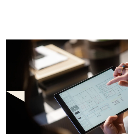
Automated accuracy & guided
estimation
Protect your bottom line from leakage. Built-in carrier rules
and guided workflows ensure compliant, consistent scopes
on every claim, while automated localized pricing instantly
handles complex depreciation and material rollouts.
AI voice estimating
High-precision diagramming & LiDAR