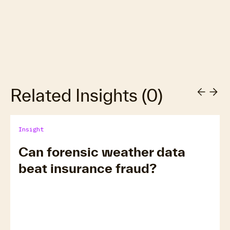
Related Insights
(
0
)
Insight
Can forensic weather data
beat insurance fraud?