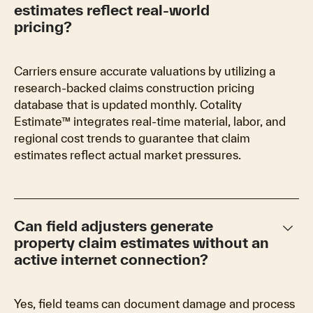
estimates reflect real-world
pricing?
Carriers ensure accurate valuations by utilizing a
research-backed claims construction pricing
database that is updated monthly. Cotality
Estimate™ integrates real-time material, labor, and
regional cost trends to guarantee that claim
estimates reflect actual market pressures.
keyboard_arrow_down
Can field adjusters generate
property claim estimates without an
active internet connection?
Yes, field teams can document damage and process