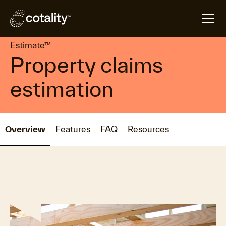
arrow_forward
arrow_forward
Home
Products
Estimate™
Estimate™
Property claims
estimation
Overview
Features
FAQ
Resources