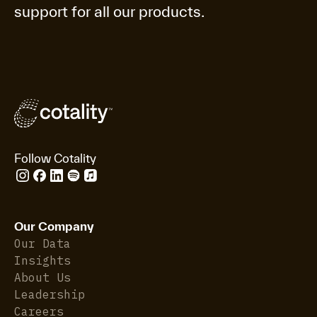
support for all our products.
Follow Cotality
Our Company
Our Data
Insights
About Us
Leadership
Careers