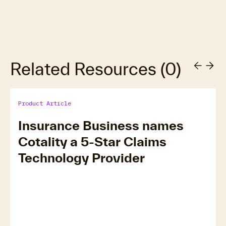
Related Resources
(
0
)
Product Article
Insurance Business names
Cotality a 5-Star Claims
Technology Provider