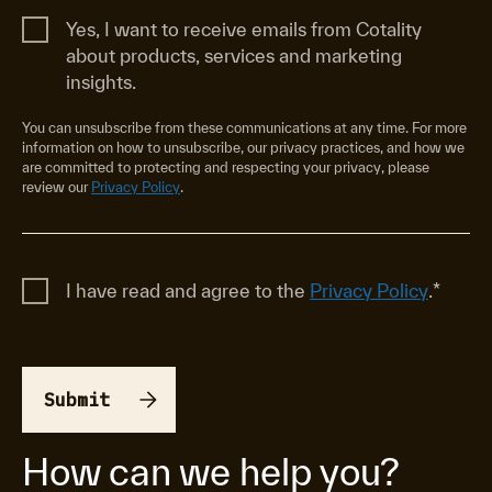
Yes, I want to receive emails from Cotality
about products, services and marketing
insights.
You can unsubscribe from these communications at any time. For more
information on how to unsubscribe, our privacy practices, and how we
are committed to protecting and respecting your privacy, please
review our
Privacy Policy
.
I have read and agree to the
Privacy Policy
.
*
How can we help you?