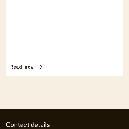
Read now
Contact details