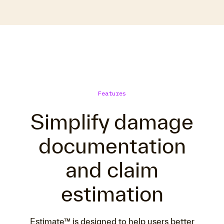
Features
Simplify damage
documentation
and claim
estimation
Estimate™ is designed to help users better