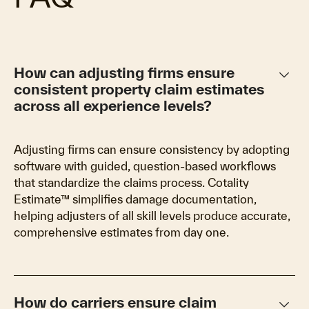
keyboard_arrow_down
How can adjusting firms ensure
consistent property claim estimates
across all experience levels?
Adjusting firms can ensure consistency by adopting
software with guided, question-based workflows
that standardize the claims process. Cotality
Estimate™ simplifies damage documentation,
helping adjusters of all skill levels produce accurate,
comprehensive estimates from day one.
keyboard_arrow_down
How do carriers ensure claim