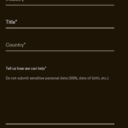
Tell us how we can help
*
Do not submit sensitive personal data (SSN, date of birth, etc.)