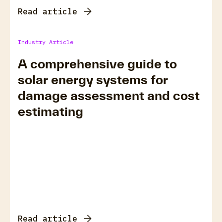
Read article
Industry Article
A comprehensive guide to
solar energy systems for
damage assessment and cost
estimating
Read article