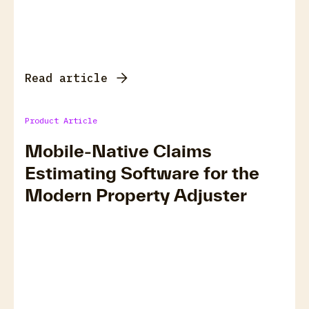
Read article
Product Article
Mobile-Native Claims
Estimating Software for the
Modern Property Adjuster