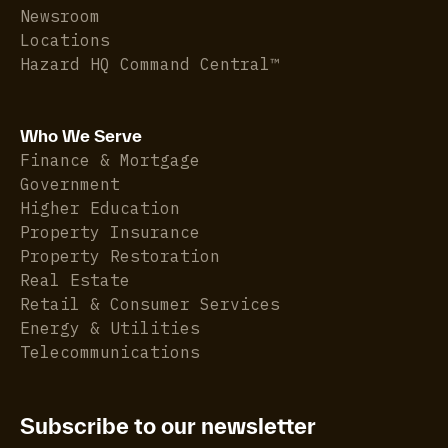
Newsroom
Locations
Hazard HQ Command Central™
Who We Serve
Finance & Mortgage
Government
Higher Education
Property Insurance
Property Restoration
Real Estate
Retail & Consumer Services
Energy & Utilities
Telecommunications
Subscribe to our newsletter