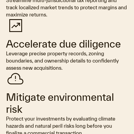
Streamline multi-jurisdictional tax reporting and
track localized market trends to protect margins and
maximize returns.
chart_data
Accelerate due diligence
Leverage precise property records, zoning
boundaries, and ownership details to confidently
assess new acquisitions.
cloud_alert
Mitigate environmental
risk
Protect your investments by evaluating climate
hazards and natural peril risks long before you
finalize a commercial transaction.