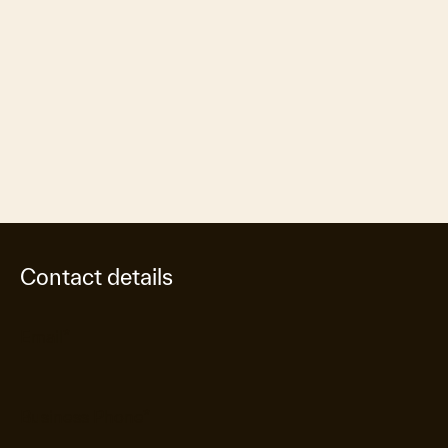
Contact details