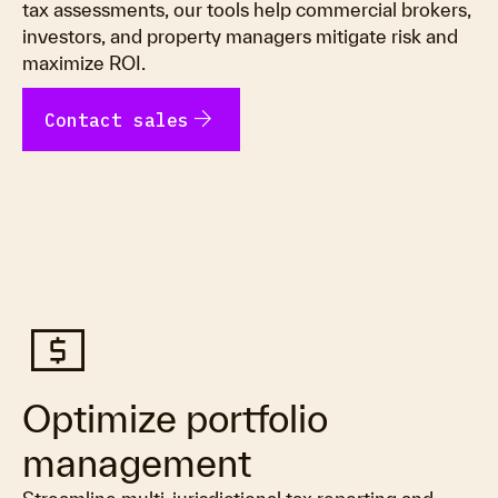
tax assessments, our tools help commercial brokers,
investors, and property managers mitigate risk and
maximize ROI.
arrow_forward
Contact sales
local_atm
Optimize portfolio
management