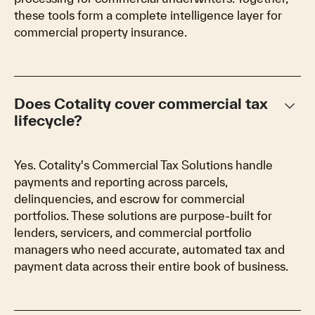
these tools form a complete intelligence layer for
commercial property insurance.
keyboard_arrow_down
Does Cotality cover commercial tax
lifecycle?
Yes. Cotality's Commercial Tax Solutions handle
payments and reporting across parcels,
delinquencies, and escrow for commercial
portfolios. These solutions are purpose-built for
lenders, servicers, and commercial portfolio
managers who need accurate, automated tax and
payment data across their entire book of business.