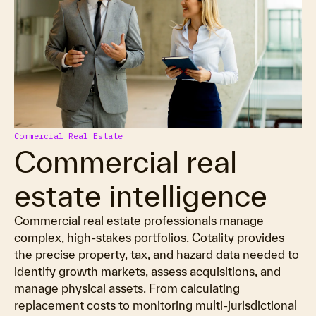
Commercial Real Estate
Commercial real
estate intelligence
Commercial real estate professionals manage
complex, high-stakes portfolios. Cotality provides
the precise property, tax, and hazard data needed to
identify growth markets, assess acquisitions, and
manage physical assets. From calculating
replacement costs to monitoring multi-jurisdictional