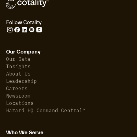
Follow Cotality
Our Company
Our Data
Insights
About Us
Leadership
Careers
Newsroom
Locations
Hazard HQ Command Central™
Who We Serve