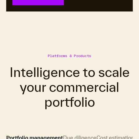
Platforms & Products
Intelligence to scale
your commercial
portfolio
Portfolio management
Due diligence
Cost estimation
H