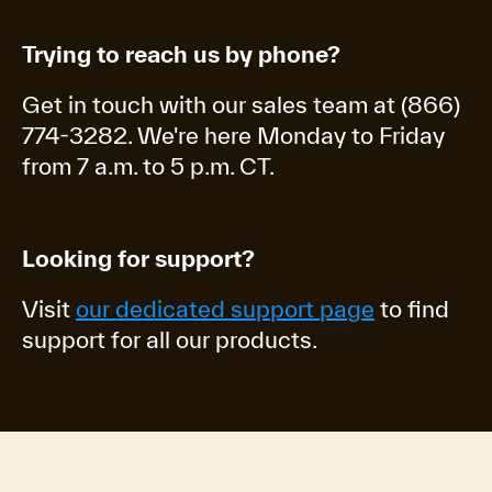
Trying to reach us by phone?
Get in touch with our sales team at (866)
774-3282. We're here Monday to Friday
from 7 a.m. to 5 p.m. CT.
Looking for support?
Visit
our dedicated support page
to find
support for all our products.