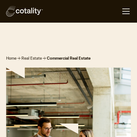
Overview
Products & Platforms
Contact Us
arrow_forward
arrow_forward
Home
Real Estate
Commercial Real Estate