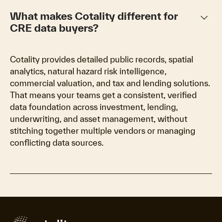
keyboard_arrow_down
What makes Cotality different for
CRE data buyers?
Cotality provides detailed public records, spatial
analytics, natural hazard risk intelligence,
commercial valuation, and tax and lending solutions.
That means your teams get a consistent, verified
data foundation across investment, lending,
underwriting, and asset management, without
stitching together multiple vendors or managing
conflicting data sources.