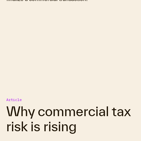
Article
Why commercial tax
risk is rising