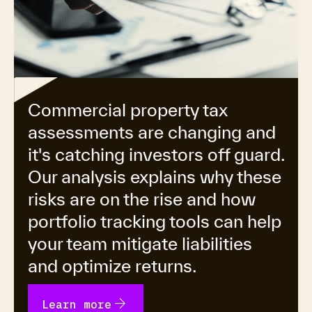
Commercial property tax
assessments are changing and
it's catching investors off guard.
Our analysis explains why these
risks are on the rise and how
portfolio tracking tools can help
your team mitigate liabilities
and optimize returns.
arrow_forward
Learn more