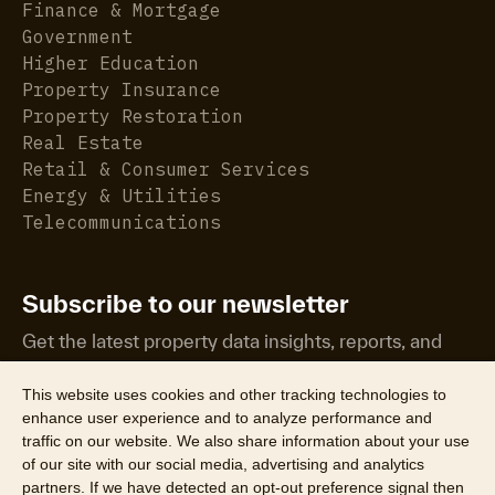
Finance & Mortgage
Government
Higher Education
Property Insurance
Property Restoration
Real Estate
Retail & Consumer Services
Energy & Utilities
Telecommunications
Subscribe to our newsletter
Get the latest property data insights, reports, and
more.
This website uses cookies and other tracking technologies to
enhance user experience and to analyze performance and
traffic on our website. We also share information about your use
of our site with our social media, advertising and analytics
partners. If we have detected an opt-out preference signal then