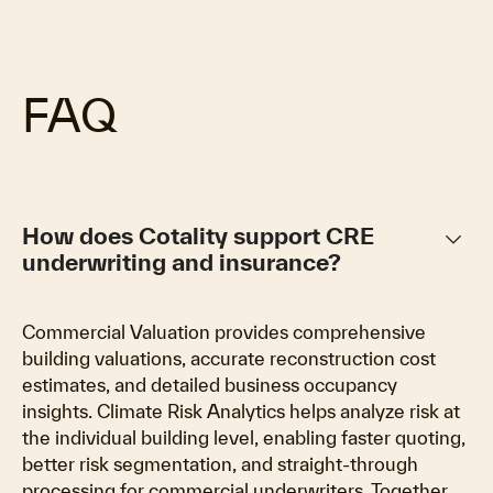
FAQ
keyboard_arrow_down
How does Cotality support CRE
underwriting and insurance?
Commercial Valuation provides comprehensive
building valuations, accurate reconstruction cost
estimates, and detailed business occupancy
insights. Climate Risk Analytics helps analyze risk at
the individual building level, enabling faster quoting,
better risk segmentation, and straight-through
processing for commercial underwriters. Together,