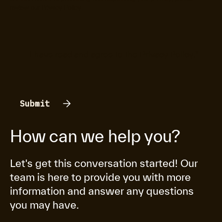
review our
Privacy Policy
.
I have read and agree to the
Privacy Policy
.
*
How can we help you?
Let's get this conversation started! Our
team is here to provide you with more
information and answer any questions
you may have.