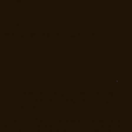
Tell us how we can help
*
Do not submit sensitive personal data (SSN, date of birth, etc.)
Yes, I want to receive emails from Cotality
about products, services and marketing
insights.
You can unsubscribe from these communications at any time. For more
information on how to unsubscribe, our privacy practices, and how we
are committed to protecting and respecting your privacy, please