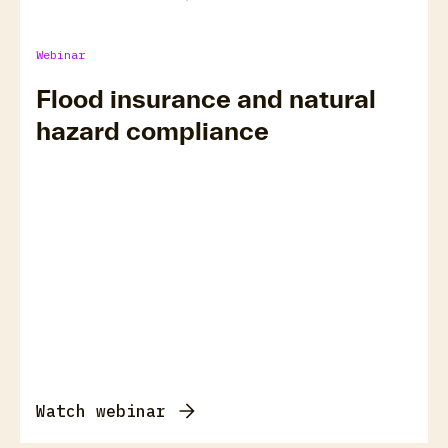
Webinar
Flood insurance and natural
hazard compliance
Watch webinar