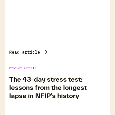
Read article
Product Article
The 43-day stress test:
lessons from the longest
lapse in NFIP’s history