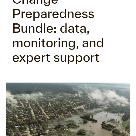
Preparedness
Bundle: data,
monitoring, and
expert support