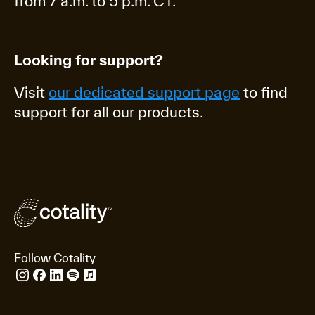
from 7 a.m. to 5 p.m. CT.
Looking for support?
Visit
our dedicated support page
to find
support for all our products.
Follow Cotality