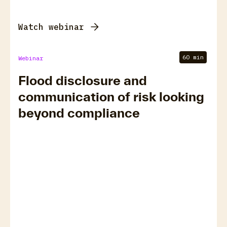
Watch webinar
60 min
Webinar
Flood disclosure and
communication of risk looking
beyond compliance