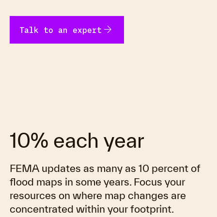
arrow_forward
Talk to an expert
10% each year
FEMA updates as many as 10 percent of
flood maps in some years. Focus your
resources on where map changes are
concentrated within your footprint.