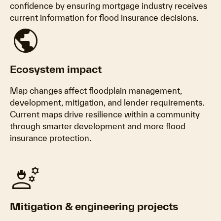
confidence by ensuring mortgage industry receives
current information for flood insurance decisions.
public
Ecosystem impact
Map changes affect floodplain management,
development, mitigation, and lender requirements.
Current maps drive resilience within a community
through smarter development and more flood
insurance protection.
engineering
Mitigation & engineering projects