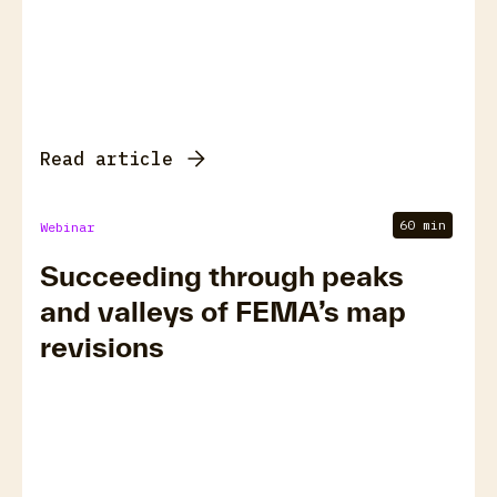
Read article
60 min
Webinar
Succeeding through peaks
and valleys of FEMA’s map
revisions