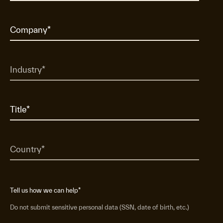
Tell us how we can help
*
Do not submit sensitive personal data (SSN, date of birth, etc.)