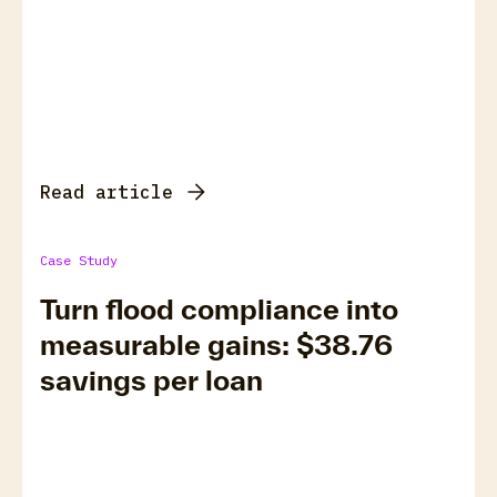
Read article
Case Study
Turn flood compliance into
measurable gains: $38.76
savings per loan