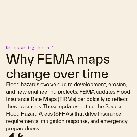
Understanding the shift
Why FEMA maps
change over time
Flood hazards evolve due to development, erosion,
and new engineering projects. FEMA updates Flood
Insurance Rate Maps (FIRMs) periodically to reflect
these changes. These updates define the Special
Flood Hazard Areas (SFHAs) that drive insurance
requirements, mitigation response, and emergency
preparedness.