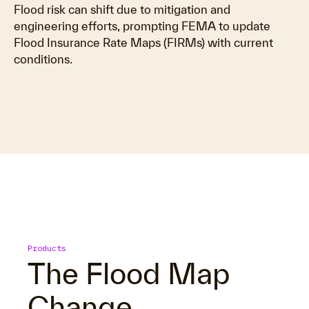
Flood risk can shift due to mitigation and
engineering efforts, prompting FEMA to update
Flood Insurance Rate Maps (FIRMs) with current
conditions.
Products
The Flood Map
Change