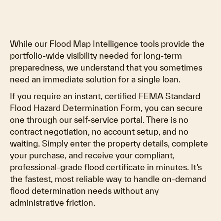
While our Flood Map Intelligence tools provide the
portfolio-wide visibility needed for long-term
preparedness, we understand that you sometimes
need an immediate solution for a single loan.
If you require an instant, certified FEMA Standard
Flood Hazard Determination Form, you can secure
one through our self-service portal. There is no
contract negotiation, no account setup, and no
waiting. Simply enter the property details, complete
your purchase, and receive your compliant,
professional-grade flood certificate in minutes. It’s
the fastest, most reliable way to handle on-demand
flood determination needs without any
administrative friction.