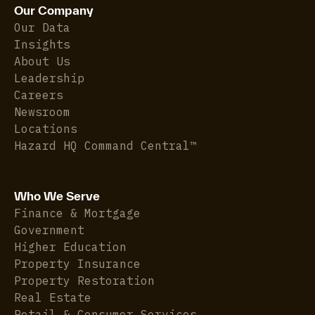
Our Company
Our Data
Insights
About Us
Leadership
Careers
Newsroom
Locations
Hazard HQ Command Central™
Who We Serve
Finance & Mortgage
Government
Higher Education
Property Insurance
Property Restoration
Real Estate
Retail & Consumer Services