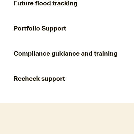
Future flood tracking
Portfolio Support
Compliance guidance and training
Recheck support