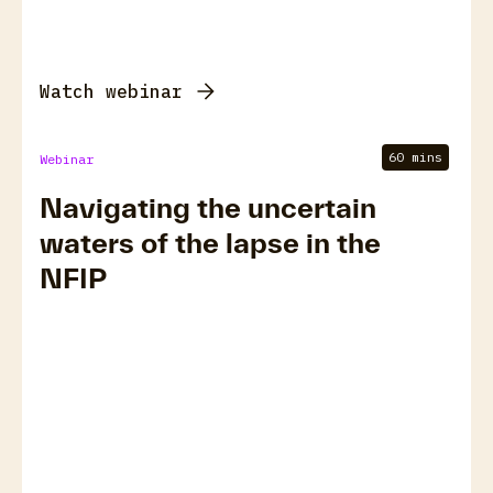
Watch webinar
60 mins
Webinar
Navigating the uncertain
waters of the lapse in the
NFIP