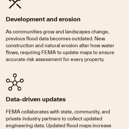
construction
Development and erosion
As communities grow and landscapes change,
previous flood data becomes outdated. New
construction and natural erosion alter how water
flows, requiring FEMA to update maps to ensure
accurate risk assessment for every property.
hub
Data-driven updates
FEMA collaborates with state, community, and
private industry partners to collect updated
engineering data. Updated flood maps increase