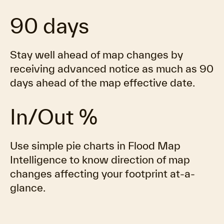
90 days
Stay well ahead of map changes by
receiving advanced notice as much as 90
days ahead of the map effective date.
In/Out %
Use simple pie charts in Flood Map
Intelligence to know direction of map
changes affecting your footprint at-a-
glance.