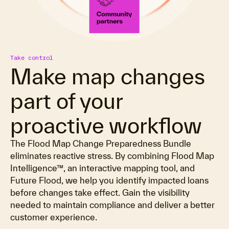
Take control
Make map changes
part of your
proactive workflow
The Flood Map Change Preparedness Bundle
eliminates reactive stress. By combining Flood Map
Intelligence™, an interactive mapping tool, and
Future Flood, we help you identify impacted loans
before changes take effect. Gain the visibility
needed to maintain compliance and deliver a better
customer experience.