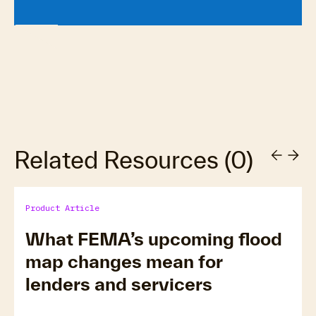
Related Resources
(
0
)
Product Article
What FEMA’s upcoming flood
map changes mean for
lenders and servicers