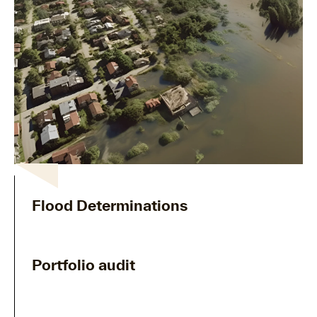
Flood Determinations
Portfolio audit
arrow_forward
Explore