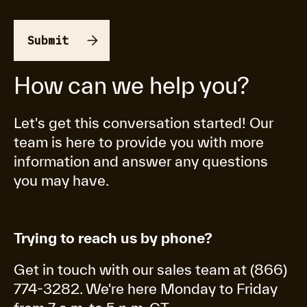
How can we help you?
Let's get this conversation started! Our
team is here to provide you with more
information and answer any questions
you may have.
Trying to reach us by phone?
Get in touch with our sales team at (866)
774-3282. We're here Monday to Friday