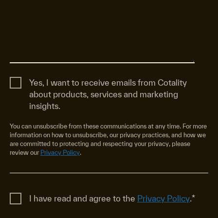
Yes, I want to receive emails from Cotality
about products, services and marketing
insights.
You can unsubscribe from these communications at any time. For more
information on how to unsubscribe, our privacy practices, and how we
are committed to protecting and respecting your privacy, please
review our
Privacy Policy
.
I have read and agree to the
Privacy Policy
.
*