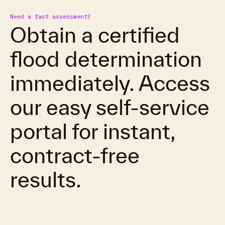
Need a fast assessment?
Obtain a certified
flood determination
immediately. Access
our easy self-service
portal for instant,
contract-free
results.