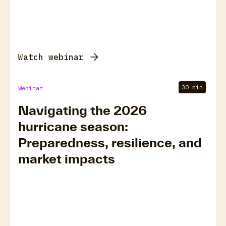
Watch webinar
30 min
Webinar
Navigating the 2026
hurricane season:
Preparedness, resilience, and
market impacts