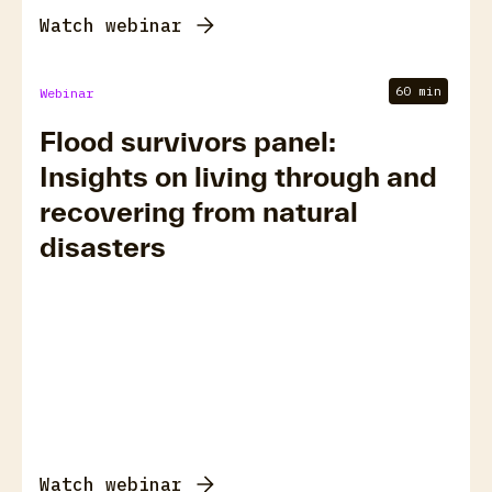
Watch webinar
60 min
Webinar
Flood survivors panel:
Insights on living through and
recovering from natural
disasters
Watch webinar