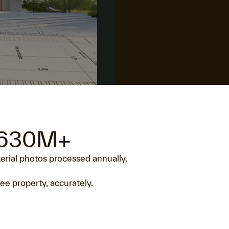
630M+
erial photos processed annually.
ee property, accurately.