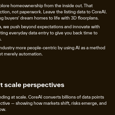
plore homeownership from the inside out. That
tion, not paperwork. Leave the listing data to CoreAI.
g buyers’ dream homes to life with 3D floorplans.
a, we push beyond expectations and innovate with
ing everyday data entry to give you back time to
.
industry more people-centric by using AI as a method
not merely automation.
at scale perspectives
ing at scale. CoreAI converts billions of data points
ective — showing how markets shift, risks emerge, and
ow.