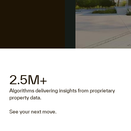
2.5M+
Algorithms delivering insights from proprietary
property data.
See your next move.