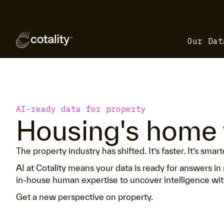
Our Dat
AI-ready data for property
Housing's home 
The property industry has shifted. It’s faster. It’s smar
AI at Cotality means your data is ready for answers 
in-house human expertise to uncover intelligence with
Get a new perspective on property.