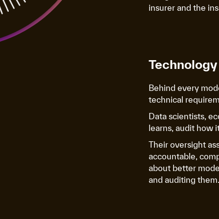
insurer and the in
Technology 
Behind every mode
technical requirem
Data scientists, e
learns, audit how 
Their oversight as
accountable, compli
about better mode
and auditing them