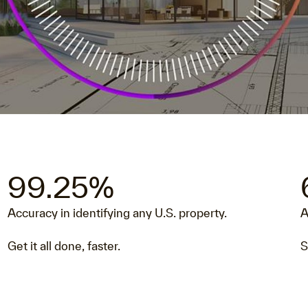
Video
99.25%
Accuracy in identifying any U.S. property.
A
Get it all done, faster.
S