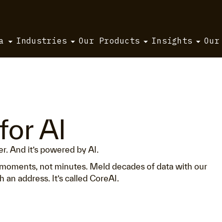
a
Industries
Our Products
Insights
Our
for AI
ter. And it’s powered by AI.
in moments, not minutes. Meld decades of data with our
 an address. It’s called CoreAI.