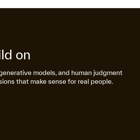
ld on
g, generative models, and human judgment
sions that make sense for real people.