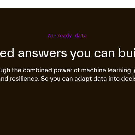
AI-ready data
ted answers you can bui
rough the combined power of machine learnin
and resilience. So you can adapt data into deci