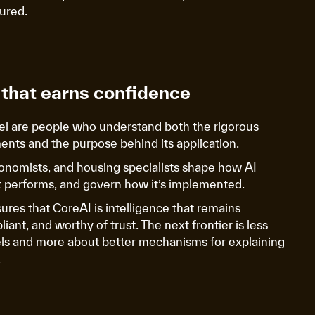
sured.
that earns confidence
l are people who understand both the rigorous
ents and the purpose behind its application.
conomists, and housing specialists shape how AI
it performs, and govern how it’s implemented.
sures that CoreAI is intelligence that remains
ant, and worthy of trust. The next frontier is less
ls and more about better mechanisms for explaining
.