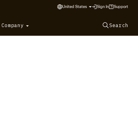
United States
Sign In
Support
 Company
Search