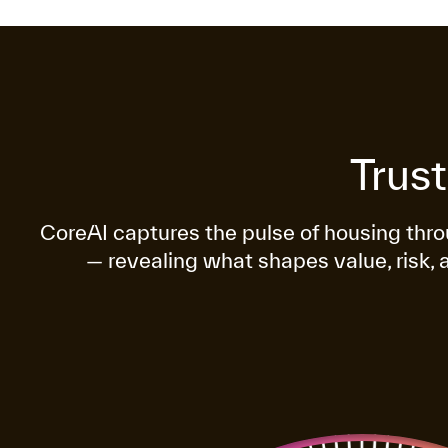
Trus
CoreAI captures the pulse of housing th
— revealing what shapes value, risk, 