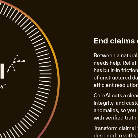
End claims 
Between a natural
needs help. Relief 
has built-in fricti
of unstructured da
efficient resolution
CoreAI cuts a cle
integrity, and cust
anomalies, so you 
with verified truth.
Transform claims i
designed to withsta