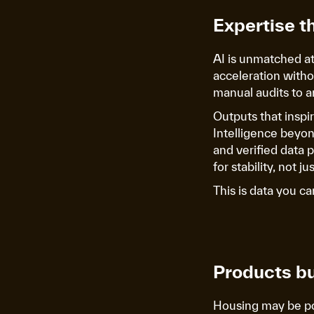
Expertise t
AI is unmatched at 
acceleration witho
manual audits to a
Outputs that inspi
Intelligence beyond
and verified data 
for stability, not j
This is data you ca
Products bu
Housing may be pow