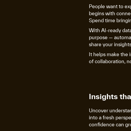
People want to ex
begins with connec
Spend time bringin
With AI-ready dat
purpose — automat
share your insights
It helps make the 
of collaboration, 
Insights th
Uncover understand
into a fresh persp
confidence can gr