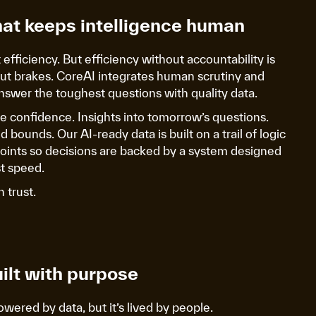
hat keeps intelligence human
efficiency. But efficiency without accountability is
ut brakes. CoreAI integrates human scrutiny and
nswer the toughest questions with quality data.
re confidence. Insights into tomorrow’s questions.
 bounds. Our AI-ready data is built on a trail of logic
points so decisions are backed by a system designed
ust speed.
n trust.
ilt with purpose
ered by data, but it’s lived by people.