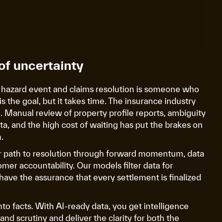
of uncertainty
 hazard event and claims resolution is someone who
is the goal, but it takes time. The insurance industry
on. Manual review of property profile reports, ambiguity
ta, and the high cost of waiting has put the brakes on
.
ar path to resolution through forward momentum, data
omer accountability. Our models filter data for
have the assurance that every settlement is finalized
nto facts. With AI-ready data, you get intelligence
nd scrutiny and deliver the clarity for both the