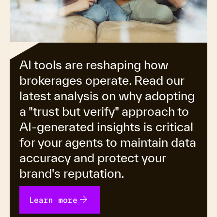
AI tools are reshaping how
brokerages operate. Read our
latest analysis on why adopting
a "trust but verify" approach to
AI-generated insights is critical
for your agents to maintain data
accuracy and protect your
brand's reputation.
arrow_forward
Learn more