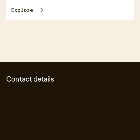
Explore
Contact details