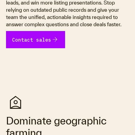
leads, and win more listing presentations. Stop
relying on outdated public records and give your
team the unified, actionable insights required to
answer complex questions and close deals faster.
arrow_forward
Contact sales
location_home
Dominate geographic
farming