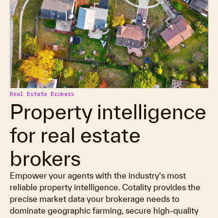
Real Estate Brokers
Property intelligence
for real estate
brokers
Empower your agents with the industry's most
reliable property intelligence. Cotality provides the
precise market data your brokerage needs to
dominate geographic farming, secure high-quality