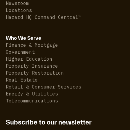
Newsroom
Locations
Hazard HQ Command Central™
Who We Serve
Finance & Mortgage
Government
Higher Education
Property Insurance
Property Restoration
Real Estate
Retail & Consumer Services
Energy & Utilities
Telecommunications
Subscribe to our newsletter