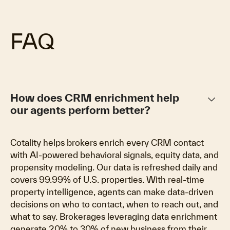
FAQ
keyboard_arrow_down
How does CRM enrichment help
our agents perform better?
Cotality helps brokers enrich every CRM contact
with AI-powered behavioral signals, equity data, and
propensity modeling. Our data is refreshed daily and
covers 99.99% of U.S. properties. With real-time
property intelligence, agents can make data-driven
decisions on who to contact, when to reach out, and
what to say. Brokerages leveraging data enrichment
generate 20% to 30% of new business from their