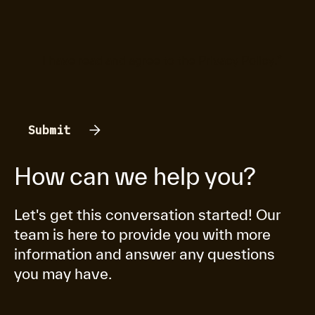
I have read and agree to the
Privacy Policy
.
*
How can we help you?
Let's get this conversation started! Our
team is here to provide you with more
information and answer any questions
you may have.