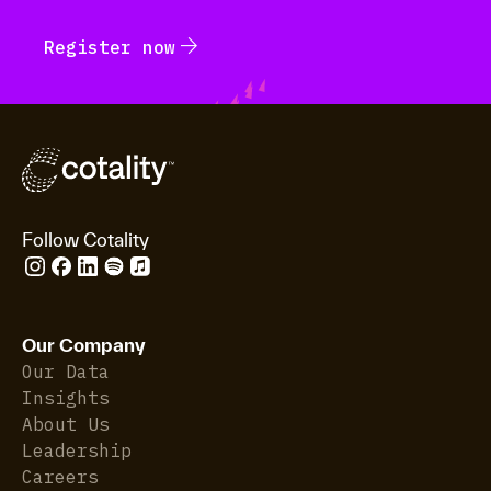
arrow_forward
Register now
Follow Cotality
Our Company
Our Data
Insights
About Us
Leadership
Careers