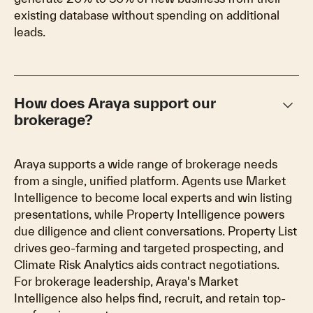
existing database without spending on additional
leads.
keyboard_arrow_down
How does Araya support our
brokerage?
Araya supports a wide range of brokerage needs
from a single, unified platform. Agents use Market
Intelligence to become local experts and win listing
presentations, while Property Intelligence powers
due diligence and client conversations. Property List
drives geo-farming and targeted prospecting, and
Climate Risk Analytics aids contract negotiations.
For brokerage leadership, Araya's Market
Intelligence also helps find, recruit, and retain top-