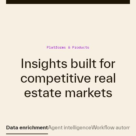
Platforms & Products
Insights built for
competitive real
estate markets
Data enrichment
Agent intelligence
Workflow automat