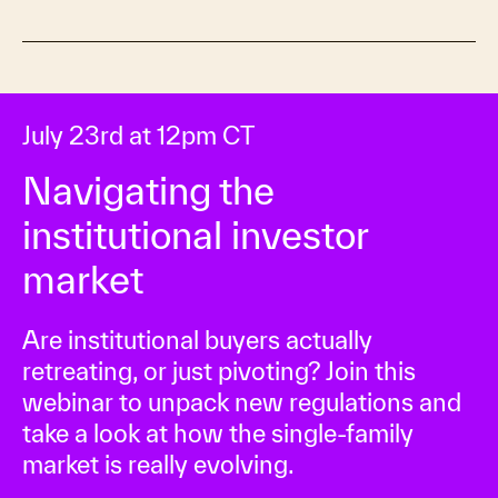
July 23rd at 12pm CT
Navigating the
institutional investor
market
Are institutional buyers actually
retreating, or just pivoting? Join this
webinar to unpack new regulations and
take a look at how the single-family
market is really evolving.