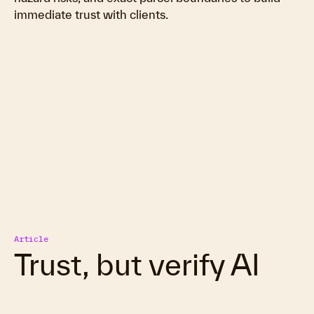
immediate trust with clients.
Article
Trust, but verify AI