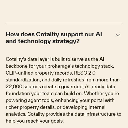
keyboard_arrow_down
How does Cotality support our AI
and technology strategy?
Cotality's data layer is built to serve as the AI
backbone for your brokerage's technology stack.
CLIP-unified property records, RESO 2.0
standardization, and daily refreshes from more than
22,000 sources create a governed, AI-ready data
foundation your team can build on. Whether you're
powering agent tools, enhancing your portal with
richer property details, or developing internal
analytics, Cotality provides the data infrastructure to
help you reach your goals.