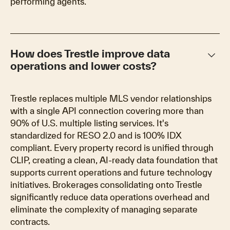
performing agents.
keyboard_arrow_down
How does Trestle improve data
operations and lower costs?
Trestle replaces multiple MLS vendor relationships
with a single API connection covering more than
90% of U.S. multiple listing services. It's
standardized for RESO 2.0 and is 100% IDX
compliant. Every property record is unified through
CLIP, creating a clean, AI-ready data foundation that
supports current operations and future technology
initiatives. Brokerages consolidating onto Trestle
significantly reduce data operations overhead and
eliminate the complexity of managing separate
contracts.