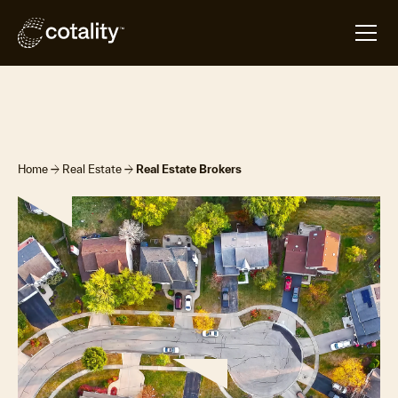
Overview
Products & Platforms
Contact Us
arrow_forward
arrow_forward
Home
Real Estate
Real Estate Brokers