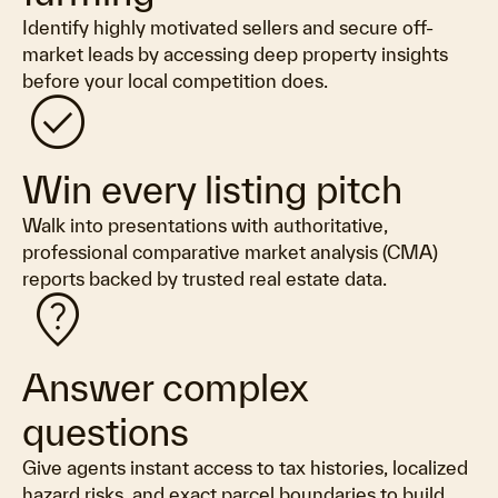
Identify highly motivated sellers and secure off-
market leads by accessing deep property insights
before your local competition does.
check_circle
Win every listing pitch
Walk into presentations with authoritative,
professional comparative market analysis (CMA)
reports backed by trusted real estate data.
not_listed_location
Answer complex
questions
Give agents instant access to tax histories, localized
hazard risks, and exact parcel boundaries to build