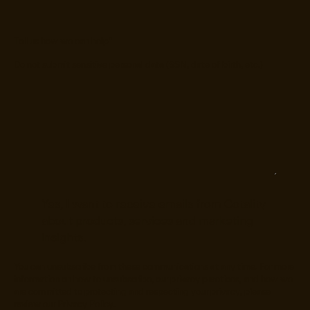
Tell us how we can help
*
Do not submit sensitive personal data (SSN, date of birth, etc.)
Yes, I want to receive emails from Cotality
about products, services and marketing
insights.
You can unsubscribe from these communications at any time. For more
information on how to unsubscribe, our privacy practices, and how we
are committed to protecting and respecting your privacy, please
review our
Privacy Policy
.