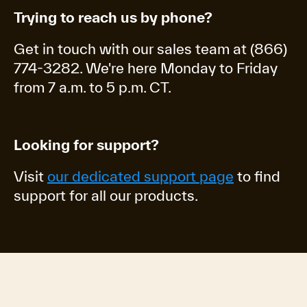
Trying to reach us by phone?
Get in touch with our sales team at (866)
774-3282. We're here Monday to Friday
from 7 a.m. to 5 p.m. CT.
Looking for support?
Visit
our dedicated support page
to find
support for all our products.