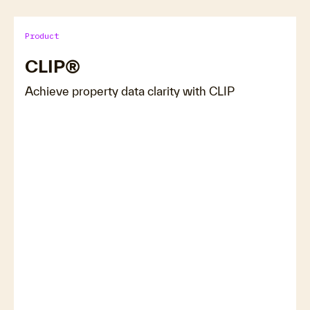
Product
CLIP®
Achieve property data clarity with CLIP