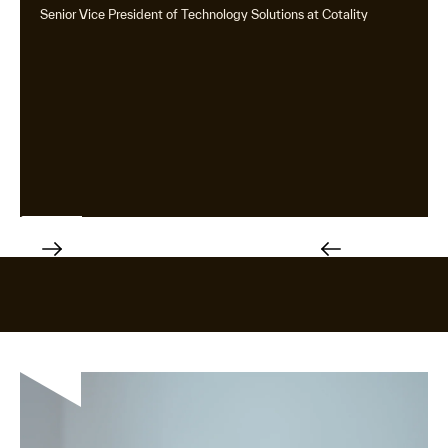
Senior Vice President of Technology Solutions at Cotality