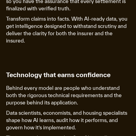
so you have the assurance that every settlement is
finalized with verified truth.
Transform claims into facts. With AI-ready data, you
get intelligence designed to withstand scrutiny and
deliver the clarity for both the insurer and the
insured.
Technology that earns confidence
Behind every model are people who understand
both the rigorous technical requirements and the
purpose behind its application.
Data scientists, economists, and housing specialists
shape how AI learns, audit how it performs, and
govern how it’s implemented.