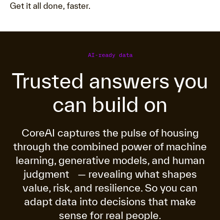
Get it all done, faster.
AI-ready data
Trusted answers you
can build on
CoreAI captures the pulse of housing
through the combined power of machine
learning, generative models, and human
judgment — revealing what shapes
value, risk, and resilience. So you can
adapt data into decisions that make
sense for real people.