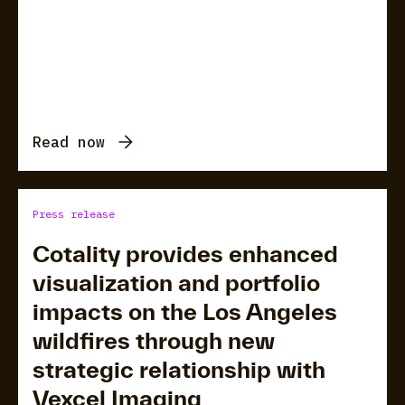
Read now
Press release
Cotality provides enhanced
visualization and portfolio
impacts on the Los Angeles
wildfires through new
strategic relationship with
Vexcel Imaging