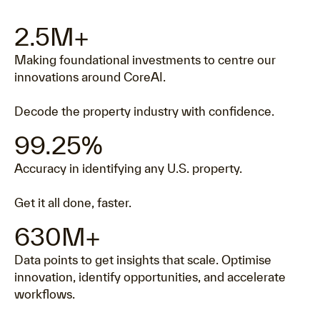
2.5M+
Making foundational investments to centre our
innovations around CoreAI.
Decode the property industry with confidence.
99.25%
Accuracy in identifying any U.S. property.
Get it all done, faster.
630M+
Data points to get insights that scale. Optimise
innovation, identify opportunities, and accelerate
workflows.