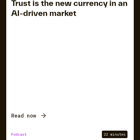
Trust is the new currency in an
AI-driven market
Read now
Podcast
22 minutes