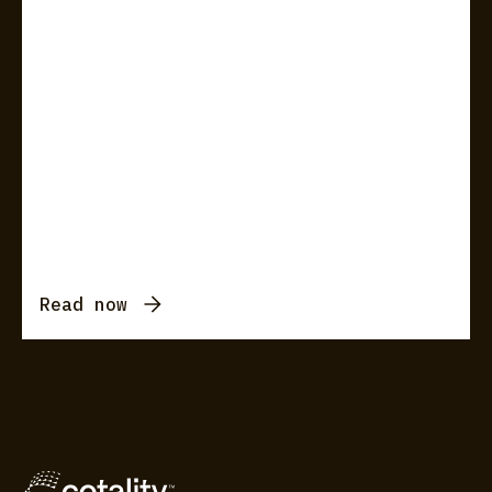
Read now