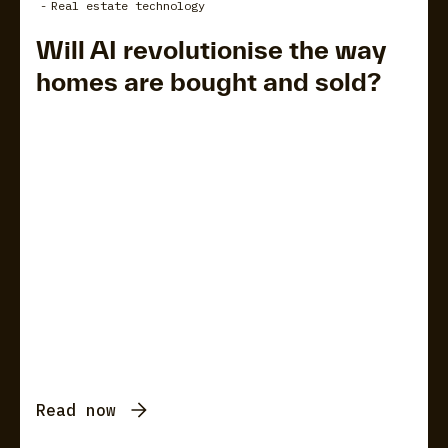
-
Real estate technology
Will AI revolutionise the way
homes are bought and sold?
Read now