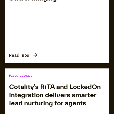
Read now
Press release
Cotality’s RiTA and LockedOn
integration delivers smarter
lead nurturing for agents