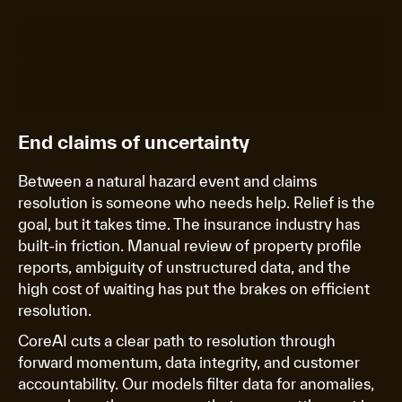
End claims of uncertainty
Between a natural hazard event and claims
resolution is someone who needs help. Relief is the
goal, but it takes time. The insurance industry has
built-in friction. Manual review of property profile
reports, ambiguity of unstructured data, and the
high cost of waiting has put the brakes on efficient
resolution.
CoreAI cuts a clear path to resolution through
forward momentum, data integrity, and customer
accountability. Our models filter data for anomalies,