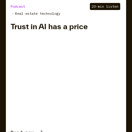
Podcast
20-min listen
-
Real estate technology
Trust in AI has a price