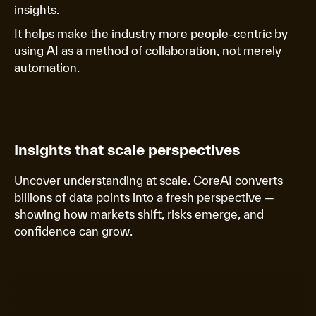
insights.
It helps make the industry more people-centric by
using AI as a method of collaboration, not merely
automation.
Insights that scale perspectives
Uncover understanding at scale. CoreAI converts
billions of data points into a fresh perspective —
showing how markets shift, risks emerge, and
confidence can grow.