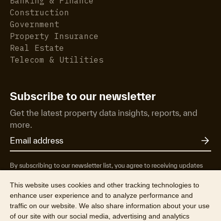
Banking & Finance
Construction
Government
Property Insurance
Real Estate
Telecom & Utilities
Subscribe to our newsletter
Get the latest property data insights, reports, and
more.
By subscribing to our newsletter list, you agree to receiving updates
from RP Data Pty Ltd/CoreLogic NZ Limited t/as Cotality about
property market research & insights, news & events, products &
This website uses cookies and other tracking technologies to
services, marketing research and special offers. You can opt-out at any
enhance user experience and to analyze performance and
time. See our
Privacy Policy
to find out more.
traffic on our website. We also share information about your use
of our site with our social media, advertising and analytics