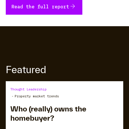
arrow_forward
Read the full report
Featured
Thought Leadership
-
Property market trends
Who (really) owns the
homebuyer?