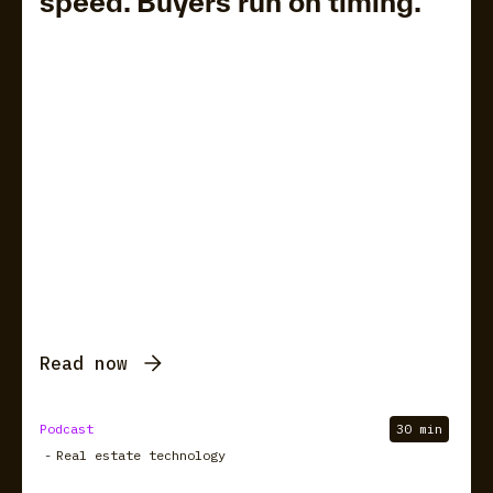
speed. Buyers run on timing.
Read now
Podcast
30 min
-
Real estate technology