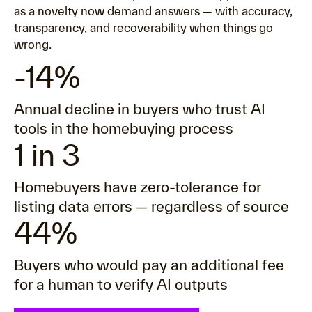
as a novelty now demand answers — with accuracy,
transparency, and recoverability when things go
wrong.
-14%
Annual decline in buyers who trust AI
tools in the homebuying process
1 in 3
Homebuyers have zero-tolerance for
listing data errors — regardless of source
44%
Buyers who would pay an additional fee
for a human to verify AI outputs