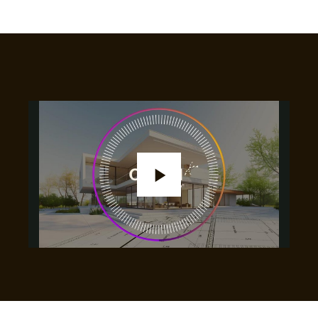
Play
Video