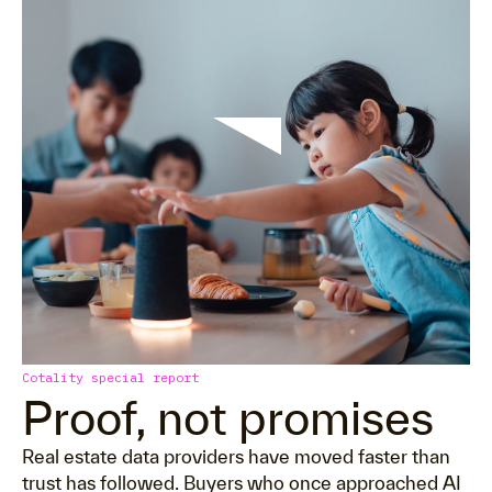
Cotality special report
Proof, not promises
Real estate data providers have moved faster than
trust has followed. Buyers who once approached AI