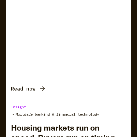
Read now
Insight
-
Mortgage banking & financial technology
Housing markets run on