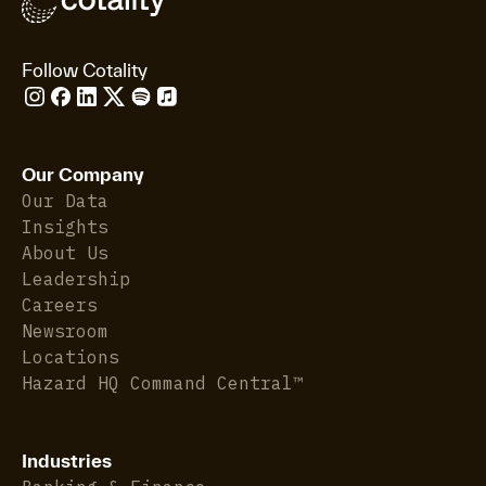
Follow Cotality
Our Company
Our Data
Insights
About Us
Leadership
Careers
Newsroom
Locations
Hazard HQ Command Central™
Industries