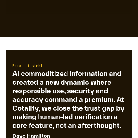
Expert insight
AI commoditized information and
created a new dynamic where
responsible use, security and
accuracy command a premium. At
Cotality, we close the trust gap by
making human-led verification a
core feature, not an afterthought.
Dave Hamilton