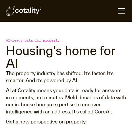
AI-ready data for property
Housing's home for
AI
The property industry has shifted. It’s faster. It’s
smarter. And it’s powered by AI.
AI at Cotality means your data is ready for answers
in moments, not minutes. Meld decades of data with
our in-house human expertise to uncover
intelligence with an address. It’s called CoreAI.
Get a new perspective on property.