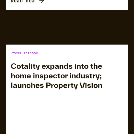
Read now
Press release
Cotality expands into the
home inspector industry;
launches Property Vision