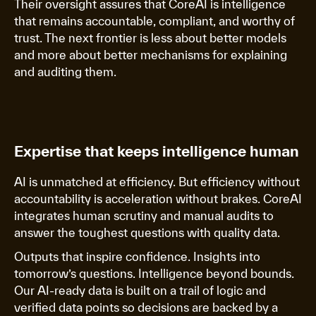
Their oversight assures that CoreAI is intelligence
that remains accountable, compliant, and worthy of
trust. The next frontier is less about better models
and more about better mechanisms for explaining
and auditing them.
Expertise that keeps intelligence human
AI is unmatched at efficiency. But efficiency without
accountability is acceleration without brakes. CoreAI
integrates human scrutiny and manual audits to
answer the toughest questions with quality data.
Outputs that inspire confidence. Insights into
tomorrow’s questions. Intelligence beyond bounds.
Our AI-ready data is built on a trail of logic and
verified data points so decisions are backed by a