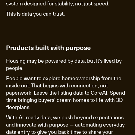
system designed for stability, not just speed.
This is data you can trust.
Products built with purpose
Housing may be powered by data, but it’s lived by
people.
People want to explore homeownership from the
inside out. That begins with connection, not
paperwork. Leave the listing data to CoreAI. Spend
time bringing buyers’ dream homes to life with 3D
floorplans.
With AI-ready data, we push beyond expectations
and innovate with purpose — automating everyday
data entry to give you back time to share your