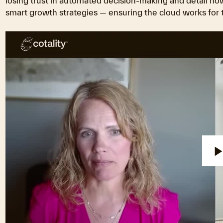
losing trust in automated decision-making and detail ho
smart growth strategies — ensuring the cloud works for th
P