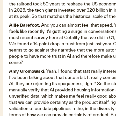
the railroad took 50 years to reshape the US economy.
In 2025, the tech giants invested over 320 billion in
at its peak. So that matches the historical scale of th
Allie Barefoot:
And you can almost feel that speed. Y
feels like recently it's getting a surge in conversatio
most recent survey here at Cotality that we did in Q1, 
We found a 14 point drop in trust from just last year. O
seems to go against the narrative that the more automa
people to have more trust in AI and therefore make us
sense?
Amy Gromowski:
Yeah, I found that stat really inter
I've been talking about that quite a bit. It really com
AI, they are rejecting its opaqueness, right? So the 
manually verify that AI provided housing information 
unverified data, which makes me feel really good about
that we can provide certainty as the product itself, r
validation of our data pipelines in the, in the diversity
terms of how we can provide certainty of product. Bu