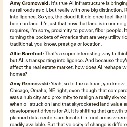
Amy Gromowski:
It's true AI infrastructure is bringi
as railroads as oil, but really with one big distinction
intelligence. So yes, the cloud it it did once feel like 
been on land. It's just that now that land is in our n
requires, I'm sorry, proximity to power, fiber people. 
turning the pockets of America that are very utility ri
traditional, you know, prestige or location.
Allie Barefoot:
That's a super interesting way to thin
but AI is transporting intelligence. And because they
affect the real estate market, how does AI reshape 
homes?
Amy Gromowski:
Yeah, so to the railroad, you know, 
Chicago, Omaha, NE right, even though that compared t
was a hub city and proximity to realign a really skyr
when oil struck on land that skyrocketed land value 
development drivers for AI, it is shifting that growth 
planned data centers are located in rural areas wher
readily available. But that velocity of change is differe