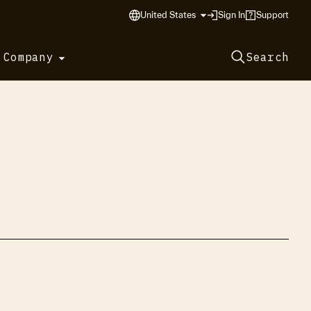
United States
Sign In
Support
 Company
Search