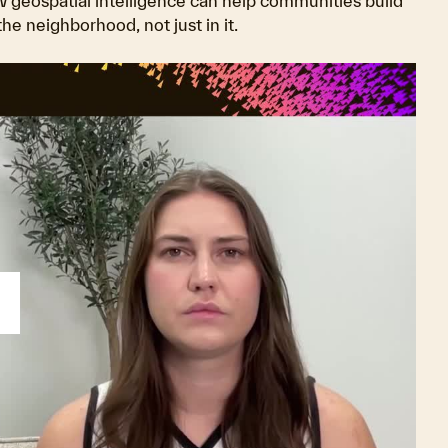
w geospatial intelligence can help communities build
e neighborhood, not just in it.
lay