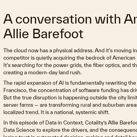
A conversation with 
Allie Barefoot
The cloud now has a physical address. And it's moving 
competitor is quietly acquiring the bedrock of American 
It's searching for the power grids, the fiber optics, and t
creating a modern-day land rush.
The rapid expansion of AI is fundamentally rewriting the
Francisco, the concentration of software funding has dr
But the true disruption is happening outside the city lim
server farms — are transforming rural and suburban areas
localized trend. It is a national, systemic shift.
In this episode of Data in Context
,
Cotality’s Allie Baref
Data Science to explore the drivers, and the conseque