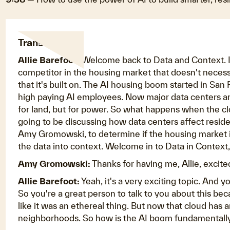
Transcript:
Allie Barefoot:
Welcome back to Data and Context. I'm
competitor in the housing market that doesn't necess
that it's built on. The AI housing boom started in S
high paying AI employees. Now major data centers ar
for land, but for power. So what happens when the clo
going to be discussing how data centers affect residen
Amy Gromowski, to determine if the housing market i
the data into context. Welcome in to Data in Context
Amy Gromowski:
Thanks for having me, Allie, excited
Allie Barefoot:
Yeah, it's a very exciting topic. And y
So you're a great person to talk to you about this bec
like it was an ethereal thing. But now that cloud has a
neighborhoods. So how is the AI boom fundamentally