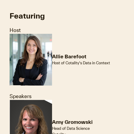
Featuring
Host
Allie Barefoot
Host of Cotality's Data in Context
Speakers
Amy Gromowski
Head of Data Science