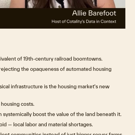
ideo
ivalent of 19th-century railroad boomtowns.
 rejecting the opaqueness of automated housing
ical infrastructure is the housing market's new
 housing costs.
 systemically boost the value of the land beneath it.
oid — local labor and material shortages.
lient communities instead of just bigger server farms.