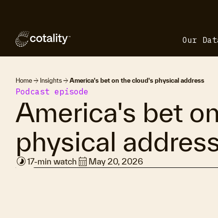
Our Dat
arrow_forward
arrow_forward
Home
Insights
America's bet on the cloud's physical address
Podcast episode
America's bet on
physical addres
timelapse
calendar_month
17-min watch
May 20, 2026