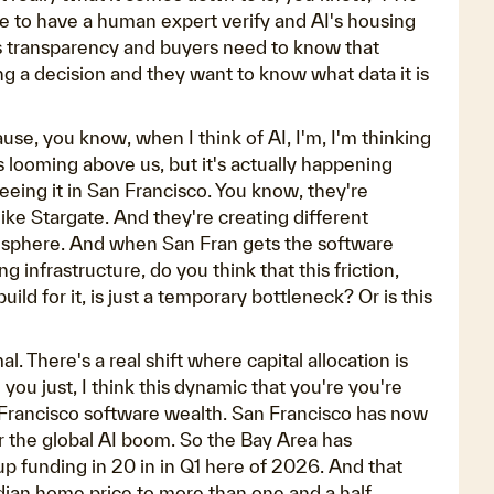
ee to have a human expert verify and AI's housing
ires transparency and buyers need to know that
 a decision and they want to know what data it is
e, you know, when I think of AI, I'm, I'm thinking
's looming above us, but it's actually happening
eeing it in San Francisco. You know, they're
ike Stargate. And they're creating different
g sphere. And when San Fran gets the software
 infrastructure, do you think that this friction,
ild for it, is just a temporary bottleneck? Or is this
l. There's a real shift where capital allocation is
you just, I think this dynamic that you're you're
 San Francisco software wealth. San Francisco has now
r the global AI boom. So the Bay Area has
p funding in 20 in in Q1 here of 2026. And that
edian home price to more than one and a half