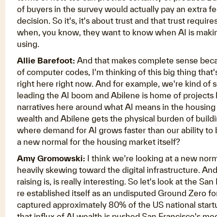
of buyers in the survey would actually pay an extra f
decision. So it's, it's about trust and that trust requ
when, you know, they want to know when AI is making
using.
Allie Barefoot:
And that makes complete sense becaus
of computer codes, I'm thinking of this big thing that
right here right now. And for example, we're kind of s
leading the AI boom and Abilene is home of projects l
narratives here around what AI means in the housin
wealth and Abilene gets the physical burden of building
where demand for AI grows faster than our ability to bu
a new normal for the housing market itself?
Amy Gromowski:
I think we're looking at a new norma
heavily skewing toward the digital infrastructure. And 
raising is, is really interesting. So let's look at the
re established itself as an undisputed Ground Zero fo
captured approximately 80% of the US national startu
that influx of AI wealth is pushed San Francisco's m