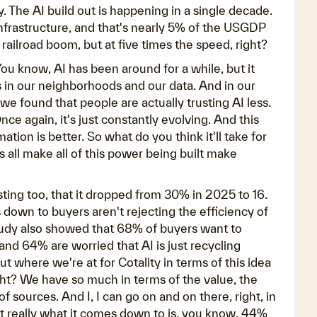
 The AI build out is happening in a single decade.
 infrastructure, and that's nearly 5% of the USGDP
e railroad boom, but at five times the speed, right?
ou know, AI has been around for a while, but it
ns in our neighborhoods and our data. And in our
we found that people are actually trusting AI less.
nce again, it's just constantly evolving. And this
tion is better. So what do you think it'll take for
 all make all of this power being built make
esting too, that it dropped from 30% in 2025 to 16.
es down to buyers aren't rejecting the efficiency of
study also showed that 68% of buyers want to
and 64% are worried that AI is just recycling
 where we're at for Cotality in terms of this idea
ight? We have so much in terms of the value, the
 of sources. And I, I can go on and on there, right, in
t really what it comes down to is, you know, 44%