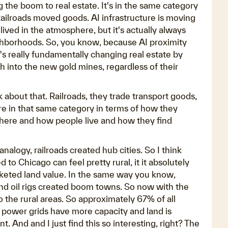
ng the boom to real estate. It's in the same category
. Railroads moved goods. AI infrastructure is moving
it lived in the atmosphere, but it's actually always
eighborhoods. So, you know, because AI proximity
It's really fundamentally changing real estate by
ch into the new gold mines, regardless of their
k about that. Railroads, they trade transport goods,
're in that same category in terms of how they
where and how people live and how they find
analogy, railroads created hub cities. So I think
o Chicago can feel pretty rural, it it absolutely
ocketed land value. In the same way you know,
and oil rigs created boom towns. So now with the
to the rural areas. So approximately 67% of all
e power grids have more capacity and land is
nt. And and I just find this so interesting, right? The