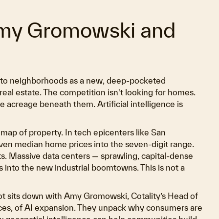
Amy Gromowski and
into neighborhoods as a new, deep-pocketed
real estate. The competition isn't looking for homes.
he acreage beneath them. Artificial intelligence is
 map of property. In tech epicenters like San
iven median home prices into the seven-digit range.
its. Massive data centers — sprawling, capital-dense
 into the new industrial boomtowns. This is not a
oot sits down with Amy Gromowski, Cotality’s Head of
nces, of AI expansion. They unpack why consumers are