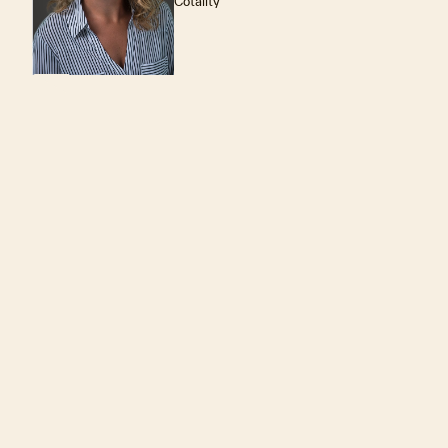
Cotality