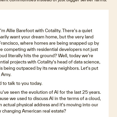
 Allie Barefoot with Cotality. There's a quiet
arily want your dream home, but the very land
an Francisco, where homes are being snapped up by
e competing with residential developers not just
ud literally hits the ground? Well, today we're
tial projects with Cotality's head of data science,
s being outpaced by its new neighbors. Let's put
, Amy.
 to talk to you today.
ou've seen the evolution of AI for the last 25 years.
ause we used to discuss AI in the terms of a cloud,
n actual physical address and it's moving into our
 changing American real estate?