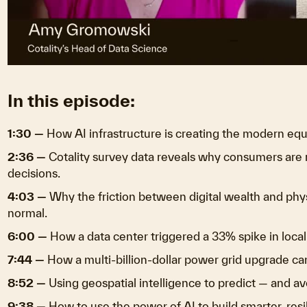
V
In this episode:
1:30 —
How AI infrastructure is creating the modern equ
2:36 —
Cotality survey data reveals why consumers are
decisions.
4:03 —
Why the friction between digital wealth and phys
normal.
6:00 —
How a data center triggered a 33% spike in local
7:44 —
How a multi-billion-dollar power grid upgrade can
8:52 —
Using geospatial intelligence to predict — and av
9:38 —
How to use the power of AI to build smarter, resi