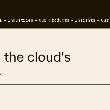
a
Industries
Our Products
Insights
Our
 the cloud's
s