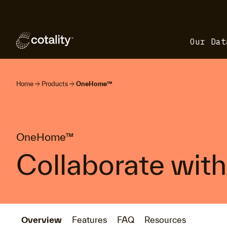
Our Dat
arrow_forward
arrow_forward
Home
Products
OneHome™
OneHome™
Collaborate with 
Overview
Features
FAQ
Resources