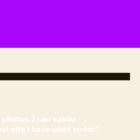
 photos. I can easily
t site I have used so far."