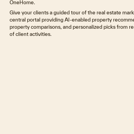
OneHome.
Give your clients a guided tour of the real estate mar
central portal providing AI-enabled property recomme
property comparisons, and personalized picks from re
of client activities.