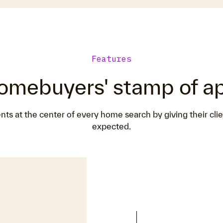
Features
omebuyers' stamp of a
 at the center of every home search by giving their cli
expected.