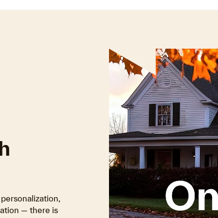
h
personalization,
tion — there is