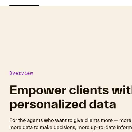
Overview
Empower clients wit
personalized data
For the agents who want to give clients more — more 
more data to make decisions, more up-to-date informa