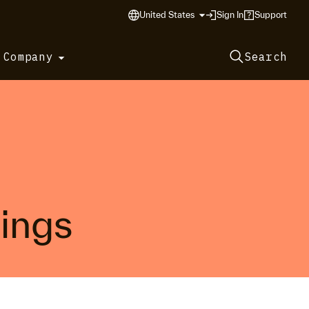
United States
Sign In
Support
 Company
Search
tings