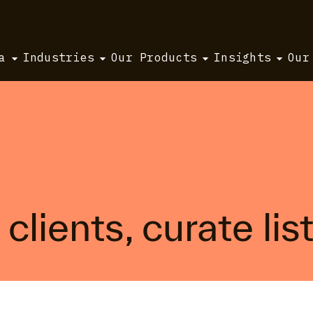
a
Industries
Our Products
Insights
Our
clients, curate lis