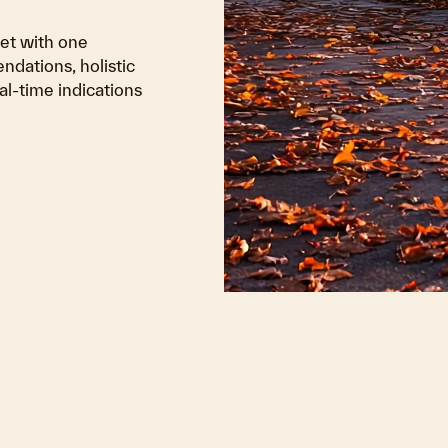
ket with one
ndations, holistic
al-time indications