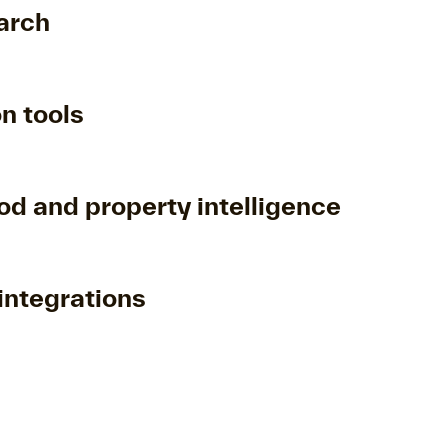
arch
n tools
d and property intelligence
integrations