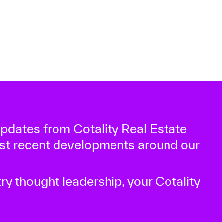
 updates from Cotality Real Estate
ost recent developments around our
ry thought leadership, your Cotality