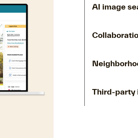
AI image se
Collaboratio
Neighborhoo
Third-party 