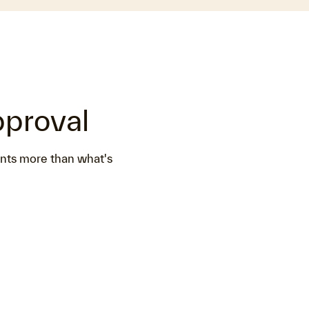
pproval
ents more than what's