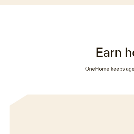
Earn h
OneHome keeps agents