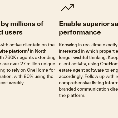
trending_up
by millions of
Enable superior s
d users
performance
with active clientele on the
Knowing in real-time exactly
1
vite platform
in North
interested in which propertie
th 760K+ agents extending
longer wishful thinking. Kee
re are over 27 million unique
client activity, using OneHom
ing to rely on OneHome for
estate agent software to en
rmation, with 80% using the
accordingly. Follow up with r
least weekly.
comprehensive listing inform
branded communication direc
the platform.