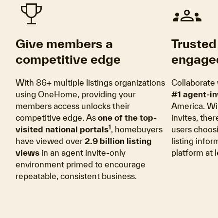
trophy
groups
Give members a
Trusted 
competitive edge
engage
With 86+ multiple listings organizations
Collaborate 
using OneHome, providing your
#1 agent-in
members access unlocks their
America. Wi
competitive edge. As
one of the top-
invites, the
1
visited national portals
, homebuyers
users choos
have viewed over
2.9 billion listing
listing info
views
in an agent invite-only
platform at 
environment primed to encourage
repeatable, consistent business.