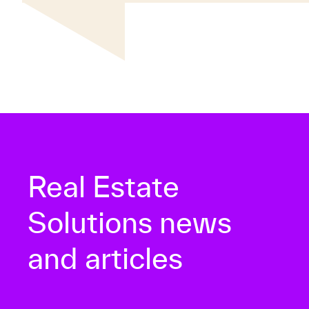
Real Estate
Solutions news
and articles