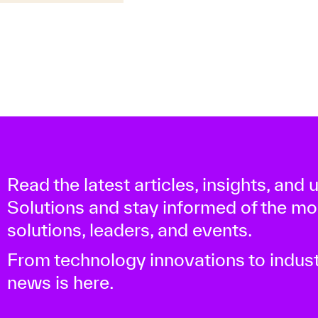
Read the latest articles, insights, and
Solutions and stay informed of the m
solutions, leaders, and events.
From technology innovations to indust
news is here.