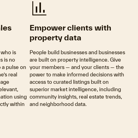
finance
ales
Empower clients with
property data
 who is
People build businesses and businesses
s is no
are built on property intelligence. Give
p a pulse on
your members — and your clients — the
e’s real
power to make informed decisions with
gage
access to curated listings built on
elevant,
superior market intelligence, including
ation using
community insights, real estate trends,
tly within
and neighborhood data.