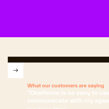
What our customers are saying
"OneHome is so easy to use! 
communicate with my agent. J