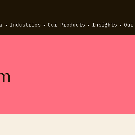
a
Industries
Our Products
Insights
Our
um