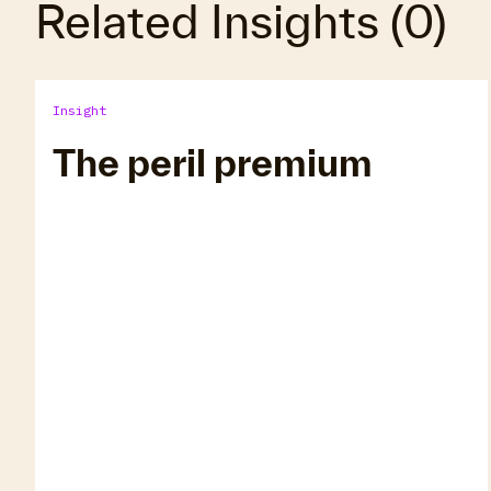
Related Insights
(
0
)
Insight
The peril premium