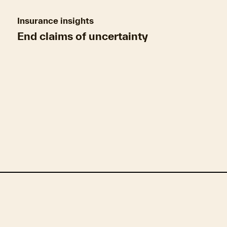
Insurance insights
End claims of uncertainty
Climate resilience & mitigation measures
Geo
Insurance market insights