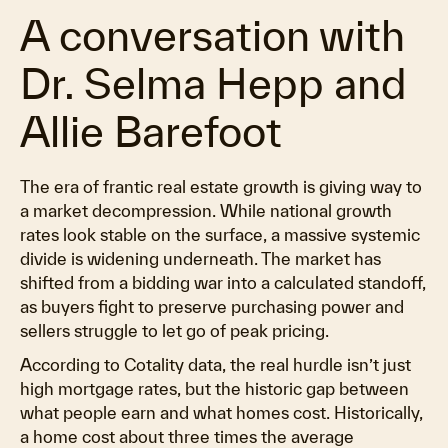
A conversation with
Dr. Selma Hepp and
Allie Barefoot
The era of frantic real estate growth is giving way to
a market decompression. While national growth
rates look stable on the surface, a massive systemic
divide is widening underneath. The market has
shifted from a bidding war into a calculated standoff,
as buyers fight to preserve purchasing power and
sellers struggle to let go of peak pricing.
According to Cotality data, the real hurdle isn’t just
high mortgage rates, but the historic gap between
what people earn and what homes cost. Historically,
a home cost about three times the average