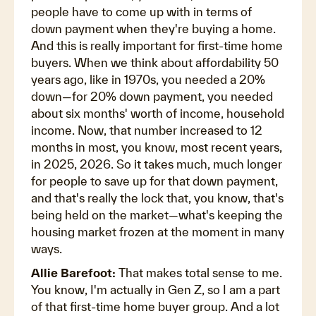
people have to come up with in terms of
down payment when they're buying a home.
And this is really important for first-time home
buyers. When we think about affordability 50
years ago, like in 1970s, you needed a 20%
down—for 20% down payment, you needed
about six months' worth of income, household
income. Now, that number increased to 12
months in most, you know, most recent years,
in 2025, 2026. So it takes much, much longer
for people to save up for that down payment,
and that's really the lock that, you know, that's
being held on the market—what's keeping the
housing market frozen at the moment in many
ways.
Allie Barefoot:
That makes total sense to me.
You know, I'm actually in Gen Z, so I am a part
of that first-time home buyer group. And a lot