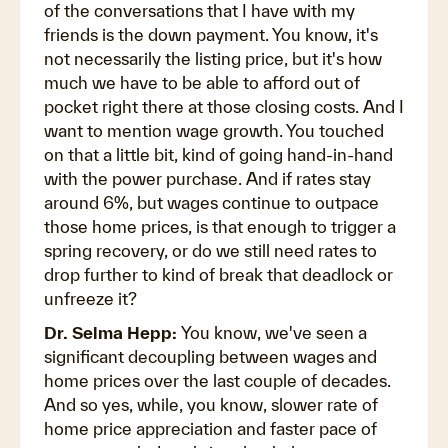
of the conversations that I have with my
friends is the down payment. You know, it's
not necessarily the listing price, but it's how
much we have to be able to afford out of
pocket right there at those closing costs. And I
want to mention wage growth. You touched
on that a little bit, kind of going hand-in-hand
with the power purchase. And if rates stay
around 6%, but wages continue to outpace
those home prices, is that enough to trigger a
spring recovery, or do we still need rates to
drop further to kind of break that deadlock or
unfreeze it?
Dr. Selma Hepp:
You know, we've seen a
significant decoupling between wages and
home prices over the last couple of decades.
And so yes, while, you know, slower rate of
home price appreciation and faster pace of