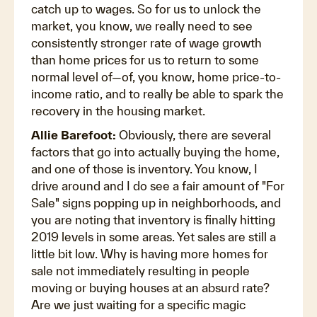
catch up to wages. So for us to unlock the
market, you know, we really need to see
consistently stronger rate of wage growth
than home prices for us to return to some
normal level of—of, you know, home price-to-
income ratio, and to really be able to spark the
recovery in the housing market.
Allie Barefoot:
Obviously, there are several
factors that go into actually buying the home,
and one of those is inventory. You know, I
drive around and I do see a fair amount of "For
Sale" signs popping up in neighborhoods, and
you are noting that inventory is finally hitting
2019 levels in some areas. Yet sales are still a
little bit low. Why is having more homes for
sale not immediately resulting in people
moving or buying houses at an absurd rate?
Are we just waiting for a specific magic