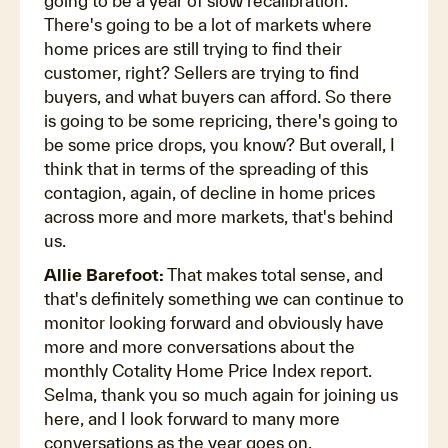
going to be a year of slow recalibration.
There's going to be a lot of markets where
home prices are still trying to find their
customer, right? Sellers are trying to find
buyers, and what buyers can afford. So there
is going to be some repricing, there's going to
be some price drops, you know? But overall, I
think that in terms of the spreading of this
contagion, again, of decline in home prices
across more and more markets, that's behind
us.
Allie Barefoot:
That makes total sense, and
that's definitely something we can continue to
monitor looking forward and obviously have
more and more conversations about the
monthly Cotality Home Price Index report.
Selma, thank you so much again for joining us
here, and I look forward to many more
conversations as the year goes on.