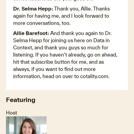
Dr. Selma Hepp:
Thank you, Allie. Thanks
again for having me, and I look forward to
more conversations, too.
Allie Barefoot:
And thank you again to Dr.
Selma Hepp for joining us here on Data in
Context, and thank you guys so much for
listening. If you haven't already, go on ahead,
hit that subscribe button for me, and as
always, if you want to find out more
information, head on over to cotality.com.
Featuring
Host