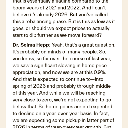
that is essentially a flatline compared to the
boom years of 2021 and 2022. And I can't
believe it's already 2026. But you've called
this a rebalancing phase. But is this as low as it
goes, or should we expect prices to actually
start to dip further as we move forward?
Dr. Selma Hepp:
Yeah, that's a great question.
It's probably on minds of many people. So,
you know, so far over the course of last year,
we saw a significant slowing in home price
appreciation, and now we are at this 0.9%.
And that is expected to continue to—into
spring of 2026 and probably through middle
of this year. And while we will be reaching
very close to zero, we're not expecting to go
below that. So home prices are not expected
to decline on a year-over-year basis. In fact,
we are expecting some pickup in latter part of
2026 in terms of year-over-year growth. But,