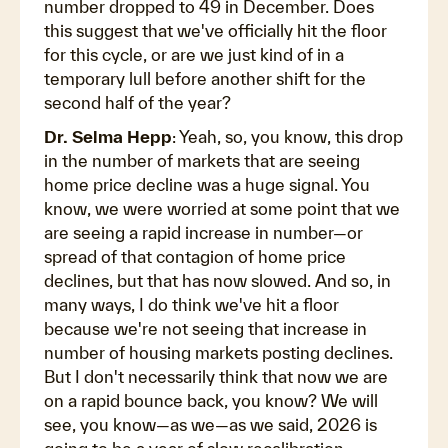
number dropped to 49 in December. Does
this suggest that we've officially hit the floor
for this cycle, or are we just kind of in a
temporary lull before another shift for the
second half of the year?
Dr. Selma Hepp
: Yeah, so, you know, this drop
in the number of markets that are seeing
home price decline was a huge signal. You
know, we were worried at some point that we
are seeing a rapid increase in number—or
spread of that contagion of home price
declines, but that has now slowed. And so, in
many ways, I do think we've hit a floor
because we're not seeing that increase in
number of housing markets posting declines.
But I don't necessarily think that now we are
on a rapid bounce back, you know? We will
see, you know—as we—as we said, 2026 is