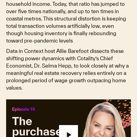
household income. Today, that ratio has jumped to
over five times nationally, and up to ten times in
coastal metros. This structural distortion is keeping
total transaction volumes artificially low, even
though housing inventory is finally rebounding
toward pre-pandemic levels
Data in Context host Allie Barefoot dissects these
shifting power dynamics with Cotality’s Chief
Economist, Dr. Selma Hepp, to look closely at why a
meaningful real estate recovery relies entirely on a
prolonged period of wage growth outpacing home
values.