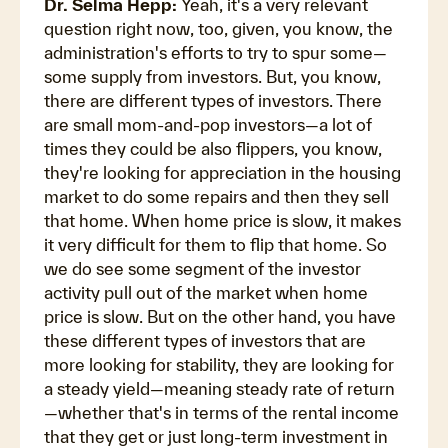
Dr. Selma Hepp:
Yeah, it's a very relevant
question right now, too, given, you know, the
administration's efforts to try to spur some—
some supply from investors. But, you know,
there are different types of investors. There
are small mom-and-pop investors—a lot of
times they could be also flippers, you know,
they're looking for appreciation in the housing
market to do some repairs and then they sell
that home. When home price is slow, it makes
it very difficult for them to flip that home. So
we do see some segment of the investor
activity pull out of the market when home
price is slow. But on the other hand, you have
these different types of investors that are
more looking for stability, they are looking for
a steady yield—meaning steady rate of return
—whether that's in terms of the rental income
that they get or just long-term investment in