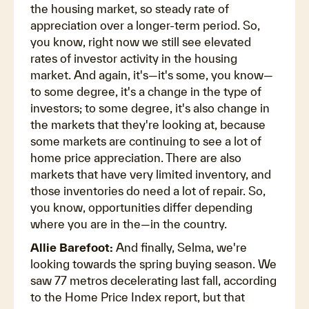
the housing market, so steady rate of
appreciation over a longer-term period. So,
you know, right now we still see elevated
rates of investor activity in the housing
market. And again, it's—it's some, you know—
to some degree, it's a change in the type of
investors; to some degree, it's also change in
the markets that they're looking at, because
some markets are continuing to see a lot of
home price appreciation. There are also
markets that have very limited inventory, and
those inventories do need a lot of repair. So,
you know, opportunities differ depending
where you are in the—in the country.
Allie Barefoot:
And finally, Selma, we're
looking towards the spring buying season. We
saw 77 metros decelerating last fall, according
to the Home Price Index report, but that