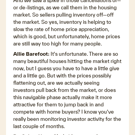
And we saw a spike in those cancellations or—
or de-listings, as we call them in the housing
market. So sellers pulling inventory off—off
the market. So yes, inventory is helping to
slow the rate of home price appreciation,
which is good, but unfortunately, home prices
are still way too high for many people.
Allie Barefoot:
It's unfortunate. There are so
many beautiful houses hitting the market right
now, but I guess you have to have a little give
and a little go. But with the prices possibly
flattening out, are we actually seeing
investors pull back from the market, or does
this navigable phase actually make it more
attractive for them to jump back in and
compete with home buyers? I know you've
really been monitoring investor activity for the
last couple of months.