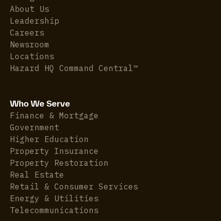
About Us
Leadership
Careers
Newsroom
Locations
Hazard HQ Command Central™
Who We Serve
Finance & Mortgage
Government
Higher Education
Property Insurance
Property Restoration
Real Estate
Retail & Consumer Services
Energy & Utilities
Telecommunications