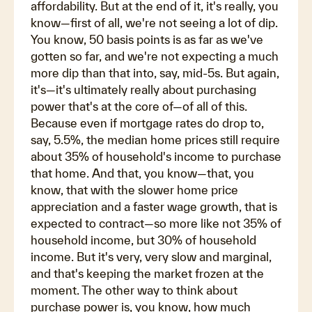
affordability. But at the end of it, it's really, you
know—first of all, we're not seeing a lot of dip.
You know, 50 basis points is as far as we've
gotten so far, and we're not expecting a much
more dip than that into, say, mid-5s. But again,
it's—it's ultimately really about purchasing
power that's at the core of—of all of this.
Because even if mortgage rates do drop to,
say, 5.5%, the median home prices still require
about 35% of household's income to purchase
that home. And that, you know—that, you
know, that with the slower home price
appreciation and a faster wage growth, that is
expected to contract—so more like not 35% of
household income, but 30% of household
income. But it's very, very slow and marginal,
and that's keeping the market frozen at the
moment. The other way to think about
purchase power is, you know, how much