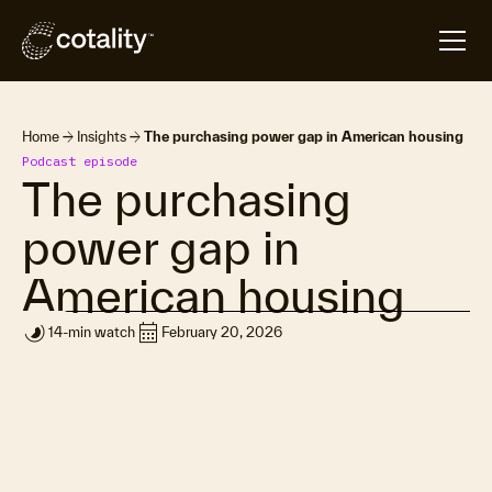
arrow_forward
arrow_forward
Home
Insights
The purchasing power gap in American housing
Podcast episode
The purchasing
power gap in
American housing
timelapse
calendar_month
14-min watch
February 20, 2026