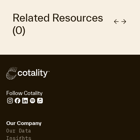
Related Resources
(
0
)
Follow Cotality
Our Company
Our Data
Insights