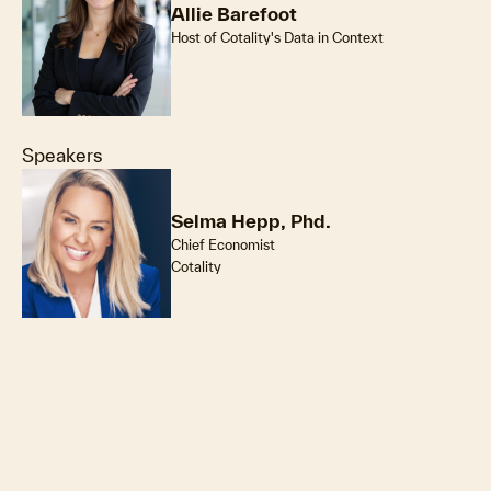
Allie Barefoot
Host of Cotality's Data in Context
Speakers
Selma Hepp, Phd.
Chief Economist
Cotality