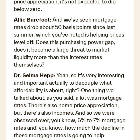
price appreciation, it's not expected to dip
below zero.
Allie Barefoot:
And we've seen mortgage
rates drop about 50 basis points since last
summer, which you've noted is helping prices
level off. Does this purchasing power gap,
does it become a large threat to market
liquidity more than the interest rates
themselves?
Dr. Selma Hepp:
Yeah, so it's very interesting
and important actually to decouple what
affordability is about, right? One thing we
talked about, as you said, a lot was mortgage
rates. There's also home price appreciation,
but there's also incomes. And so we were
obsessed over, you know, 6% to 7% mortgage
rates and, you know, how much the decline in
these mortgage rates is going to help