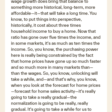
wage growth does bring that balance to
something more historical, long-term, more
affordable—it—that will take a long time. You
know, to put things into perspective,
historically, it cost about three times
household income to buy a home. Now that
ratio has gone over five times the income, and
in some markets, it's as much as ten times the
income. So, you know, the purchasing power
here is really being constrained by the fact
that home prices have gone up so much faster
and so much more in many markets than—
than the wages. So, you know, unlocking will
take a while, and—and that's why, you know,
when you look at the forecast for home prices
—forecast for home sales activity—it's really
going to take a really gradual—the
normalization is going to be really, really
gradual. It's going to take a while for us to