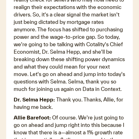
realign their expectations with the economic
drivers. So, it's a clear signal the market isn't
just being dictated by mortgage rates
anymore. The focus has shifted to purchasing
power and the wage-to-price gap. So today,
we're going to be talking with Cotality's Chief
Economist, Dr. Selma Hepp, and she'll be
breaking down these shifting power dynamics
and what they could mean for your next
move. Let's go on ahead and jump into today's
questions with Selma. Selma, thank you so
much for joining us again on Data in Context.
Dr. Selma Hepp:
Thank you. Thanks, Allie, for
having me back.
Allie Barefoot:
Of course. We're just going to
go on ahead and jump right into this because I
know that there is a—almost a 1% growth rate