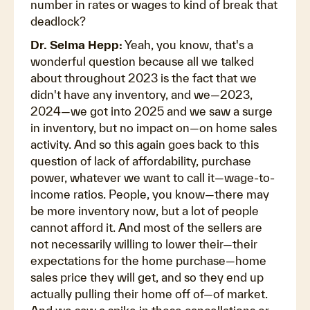
number in rates or wages to kind of break that
deadlock?
Dr. Selma Hepp:
Yeah, you know, that's a
wonderful question because all we talked
about throughout 2023 is the fact that we
didn't have any inventory, and we—2023,
2024—we got into 2025 and we saw a surge
in inventory, but no impact on—on home sales
activity. And so this again goes back to this
question of lack of affordability, purchase
power, whatever we want to call it—wage-to-
income ratios. People, you know—there may
be more inventory now, but a lot of people
cannot afford it. And most of the sellers are
not necessarily willing to lower their—their
expectations for the home purchase—home
sales price they will get, and so they end up
actually pulling their home off of—of market.