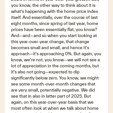
you know, the other way to think about it is
what's happening with the home price index
itself. And essentially, over the course of last
eight months, since spring of last year, home
prices have been essentially flat, you know?
And—and—and so when you start looking at
this year-over-year change, that change
becomes small and small, and hence it's
approach—it's approaching 0%. But again, you
know, we're not, you know—we will not see a
lot of appreciation in the coming months, but
it's also not going—expected to dip
significantly below zero. You know, we might
see some month-over-month changes that
are very small, potentially negative. We did
see that in also in latter part of 2025. But
again, on this year-over-year basis that we
most often look at when we talk about home