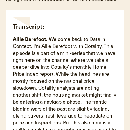
Transcript:
Allie Barefoot:
Welcome back to Data in
Context. I'm Allie Barefoot with Cotality. This
episode is a part of a mini-series that we have
right here on the channel where we take a
deeper dive into Cotality's monthly Home
Price Index report. While the headlines are
mostly focused on the national price
slowdown, Cotality analysts are noting
another shift: the housing market might finally
be entering a navigable phase. The frantic
bidding wars of the past are slightly fading,
giving buyers fresh leverage to negotiate on
price and inspections. But this also means a
reality check for sellers who may now need to