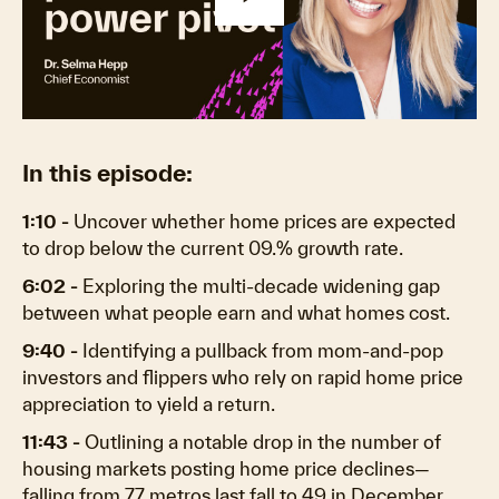
Play
Video
In this episode:
1:10 -
Uncover whether home prices are expected
to drop below the current 09.% growth rate.
6:02 -
Exploring the multi-decade widening gap
between what people earn and what homes cost.
9:40 -
Identifying a pullback from mom-and-pop
investors and flippers who rely on rapid home price
appreciation to yield a return.
11:43 -
Outlining a notable drop in the number of
housing markets posting home price declines—
falling from 77 metros last fall to 49 in December.