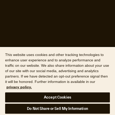
This website uses cookies and other tracking technologies to
enhance user experience and to analyze performance and
traffic on our website. We also share information about your use
of our site with our social media, advertising and analytics
partners. If we have detected an opt-out preference signal then
it will be honored. Further information is available in our
privacy policy.
Accept Cookies
Do Not Share or Sell My Information
Data source: Cotality survey, 2025