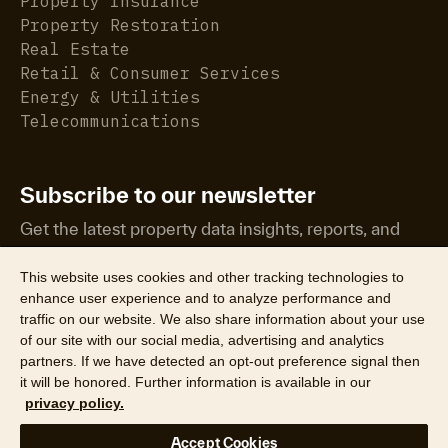
Property Insurance
Property Restoration
Real Estate
Retail & Consumer Services
Energy & Utilities
Telecommunications
Subscribe to our newsletter
Get the latest property data insights, reports, and
more.
This website uses cookies and other tracking technologies to
enhance user experience and to analyze performance and
traffic on our website. We also share information about your use
of our site with our social media, advertising and analytics
partners. If we have detected an opt-out preference signal then
it will be honored. Further information is available in our
©2026 CoreLogic, Inc. All Rights Reserved
privacy policy.
Legal
Website Privacy Policy
Product Privacy Policy
Accept Cookies