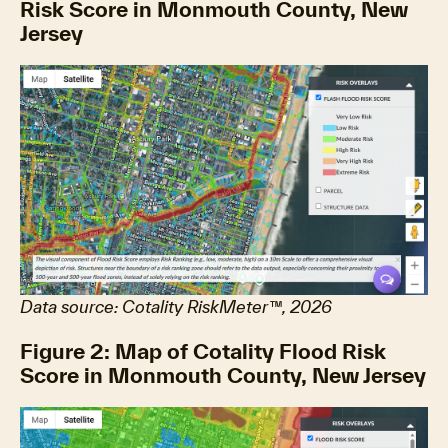
Risk Score in Monmouth County, New
Jersey
Data source: Cotality RiskMeter™, 2026
Figure 2: Map of Cotality Flood Risk
Score in Monmouth County, New Jersey