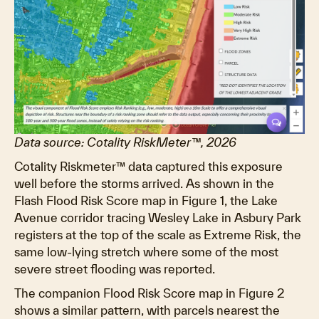
Data source: Cotality RiskMeter™, 2026
Cotality Riskmeter™ data captured this exposure
well before the storms arrived. As shown in the
Flash Flood Risk Score map in Figure 1, the Lake
Avenue corridor tracing Wesley Lake in Asbury Park
registers at the top of the scale as Extreme Risk, the
same low-lying stretch where some of the most
severe street flooding was reported.
The companion Flood Risk Score map in Figure 2
shows a similar pattern, with parcels nearest the