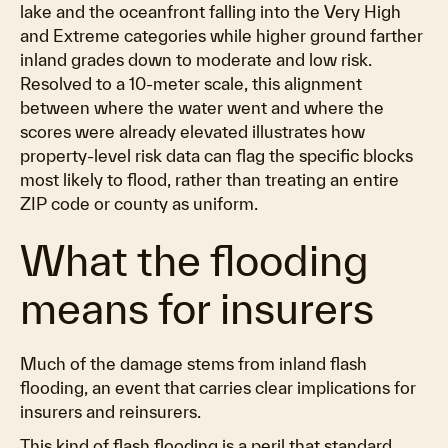
lake and the oceanfront falling into the Very High
and Extreme categories while higher ground farther
inland grades down to moderate and low risk.
Resolved to a 10-meter scale, this alignment
between where the water went and where the
scores were already elevated illustrates how
property-level risk data can flag the specific blocks
most likely to flood, rather than treating an entire
ZIP code or county as uniform.
What the flooding
means for insurers
Much of the damage stems from inland flash
flooding, an event that carries clear implications for
insurers and reinsurers.
This kind of flash flooding is a peril that standard