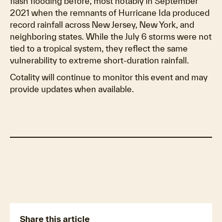
flash flooding before, most notably in September
2021 when the remnants of Hurricane Ida produced
record rainfall across New Jersey, New York, and
neighboring states. While the July 6 storms were not
tied to a tropical system, they reflect the same
vulnerability to extreme short-duration rainfall.
Cotality will continue to monitor this event and may
provide updates when available.
New Jersey hit hardest
What the flooding means for insurers
Share this article