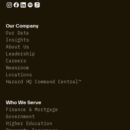
Our Company
Our Data
Insights
About Us
Leadership
Careers
Newsroom
Locations
Hazard HQ Command Central™
Who We Serve
Finance & Mortgage
Government
Higher Education