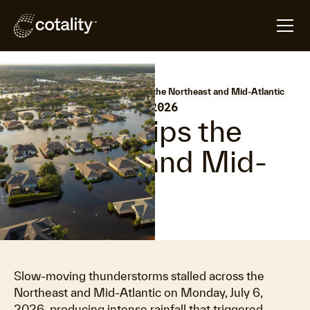
arrow_forward
arrow_forward
Home
Hazard HQ
Flooding grips the Northeast and Mid-Atlantic
•
Last updated:
July 8, 2026
Flooding grips the
Northeast and Mid-
Atlantic
Slow-moving thunderstorms stalled across the
Northeast and Mid-Atlantic on Monday, July 6,
2026, producing intense rainfall that triggered