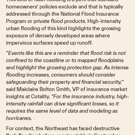
homeowners’ policies exclude and that is typically
addressed through the National Flood Insurance
Program or private flood products. High-intensity
urban flooding of this kind highlights the growing
exposure of densely developed areas where
impervious surfaces speed up runoff.
“Events like this are a reminder that flood risk is not
confined to the coastline or to mapped floodplains
and highlight the growing protection gap. As intense
flooding increases, consumers should consider
safeguarding their property and financial security,”
said Maiclaire Bolton Smith, VP of insurance market
insights at Cotality.
“For the insurance industry, high-
intensity rainfall can drive significant losses, so it
requires the same level of data and modeling as
hurricanes.
For context, the Northeast has faced destructive