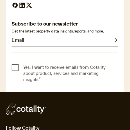
Subscribe to our newsletter
Get the latest property data insights,reports, and more.
Yes, I want to receive emails from Cotality
about product, services and marketing
insights.
*
Follow Cotality