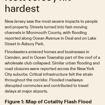
hardest
New Jersey saw the most severe impacts to people
and property. Streets turned into fast-moving
channels in Monmouth County, with flooding
reported along Ocean Avenue in Deal and on Lake
Street in Asbury Park.
Floodwaters entered homes and businesses in
Camden, and in Ocean Township part of the roof of a
wholesale club collapsed. Similar urban flooding and
road closures were reported across the New York
City suburbs. Critical infrastructure felt the strain
throughout the corridor. Flooded roadways
disrupted commutes and contributed to travel
delays at major airports.
Figure 1: Map of Cotality Flash Flood