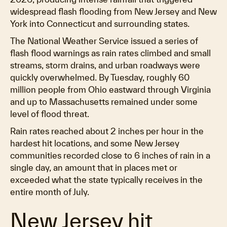
widespread flash flooding from New Jersey and New
York into Connecticut and surrounding states.
The National Weather Service issued a series of
flash flood warnings as rain rates climbed and small
streams, storm drains, and urban roadways were
quickly overwhelmed. By Tuesday, roughly 60
million people from Ohio eastward through Virginia
and up to Massachusetts remained under some
level of flood threat.
Rain rates reached about 2 inches per hour in the
hardest hit locations, and some New Jersey
communities recorded close to 6 inches of rain in a
single day, an amount that in places met or
exceeded what the state typically receives in the
entire month of July.
New Jersey hit