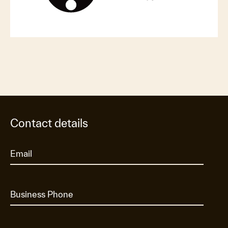
Contact details