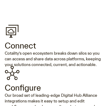
desktop_cloud_stack
Connect
Cotality’s open ecosystem breaks down silos so you
can access and share data across platforms, keeping
your solutions connected, current, and actionable.
hub
Configure
Our broad set of leading-edge Digital Hub Alliance
integrations makes it easy to setup and edit