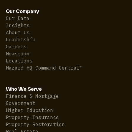
Our Company
Our Data
Insights
About Us
Leadership
Careers
Newsroom
Locations
Hazard HQ Command Central™
Who We Serve
Finance & Mortgage
Government
Higher Education
Property Insurance
Property Restoration
Real Estate