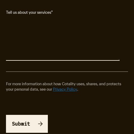
Tell us about your services
*
For more information about how Cotality uses, shares, and protects
your personal data, see our
Privacy Policy
.