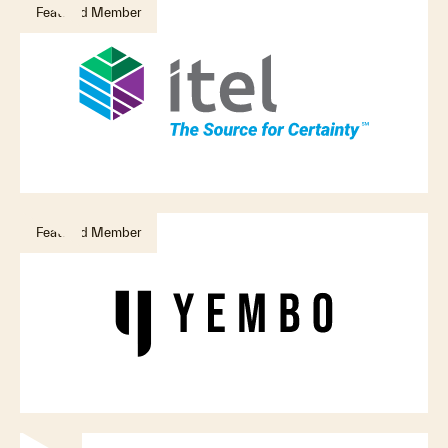
Featured Member
Featured Member