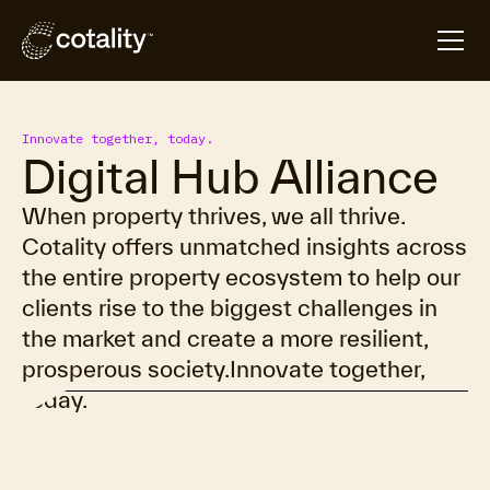
Innovate together, today.
Digital Hub Alliance
When property thrives, we all thrive.
Cotality offers unmatched insights across
the entire property ecosystem to help our
clients rise to the biggest challenges in
the market and create a more resilient,
prosperous society.Innovate together,
today.