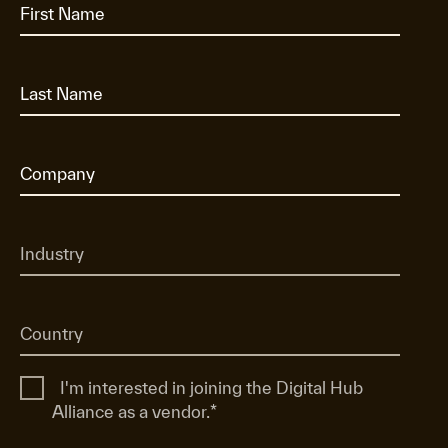
I'm interested in joining the Digital Hub
Alliance as a vendor.
*