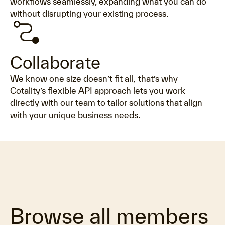
workflows seamlessly, expanding what you can do
without disrupting your existing process.
conversion_path
Collaborate
We know one size doesn’t fit all, that’s why
Cotality’s flexible API approach lets you work
directly with our team to tailor solutions that align
with your unique business needs.
Browse all members