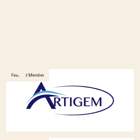
Featured Member