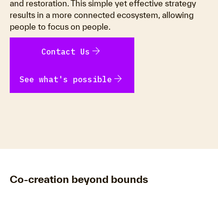
and restoration. This simple yet effective strategy
results in a more connected ecosystem, allowing
people to focus on people.
arrow_forward
Contact Us
arrow_forward
See what's possible
Co-creation beyond bounds