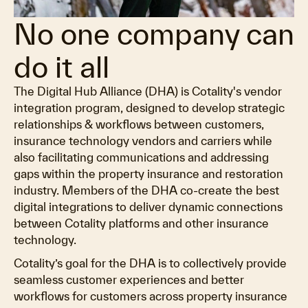
No one company can
do it all
The Digital Hub Alliance (DHA) is Cotality's vendor
integration program, designed to develop strategic
relationships & workflows between customers,
insurance technology vendors and carriers while
also facilitating communications and addressing
gaps within the property insurance and restoration
industry. Members of the DHA co-create the best
digital integrations to deliver dynamic connections
between Cotality platforms and other insurance
technology.
Cotality’s goal for the DHA is to collectively provide
seamless customer experiences and better
workflows for customers across property insurance