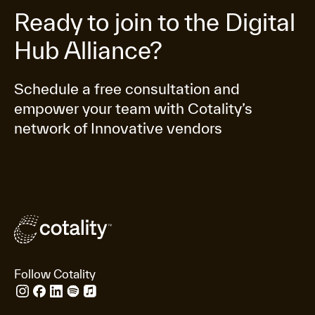
Ready to join to the Digital
Hub Alliance?
Schedule a free consultation and
empower your team with Cotality’s
network of Innovative vendors
Follow Cotality