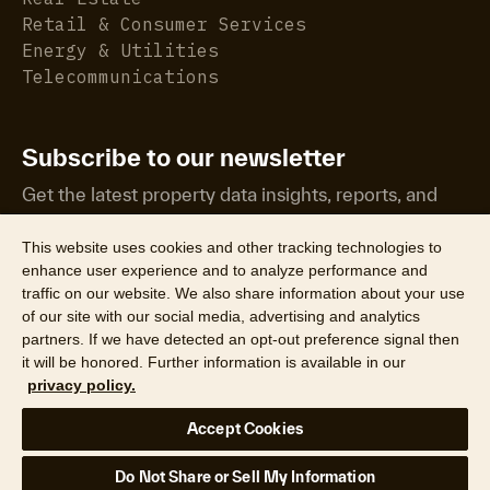
Retail & Consumer Services
Energy & Utilities
Telecommunications
Subscribe to our newsletter
Get the latest property data insights, reports, and
more.
This website uses cookies and other tracking technologies to
enhance user experience and to analyze performance and
traffic on our website. We also share information about your use
of our site with our social media, advertising and analytics
partners. If we have detected an opt-out preference signal then
it will be honored. Further information is available in our
©2026 CoreLogic, Inc. All Rights Reserved
privacy policy.
Legal
Website Privacy Policy
Product Privacy Policy
Accept Cookies
California Collection Notice
Texas Data Broker Notice
DPF
Your Privacy Choices
Do Not Share or Sell My Information