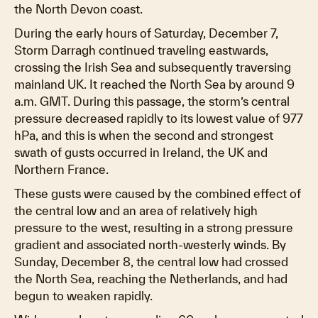
the North Devon coast.
During the early hours of Saturday, December 7,
Storm Darragh continued traveling eastwards,
crossing the Irish Sea and subsequently traversing
mainland UK. It reached the North Sea by around 9
a.m. GMT. During this passage, the storm’s central
pressure decreased rapidly to its lowest value of 977
hPa, and this is when the second and strongest
swath of gusts occurred in Ireland, the UK and
Northern France.
These gusts were caused by the combined effect of
the central low and an area of relatively high
pressure to the west, resulting in a strong pressure
gradient and associated north-westerly winds. By
Sunday, December 8, the central low had crossed
the North Sea, reaching the Netherlands, and had
begun to weaken rapidly.