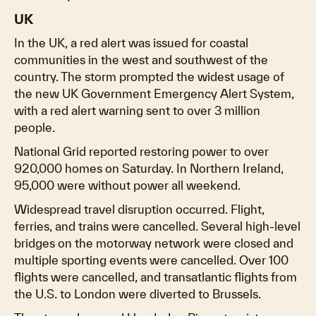
UK
In the UK, a red alert was issued for coastal
communities in the west and southwest of the
country. The storm prompted the widest usage of
the new UK Government Emergency Alert System,
with a red alert warning sent to over 3 million
people.
National Grid reported restoring power to over
920,000 homes on Saturday. In Northern Ireland,
95,000 were without power all weekend.
Widespread travel disruption occurred. Flight,
ferries, and trains were cancelled. Several high-level
bridges on the motorway network were closed and
multiple sporting events were cancelled. Over 100
flights were cancelled, and transatlantic flights from
the U.S. to London were diverted to Brussels.