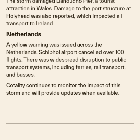
The storm damaged Llandudno Pier, a tourist
attraction in Wales. Damage to the port structure at
Holyhead was also reported, which impacted all
transport to Ireland.
Netherlands
A yellow warning was issued across the
Netherlands. Schiphol airport cancelled over 100
flights. There was widespread disruption to public
transport systems, including ferries, rail transport,
and busses.
Cotality continues to monitor the impact of this
storm and will provide updates when available.