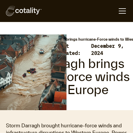
arrow_forward
arrow_forward
Home
Hazard HQ
Storm Darragh brings hurricane-Force winds to We
Extratropical
Last
December 9,
•
Cyclone
updated:
2024
Storm Darragh brings
hurricane-Force winds
to Western Europe
Storm Darragh brought hurricane-force winds and
infrastructure disruptions to Western Europe. Power