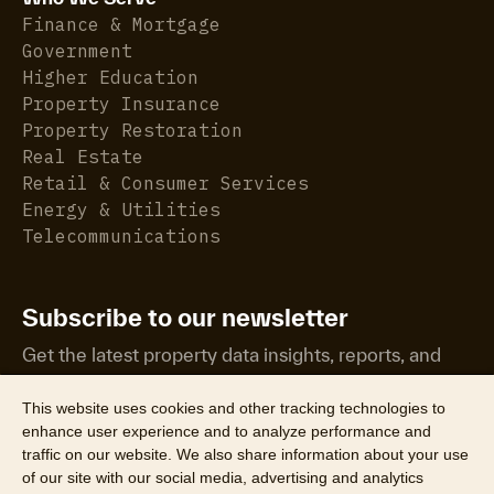
Finance & Mortgage
Government
Higher Education
Property Insurance
Property Restoration
Real Estate
Retail & Consumer Services
Energy & Utilities
Telecommunications
Subscribe to our newsletter
Get the latest property data insights, reports, and
more.
This website uses cookies and other tracking technologies to
enhance user experience and to analyze performance and
traffic on our website. We also share information about your use
of our site with our social media, advertising and analytics