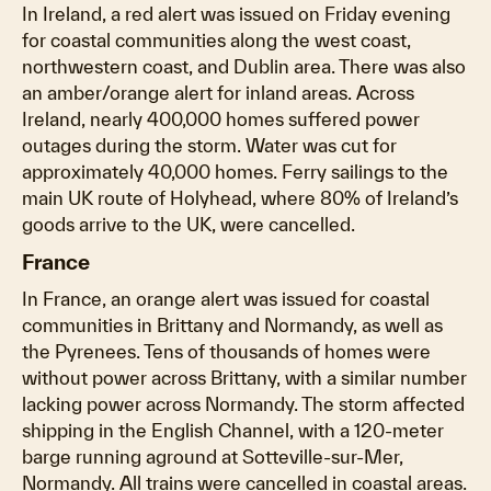
In Ireland, a red alert was issued on Friday evening
for coastal communities along the west coast,
northwestern coast, and Dublin area. There was also
an amber/orange alert for inland areas. Across
Ireland, nearly 400,000 homes suffered power
outages during the storm. Water was cut for
approximately 40,000 homes. Ferry sailings to the
main UK route of Holyhead, where 80% of Ireland’s
goods arrive to the UK, were cancelled.
France
In France, an orange alert was issued for coastal
communities in Brittany and Normandy, as well as
the Pyrenees. Tens of thousands of homes were
without power across Brittany, with a similar number
lacking power across Normandy. The storm affected
shipping in the English Channel, with a 120-meter
barge running aground at Sotteville-sur-Mer,
Normandy. All trains were cancelled in coastal areas.