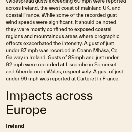
Widespread gusts exceeding 60 mph were reported
across Ireland, the west coast of mainland UK, and
coastal France. While some of the recorded gust
wind speeds were significant, it should be noted
they were mostly confined to exposed coastal
regions and mountainous areas where orographic
effects exacerbated the intensity. A gust of just
under 87 mph was recorded in Ceann Mhása, Co
Galway in Ireland. Gusts of 89mph and just under
92 mph were recorded at Liscombe in Somerset
and Aberdaron in Wales, respectively. A gust of just
under 99 mph was reported at Carteret in France.
Impacts across
Europe
Ireland