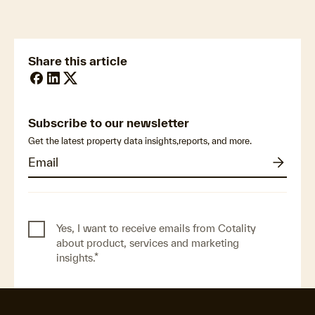
Impacts across Europe
Share this article
Subscribe to our newsletter
Get the latest property data insights,reports, and more.
Yes, I want to receive emails from Cotality
about product, services and marketing
insights.
*