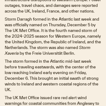
outages, travel chaos, and damages were reported
across the UK, Ireland, France, and other nations.
Storm Darragh formed in the Atlantic last week and
was officially named on Thursday, December 5 by
The UK Met Office. It is the fourth named storm of
the 2024-2025 season for Western Europe, namely
the United Kingdom, the Republic of Ireland, and the
Netherlands. The storm was also named
Storm
Xaveria
by the Freie Universität Berlin.
The storm formed in the Atlantic mid-last week
before traveling eastwards, with the center of the
low reaching Ireland early evening on Friday,
December 6. This brought an initial swath of strong
winds to Ireland and western coastal regions of the
UK.
The UK Met Office issued rare red alert wind
warnings for coastal communities from Anglesey to