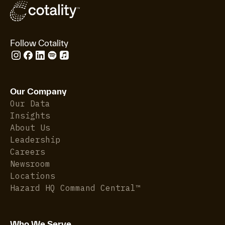
Follow Cotality
Our Company
Our Data
Insights
About Us
Leadership
Careers
Newsroom
Locations
Hazard HQ Command Central™
Who We Serve