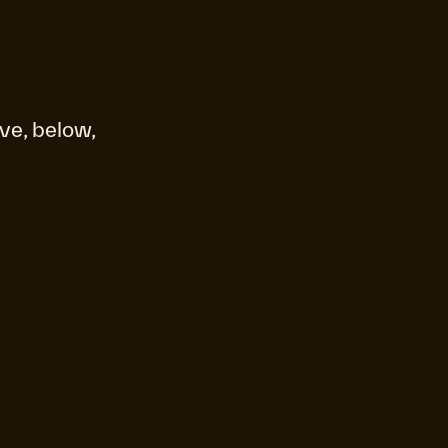
ve, below,