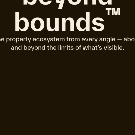
™
bounds
e property ecosystem from every angle — abo
and beyond the limits of what’s visible.