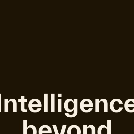
Intelligenc
beyond