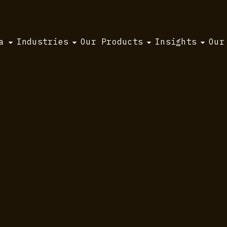
a
Industries
Our Products
Insights
Our