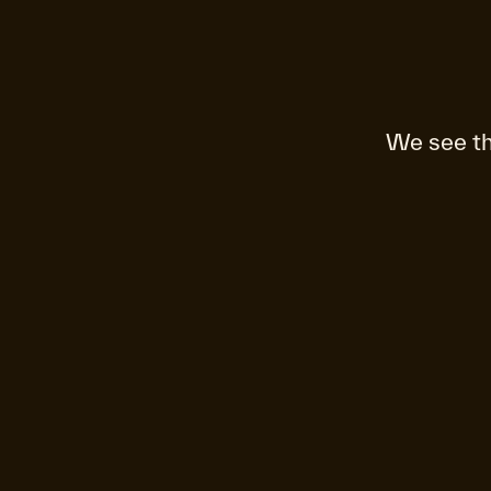
We see th