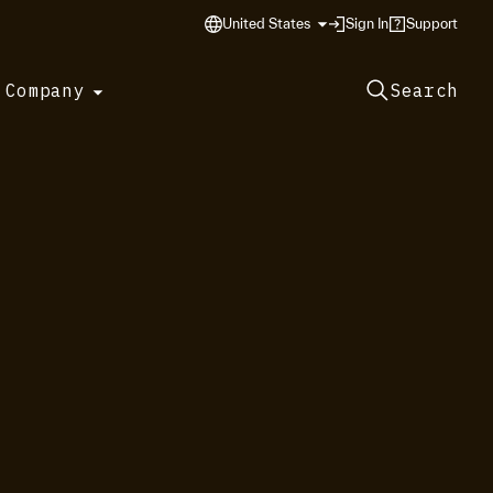
United States
Sign In
Support
 Company
Search