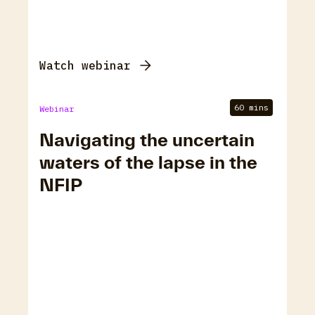
Watch webinar
60 mins
Webinar
Navigating the uncertain
waters of the lapse in the
NFIP