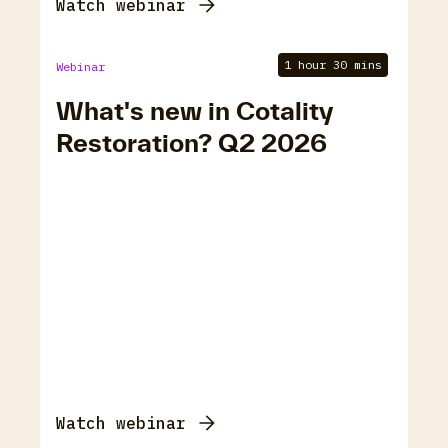
Watch webinar
1 hour 30 mins
Webinar
What's new in Cotality
Restoration? Q2 2026
Watch webinar