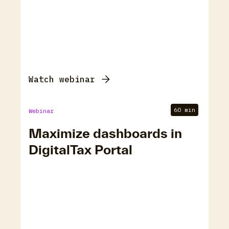
Watch webinar
60 min
Webinar
Maximize dashboards in
DigitalTax Portal