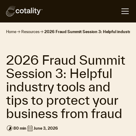
arrow_forward
arrow_forward
Home
Resources
2026 Fraud Summit Session 3: Helpful industry to
2026 Fraud Summit
Session 3: Helpful
industry tools and
tips to protect your
business from fraud
timelapse
calendar_month
80 min
June 3, 2026