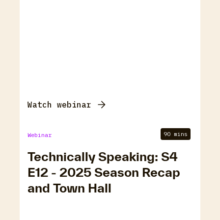
Watch webinar
90 mins
Webinar
Technically Speaking: S4
E12 - 2025 Season Recap
and Town Hall