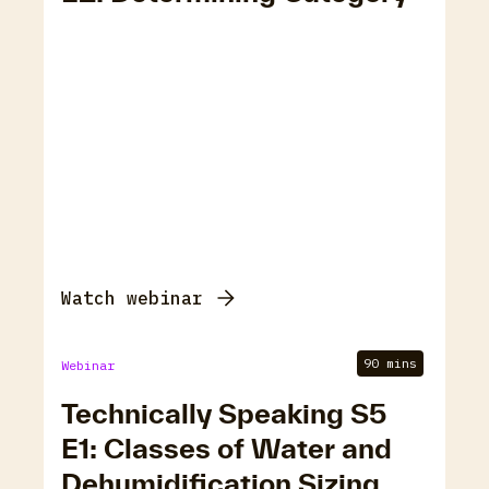
Watch webinar
90 mins
Webinar
Technically Speaking S5
E1: Classes of Water and
Dehumidification Sizing