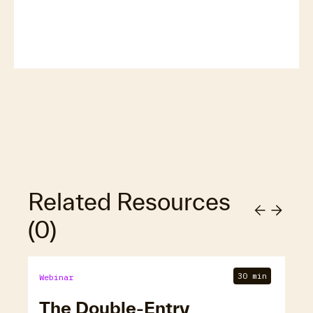
Related Resources
(
0
)
30 min
Webinar
The Double-Entry