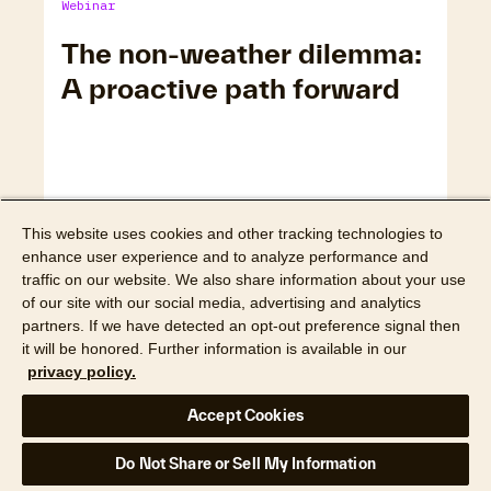
Webinar
The non-weather dilemma:
A proactive path forward
This website uses cookies and other tracking technologies to
enhance user experience and to analyze performance and
traffic on our website. We also share information about your use
of our site with our social media, advertising and analytics
partners. If we have detected an opt-out preference signal then
it will be honored. Further information is available in our
privacy policy.
Watch webinar
Accept Cookies
Webinar
Do Not Share or Sell My Information