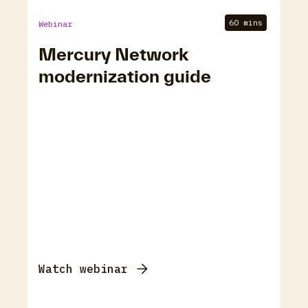
60 mins
Webinar
Mercury Network
modernization guide
Watch webinar