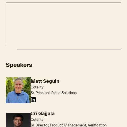
Speakers
Matt Seguin
Cotality
Sr. Principal, Fraud Solutions
Sri Gajjala
Cotality
Sr. Director, Product Management, Verification