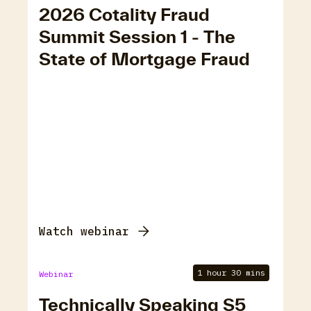
2026 Cotality Fraud
Summit Session 1 - The
State of Mortgage Fraud
Watch webinar
1 hour 30 mins
Webinar
Technically Speaking S5