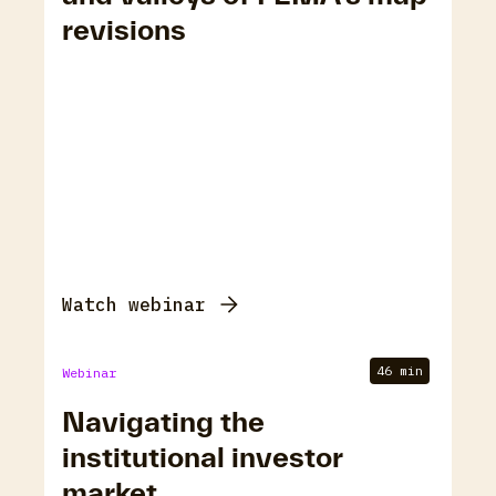
revisions
Watch webinar
46 min
Webinar
Navigating the
institutional investor
market