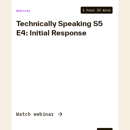
1 hour 30 mins
Webinar
Technically Speaking S5
E4: Initial Response
Watch webinar