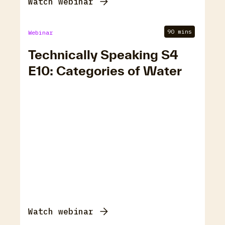
Watch webinar
90 mins
Webinar
Technically Speaking S4
E10: Categories of Water
Watch webinar