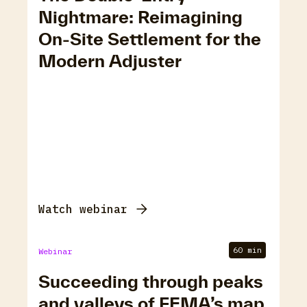
Nightmare: Reimagining
On-Site Settlement for the
Modern Adjuster
Watch webinar
60 min
Webinar
Succeeding through peaks
and valleys of FEMA’s map