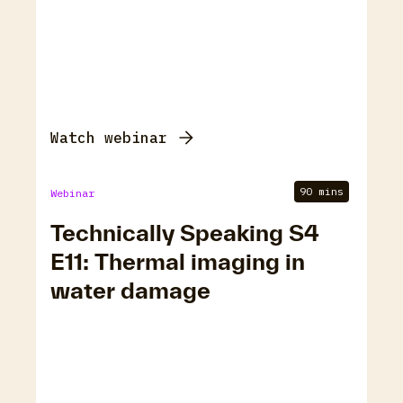
Watch webinar
90 mins
Webinar
Technically Speaking S4
E11: Thermal imaging in
water damage