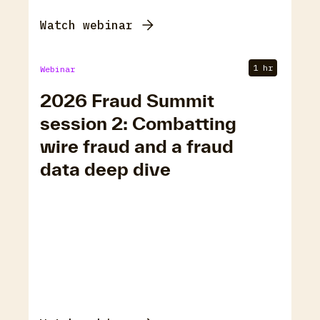
Watch webinar
1 hr
Webinar
2026 Fraud Summit
session 2: Combatting
wire fraud and a fraud
data deep dive