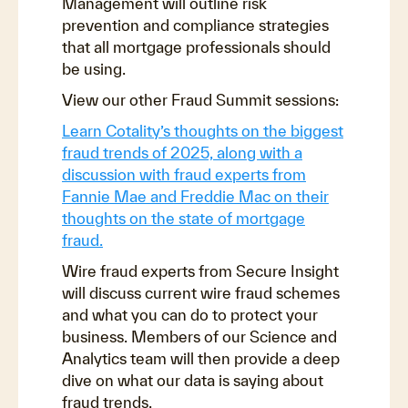
Management will outline risk
prevention and compliance strategies
that all mortgage professionals should
be using.
View our other Fraud Summit sessions:
Learn Cotality’s thoughts on the biggest
fraud trends of 2025, along with a
discussion with fraud experts from
Fannie Mae and Freddie Mac on their
thoughts on the state of mortgage
fraud.
Wire fraud experts from Secure Insight
will discuss current wire fraud schemes
and what you can do to protect your
business. Members of our Science and
Analytics team will then provide a deep
dive on what our data is saying about
fraud trends.