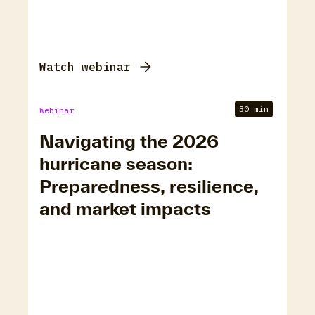
Watch webinar
30 min
Webinar
Navigating the 2026
hurricane season:
Preparedness, resilience,
and market impacts