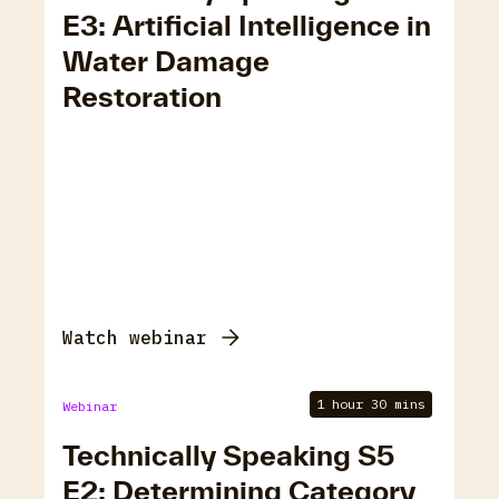
E3: Artificial Intelligence in
Water Damage
Restoration
Watch webinar
1 hour 30 mins
Webinar
Technically Speaking S5
E2: Determining Category