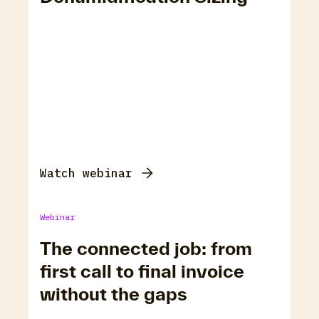
Watch webinar
Webinar
The connected job: from
first call to final invoice
without the gaps