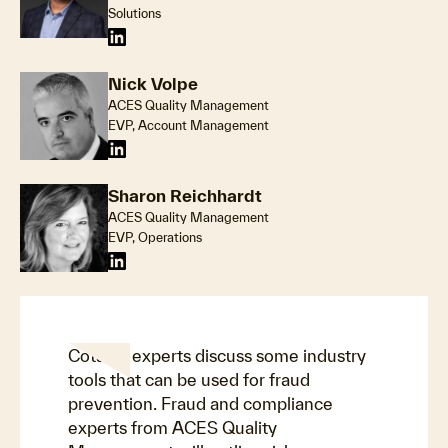
Solutions
Nick Volpe
ACES Quality Management
EVP, Account Management
Sharon Reichhardt
ACES Quality Management
EVP, Operations
Cotality experts discuss some industry
tools that can be used for fraud
prevention. Fraud and compliance
experts from ACES Quality