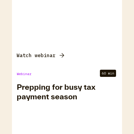
Watch webinar
60 min
Webinar
Prepping for busy tax
payment season