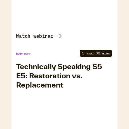
Watch webinar
1 hour 30 mins
Webinar
Technically Speaking S5
E5: Restoration vs.
Replacement