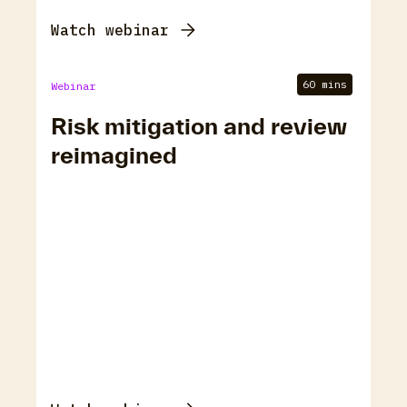
Watch webinar
60 mins
Webinar
Risk mitigation and review
reimagined