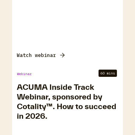
Watch webinar
60 mins
Webinar
ACUMA Inside Track
Webinar, sponsored by
Cotality™. How to succeed
in 2026.