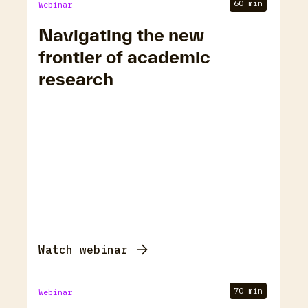
60 min
Webinar
Navigating the new
frontier of academic
research
Watch webinar
70 min
Webinar