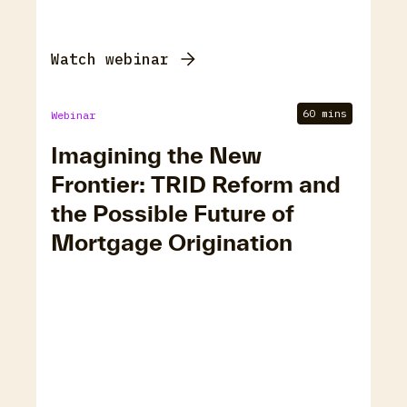
Watch webinar
60 mins
Webinar
Imagining the New
Frontier: TRID Reform and
the Possible Future of
Mortgage Origination