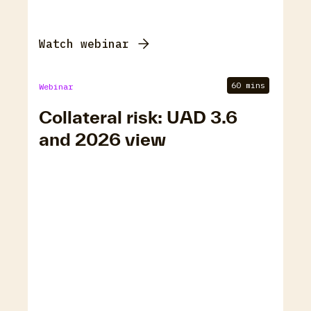
Watch webinar
60 mins
Webinar
Collateral risk: UAD 3.6
and 2026 view