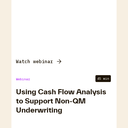
Watch webinar
45 min
Webinar
Using Cash Flow Analysis
to Support Non-QM
Underwriting