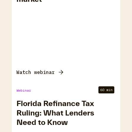
Watch webinar
60 min
Webinar
Florida Refinance Tax
Ruling: What Lenders
Need to Know