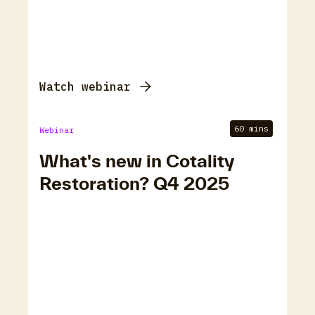
Watch webinar
60 mins
Webinar
What's new in Cotality
Restoration? Q4 2025