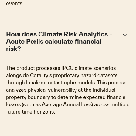
events.
keyboard_arrow_down
How does Climate Risk Analytics –
Acute Perils calculate financial
risk?
The product processes IPCC climate scenarios
alongside Cotality's proprietary hazard datasets
through localized catastrophe models. This process
analyzes physical vulnerability at the individual
property boundary to determine expected financial
losses (such as Average Annual Loss) across multiple
future time horizons.