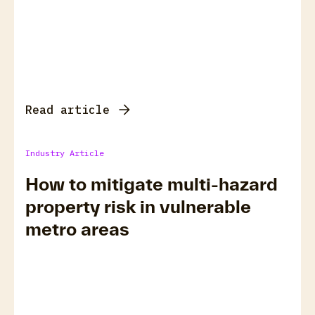
Read article
Industry Article
How to mitigate multi-hazard
property risk in vulnerable
metro areas