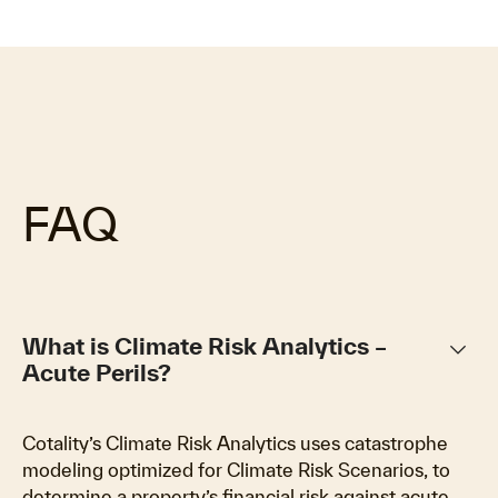
FAQ
keyboard_arrow_down
What is Climate Risk Analytics –
Acute Perils?
Cotality’s Climate Risk Analytics uses catastrophe
modeling optimized for Climate Risk Scenarios, to
determine a property’s financial risk against acute