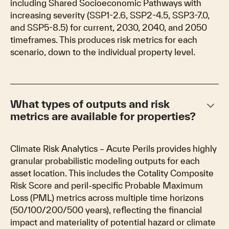
including Shared Socioeconomic Pathways with
increasing severity (SSP1-2.6, SSP2-4.5, SSP3-7.0,
and SSP5-8.5) for current, 2030, 2040, and 2050
timeframes. This produces risk metrics for each
scenario, down to the individual property level.
keyboard_arrow_down
What types of outputs and risk
metrics are available for properties?
Climate Risk Analytics – Acute Perils provides highly
granular probabilistic modeling outputs for each
asset location. This includes the Cotality Composite
Risk Score and peril-specific Probable Maximum
Loss (PML) metrics across multiple time horizons
(50/100/200/500 years), reflecting the financial
impact and materiality of potential hazard or climate