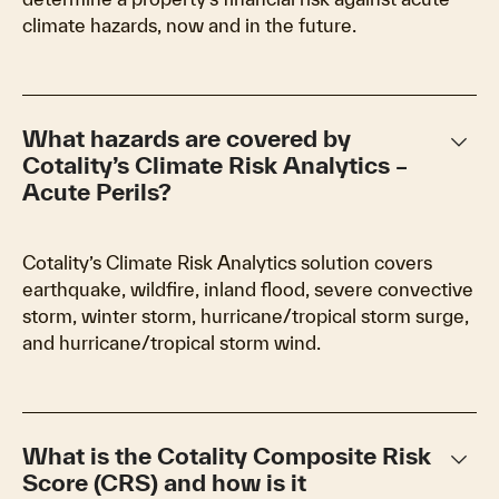
climate hazards, now and in the future.
keyboard_arrow_down
What hazards are covered by
Cotality’s Climate Risk Analytics –
Acute Perils?
Cotality’s Climate Risk Analytics solution covers
earthquake, wildfire, inland flood, severe convective
storm, winter storm, hurricane/tropical storm surge,
and hurricane/tropical storm wind.
keyboard_arrow_down
What is the Cotality Composite Risk
Score (CRS) and how is it