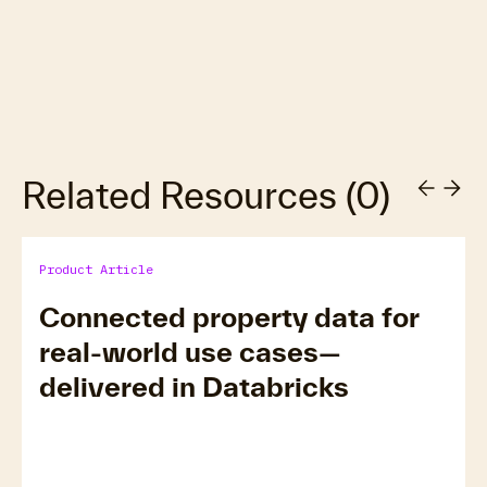
Related Resources
(
0
)
Product Article
Connected property data for
real-world use cases—
delivered in Databricks