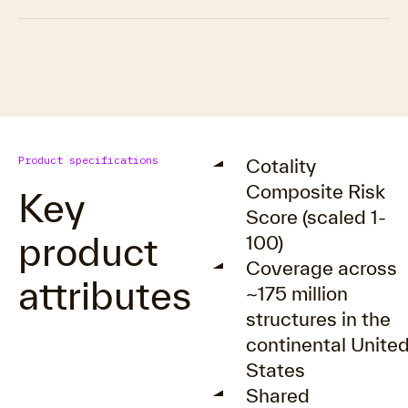
Product specifications
Cotality
Composite Risk
Key
Score (scaled 1-
product
100)
Coverage across
attributes
~175 million
structures in the
continental Unite
States
Shared