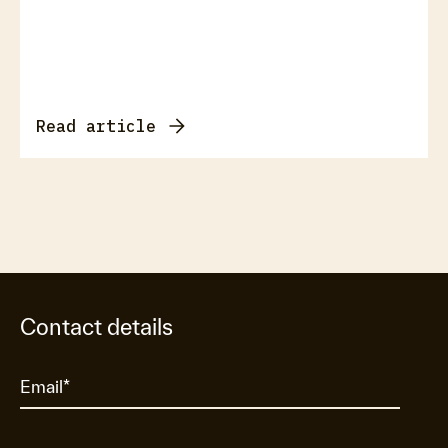
Read article
Contact details