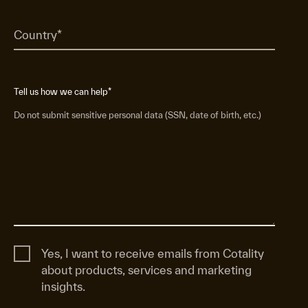
Tell us how we can help
*
Do not submit sensitive personal data (SSN, date of birth, etc.)
Yes, I want to receive emails from Cotality
about products, services and marketing
insights.