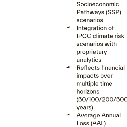
Socioeconomic
Pathways (SSP)
scenarios
Integration of
IPCC climate risk
scenarios with
proprietary
analytics
Reflects financial
impacts over
multiple time
horizons
(50/100/200/50
years)
Average Annual
Loss (AAL)