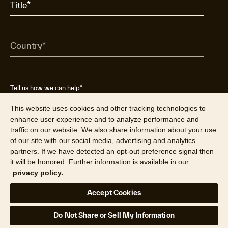
Tell us how we can help
*
Do not submit sensitive personal data (SSN, date of birth, etc.)
This website uses cookies and other tracking technologies to
enhance user experience and to analyze performance and
traffic on our website. We also share information about your use
of our site with our social media, advertising and analytics
partners. If we have detected an opt-out preference signal then
it will be honored. Further information is available in our
privacy policy.
Accept Cookies
Yes, I want to receive emails from Cotality
Do Not Share or Sell My Information
about products, services and marketing