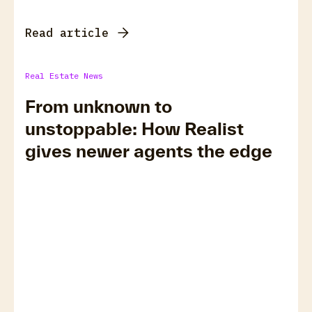
Read article
Real Estate News
From unknown to
unstoppable: How Realist
gives newer agents the edge