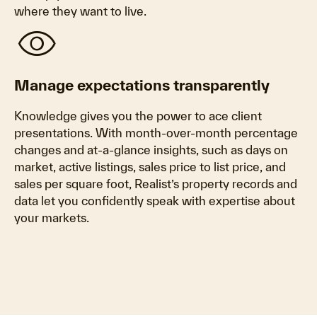
where they want to live.
visibility
Manage expectations transparently
Knowledge gives you the power to ace client
presentations. With month-over-month percentage
changes and at-a-glance insights, such as days on
market, active listings, sales price to list price, and
sales per square foot, Realist’s property records and
data let you confidently speak with expertise about
your markets.