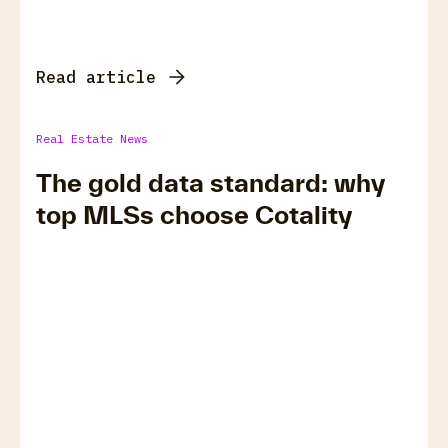
Read article
Real Estate News
The gold data standard: why
top MLSs choose Cotality