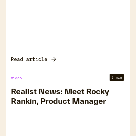
Read article
3 min
Video
Realist News: Meet Rocky
Rankin, Product Manager