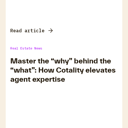
Read article
Real Estate News
Master the “why” behind the
“what”: How Cotality elevates
agent expertise