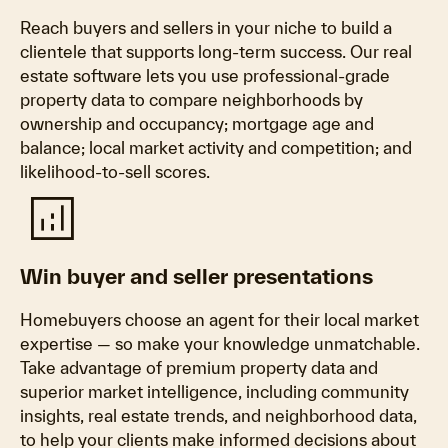
Reach buyers and sellers in your niche to build a
clientele that supports long-term success. Our real
estate software lets you use professional-grade
property data to compare neighborhoods by
ownership and occupancy; mortgage age and
balance; local market activity and competition; and
likelihood-to-sell scores.
analytics
Win buyer and seller presentations
Homebuyers choose an agent for their local market
expertise — so make your knowledge unmatchable.
Take advantage of premium property data and
superior market intelligence, including community
insights, real estate trends, and neighborhood data,
to help your clients make informed decisions about