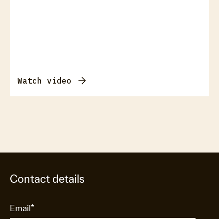
Watch video
Contact details