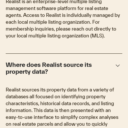
Realist is an enterprise-level multiple listing
management software platform for real estate
agents. Access to Realist is individually managed by
each local multiple listing organization. For
membership inquiries, please reach out directly to
your local multiple listing organization (MLS).
keyboard_arrow_down
Where does Realist source its
property data?
Realist sources its property data from a variety of
databases all focused on identifying property
characteristics, historical data records, and listing
information. This data is then presented with an
easy-to-use interface to simplify complex analyses
on real estate parcels and allow you to quickly