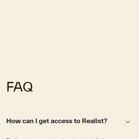
FAQ
keyboard_arrow_down
How can I get access to Realist?