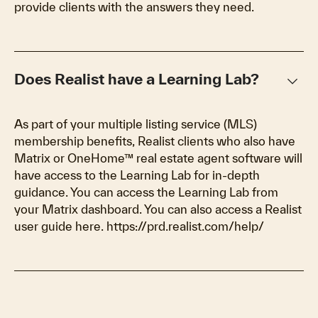
provide clients with the answers they need.
keyboard_arrow_down
Does Realist have a Learning Lab?
As part of your multiple listing service (MLS)
membership benefits, Realist clients who also have
Matrix or OneHome™ real estate agent software will
have access to the Learning Lab for in-depth
guidance. You can access the Learning Lab from
your Matrix dashboard. You can also access a Realist
user guide here. https://prd.realist.com/help/