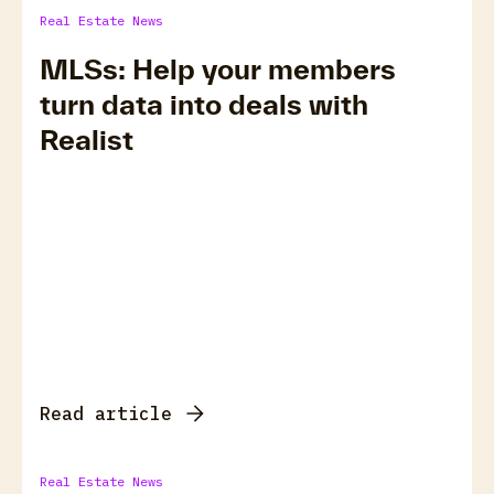
Real Estate News
MLSs: Help your members
turn data into deals with
Realist
Read article
Real Estate News