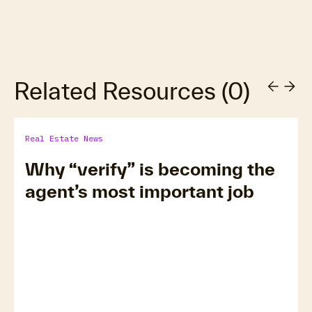
Related Resources
(
0
)
Real Estate News
Why “verify” is becoming the
agent’s most important job