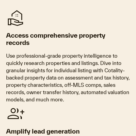
real_estate_agent
Access comprehensive property
records
Use professional-grade property intelligence to
quickly research properties and listings. Dive into
granular insights for individual listing with Cotality-
backed property data on assessment and tax history,
property characteristics, off-MLS comps, sales
records, owner transfer history, automated valuation
models, and much more.
group_add
Amplify lead generation