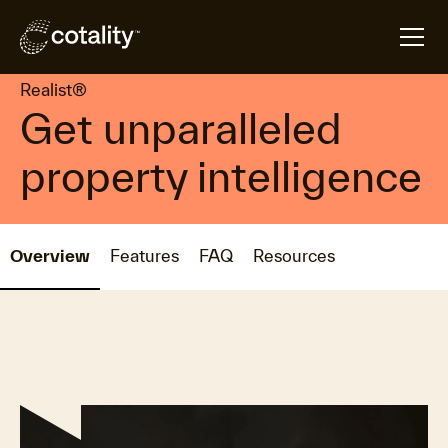
arrow_forward
arrow_forward
Home
Products
Realist®
Realist®
Get unparalleled
property intelligence
Overview
Features
FAQ
Resources