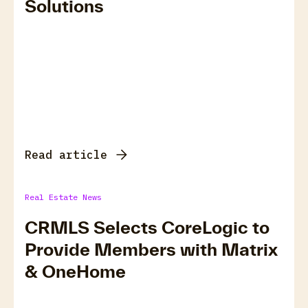
Solutions
Read article
Real Estate News
CRMLS Selects CoreLogic to
Provide Members with Matrix
& OneHome