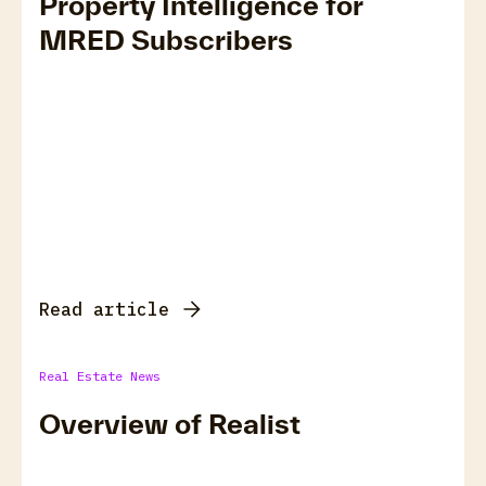
Property Intelligence for
MRED Subscribers
Read article
Real Estate News
Overview of Realist