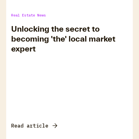
Real Estate News
Unlocking the secret to
becoming 'the' local market
expert
Read article