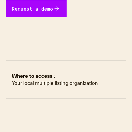
arrow_forward
Request a demo
Where to access :
Your local multiple listing organization