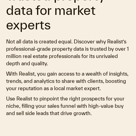
data for market
experts
Not all data is created equal. Discover why Realist’s
professional-grade property data is trusted by over 1
million real estate professionals for its unrivaled
depth and quality.
With Realist, you gain access to a wealth of insights,
trends, and analytics to share with clients, boosting
your reputation as a local market expert.
Use Realist to pinpoint the right prospects for your
niche, filling your sales funnel with high-value buy
and sell side leads that drive growth.