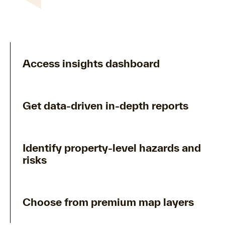
Access insights dashboard
Get data-driven in-depth reports
Identify property-level hazards and
risks
Choose from premium map layers