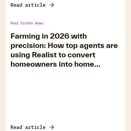
Read article
Real Estate News
Farming in 2026 with
precision: How top agents are
using Realist to convert
homeowners into home
sellers
Read article