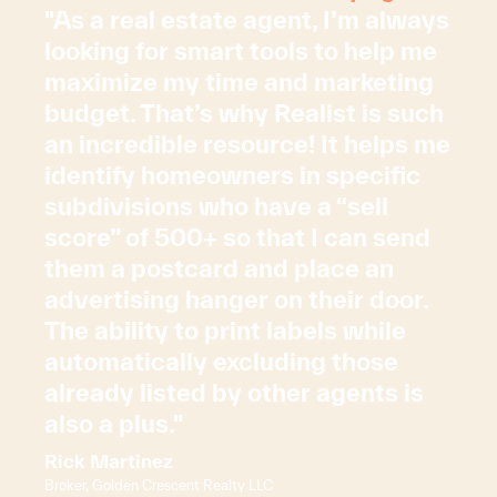
"As a real estate agent, I’m always
looking for smart tools to help me
maximize my time and marketing
budget. That’s why Realist is such
an incredible resource! It helps me
identify homeowners in specific
subdivisions who have a “sell
score” of 500+ so that I can send
them a postcard and place an
advertising hanger on their door.
The ability to print labels while
automatically excluding those
already listed by other agents is
also a plus."
Rick Martinez
Broker, Golden Crescent Realty LLC