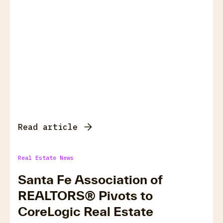
Read article
Real Estate News
Santa Fe Association of
REALTORS® Pivots to
CoreLogic Real Estate