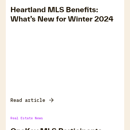
Heartland MLS Benefits:
What’s New for Winter 2024
Read article
Real Estate News