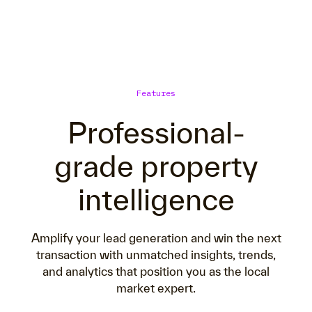
Features
Professional-
grade property
intelligence
Amplify your lead generation and win the next
transaction with unmatched insights, trends,
and analytics that position you as the local
market expert.