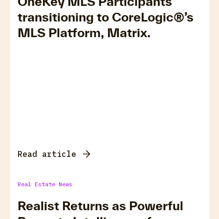
OneKey MLS Participants
transitioning to CoreLogic®’s
MLS Platform, Matrix.
Read article
Real Estate News
Realist Returns as Powerful