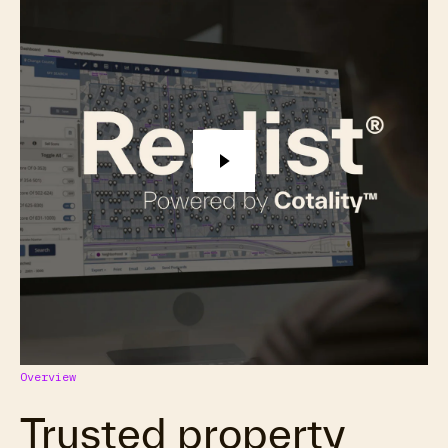
Overview
Trusted property