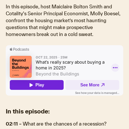
In this episode, host Maiclaire Bolton Smith and
Cotality's Senior Principal Economist, Molly Boesel,
confront the housing market’s most haunting
questions that might make prospective
homeowners break out in a cold sweat.
In this episode:
02:11 –
What are the chances of a recession?