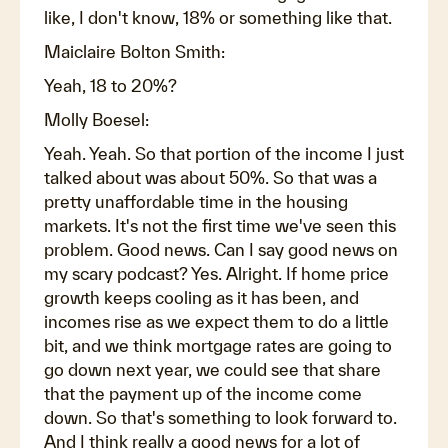
like, I don't know, 18% or something like that.
Maiclaire Bolton Smith:
Yeah, 18 to 20%?
Molly Boesel:
Yeah. Yeah. So that portion of the income I just
talked about was about 50%. So that was a
pretty unaffordable time in the housing
markets. It's not the first time we've seen this
problem. Good news. Can I say good news on
my scary podcast? Yes. Alright. If home price
growth keeps cooling as it has been, and
incomes rise as we expect them to do a little
bit, and we think mortgage rates are going to
go down next year, we could see that share
that the payment up of the income come
down. So that's something to look forward to.
And I think really a good news for a lot of