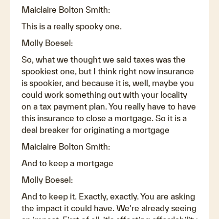
Maiclaire Bolton Smith:
This is a really spooky one.
Molly Boesel:
So, what we thought we said taxes was the
spookiest one, but I think right now insurance
is spookier, and because it is, well, maybe you
could work something out with your locality
on a tax payment plan. You really have to have
this insurance to close a mortgage. So it is a
deal breaker for originating a mortgage
Maiclaire Bolton Smith:
And to keep a mortgage
Molly Boesel:
And to keep it. Exactly, exactly. You are asking
the impact it could have. We're already seeing