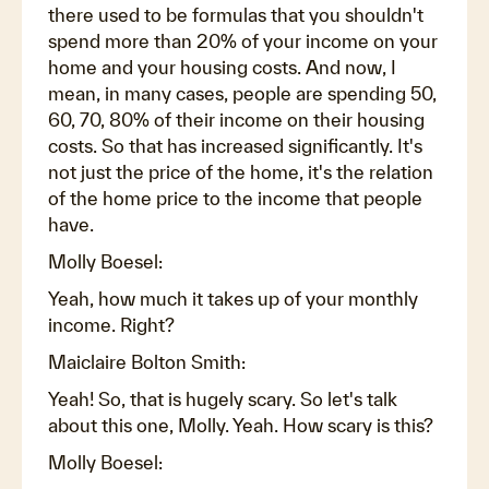
there used to be formulas that you shouldn't
spend more than 20% of your income on your
home and your housing costs. And now, I
mean, in many cases, people are spending 50,
60, 70, 80% of their income on their housing
costs. So that has increased significantly. It's
not just the price of the home, it's the relation
of the home price to the income that people
have.
Molly Boesel:
Yeah, how much it takes up of your monthly
income. Right?
Maiclaire Bolton Smith:
Yeah! So, that is hugely scary. So let's talk
about this one, Molly. Yeah. How scary is this?
Molly Boesel: