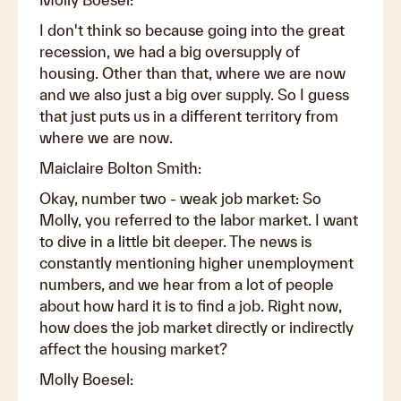
I don't think so because going into the great
recession, we had a big oversupply of
housing. Other than that, where we are now
and we also just a big over supply. So I guess
that just puts us in a different territory from
where we are now.
Maiclaire Bolton Smith:
Okay, number two - weak job market: So
Molly, you referred to the labor market. I want
to dive in a little bit deeper. The news is
constantly mentioning higher unemployment
numbers, and we hear from a lot of people
about how hard it is to find a job. Right now,
how does the job market directly or indirectly
affect the housing market?
Molly Boesel: