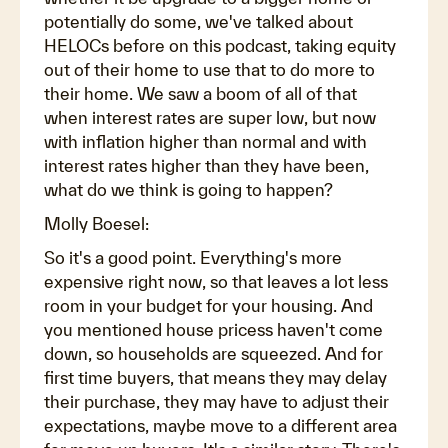
potentially do some, we've talked about
HELOCs before on this podcast, taking equity
out of their home to use that to do more to
their home. We saw a boom of all of that
when interest rates are super low, but now
with inflation higher than normal and with
interest rates higher than they have been,
what do we think is going to happen?
Molly Boesel:
So it's a good point. Everything's more
expensive right now, so that leaves a lot less
room in your budget for your housing. And
you mentioned house pricess haven't come
down, so households are squeezed. And for
first time buyers, that means they may delay
their purchase, they may have to adjust their
expectations, maybe move to a different area