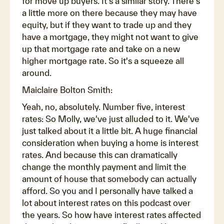
for move up buyers. It's a similar story. There's
a little more on there because they may have
equity, but if they want to trade up and they
have a mortgage, they might not want to give
up that mortgage rate and take on a new
higher mortgage rate. So it's a squeeze all
around.
Maiclaire Bolton Smith:
Yeah, no, absolutely. Number five, interest
rates: So Molly, we've just alluded to it. We've
just talked about it a little bit. A huge financial
consideration when buying a home is interest
rates. And because this can dramatically
change the monthly payment and limit the
amount of house that somebody can actually
afford. So you and I personally have talked a
lot about interest rates on this podcast over
the years. So how have interest rates affected