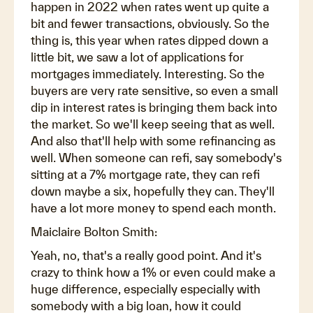
happen in 2022 when rates went up quite a
bit and fewer transactions, obviously. So the
thing is, this year when rates dipped down a
little bit, we saw a lot of applications for
mortgages immediately. Interesting. So the
buyers are very rate sensitive, so even a small
dip in interest rates is bringing them back into
the market. So we'll keep seeing that as well.
And also that'll help with some refinancing as
well. When someone can refi, say somebody's
sitting at a 7% mortgage rate, they can refi
down maybe a six, hopefully they can. They'll
have a lot more money to spend each month.
Maiclaire Bolton Smith:
Yeah, no, that's a really good point. And it's
crazy to think how a 1% or even could make a
huge difference, especially especially with
somebody with a big loan, how it could