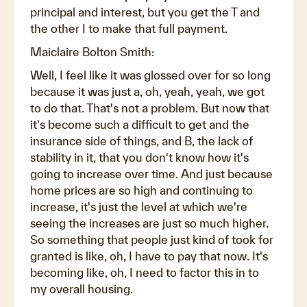
principal and interest, but you get the T and
the other I to make that full payment.
Maiclaire Bolton Smith:
Well, I feel like it was glossed over for so long
because it was just a, oh, yeah, yeah, we got
to do that. That's not a problem. But now that
it's become such a difficult to get and the
insurance side of things, and B, the lack of
stability in it, that you don't know how it's
going to increase over time. And just because
home prices are so high and continuing to
increase, it's just the level at which we're
seeing the increases are just so much higher.
So something that people just kind of took for
granted is like, oh, I have to pay that now. It's
becoming like, oh, I need to factor this in to
my overall housing.