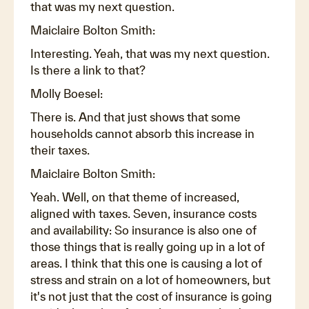
that was my next question.
Maiclaire Bolton Smith:
Interesting. Yeah, that was my next question.
Is there a link to that?
Molly Boesel:
There is. And that just shows that some
households cannot absorb this increase in
their taxes.
Maiclaire Bolton Smith:
Yeah. Well, on that theme of increased,
aligned with taxes. Seven, insurance costs
and availability: So insurance is also one of
those things that is really going up in a lot of
areas. I think that this one is causing a lot of
stress and strain on a lot of homeowners, but
it's not just that the cost of insurance is going