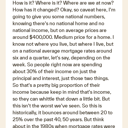
How is it? Where is it? Where are we at now?
How has it changed? Okay, so caveat here, I'm
going to give you some national numbers,
knowing there's no national home and no
national income, but on average prices are
around $400,000. Medium price for a home. I
know not where you live, but where I live, but
on a national average mortgage rates around
six and a quarter, let's say, depending on the
week. So people right now are spending
about 30% of their income on just the
principal and interest, just those two things.
So that's a pretty big proportion of their
income because keep in mind that's income,
so they can whittle that down a little bit. But
this isn't the worst we've seen. So this is
historically, it bounces around between 20 to
25% over the past 40, 50 years. But think
about in the 1980s when mortgage rates were