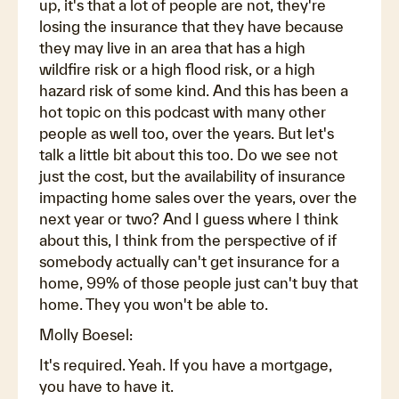
up, it's that a lot of people are not, they're
losing the insurance that they have because
they may live in an area that has a high
wildfire risk or a high flood risk, or a high
hazard risk of some kind. And this has been a
hot topic on this podcast with many other
people as well too, over the years. But let's
talk a little bit about this too. Do we see not
just the cost, but the availability of insurance
impacting home sales over the years, over the
next year or two? And I guess where I think
about this, I think from the perspective of if
somebody actually can't get insurance for a
home, 99% of those people just can't buy that
home. They you won't be able to.
Molly Boesel:
It's required. Yeah. If you have a mortgage,
you have to have it.