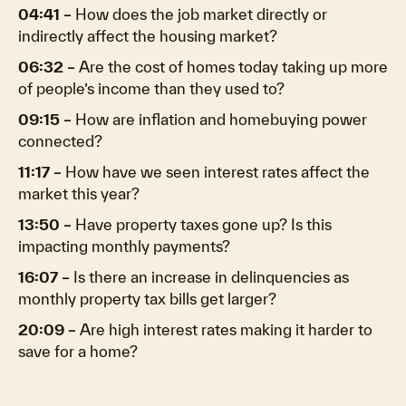
04:41 –
How does the job market directly or
indirectly affect the housing market?
06:32 –
Are the cost of homes today taking up more
of people’s income than they used to?
09:15 –
How are inflation and homebuying power
connected?
11:17 –
How have we seen interest rates affect the
market this year?
13:50 –
Have property taxes gone up? Is this
impacting monthly payments?
16:07 –
Is there an increase in delinquencies as
monthly property tax bills get larger?
20:09 –
Are high interest rates making it harder to
save for a home?