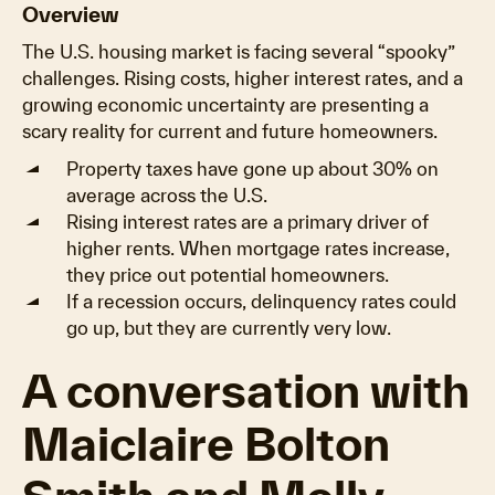
Overview
The U.S. housing market is facing several “spooky”
challenges. Rising costs, higher interest rates, and a
growing economic uncertainty are presenting a
scary reality for current and future homeowners.
Property taxes have gone up about 30% on
average across the U.S.
Rising interest rates are a primary driver of
higher rents. When mortgage rates increase,
they price out potential homeowners.
If a recession occurs, delinquency rates could
go up, but they are currently very low.
A conversation with
Maiclaire Bolton