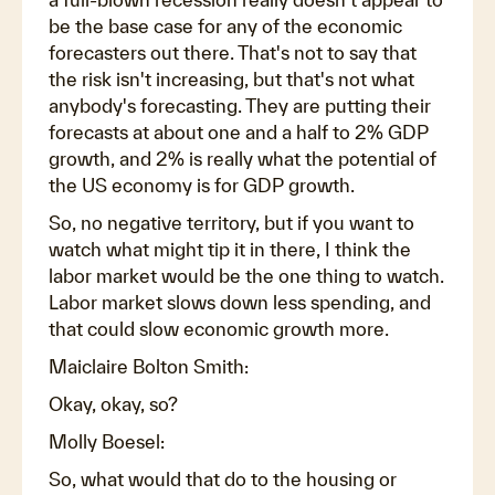
be the base case for any of the economic
forecasters out there. That's not to say that
the risk isn't increasing, but that's not what
anybody's forecasting. They are putting their
forecasts at about one and a half to 2% GDP
growth, and 2% is really what the potential of
the US economy is for GDP growth.
So, no negative territory, but if you want to
watch what might tip it in there, I think the
labor market would be the one thing to watch.
Labor market slows down less spending, and
that could slow economic growth more.
Maiclaire Bolton Smith:
Okay, okay, so?
Molly Boesel:
So, what would that do to the housing or