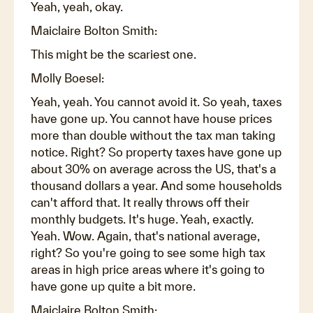
Yeah, yeah, okay.
Maiclaire Bolton Smith:
This might be the scariest one.
Molly Boesel:
Yeah, yeah. You cannot avoid it. So yeah, taxes
have gone up. You cannot have house prices
more than double without the tax man taking
notice. Right? So property taxes have gone up
about 30% on average across the US, that's a
thousand dollars a year. And some households
can't afford that. It really throws off their
monthly budgets. It's huge. Yeah, exactly.
Yeah. Wow. Again, that's national average,
right? So you're going to see some high tax
areas in high price areas where it's going to
have gone up quite a bit more.
Maiclaire Bolton Smith: