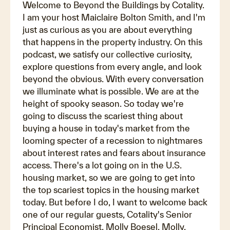
Welcome to Beyond the Buildings by Cotality.
I am your host Maiclaire Bolton Smith, and I'm
just as curious as you are about everything
that happens in the property industry. On this
podcast, we satisfy our collective curiosity,
explore questions from every angle, and look
beyond the obvious. With every conversation
we illuminate what is possible. We are at the
height of spooky season. So today we're
going to discuss the scariest thing about
buying a house in today's market from the
looming specter of a recession to nightmares
about interest rates and fears about insurance
access. There's a lot going on in the U.S.
housing market, so we are going to get into
the top scariest topics in the housing market
today. But before I do, I want to welcome back
one of our regular guests, Cotality's Senior
Principal Economist, Molly Boesel. Molly,