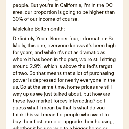
people. But you're in California, I'm in the DC
area, our proportion is going to be higher than
30% of our income of course.
Maiclaire Bolton Smith:
Definitely, Yeah. Number four, information: So
Molly, this one, everyone knows it's been high
for years, and while it's not as dramatic as
where it has been in the past, we're still sitting
around 2.9%, which is above the fed's target
of two. So that means that a lot of purchasing
power is depressed for nearly everyone in the
us. So at the same time, home prices are still
way up as we just talked about, but how are
these two market forces interacting? So I
guess what I mean by that is what do you
think this will mean for people who want to
buy their first home or upgrade their housing,
whether it be upgrade to a bigger home or