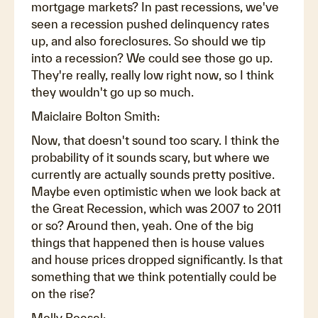
mortgage markets? In past recessions, we've
seen a recession pushed delinquency rates
up, and also foreclosures. So should we tip
into a recession? We could see those go up.
They're really, really low right now, so I think
they wouldn't go up so much.
Maiclaire Bolton Smith:
Now, that doesn't sound too scary. I think the
probability of it sounds scary, but where we
currently are actually sounds pretty positive.
Maybe even optimistic when we look back at
the Great Recession, which was 2007 to 2011
or so? Around then, yeah. One of the big
things that happened then is house values
and house prices dropped significantly. Is that
something that we think potentially could be
on the rise?
Molly Boesel: