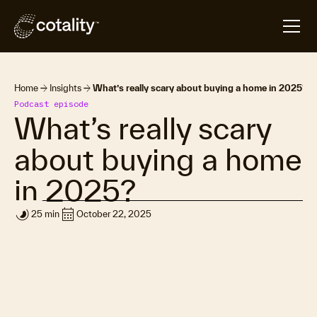
arrow_forward
arrow_forward
Home
Insights
What’s really scary about buying a home in 2025?
Podcast episode
What’s really scary
about buying a home
in 2025?
timelapse
calendar_month
25 min
October 22, 2025