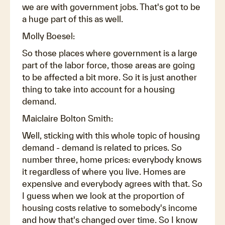
we are with government jobs. That's got to be
a huge part of this as well.
Molly Boesel:
So those places where government is a large
part of the labor force, those areas are going
to be affected a bit more. So it is just another
thing to take into account for a housing
demand.
Maiclaire Bolton Smith:
Well, sticking with this whole topic of housing
demand - demand is related to prices. So
number three, home prices: everybody knows
it regardless of where you live. Homes are
expensive and everybody agrees with that. So
I guess when we look at the proportion of
housing costs relative to somebody's income
and how that's changed over time. So I know