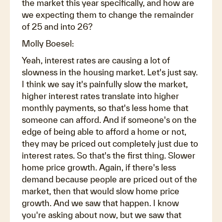
the market this year specifically, and how are
we expecting them to change the remainder
of 25 and into 26?
Molly Boesel:
Yeah, interest rates are causing a lot of
slowness in the housing market. Let's just say.
I think we say it's painfully slow the market,
higher interest rates translate into higher
monthly payments, so that's less home that
someone can afford. And if someone's on the
edge of being able to afford a home or not,
they may be priced out completely just due to
interest rates. So that's the first thing. Slower
home price growth. Again, if there's less
demand because people are priced out of the
market, then that would slow home price
growth. And we saw that happen. I know
you're asking about now, but we saw that