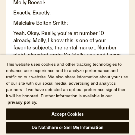
Molly Boesel:
Exactly. Exactly.
Maiclaire Bolton Smith:
Yeah. Okay. Really, you're at number 10
already. Molly, I know this is one of your
favorite subjects, the rental market. Number
eight, elevated rents: So Molly, you and I have
talked about the rental market a lot, but I want
This website uses cookies and other tracking technologies to
to look at it from a specific context. So let's
enhance user experience and to analyze performance and
say somebody would like to buy a new home,
traffic on our website. We also share information about your use
of our site with our social media, advertising and analytics
but they're maybe not ready to sell their old
partners. If we have detected an opt-out preference signal then
home, probably because they have a two and
it will be honored. Further information is available in our
a half percent interest rate or something, and
privacy policy.
they've got this great mortgage and they see
it as an opportunity for them to be able to rent
Accept Cookies
out the home. But what have high mortgage
rates and high insurance rates and high home
Do Not Share or Sell My Information
values, high taxes, increasing taxes, increasing