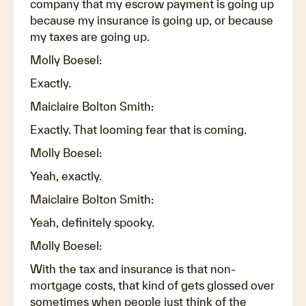
company that my escrow payment is going up
because my insurance is going up, or because
my taxes are going up.
Molly Boesel:
Exactly.
Maiclaire Bolton Smith:
Exactly. That looming fear that is coming.
Molly Boesel:
Yeah, exactly.
Maiclaire Bolton Smith:
Yeah, definitely spooky.
Molly Boesel:
With the tax and insurance is that non-
mortgage costs, that kind of gets glossed over
sometimes when people just think of the