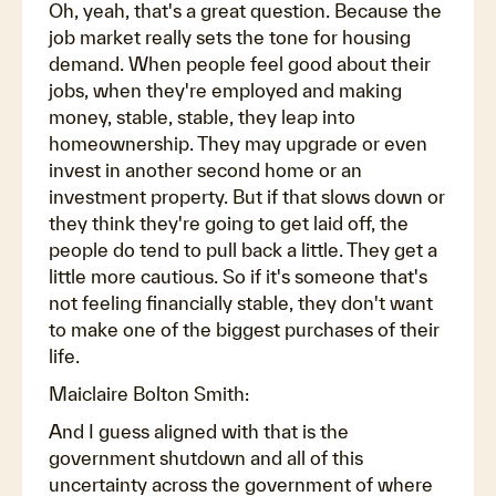
Oh, yeah, that's a great question. Because the
job market really sets the tone for housing
demand. When people feel good about their
jobs, when they're employed and making
money, stable, stable, they leap into
homeownership. They may upgrade or even
invest in another second home or an
investment property. But if that slows down or
they think they're going to get laid off, the
people do tend to pull back a little. They get a
little more cautious. So if it's someone that's
not feeling financially stable, they don't want
to make one of the biggest purchases of their
life.
Maiclaire Bolton Smith:
And I guess aligned with that is the
government shutdown and all of this
uncertainty across the government of where