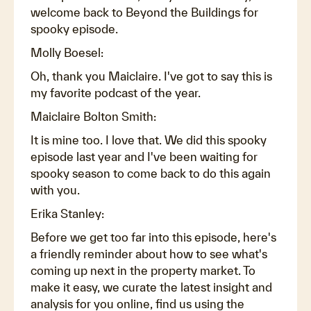
welcome back to Beyond the Buildings for
spooky episode.
Molly Boesel:
Oh, thank you Maiclaire. I've got to say this is
my favorite podcast of the year.
Maiclaire Bolton Smith:
It is mine too. I love that. We did this spooky
episode last year and I've been waiting for
spooky season to come back to do this again
with you.
Erika Stanley:
Before we get too far into this episode, here's
a friendly reminder about how to see what's
coming up next in the property market. To
make it easy, we curate the latest insight and
analysis for you online, find us using the