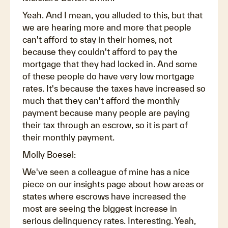
Yeah. And I mean, you alluded to this, but that
we are hearing more and more that people
can't afford to stay in their homes, not
because they couldn't afford to pay the
mortgage that they had locked in. And some
of these people do have very low mortgage
rates. It's because the taxes have increased so
much that they can't afford the monthly
payment because many people are paying
their tax through an escrow, so it is part of
their monthly payment.
Molly Boesel:
We've seen a colleague of mine has a nice
piece on our insights page about how areas or
states where escrows have increased the
most are seeing the biggest increase in
serious delinquency rates. Interesting. Yeah,