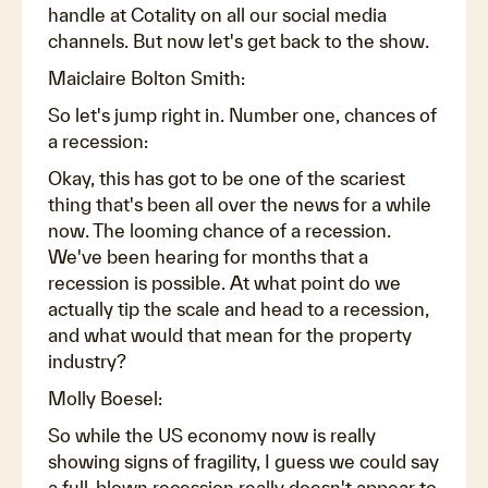
handle at Cotality on all our social media
channels. But now let's get back to the show.
Maiclaire Bolton Smith:
So let's jump right in. Number one, chances of
a recession:
Okay, this has got to be one of the scariest
thing that's been all over the news for a while
now. The looming chance of a recession.
We've been hearing for months that a
recession is possible. At what point do we
actually tip the scale and head to a recession,
and what would that mean for the property
industry?
Molly Boesel:
So while the US economy now is really
showing signs of fragility, I guess we could say
a full-blown recession really doesn't appear to