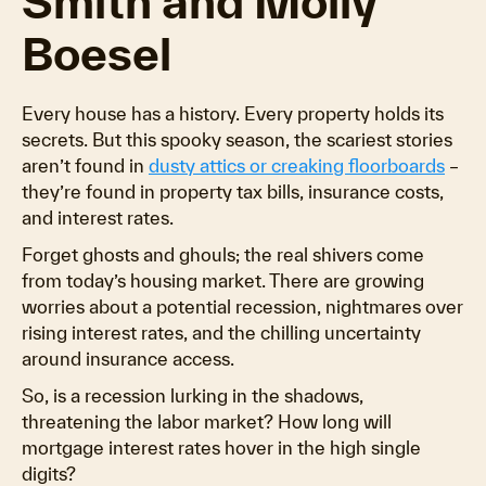
Smith and Molly
Boesel
Every house has a history. Every property holds its
secrets. But this spooky season, the scariest stories
aren’t found in
dusty attics or creaking floorboards
–
they’re found in property tax bills, insurance costs,
and interest rates.
Forget ghosts and ghouls; the real shivers come
from today’s housing market. There are growing
worries about a potential recession, nightmares over
rising interest rates, and the chilling uncertainty
around insurance access.
So, is a recession lurking in the shadows,
threatening the labor market? How long will
mortgage interest rates hover in the high single
digits?