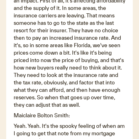
an impact. First of all, it's affecting affordability
and the supply of it. In some areas, the
insurance carriers are leaving. That means
someone has to go to the state as the last
resort for their insurer. They have no choice
then to pay an increased insurance rate. And
it's, so in some areas like Florida, we've seen
prices come down a bit. It's like it's being
priced into now the price of buying, and that's
how new buyers really need to think about it.
They need to look at the insurance rate and
the tax rate, obviously, and factor that into
what they can afford, and then have enough
reserves. So when that goes up over time,
they can adjust that as well.
Maiclaire Bolton Smith:
Yeah. Yeah. It's the spooky feeling of when am
I going to get that note from my mortgage