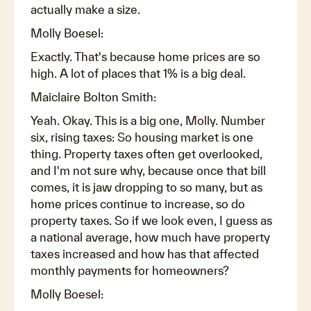
actually make a size.
Molly Boesel:
Exactly. That's because home prices are so
high. A lot of places that 1% is a big deal.
Maiclaire Bolton Smith:
Yeah. Okay. This is a big one, Molly. Number
six, rising taxes: So housing market is one
thing. Property taxes often get overlooked,
and I'm not sure why, because once that bill
comes, it is jaw dropping to so many, but as
home prices continue to increase, so do
property taxes. So if we look even, I guess as
a national average, how much have property
taxes increased and how has that affected
monthly payments for homeowners?
Molly Boesel: