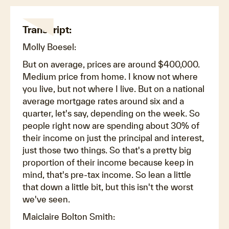
Transcript:
Molly Boesel:
But on average, prices are around $400,000.
Medium price from home. I know not where
you live, but not where I live. But on a national
average mortgage rates around six and a
quarter, let's say, depending on the week. So
people right now are spending about 30% of
their income on just the principal and interest,
just those two things. So that's a pretty big
proportion of their income because keep in
mind, that's pre-tax income. So lean a little
that down a little bit, but this isn't the worst
we've seen.
Maiclaire Bolton Smith: