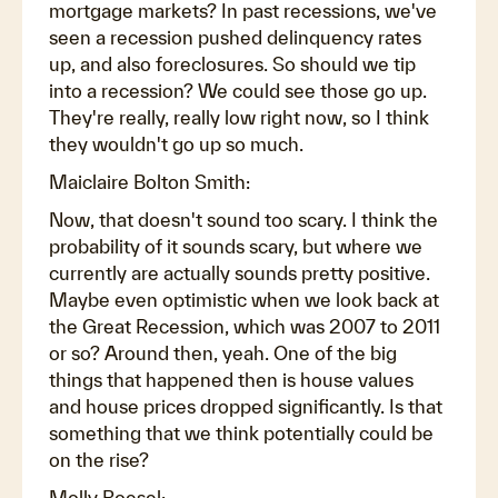
mortgage markets? In past recessions, we've
seen a recession pushed delinquency rates
up, and also foreclosures. So should we tip
into a recession? We could see those go up.
They're really, really low right now, so I think
they wouldn't go up so much.
Maiclaire Bolton Smith:
Now, that doesn't sound too scary. I think the
probability of it sounds scary, but where we
currently are actually sounds pretty positive.
Maybe even optimistic when we look back at
the Great Recession, which was 2007 to 2011
or so? Around then, yeah. One of the big
things that happened then is house values
and house prices dropped significantly. Is that
something that we think potentially could be
on the rise?
Molly Boesel: