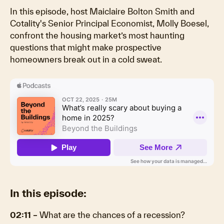
In this episode, host Maiclaire Bolton Smith and
Cotality's Senior Principal Economist, Molly Boesel,
confront the housing market’s most haunting
questions that might make prospective
homeowners break out in a cold sweat.
In this episode:
02:11 –
What are the chances of a recession?