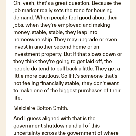
Oh, yeah, that's a great question. Because the
job market really sets the tone for housing
demand. When people feel good about their
jobs, when they're employed and making
money, stable, stable, they leap into
homeownership. They may upgrade or even
invest in another second home or an
investment property. But if that slows down or
they think they're going to get laid off, the
people do tend to pull back a little. They get a
little more cautious. So if it's someone that's
not feeling financially stable, they don't want
to make one of the biggest purchases of their
life.
Maiclaire Bolton Smith:
And I guess aligned with that is the
government shutdown and all of this
uncertainty across the government of where