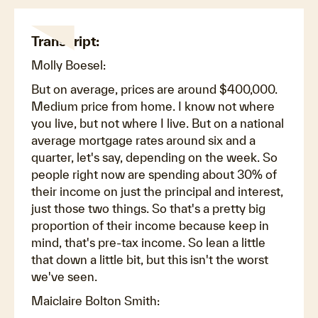
Transcript:
Molly Boesel:
But on average, prices are around $400,000.
Medium price from home. I know not where
you live, but not where I live. But on a national
average mortgage rates around six and a
quarter, let's say, depending on the week. So
people right now are spending about 30% of
their income on just the principal and interest,
just those two things. So that's a pretty big
proportion of their income because keep in
mind, that's pre-tax income. So lean a little
that down a little bit, but this isn't the worst
we've seen.
Maiclaire Bolton Smith: