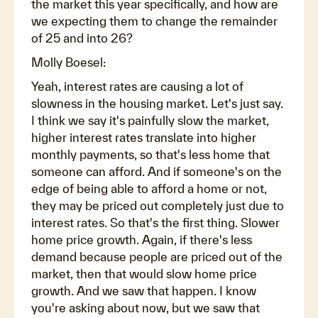
the market this year specifically, and how are
we expecting them to change the remainder
of 25 and into 26?
Molly Boesel:
Yeah, interest rates are causing a lot of
slowness in the housing market. Let's just say.
I think we say it's painfully slow the market,
higher interest rates translate into higher
monthly payments, so that's less home that
someone can afford. And if someone's on the
edge of being able to afford a home or not,
they may be priced out completely just due to
interest rates. So that's the first thing. Slower
home price growth. Again, if there's less
demand because people are priced out of the
market, then that would slow home price
growth. And we saw that happen. I know
you're asking about now, but we saw that