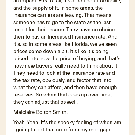
an impact. First of all, it's affecting affordability
and the supply of it. In some areas, the
insurance carriers are leaving. That means
someone has to go to the state as the last
resort for their insurer. They have no choice
then to pay an increased insurance rate. And
it's, so in some areas like Florida, we've seen
prices come down a bit. It's like it's being
priced into now the price of buying, and that's
how new buyers really need to think about it.
They need to look at the insurance rate and
the tax rate, obviously, and factor that into
what they can afford, and then have enough
reserves. So when that goes up over time,
they can adjust that as well.
Maiclaire Bolton Smith:
Yeah. Yeah. It's the spooky feeling of when am
I going to get that note from my mortgage