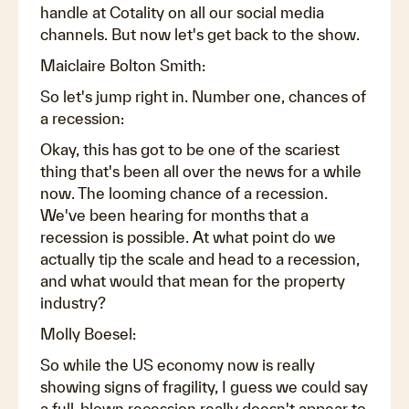
handle at Cotality on all our social media
channels. But now let's get back to the show.
Maiclaire Bolton Smith:
So let's jump right in. Number one, chances of
a recession:
Okay, this has got to be one of the scariest
thing that's been all over the news for a while
now. The looming chance of a recession.
We've been hearing for months that a
recession is possible. At what point do we
actually tip the scale and head to a recession,
and what would that mean for the property
industry?
Molly Boesel:
So while the US economy now is really
showing signs of fragility, I guess we could say
a full-blown recession really doesn't appear to