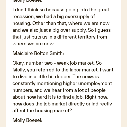
I don't think so because going into the great
recession, we had a big oversupply of
housing. Other than that, where we are now
and we also just a big over supply. So I guess
that just puts us in a different territory from
where we are now.
Maiclaire Bolton Smith:
Okay, number two - weak job market: So
Molly, you referred to the labor market. I want
to dive in a little bit deeper. The news is
constantly mentioning higher unemployment
numbers, and we hear from a lot of people
about how hard it is to find a job. Right now,
how does the job market directly or indirectly
affect the housing market?
Molly Boesel: