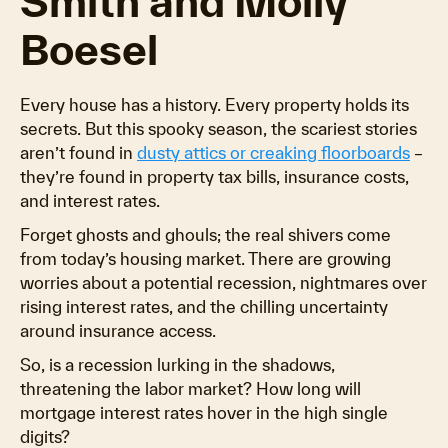
Smith and Molly
Boesel
Every house has a history. Every property holds its
secrets. But this spooky season, the scariest stories
aren’t found in
dusty attics or creaking floorboards
–
they’re found in property tax bills, insurance costs,
and interest rates.
Forget ghosts and ghouls; the real shivers come
from today’s housing market. There are growing
worries about a potential recession, nightmares over
rising interest rates, and the chilling uncertainty
around insurance access.
So, is a recession lurking in the shadows,
threatening the labor market? How long will
mortgage interest rates hover in the high single
digits?