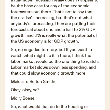
be the base case for any of the economic
forecasters out there. That's not to say that
the risk isn't increasing, but that's not what
anybody's forecasting. They are putting their
forecasts at about one and a half to 2% GDP
growth, and 2% is really what the potential of
the US economy is for GDP growth.
So, no negative territory, but if you want to
watch what might tip it in there, I think the
labor market would be the one thing to watch.
Labor market slows down less spending, and
that could slow economic growth more.
Maiclaire Bolton Smith:
Okay, okay, so?
Molly Boesel:
So, what would that do to the housing or