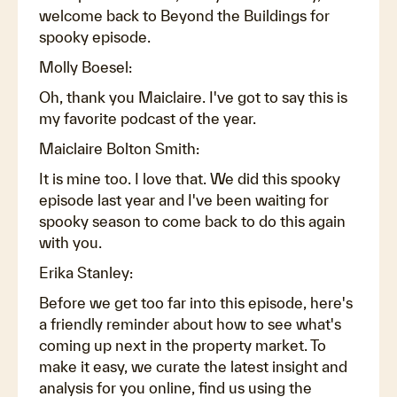
welcome back to Beyond the Buildings for
spooky episode.
Molly Boesel:
Oh, thank you Maiclaire. I've got to say this is
my favorite podcast of the year.
Maiclaire Bolton Smith:
It is mine too. I love that. We did this spooky
episode last year and I've been waiting for
spooky season to come back to do this again
with you.
Erika Stanley:
Before we get too far into this episode, here's
a friendly reminder about how to see what's
coming up next in the property market. To
make it easy, we curate the latest insight and
analysis for you online, find us using the