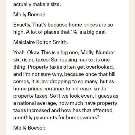
actually make a size.
Molly Boesel:
Exactly. That's because home prices are so
high. A lot of places that 1% is a big deal.
Maiclaire Bolton Smith:
Yeah. Okay. This is a big one, Molly. Number
six, rising taxes: So housing market is one
thing. Property taxes often get overlooked,
and I'm not sure why, because once that bill
comes, it is jaw dropping to so many, but as
home prices continue to increase, so do
property taxes. So if we look even, I guess as
a national average, how much have property
taxes increased and how has that affected
monthly payments for homeowners?
Molly Boesel: