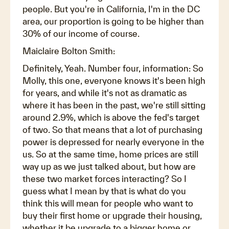
people. But you're in California, I'm in the DC
area, our proportion is going to be higher than
30% of our income of course.
Maiclaire Bolton Smith:
Definitely, Yeah. Number four, information: So
Molly, this one, everyone knows it's been high
for years, and while it's not as dramatic as
where it has been in the past, we're still sitting
around 2.9%, which is above the fed's target
of two. So that means that a lot of purchasing
power is depressed for nearly everyone in the
us. So at the same time, home prices are still
way up as we just talked about, but how are
these two market forces interacting? So I
guess what I mean by that is what do you
think this will mean for people who want to
buy their first home or upgrade their housing,
whether it be upgrade to a bigger home or