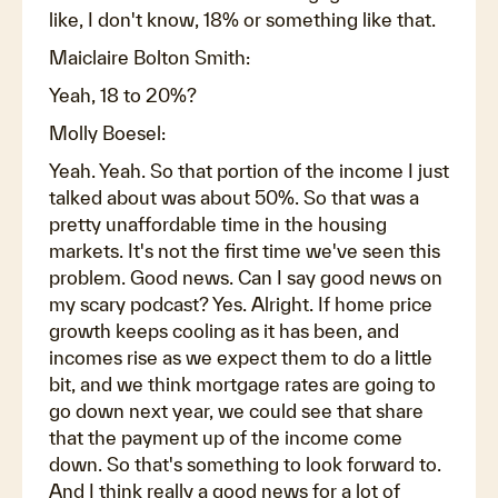
like, I don't know, 18% or something like that.
Maiclaire Bolton Smith:
Yeah, 18 to 20%?
Molly Boesel:
Yeah. Yeah. So that portion of the income I just
talked about was about 50%. So that was a
pretty unaffordable time in the housing
markets. It's not the first time we've seen this
problem. Good news. Can I say good news on
my scary podcast? Yes. Alright. If home price
growth keeps cooling as it has been, and
incomes rise as we expect them to do a little
bit, and we think mortgage rates are going to
go down next year, we could see that share
that the payment up of the income come
down. So that's something to look forward to.
And I think really a good news for a lot of