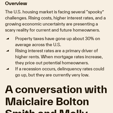
Overview
The U.S. housing market is facing several “spooky”
challenges. Rising costs, higher interest rates, and a
growing economic uncertainty are presenting a
scary reality for current and future homeowners.
Property taxes have gone up about 30% on
average across the U.S.
Rising interest rates are a primary driver of
higher rents. When mortgage rates increase,
they price out potential homeowners.
If a recession occurs, delinquency rates could
go up, but they are currently very low.
A conversation with
Maiclaire Bolton