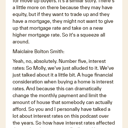
for move up buyers. It's a similar story. There's
a little more on there because they may have
equity, but if they want to trade up and they
have a mortgage, they might not want to give
up that mortgage rate and take on a new
higher mortgage rate. So it's a squeeze all
around.
Maiclaire Bolton Smith:
Yeah, no, absolutely. Number five, interest
rates: So Molly, we've just alluded to it. We've
just talked about it a little bit. A huge financial
consideration when buying a home is interest
rates. And because this can dramatically
change the monthly payment and limit the
amount of house that somebody can actually
afford. So you and I personally have talked a
lot about interest rates on this podcast over
the years. So how have interest rates affected