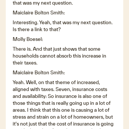
that was my next question.
Maiclaire Bolton Smith:
Interesting. Yeah, that was my next question.
Is there a link to that?
Molly Boesel:
There is. And that just shows that some
households cannot absorb this increase in
their taxes.
Maiclaire Bolton Smith:
Yeah. Well, on that theme of increased,
aligned with taxes. Seven, insurance costs
and availability: So insurance is also one of
those things that is really going up in a lot of
areas. I think that this one is causing a lot of
stress and strain on a lot of homeowners, but
it's not just that the cost of insurance is going