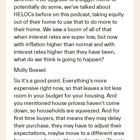
potentially do some, we've talked about
HELOCs before on this podcast, taking equity
out of their home to use that to do more to
their home. We saw a boom of all of that
when interest rates are super low, but now
with inflation higher than normal and with
interest rates higher than they have been,
what do we think is going to happen?
Molly Boesel:
So it's a good point. Everything's more
expensive right now, so that leaves a lot less
room in your budget for your housing. And
you mentioned house pricess haven't come
down, so households are squeezed. And for
first time buyers, that means they may delay
their purchase, they may have to adjust their
expectations, maybe move to a different area