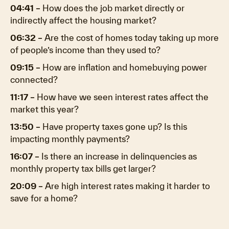
04:41 –
How does the job market directly or
indirectly affect the housing market?
06:32 –
Are the cost of homes today taking up more
of people’s income than they used to?
09:15 –
How are inflation and homebuying power
connected?
11:17 –
How have we seen interest rates affect the
market this year?
13:50 –
Have property taxes gone up? Is this
impacting monthly payments?
16:07 –
Is there an increase in delinquencies as
monthly property tax bills get larger?
20:09 –
Are high interest rates making it harder to
save for a home?