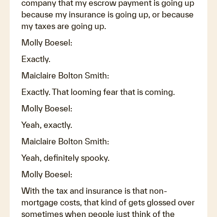
company that my escrow payment is going up
because my insurance is going up, or because
my taxes are going up.
Molly Boesel:
Exactly.
Maiclaire Bolton Smith:
Exactly. That looming fear that is coming.
Molly Boesel:
Yeah, exactly.
Maiclaire Bolton Smith:
Yeah, definitely spooky.
Molly Boesel:
With the tax and insurance is that non-
mortgage costs, that kind of gets glossed over
sometimes when people just think of the