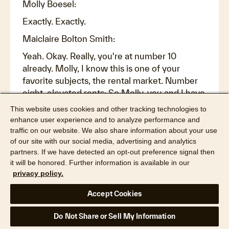
Molly Boesel:
Exactly. Exactly.
Maiclaire Bolton Smith:
Yeah. Okay. Really, you're at number 10
already. Molly, I know this is one of your
favorite subjects, the rental market. Number
eight, elevated rents: So Molly, you and I have
talked about the rental market a lot, but I want
This website uses cookies and other tracking technologies to
to look at it from a specific context. So let's
enhance user experience and to analyze performance and
say somebody would like to buy a new home,
traffic on our website. We also share information about your use
of our site with our social media, advertising and analytics
but they're maybe not ready to sell their old
partners. If we have detected an opt-out preference signal then
home, probably because they have a two and
it will be honored. Further information is available in our
a half percent interest rate or something, and
privacy policy.
they've got this great mortgage and they see
it as an opportunity for them to be able to rent
Accept Cookies
out the home. But what have high mortgage
rates and high insurance rates and high home
Do Not Share or Sell My Information
values, high taxes, increasing taxes, increasing