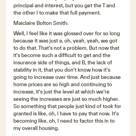
principal and interest, but you get the T and
the other I to make that full payment.
Maiclaire Bolton Smith:
Well, I feel like it was glossed over for so long
because it was just a, oh, yeah, yeah, we got
to do that. That's not a problem. But now that
it's become such a difficult to get and the
insurance side of things, and B, the lack of
stability in it, that you don't know how it's
going to increase over time. And just because
home prices are so high and continuing to
increase, it's just the level at which we're
seeing the increases are just so much higher.
So something that people just kind of took for
granted is like, oh, I have to pay that now. It's
becoming like, oh, I need to factor this in to
my overall housing.