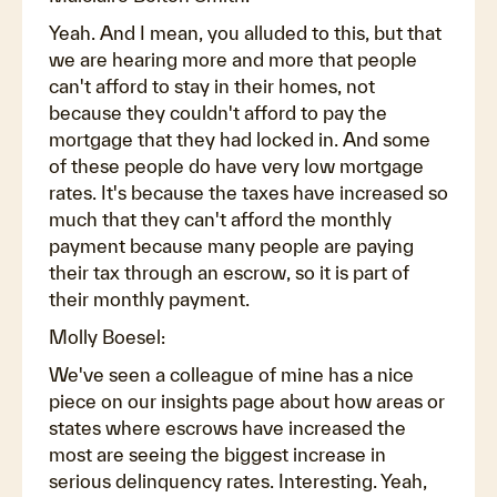
Yeah. And I mean, you alluded to this, but that
we are hearing more and more that people
can't afford to stay in their homes, not
because they couldn't afford to pay the
mortgage that they had locked in. And some
of these people do have very low mortgage
rates. It's because the taxes have increased so
much that they can't afford the monthly
payment because many people are paying
their tax through an escrow, so it is part of
their monthly payment.
Molly Boesel:
We've seen a colleague of mine has a nice
piece on our insights page about how areas or
states where escrows have increased the
most are seeing the biggest increase in
serious delinquency rates. Interesting. Yeah,