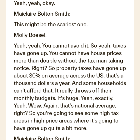
Yeah, yeah, okay.
Maiclaire Bolton Smith:
This might be the scariest one.
Molly Boesel:
Yeah, yeah. You cannot avoid it. So yeah, taxes
have gone up. You cannot have house prices
more than double without the tax man taking
notice. Right? So property taxes have gone up
about 30% on average across the US, that's a
thousand dollars a year. And some households
can't afford that. It really throws off their
monthly budgets. It's huge. Yeah, exactly.
Yeah. Wow. Again, that's national average,
right? So you're going to see some high tax
areas in high price areas where it's going to
have gone up quite a bit more.
Maiclaire Bolton Smith: