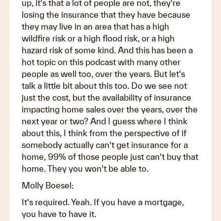
up, it's that a lot of people are not, they're
losing the insurance that they have because
they may live in an area that has a high
wildfire risk or a high flood risk, or a high
hazard risk of some kind. And this has been a
hot topic on this podcast with many other
people as well too, over the years. But let's
talk a little bit about this too. Do we see not
just the cost, but the availability of insurance
impacting home sales over the years, over the
next year or two? And I guess where I think
about this, I think from the perspective of if
somebody actually can't get insurance for a
home, 99% of those people just can't buy that
home. They you won't be able to.
Molly Boesel:
It's required. Yeah. If you have a mortgage,
you have to have it.