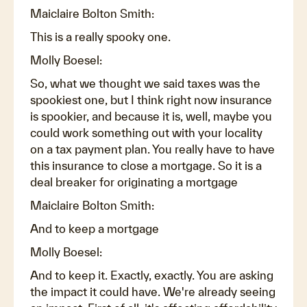
Maiclaire Bolton Smith:
This is a really spooky one.
Molly Boesel:
So, what we thought we said taxes was the
spookiest one, but I think right now insurance
is spookier, and because it is, well, maybe you
could work something out with your locality
on a tax payment plan. You really have to have
this insurance to close a mortgage. So it is a
deal breaker for originating a mortgage
Maiclaire Bolton Smith:
And to keep a mortgage
Molly Boesel:
And to keep it. Exactly, exactly. You are asking
the impact it could have. We're already seeing