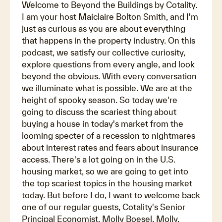
Welcome to Beyond the Buildings by Cotality.
I am your host Maiclaire Bolton Smith, and I'm
just as curious as you are about everything
that happens in the property industry. On this
podcast, we satisfy our collective curiosity,
explore questions from every angle, and look
beyond the obvious. With every conversation
we illuminate what is possible. We are at the
height of spooky season. So today we're
going to discuss the scariest thing about
buying a house in today's market from the
looming specter of a recession to nightmares
about interest rates and fears about insurance
access. There's a lot going on in the U.S.
housing market, so we are going to get into
the top scariest topics in the housing market
today. But before I do, I want to welcome back
one of our regular guests, Cotality's Senior
Principal Economist, Molly Boesel. Molly,