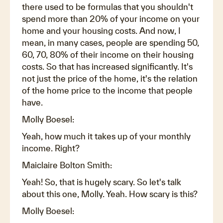
there used to be formulas that you shouldn't
spend more than 20% of your income on your
home and your housing costs. And now, I
mean, in many cases, people are spending 50,
60, 70, 80% of their income on their housing
costs. So that has increased significantly. It's
not just the price of the home, it's the relation
of the home price to the income that people
have.
Molly Boesel:
Yeah, how much it takes up of your monthly
income. Right?
Maiclaire Bolton Smith:
Yeah! So, that is hugely scary. So let's talk
about this one, Molly. Yeah. How scary is this?
Molly Boesel: