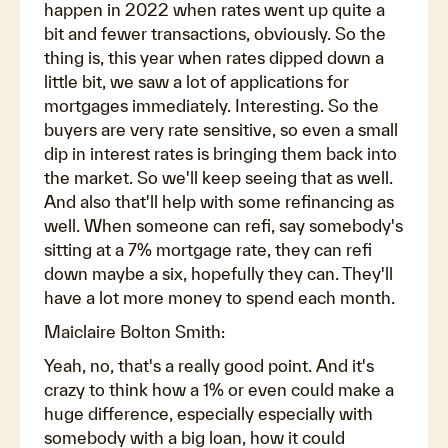
happen in 2022 when rates went up quite a
bit and fewer transactions, obviously. So the
thing is, this year when rates dipped down a
little bit, we saw a lot of applications for
mortgages immediately. Interesting. So the
buyers are very rate sensitive, so even a small
dip in interest rates is bringing them back into
the market. So we'll keep seeing that as well.
And also that'll help with some refinancing as
well. When someone can refi, say somebody's
sitting at a 7% mortgage rate, they can refi
down maybe a six, hopefully they can. They'll
have a lot more money to spend each month.
Maiclaire Bolton Smith:
Yeah, no, that's a really good point. And it's
crazy to think how a 1% or even could make a
huge difference, especially especially with
somebody with a big loan, how it could