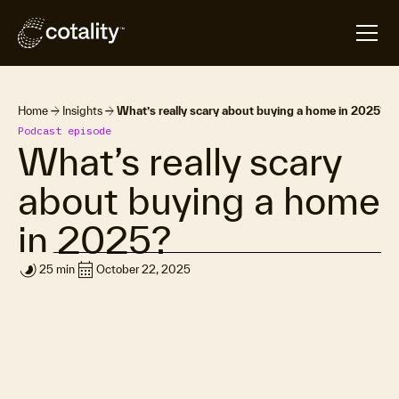
arrow_forward
arrow_forward
Home
Insights
What’s really scary about buying a home in 2025?
Podcast episode
What’s really scary
about buying a home
in 2025?
timelapse
calendar_month
25 min
October 22, 2025