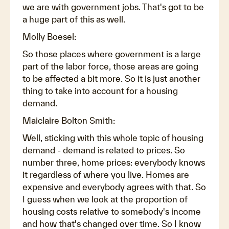
we are with government jobs. That's got to be
a huge part of this as well.
Molly Boesel:
So those places where government is a large
part of the labor force, those areas are going
to be affected a bit more. So it is just another
thing to take into account for a housing
demand.
Maiclaire Bolton Smith:
Well, sticking with this whole topic of housing
demand - demand is related to prices. So
number three, home prices: everybody knows
it regardless of where you live. Homes are
expensive and everybody agrees with that. So
I guess when we look at the proportion of
housing costs relative to somebody's income
and how that's changed over time. So I know