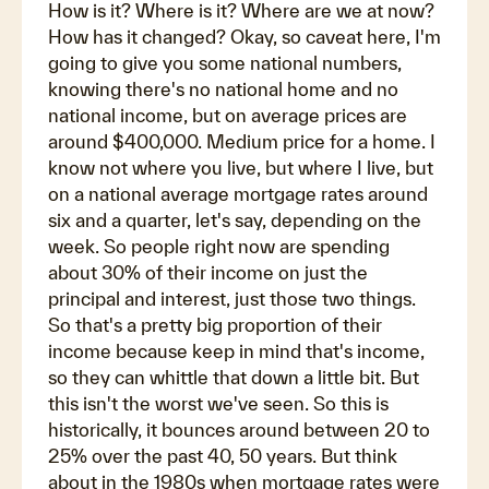
How is it? Where is it? Where are we at now?
How has it changed? Okay, so caveat here, I'm
going to give you some national numbers,
knowing there's no national home and no
national income, but on average prices are
around $400,000. Medium price for a home. I
know not where you live, but where I live, but
on a national average mortgage rates around
six and a quarter, let's say, depending on the
week. So people right now are spending
about 30% of their income on just the
principal and interest, just those two things.
So that's a pretty big proportion of their
income because keep in mind that's income,
so they can whittle that down a little bit. But
this isn't the worst we've seen. So this is
historically, it bounces around between 20 to
25% over the past 40, 50 years. But think
about in the 1980s when mortgage rates were