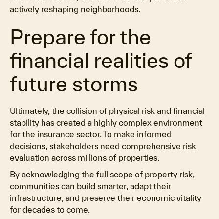
actively reshaping neighborhoods.
Prepare for the
financial realities of
future storms
Ultimately, the collision of physical risk and financial
stability has created a highly complex environment
for the insurance sector. To make informed
decisions, stakeholders need comprehensive risk
evaluation across millions of properties.
By acknowledging the full scope of property risk,
communities can build smarter, adapt their
infrastructure, and preserve their economic vitality
for decades to come.