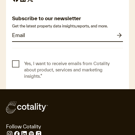
Subscribe to our newsletter
Get the latest property data insights,reports, and more.
Yes, I want to receive emails from Cotality
about product, services and marketing
insights.
*
Follow Cotality