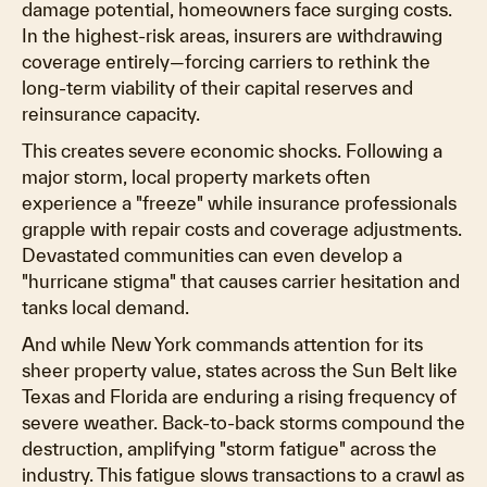
damage potential, homeowners face surging costs.
In the highest-risk areas, insurers are withdrawing
coverage entirely—forcing carriers to rethink the
long-term viability of their capital reserves and
reinsurance capacity.
This creates severe economic shocks. Following a
major storm, local property markets often
experience a "freeze" while insurance professionals
grapple with repair costs and coverage adjustments.
Devastated communities can even develop a
"hurricane stigma" that causes carrier hesitation and
tanks local demand.
And while New York commands attention for its
sheer property value, states across the Sun Belt like
Texas and Florida are enduring a rising frequency of
severe weather. Back-to-back storms compound the
destruction, amplifying "storm fatigue" across the
industry. This fatigue slows transactions to a crawl as