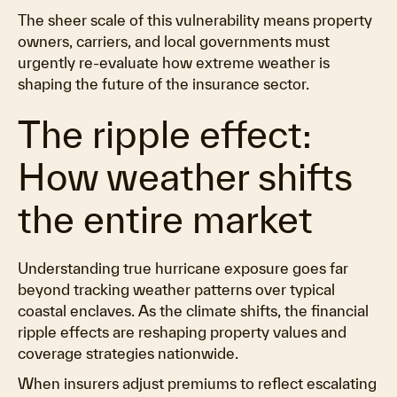
The sheer scale of this vulnerability means property
owners, carriers, and local governments must
urgently re-evaluate how extreme weather is
shaping the future of the insurance sector.
The ripple effect:
How weather shifts
the entire market
Understanding true hurricane exposure goes far
beyond tracking weather patterns over typical
coastal enclaves. As the climate shifts, the financial
ripple effects are reshaping property values and
coverage strategies nationwide.
When insurers adjust premiums to reflect escalating