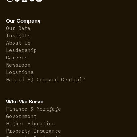
Our Company
Our Data
Insights
About Us
Leadership
Careers
Newsroom
Locations
Hazard HQ Command Central™
Who We Serve
Finance & Mortgage
Government
Higher Education
Property Insurance