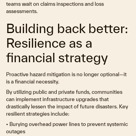
teams wait on claims inspections and loss
assessments.
Building back better:
Resilience as a
financial strategy
Proactive hazard mitigation is no longer optional—it
is a financial necessity.
By utilizing public and private funds, communities
can implement infrastructure upgrades that
drastically lessen the impact of future disasters. Key
resilient strategies include:
• Burying overhead power lines to prevent systemic
outages