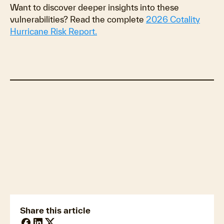
Want to discover deeper insights into these
vulnerabilities? Read the complete
2026 Cotality
Hurricane Risk Report.
The ripple effect: How weather shifts the
entire market
Building back better: Resilience as a
financial strategy
Prepare for the financial realities of future
storms
Share this article