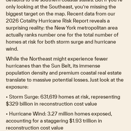
only looking at the Southeast, you’re missing the
biggest target on the map. Recent data from our
2026 Cotality Hurricane Risk Report reveals a
surprising reality: the New York metropolitan area
actually ranks number one for the total number of
homes at risk for both storm surge and hurricane
wind.
While the Northeast might experience fewer
hurricanes than the Sun Belt, its immense
population density and premium coastal real estate
translate to massive potential losses. Just look at the
exposure:
• Storm Surge: 631,619 homes at risk, representing
$329 billion in reconstruction cost value
• Hurricane Wind: 3.27 million homes exposed,
accounting for a staggering $1.93 trillion in
reconstruction cost value