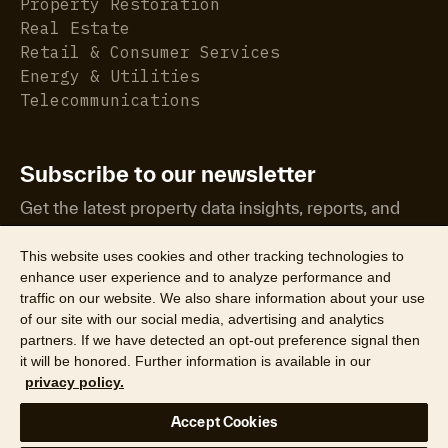
Property Restoration
Real Estate
Retail & Consumer Services
Energy & Utilities
Telecommunications
Subscribe to our newsletter
Get the latest property data insights, reports, and
more.
This website uses cookies and other tracking technologies to
enhance user experience and to analyze performance and
traffic on our website. We also share information about your use
of our site with our social media, advertising and analytics
partners. If we have detected an opt-out preference signal then
it will be honored. Further information is available in our
©2026 CoreLogic, Inc. All Rights Reserved
privacy policy.
Legal
Website Privacy Policy
Product Privacy Policy
Accept Cookies
California Collection Notice
Texas Data Broker Notice
DPF