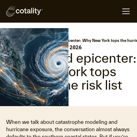
arrow_forward
arrow_forward
Home
Hazard HQ
Unexpected epicenter: Why New York tops the hurrica
•
Last updated:
June 16, 2026
Unexpected epicenter:
Why New York tops
the hurricane risk list
When we talk about catastrophe modeling and
hurricane exposure, the conversation almost always
defaults to the southern coastal states. But if you’re