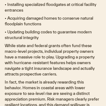
• Installing specialized floodgates at critical facility
entrances
• Acquiring damaged homes to conserve natural
floodplain functions
• Updating building codes to guarantee modern
structural integrity
While state and federal grants often fund these
macro-level projects, individual property owners
have a massive role to play. Upgrading a property
with hurricane-resistant features helps owners
navigate a tight insurance landscape and actually
attracts prospective carriers.
In fact, the market is already rewarding this
behavior. Homes in coastal areas with lower
exposure to sea-level rise are seeing a distinct
appreciation premium. Risk managers clearly prefer
resilient locations, and this demand spillover is