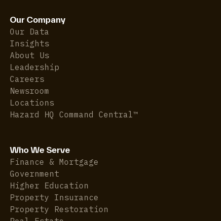
Our Company
Our Data
Insights
About Us
Leadership
Careers
Newsroom
Locations
Hazard HQ Command Central™
Who We Serve
Finance & Mortgage
Government
Higher Education
Property Insurance
Property Restoration
Real Estate