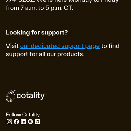
from 7 a.m. to 5 p.m. CT.
Looking for support?
Visit
our dedicated support page
to find
support for all our products.
Follow Cotality