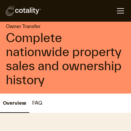
arrow_forward
arrow_forward
Home
Products
Owner Transfer
Owner Transfer
Complete
nationwide property
sales and ownership
history
Overview
FAQ