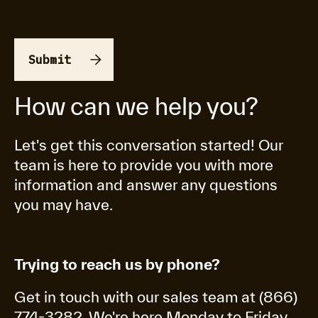
How can we help you?
Let's get this conversation started! Our
team is here to provide you with more
information and answer any questions
you may have.
Trying to reach us by phone?
Get in touch with our sales team at (866)
774-3282. We're here Monday to Friday