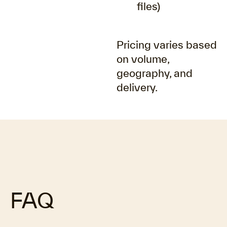
files)
Pricing varies based
on volume,
geography, and
delivery.
FAQ