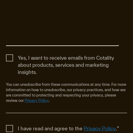
Yes, I want to receive emails from Cotality
about products, services and marketing
insights.
You can unsubscribe from these communications at any time. For more
information on how to unsubscribe, our privacy practices, and how we
are committed to protecting and respecting your privacy, please
review our
Privacy Policy
.
I have read and agree to the
Privacy Policy
.
*