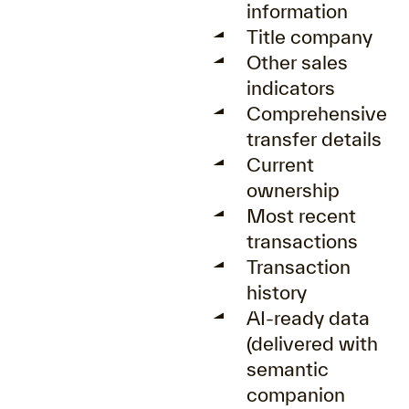
information
Title company
Other sales
indicators
Comprehensive
transfer details
Current
ownership
Most recent
transactions
Transaction
history
AI-ready data
(delivered with
semantic
companion