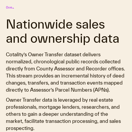
Overview
Nationwide sales
and ownership data
Cotality’s Owner Transfer dataset delivers
normalized, chronological public records collected
directly from County Assessor and Recorder offices.
This stream provides an incremental history of deed
changes, transfers, and transaction events mapped
directly to Assessor’s Parcel Numbers (APNs).
Owner Transfer data is leveraged by real estate
professionals, mortgage lenders, researchers, and
others to gain a deeper understanding of the
market, facilitate transaction processing, and sales
prospecting.