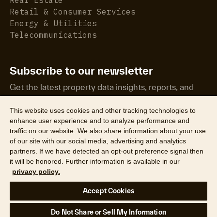
Retail & Consumer Services
Energy & Utilities
Telecommunications
Subscribe to our newsletter
Get the latest property data insights, reports, and
more.
This website uses cookies and other tracking technologies to
enhance user experience and to analyze performance and
traffic on our website. We also share information about your use
of our site with our social media, advertising and analytics
partners. If we have detected an opt-out preference signal then
it will be honored. Further information is available in our
©2026 CoreLogic, Inc. All Rights Reserved
privacy policy.
Legal
Website Privacy Policy
Product Privacy Policy
Accept Cookies
California Collection Notice
Texas Data Broker Notice
DPF
Your Privacy Choices
Do Not Share or Sell My Information