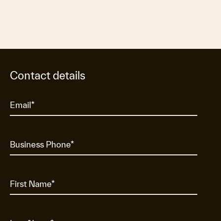
Contact details