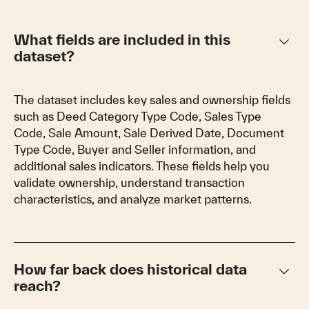
keyboard_arrow_down
What fields are included in this
dataset?
The dataset includes key sales and ownership fields
such as Deed Category Type Code, Sales Type
Code, Sale Amount, Sale Derived Date, Document
Type Code, Buyer and Seller information, and
additional sales indicators. These fields help you
validate ownership, understand transaction
characteristics, and analyze market patterns.
keyboard_arrow_down
How far back does historical data
reach?