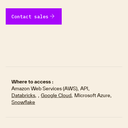
arrow_forward
Contact sales
Where to access :
Amazon Web Services (AWS)
,
API
,
Databricks
,
,
Google Cloud
,
Microsoft Azure
,
Snowflake