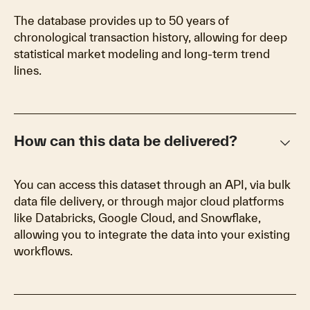
The database provides up to 50 years of
chronological transaction history, allowing for deep
statistical market modeling and long-term trend
lines.
keyboard_arrow_down
How can this data be delivered?
You can access this dataset through an API, via bulk
data file delivery, or through major cloud platforms
like Databricks, Google Cloud, and Snowflake,
allowing you to integrate the data into your existing
workflows.