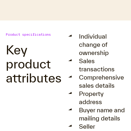
Product specifications
Individual
change of
Key
ownership
product
Sales
transactions
attributes
Comprehensive
sales details
Property
address
Buyer name and
mailing details
Seller