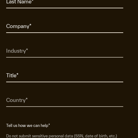
Tell us how we can help
*
Do not submit sensitive personal data (SSN, date of birth, etc.)