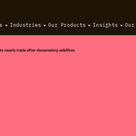
a
Industries
Our Products
Insights
Our
s nearly triple after devastating wildfires