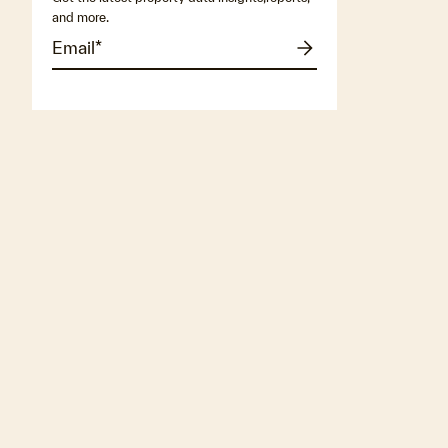
and more.