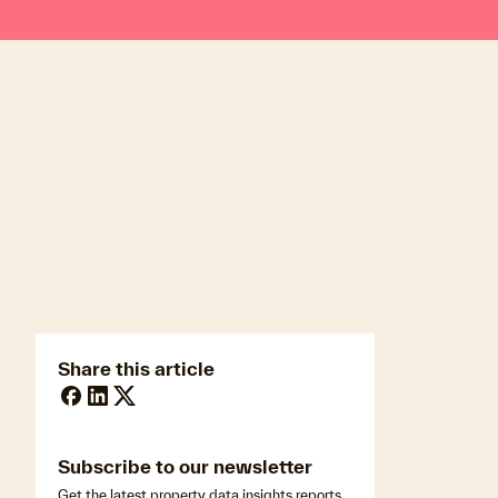
newsmedia@cotality.com
ukmedia@cotality.com
media@cotality.com
nzmedia@cotality.com
cl-debtir.css@cotality.com
Share this article
Subscribe to our newsletter
Get the latest property data insights,reports,