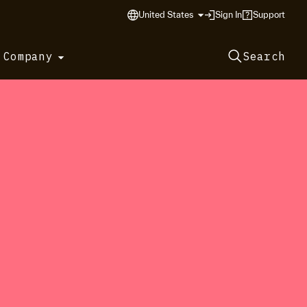
United States
Sign In
Support
 Company
Search