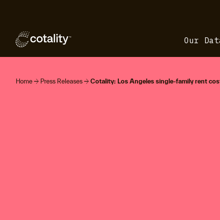
Our Dat
arrow_forward
arrow_forward
Home
Press Releases
Cotality: Los Angeles single-family rent cost