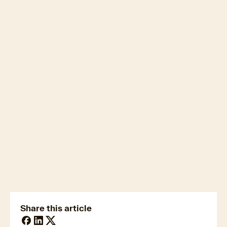
newsmedia@cotality.com
ukmedia@cotality.com
media@cotality.com
nzmedia@cotality.com
cl-debtir.css@cotality.com
Share this article