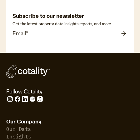
Subscribe to our newsletter
Get the latest property data insights,reports, and more.
Follow Cotality
Our Company
Our Data
Insights