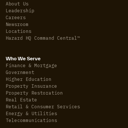
About Us
Leadership
Careers
Newsroom
Locations
Hazard HQ Command Central™
Who We Serve
Finance & Mortgage
Government
Higher Education
Property Insurance
Property Restoration
Real Estate
Retail & Consumer Services
Energy & Utilities
Telecommunications