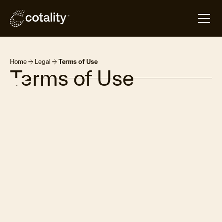
arrow_forward
arrow_forward
Home
Legal
Terms of Use
Terms of Use