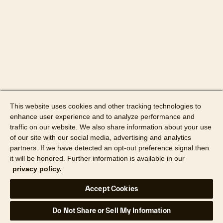
11,100,159
ENRICHMENT GENERATOR
SYSTEM, COMPUTER PROGRAM
PRODUCT AND METHOD FOR
11,356,452
RISK EVALUATION OF API LOGIN
AND USE
ARTIFICIAL INTELLIGENCE-
11,372,900
BASED PROPERTY DATA
This website uses cookies and other tracking technologies to
MATCHING SYSTEM
enhance user experience and to analyze performance and
traffic on our website. We also share information about your use
ARTIFICIAL INTELLIGENCE-
of our site with our social media, advertising and analytics
11,373,257
BASED PROPERTY DATA
partners. If we have detected an opt-out preference signal then
LINKING SYSTEM
it will be honored. Further information is available in our
privacy policy.
ASSET TRACKING SYSTEM AND
Accept Cookies
METHOD OF ENABLING USER
11,392,977
COST REDUCTION FOR SUCH
Do Not Share or Sell My Information
ASSETS