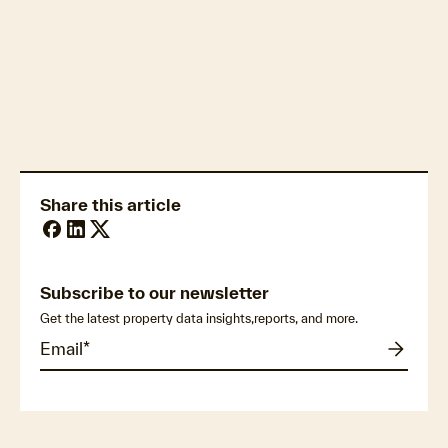
Construction & infrastructure logistics
Share this article
Subscribe to our newsletter
Get the latest property data insights,reports, and more.