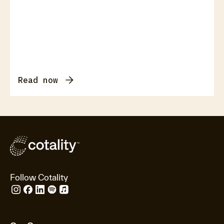
Read now
Follow Cotality