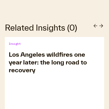
Related Insights
(
0
)
Insight
Los Angeles wildfires one
year later: the long road to
recovery