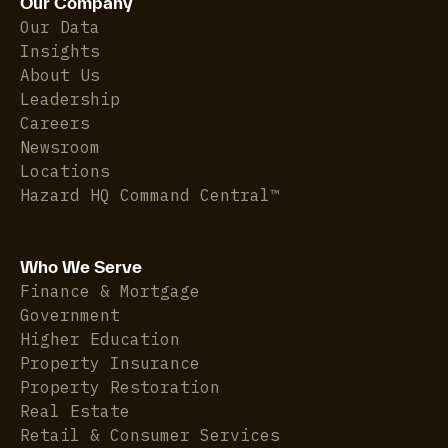
Our Company
Our Data
Insights
About Us
Leadership
Careers
Newsroom
Locations
Hazard HQ Command Central™
Who We Serve
Finance & Mortgage
Government
Higher Education
Property Insurance
Property Restoration
Real Estate
Retail & Consumer Services