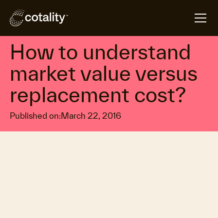
arrow_forward
arrow_forward
Home
Insights
How to understand market value versus replacemen
Construction & infrastructure logistics
How to understand
market value versus
replacement cost?
Published on:
March 22, 2016