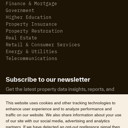
Finance & Mortgage
Government
Higher Education
Property Insurance
Property Restoration
Real Estate
Retail & Consumer Services
Energy & Utilities
Telecommunications
Subscribe to our newsletter
Get the latest property data insights, reports, and
more.
This website uses cookies and other tracking technologies to
enhance user experience and to analyze performance and
traffic on our website. We also share information about your use
of our site with our social media, advertising and analytics
partners. If we have detected an opt-out preference signal then