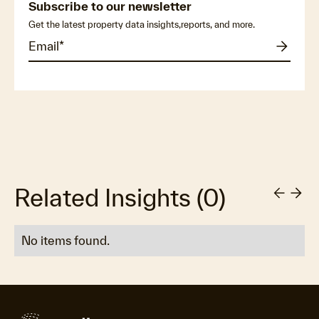
Subscribe to our newsletter
Get the latest property data insights,reports, and more.
Related Insights
(
0
)
No items found.