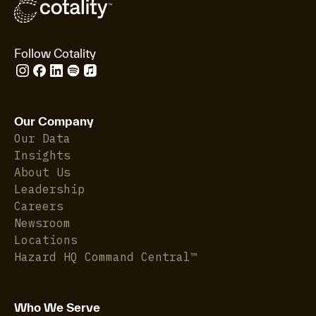
Follow Cotality
Our Company
Our Data
Insights
About Us
Leadership
Careers
Newsroom
Locations
Hazard HQ Command Central™
Who We Serve