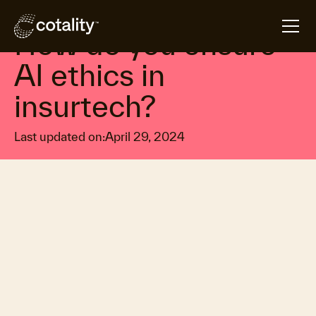
arrow_forward
arrow_forward
Home
Insights
How do you ensure AI ethics in insurtech?
How do you ensure
AI ethics in
insurtech?
Last updated on:
April 29, 2024