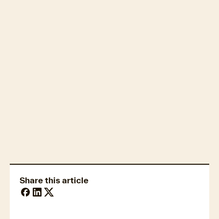
Real estate technology
Fraud & security trends
Share this article