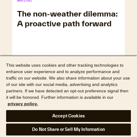
Webinar
The non-weather dilemma:
A proactive path forward
This website uses cookies and other tracking technologies to
enhance user experience and to analyze performance and
traffic on our website. We also share information about your use
of our site with our social media, advertising and analytics
partners. If we have detected an opt-out preference signal then
it will be honored. Further information is available in our
privacy policy.
Watch webinar
Accept Cookies
Webinar
Do Not Share or Sell My Information