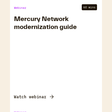
60 mins
Webinar
Mercury Network
modernization guide
Watch webinar