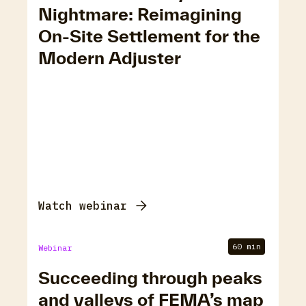
Nightmare: Reimagining
On-Site Settlement for the
Modern Adjuster
Watch webinar
60 min
Webinar
Succeeding through peaks
and valleys of FEMA’s map