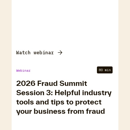
Watch webinar
80 min
Webinar
2026 Fraud Summit
Session 3: Helpful industry
tools and tips to protect
your business from fraud