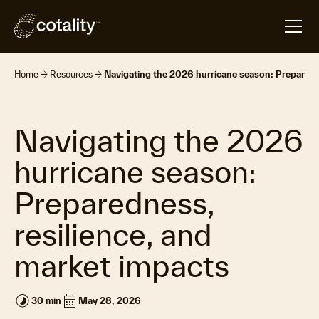
arrow_forward
arrow_forward
Home
Resources
Navigating the 2026 hurricane season: Preparedn
Navigating the 2026
hurricane season:
Preparedness,
resilience, and
market impacts
timelapse
calendar_month
30 min
May 28, 2026