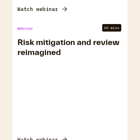
Watch webinar
60 mins
Webinar
Risk mitigation and review
reimagined
Watch webinar