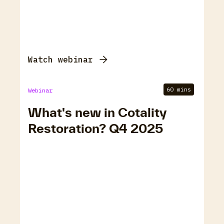
Watch webinar
60 mins
Webinar
What's new in Cotality
Restoration? Q4 2025