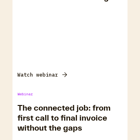
Watch webinar
Webinar
The connected job: from
first call to final invoice
without the gaps