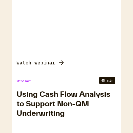
Watch webinar
45 min
Webinar
Using Cash Flow Analysis
to Support Non-QM
Underwriting