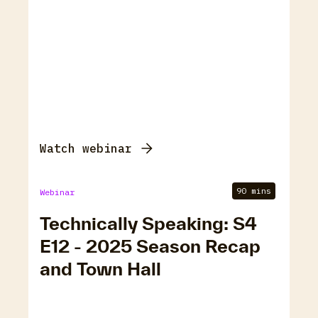
Watch webinar
90 mins
Webinar
Technically Speaking: S4
E12 - 2025 Season Recap
and Town Hall