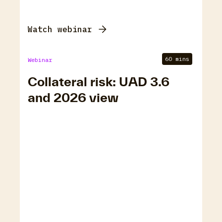
Watch webinar
60 mins
Webinar
Collateral risk: UAD 3.6
and 2026 view