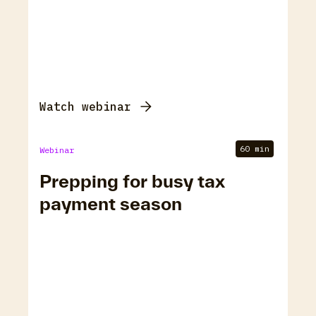
Watch webinar
60 min
Webinar
Prepping for busy tax
payment season