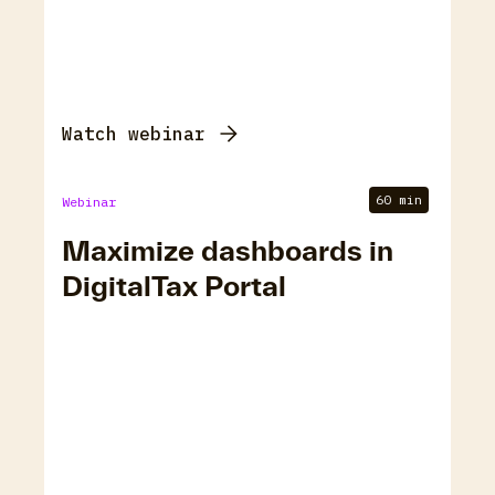
Watch webinar
60 min
Webinar
Maximize dashboards in
DigitalTax Portal