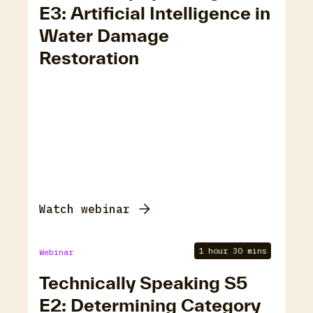
E3: Artificial Intelligence in
Water Damage
Restoration
Watch webinar
1 hour 30 mins
Webinar
Technically Speaking S5
E2: Determining Category