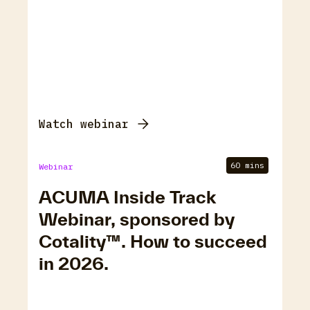
Watch webinar
60 mins
Webinar
ACUMA Inside Track
Webinar, sponsored by
Cotality™. How to succeed
in 2026.