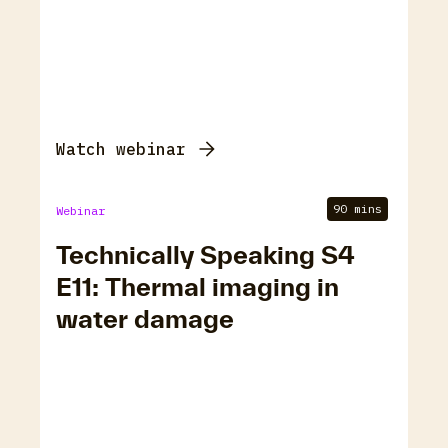
Watch webinar
90 mins
Webinar
Technically Speaking S4
E11: Thermal imaging in
water damage