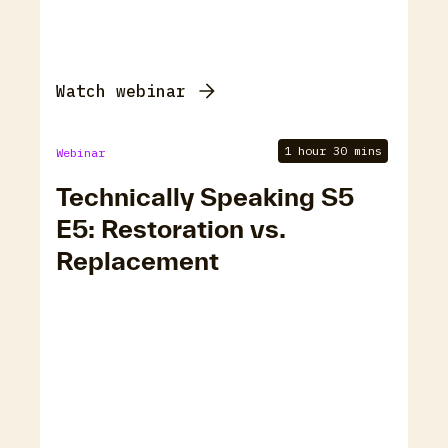
Watch webinar
1 hour 30 mins
Webinar
Technically Speaking S5
E5: Restoration vs.
Replacement