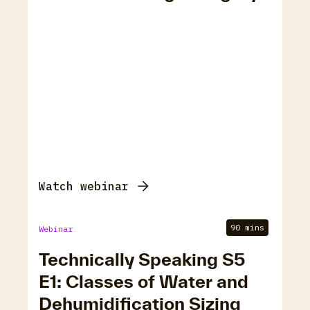
Watch webinar
90 mins
Webinar
Technically Speaking S5
E1: Classes of Water and
Dehumidification Sizing