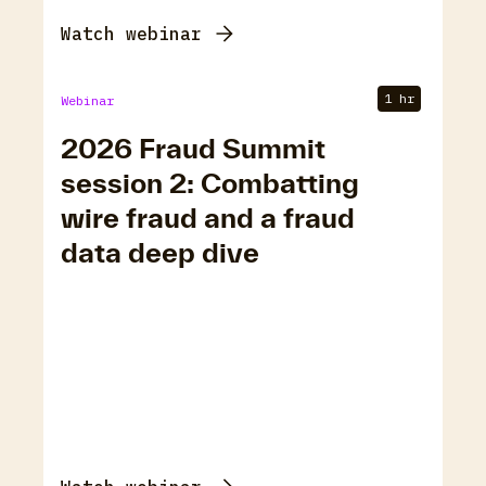
Watch webinar
1 hr
Webinar
2026 Fraud Summit
session 2: Combatting
wire fraud and a fraud
data deep dive