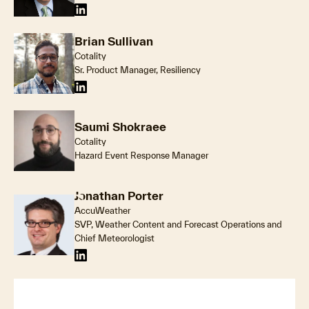
Brian Sullivan
Cotality
Sr. Product Manager, Resiliency
Saumi Shokraee
Cotality
Hazard Event Response Manager
Jonathan Porter
AccuWeather
SVP, Weather Content and Forecast Operations and
Chief Meteorologist