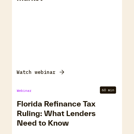
Watch webinar
60 min
Webinar
Florida Refinance Tax
Ruling: What Lenders
Need to Know