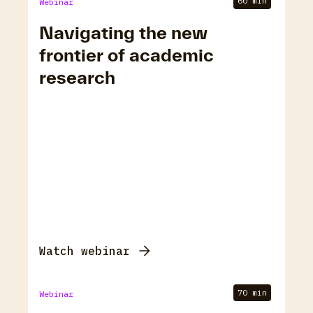
60 min
Webinar
Navigating the new
frontier of academic
research
Watch webinar
70 min
Webinar