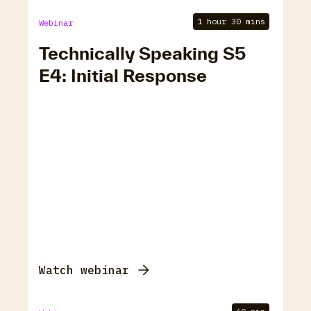
1 hour 30 mins
Webinar
Technically Speaking S5
E4: Initial Response
Watch webinar