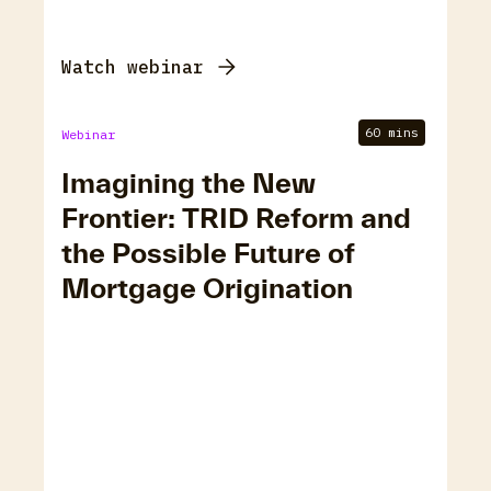
Watch webinar
60 mins
Webinar
Imagining the New
Frontier: TRID Reform and
the Possible Future of
Mortgage Origination