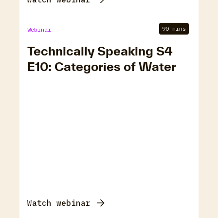
90 mins
Webinar
Technically Speaking S4
E10: Categories of Water
Watch webinar