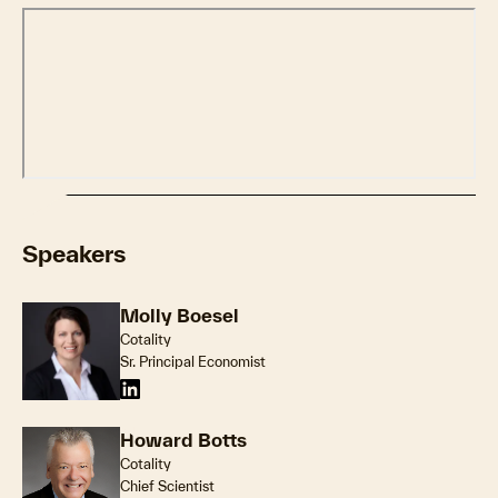
Speakers
Molly Boesel
Cotality
Sr. Principal Economist
Howard Botts
Cotality
Chief Scientist