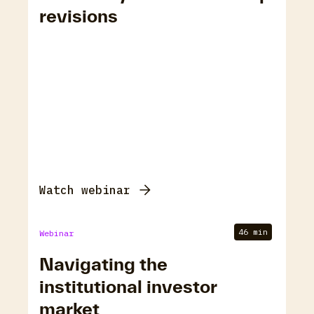
revisions
Watch webinar
46 min
Webinar
Navigating the
institutional investor
market