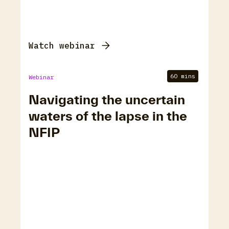
Watch webinar
60 mins
Webinar
Navigating the uncertain
waters of the lapse in the
NFIP