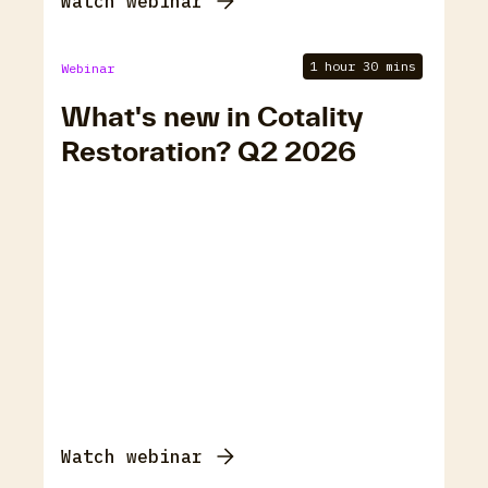
Watch webinar
1 hour 30 mins
Webinar
What's new in Cotality
Restoration? Q2 2026
Watch webinar