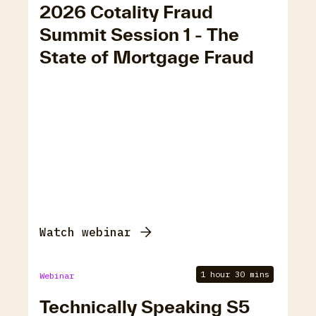
2026 Cotality Fraud
Summit Session 1 - The
State of Mortgage Fraud
Watch webinar
1 hour 30 mins
Webinar
Technically Speaking S5