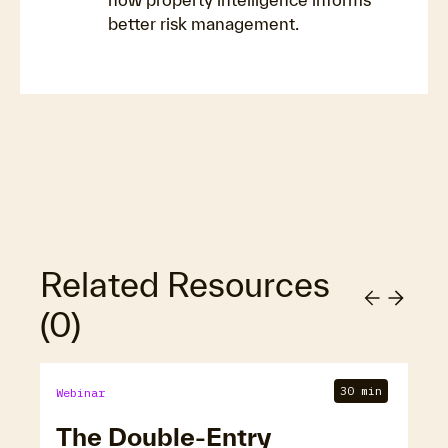
better risk management.
Related Resources
(
0
)
30 min
Webinar
The Double-Entry