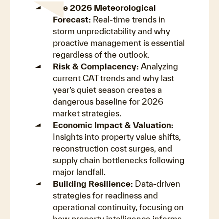
The 2026 Meteorological
Forecast:
Real-time trends in
storm unpredictability and why
proactive management is essential
regardless of the outlook.
Risk & Complacency:
Analyzing
current CAT trends and why last
year’s quiet season creates a
dangerous baseline for 2026
market strategies.
Economic Impact & Valuation:
Insights into property value shifts,
reconstruction cost surges, and
supply chain bottlenecks following
major landfall.
Building Resilience:
Data-driven
strategies for readiness and
operational continuity, focusing on
how property intelligence informs