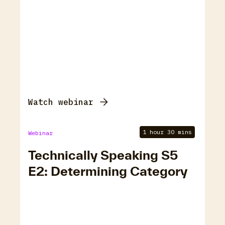
Watch webinar
1 hour 30 mins
Webinar
Technically Speaking S5
E2: Determining Category