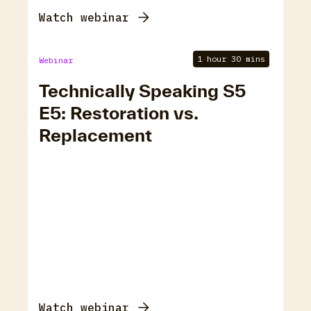
Watch webinar
1 hour 30 mins
Webinar
Technically Speaking S5
E5: Restoration vs.
Replacement
Watch webinar