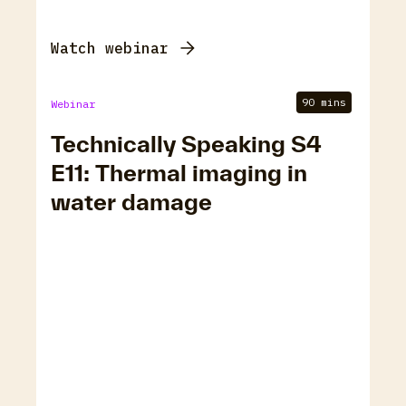
Watch webinar
90 mins
Webinar
Technically Speaking S4
E11: Thermal imaging in
water damage