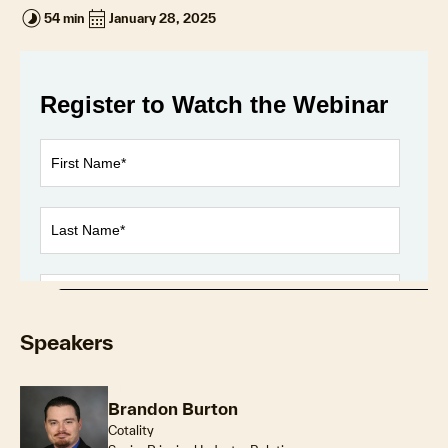
timelapse
calendar_month
54 min
January 28, 2025
Loaded
:
1.11%
Play
Unmute
Fullscr
Speakers
Brandon Burton
Cotality