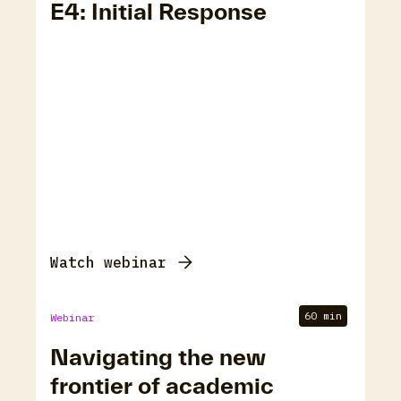
E4: Initial Response
Watch webinar
60 min
Webinar
Navigating the new
frontier of academic