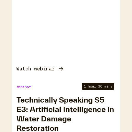
Watch webinar
1 hour 30 mins
Webinar
Technically Speaking S5
E3: Artificial Intelligence in
Water Damage
Restoration