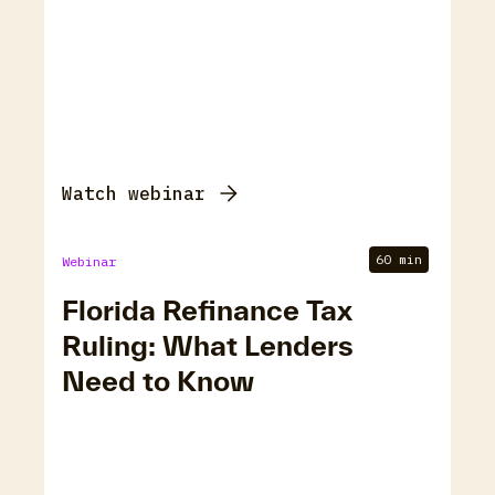
Watch webinar
60 min
Webinar
Florida Refinance Tax
Ruling: What Lenders
Need to Know