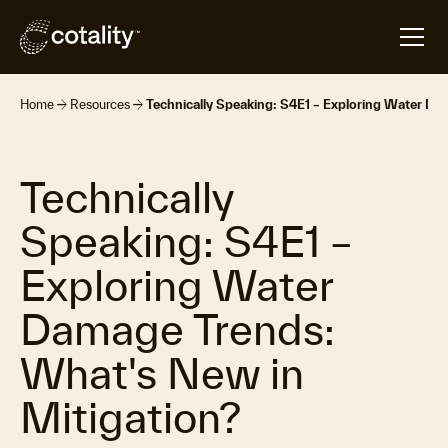
arrow_forward
arrow_forward
Home
Resources
Technically Speaking: S4E1 – Exploring Water Da
Technically
Speaking: S4E1 –
Exploring Water
Damage Trends:
What's New in
Mitigation?