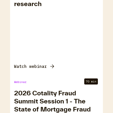
research
Watch webinar
70 min
Webinar
2026 Cotality Fraud
Summit Session 1 - The
State of Mortgage Fraud