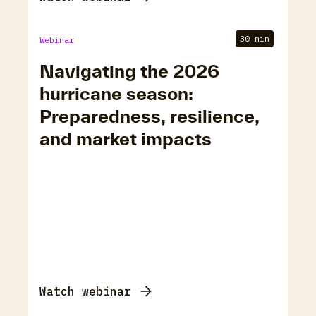
30 min
Webinar
Navigating the 2026
hurricane season:
Preparedness, resilience,
and market impacts
Watch webinar