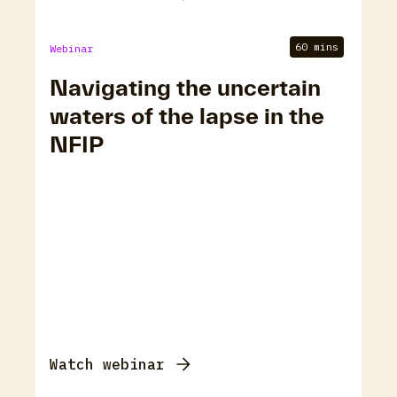
60 mins
Webinar
Navigating the uncertain
waters of the lapse in the
NFIP
Watch webinar