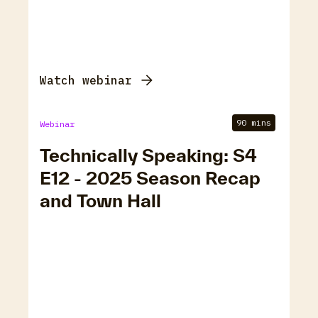
Watch webinar
90 mins
Webinar
Technically Speaking: S4
E12 - 2025 Season Recap
and Town Hall