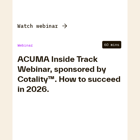
Watch webinar
60 mins
Webinar
ACUMA Inside Track
Webinar, sponsored by
Cotality™. How to succeed
in 2026.