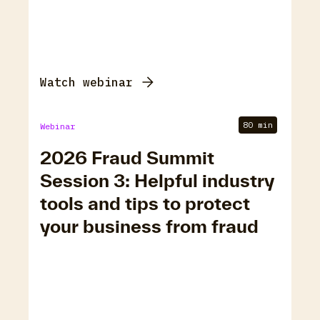
Watch webinar
80 min
Webinar
2026 Fraud Summit
Session 3: Helpful industry
tools and tips to protect
your business from fraud