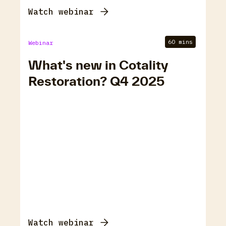
Watch webinar
60 mins
Webinar
What's new in Cotality
Restoration? Q4 2025
Watch webinar