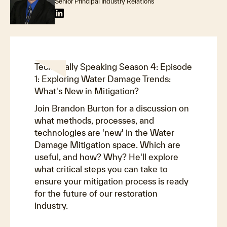
Senior Principal Industry Relations
Technically Speaking Season 4: Episode
1: Exploring Water Damage Trends:
What's New in Mitigation?
Join Brandon Burton for a discussion on
what methods, processes, and
technologies are 'new' in the Water
Damage Mitigation space. Which are
useful, and how? Why? He'll explore
what critical steps you can take to
ensure your mitigation process is ready
for the future of our restoration
industry.