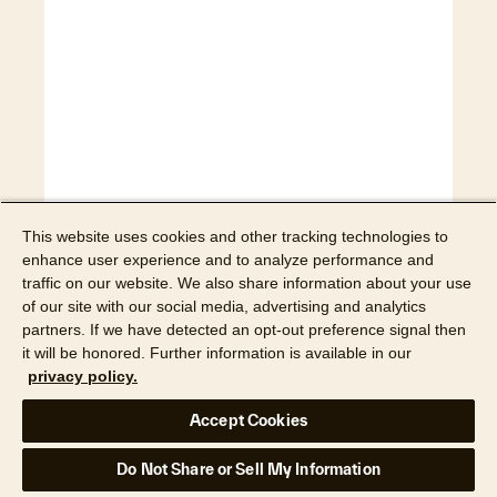
This website uses cookies and other tracking technologies to
enhance user experience and to analyze performance and
traffic on our website. We also share information about your use
Watch webinar
of our site with our social media, advertising and analytics
partners. If we have detected an opt-out preference signal then
it will be honored. Further information is available in our
Webinar
privacy policy.
How digital workflows
Accept Cookies
calm the chaos of
Do Not Share or Sell My Information
restoration work