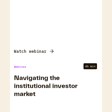
Watch webinar
46 min
Webinar
Navigating the
institutional investor
market