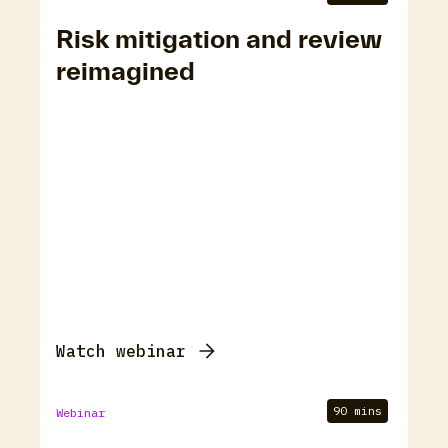
Risk mitigation and review
reimagined
Watch webinar
90 mins
Webinar