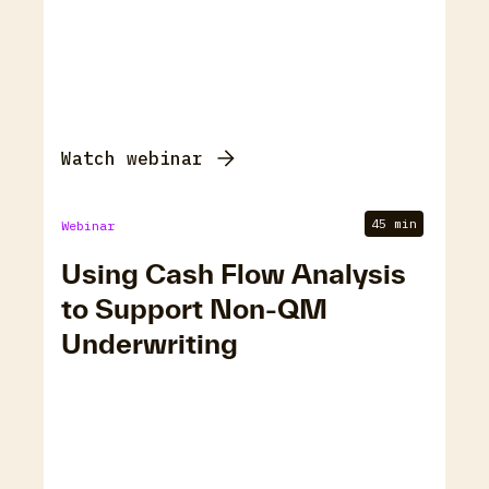
Watch webinar
45 min
Webinar
Using Cash Flow Analysis
to Support Non-QM
Underwriting