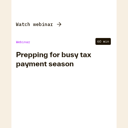
Watch webinar
60 min
Webinar
Prepping for busy tax
payment season