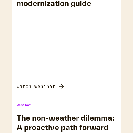
modernization guide
Watch webinar
Webinar
The non-weather dilemma:
A proactive path forward