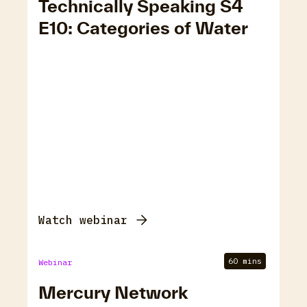
Technically Speaking S4
E10: Categories of Water
Watch webinar
60 mins
Webinar
Mercury Network