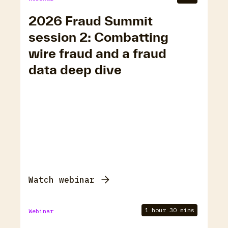
2026 Fraud Summit
session 2: Combatting
wire fraud and a fraud
data deep dive
Watch webinar
1 hour 30 mins
Webinar