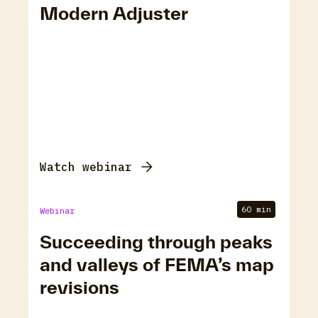
Modern Adjuster
Watch webinar
60 min
Webinar
Succeeding through peaks
and valleys of FEMA’s map
revisions