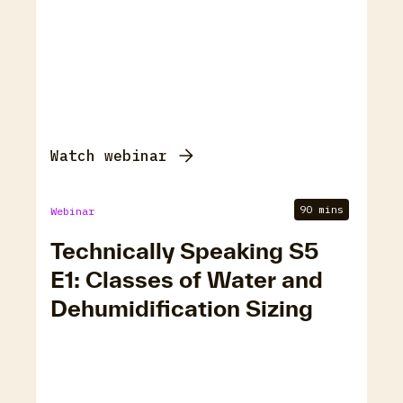
Watch webinar
90 mins
Webinar
Technically Speaking S5
E1: Classes of Water and
Dehumidification Sizing