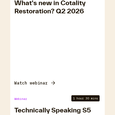
What's new in Cotality
Restoration? Q2 2026
Watch webinar
1 hour 30 mins
Webinar
Technically Speaking S5