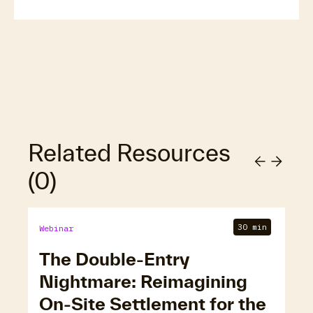
Related Resources
(
0
)
30 min
Webinar
The Double-Entry
Nightmare: Reimagining
On-Site Settlement for the