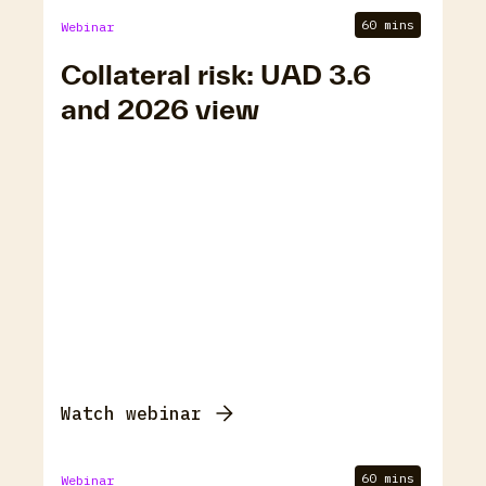
60 mins
Webinar
Collateral risk: UAD 3.6
and 2026 view
Watch webinar
60 mins
Webinar