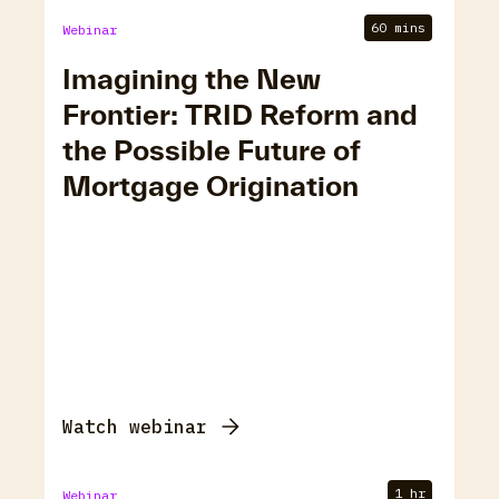
60 mins
Webinar
Imagining the New
Frontier: TRID Reform and
the Possible Future of
Mortgage Origination
Watch webinar
1 hr
Webinar