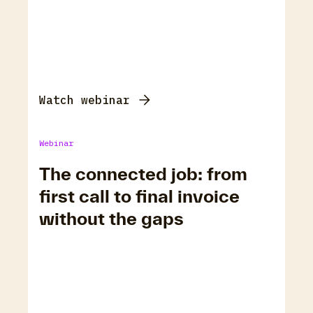
Watch webinar
Webinar
The connected job: from
first call to final invoice
without the gaps