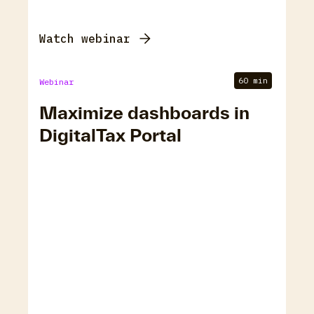
Watch webinar
60 min
Webinar
Maximize dashboards in
DigitalTax Portal