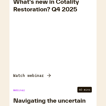
What's new in Cotality
Restoration? Q4 2025
Watch webinar
60 mins
Webinar
Navigating the uncertain