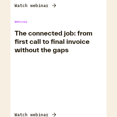
Watch webinar
Webinar
The connected job: from
first call to final invoice
without the gaps
Watch webinar