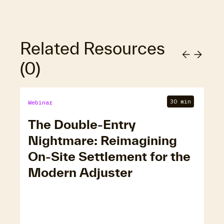
Related Resources
(
0
)
30 min
Webinar
The Double-Entry
Nightmare: Reimagining
On-Site Settlement for the
Modern Adjuster