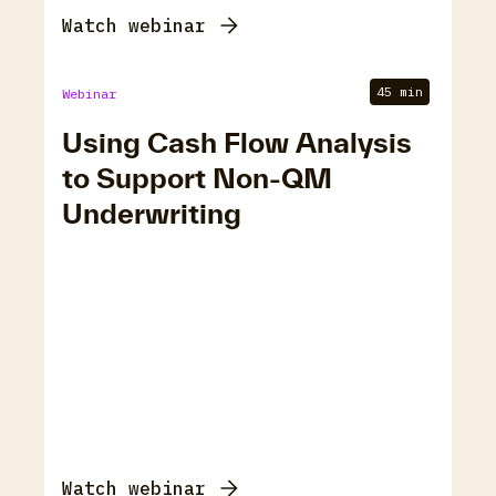
Watch webinar
45 min
Webinar
Using Cash Flow Analysis
to Support Non-QM
Underwriting
Watch webinar