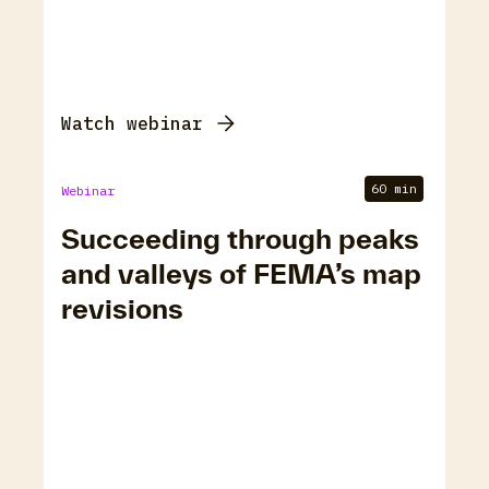
Watch webinar
60 min
Webinar
Succeeding through peaks
and valleys of FEMA’s map
revisions