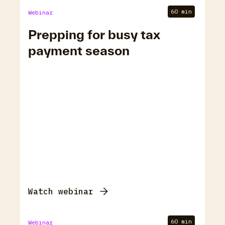
60 min
Webinar
Prepping for busy tax
payment season
Watch webinar
60 min
Webinar