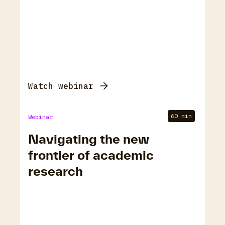
Watch webinar
60 min
Webinar
Navigating the new
frontier of academic
research