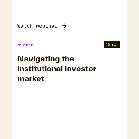
Watch webinar
46 min
Webinar
Navigating the
institutional investor
market