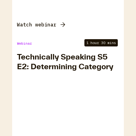
Watch webinar
1 hour 30 mins
Webinar
Technically Speaking S5
E2: Determining Category