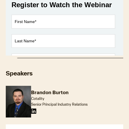
Loaded
:
1.03%
Play
Unmute
Fullscr
Speakers
Brandon Burton
Cotality
Senior Principal Industry Relations