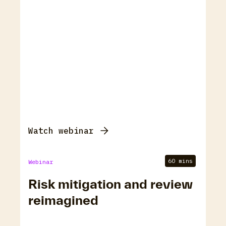
Watch webinar
60 mins
Webinar
Risk mitigation and review
reimagined