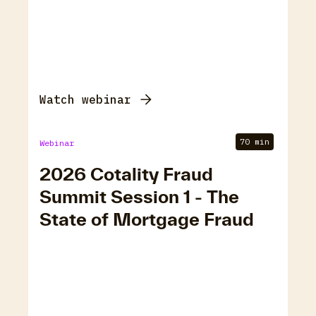
Watch webinar
70 min
Webinar
2026 Cotality Fraud
Summit Session 1 - The
State of Mortgage Fraud