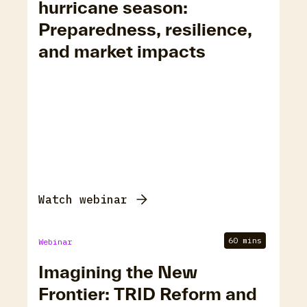
hurricane season:
Preparedness, resilience,
and market impacts
Watch webinar
60 mins
Webinar
Imagining the New
Frontier: TRID Reform and