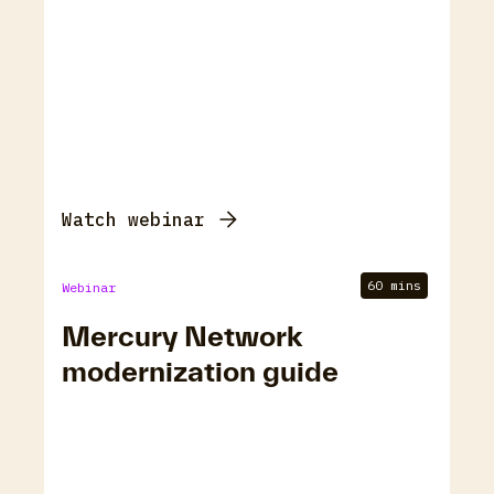
Watch webinar
60 mins
Webinar
Mercury Network
modernization guide