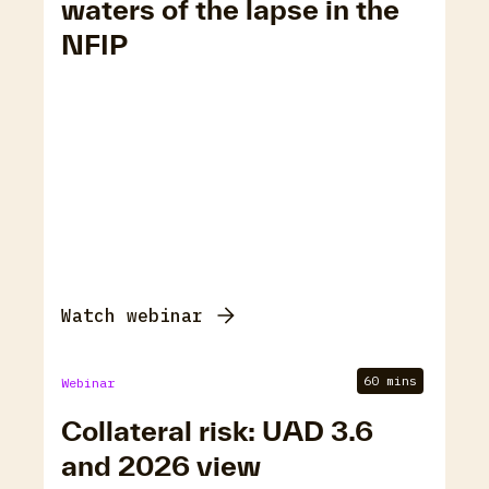
waters of the lapse in the
NFIP
Watch webinar
60 mins
Webinar
Collateral risk: UAD 3.6
and 2026 view