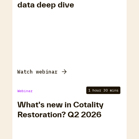
data deep dive
Watch webinar
1 hour 30 mins
Webinar
What's new in Cotality
Restoration? Q2 2026