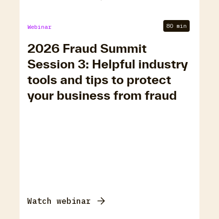
80 min
Webinar
2026 Fraud Summit
Session 3: Helpful industry
tools and tips to protect
your business from fraud
Watch webinar