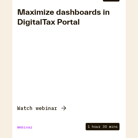
Maximize dashboards in
DigitalTax Portal
Watch webinar
1 hour 30 mins
Webinar