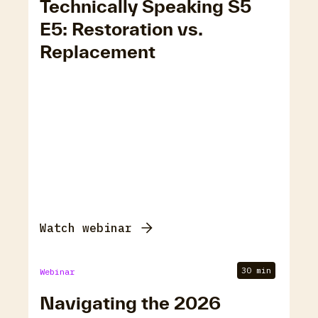
Technically Speaking S5
E5: Restoration vs.
Replacement
Watch webinar
30 min
Webinar
Navigating the 2026