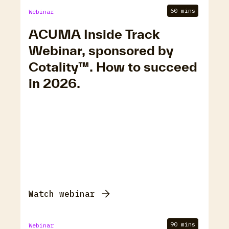
60 mins
Webinar
ACUMA Inside Track
Webinar, sponsored by
Cotality™. How to succeed
in 2026.
Watch webinar
90 mins
Webinar