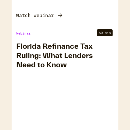
Watch webinar
60 min
Webinar
Florida Refinance Tax
Ruling: What Lenders
Need to Know