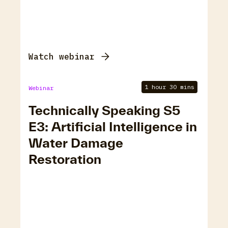
Watch webinar
1 hour 30 mins
Webinar
Technically Speaking S5
E3: Artificial Intelligence in
Water Damage
Restoration