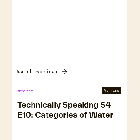
Watch webinar
90 mins
Webinar
Technically Speaking S4
E10: Categories of Water