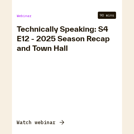
90 mins
Webinar
Technically Speaking: S4
E12 - 2025 Season Recap
and Town Hall
Watch webinar