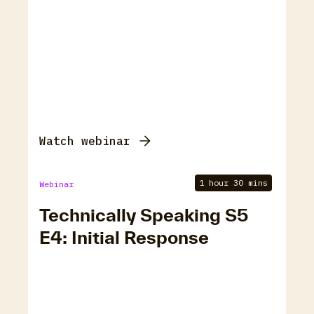
Watch webinar
1 hour 30 mins
Webinar
Technically Speaking S5
E4: Initial Response