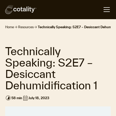
arrow_forward
arrow_forward
Home
Resources
Technically Speaking: S2E7 – Desiccant Dehumidif
Technically
Speaking: S2E7 –
Desiccant
Dehumidification 1
timelapse
calendar_month
58 min
July 18, 2023