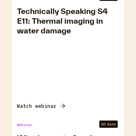
Technically Speaking S4
E11: Thermal imaging in
water damage
Watch webinar
60 mins
Webinar