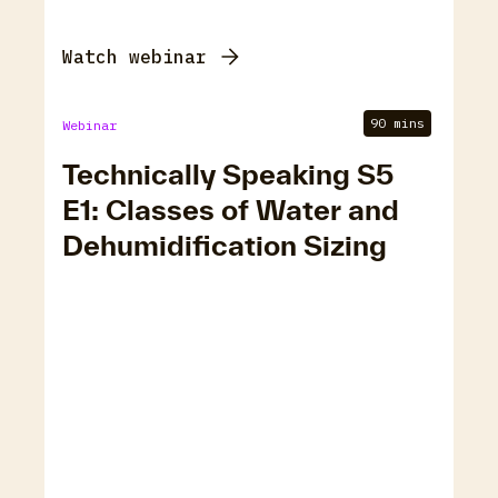
Watch webinar
90 mins
Webinar
Technically Speaking S5
E1: Classes of Water and
Dehumidification Sizing