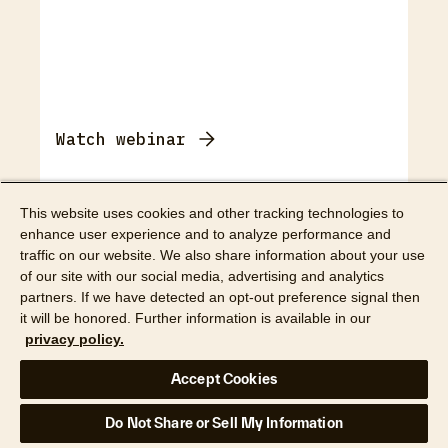
Watch webinar
Webinar
This website uses cookies and other tracking technologies to
enhance user experience and to analyze performance and
How digital workflows
traffic on our website. We also share information about your use
calm the chaos of
of our site with our social media, advertising and analytics
partners. If we have detected an opt-out preference signal then
restoration work
it will be honored. Further information is available in our
privacy policy.
Accept Cookies
Do Not Share or Sell My Information