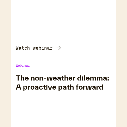
Watch webinar
Webinar
The non-weather dilemma:
A proactive path forward