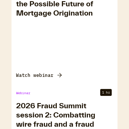
the Possible Future of
Mortgage Origination
Watch webinar
1 hr
Webinar
2026 Fraud Summit
session 2: Combatting
wire fraud and a fraud