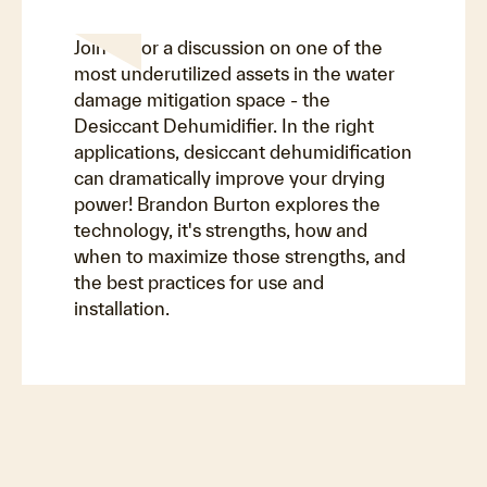
Join us for a discussion on one of the
most underutilized assets in the water
damage mitigation space - the
Desiccant Dehumidifier. In the right
applications, desiccant dehumidification
can dramatically improve your drying
power! Brandon Burton explores the
technology, it's strengths, how and
when to maximize those strengths, and
the best practices for use and
installation.